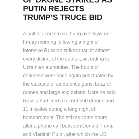
PUTIN REJECTS
TRUMP’S TRUCE BID
A pall of acrid smoke hung over Kyiv on
Friday morning following a night of
intensive Russian strikes that hit almost
every district of the capital, according to
Ukrainian authorities. The hours of
darkness were once again punctuated by
the staccato of air defence guns, buzz of
drones and large explosions. Ukraine said
Russia had fired a record 550 drones and
11 missiles during a long night of
bombardment. The strikes came hours
after a phone call between Donald Trump
and Vladimir Putin, after which the US