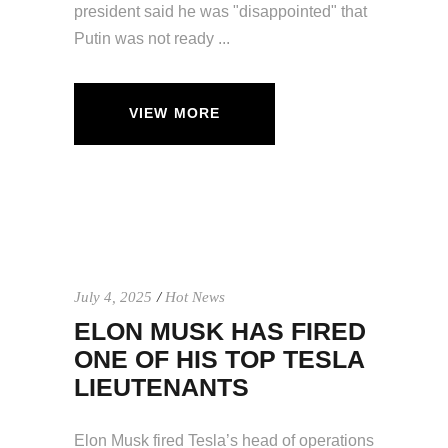
president said he was "disappointed" that
Putin was not ready
VIEW MORE
July 4, 2025
Hot News
ELON MUSK HAS FIRED
ONE OF HIS TOP TESLA
LIEUTENANTS
Elon Musk fired Tesla’s head of operations