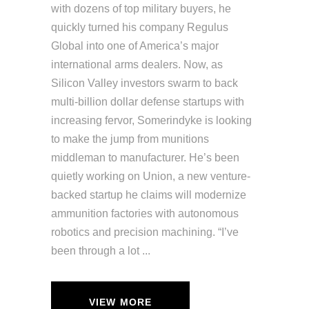
with dozens of top military buyers, he
quickly turned his company Regulus
Global into one of America’s major
international arms dealers. Now, as
Silicon Valley investors swarm to back
multi-billion dollar defense startups with
increasing fervor, Somerindyke is looking
to make the jump from munitions
middleman to manufacturer. He’s been
quietly working on Union, a new venture-
backed startup he claims will modernize
ammunition factories with autonomous
robotics and precision machining. “I’ve
been through a lot
VIEW MORE