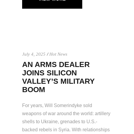
July 4, 2025
Hot News
AN ARMS DEALER
JOINS SILICON
VALLEY’S MILITARY
BOOM
For years, Will Somerindyke sold
weapons of war around the world: artillery
shells to Ukraine, grenades to U.S.-
backed rebels in Syria. With relationships