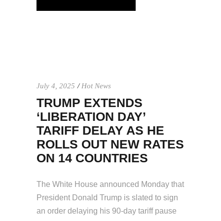
July 4, 2025
Hot News
TRUMP EXTENDS
‘LIBERATION DAY’
TARIFF DELAY AS HE
ROLLS OUT NEW RATES
ON 14 COUNTRIES
The White House announced Monday that
President Donald Trump is slated to sign
an order delaying his 90-day tariff pause