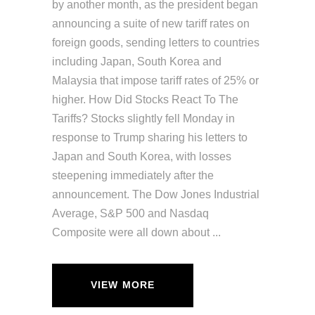
by another month, as the president began
announcing a suite of new tariff rates on
foreign goods, sending letters to countries
including Japan, South Korea and
Malaysia that impose tariff rates of 25% or
higher. How Did Stocks React To The
Tariffs? Stocks slightly fell Monday in
response to Trump sharing his letters to
Japan and South Korea, with losses
steepening immediately after the
announcement. The Dow Jones Industrial
Average, S&P 500 and Nasdaq
Composite were all down about
VIEW MORE