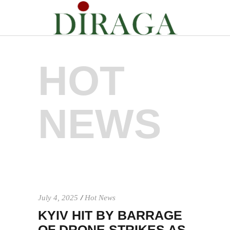
HOT
NEWS
July 4, 2025
Hot News
KYIV HIT BY BARRAGE
OF DRONE STRIKES AS