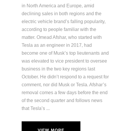
in North America and Europe, amid
declining sales in both regions and the
electric vehicle brand’s falling popularity,
according to people familiar with the
matter. Omead Afshar, who started with
Tesla as an engineer in 2017, had
become one of Musk’s top lieutenants and
was elevated to vice president to oversee
business in the two key regions last
October. He didn’t respond to a request for
comment, nor did Musk or Tesla. Afshar’s
removal comes a few days before the end
of the second quarter and follows news
that Tesla’s
VIEW MORE