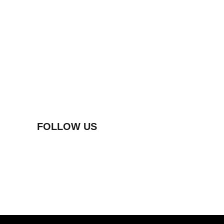
FOLLOW US