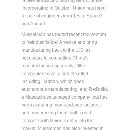
implement autonomous systems. Since
incorporating in October, Union has hired
a suite of engineers from Tesla, SpaceX
and Anduril.
Musselman has touted recent momentum
to “reindustrialize” America and bring
manufacturing back to the U.S. as
necessary to combatting China’s
manufacturing superiority. Other
companies have joined the effort,
including Hadrian, which does
autonomous manufacturing, and Re:Build,
a Massachusetts-based company that has
been acquiring mom-and-pop factories
and modernizing them; both could
compete with Union’s entry into the
market. Mussleman has also invested in