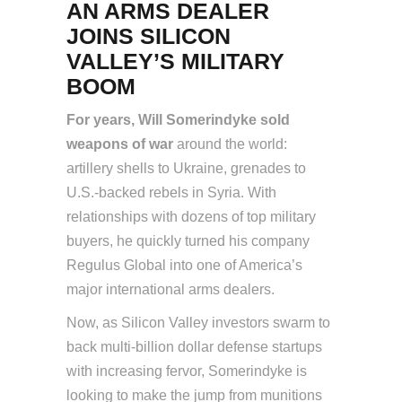
AN ARMS DEALER
JOINS SILICON
VALLEY’S MILITARY
BOOM
For years, Will Somerindyke sold
weapons of war
around the world:
artillery shells to Ukraine, grenades to
U.S.-backed rebels in Syria. With
relationships with dozens of top military
buyers, he quickly turned his company
Regulus Global into one of America’s
major international arms dealers.
Now, as Silicon Valley investors swarm to
back multi-billion dollar defense startups
with increasing fervor, Somerindyke is
looking to make the jump from munitions