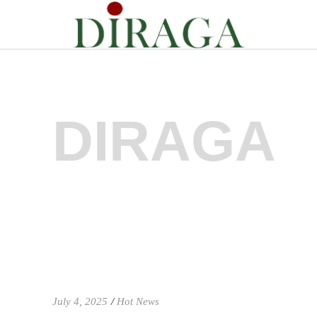
DIRAGA
July 4, 2025
Hot News