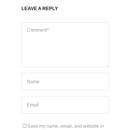
LEAVE A REPLY
Save my name, email, and website in