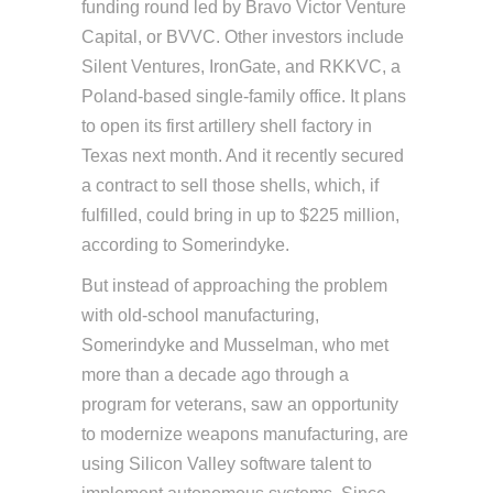
funding round led by Bravo Victor Venture
Capital, or BVVC. Other investors include
Silent Ventures, IronGate, and RKKVC, a
Poland-based single-family office. It plans
to open its first artillery shell factory in
Texas next month. And it recently secured
a contract to sell those shells, which, if
fulfilled, could bring in up to $225 million,
according to Somerindyke.
But instead of approaching the problem
with old-school manufacturing,
Somerindyke and Musselman, who met
more than a decade ago through a
program for veterans, saw an opportunity
to modernize weapons manufacturing, are
using Silicon Valley software talent to