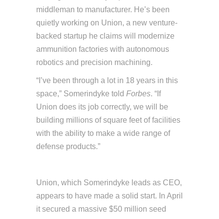
middleman to manufacturer. He’s been
quietly working on Union, a new venture-
backed startup he claims will modernize
ammunition factories with autonomous
robotics and precision machining.
“I’ve been through a lot in 18 years in this
space,” Somerindyke told
Forbes
. “If
Union does its job correctly, we will be
building millions of square feet of facilities
with the ability to make a wide range of
defense products.”
Union, which Somerindyke leads as CEO,
appears to have made a solid start. In April
it secured a massive $50 million seed