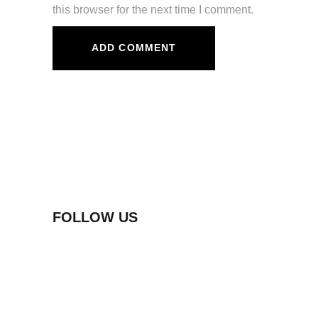
this browser for the next time I comment.
FOLLOW US