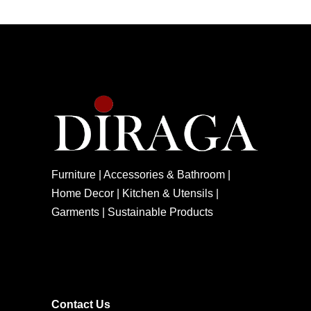
Furniture | Accessories & Bathroom |
Home Decor | Kitchen & Utensils |
Garments | Sustainable Products
Contact Us