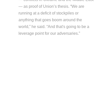
— as proof of Union’s thesis. “We are
running at a deficit of stockpiles or
anything that goes boom around the
world,” he said. “And that's going to be a
leverage point for our adversaries.”