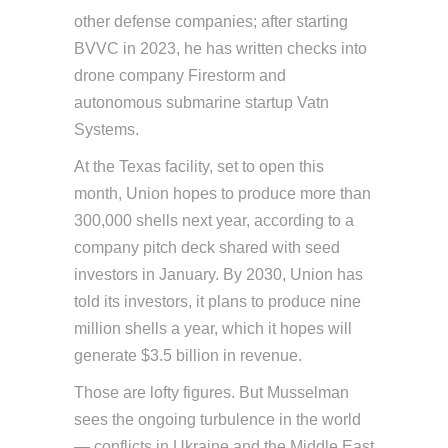
other defense companies; after starting
BVVC in 2023, he has written checks into
drone company Firestorm and
autonomous submarine startup Vatn
Systems.
At the Texas facility, set to open this
month, Union hopes to produce more than
300,000 shells next year, according to a
company pitch deck shared with seed
investors in January. By 2030, Union has
told its investors, it plans to produce nine
million shells a year, which it hopes will
generate $3.5 billion in revenue.
Those are lofty figures. But Musselman
sees the ongoing turbulence in the world
— conflicts in Ukraine and the Middle East