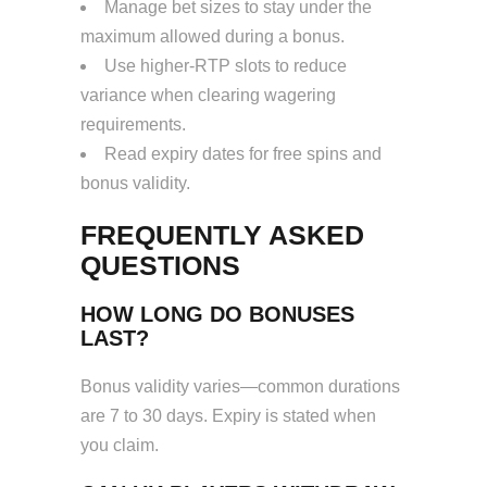
Manage bet sizes to stay under the
maximum allowed during a bonus.
Use higher-RTP slots to reduce
variance when clearing wagering
requirements.
Read expiry dates for free spins and
bonus validity.
FREQUENTLY ASKED
QUESTIONS
HOW LONG DO BONUSES
LAST?
Bonus validity varies—common durations
are 7 to 30 days. Expiry is stated when
you claim.