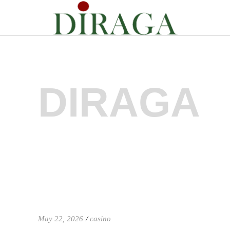
DIRAGA
May 22, 2026
casino