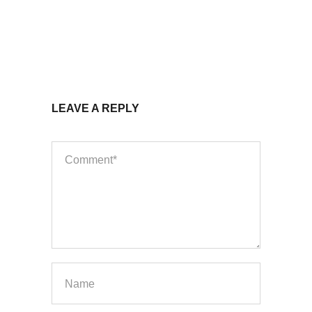
LEAVE A REPLY