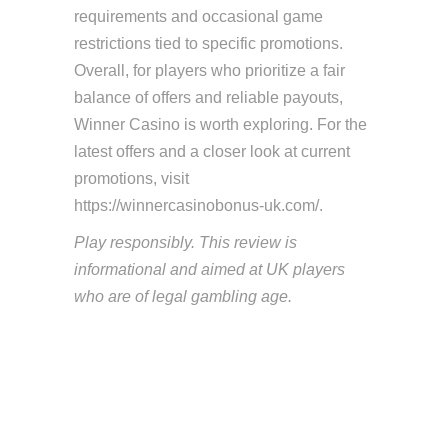
requirements and occasional game
restrictions tied to specific promotions.
Overall, for players who prioritize a fair
balance of offers and reliable payouts,
Winner Casino is worth exploring. For the
latest offers and a closer look at current
promotions, visit
https://winnercasinobonus-uk.com/.
Play responsibly. This review is
informational and aimed at UK players
who are of legal gambling age.