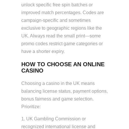
unlock specific free spin batches or
improved match percentages. Codes are
campaign-specific and sometimes
exclusive to geographic regions like the
UK. Always read the small print—some
promo codes restrict game categories or
have a shorter expiry.
HOW TO CHOOSE AN ONLINE
CASINO
Choosing a casino in the UK means
balancing license status, payment options,
bonus fairness and game selection.
Prioritize:
UK Gambling Commission or
recognized international license and