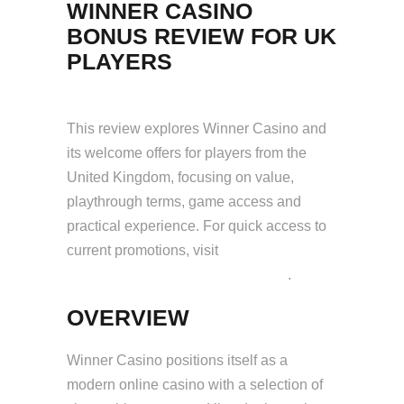
WINNER CASINO
BONUS REVIEW FOR UK
PLAYERS
This review explores Winner Casino and
its welcome offers for players from the
United Kingdom, focusing on value,
playthrough terms, game access and
practical experience. For quick access to
current promotions, visit
https://winnercasinobonus-uk.com/
.
OVERVIEW
Winner Casino positions itself as a
modern online casino with a selection of