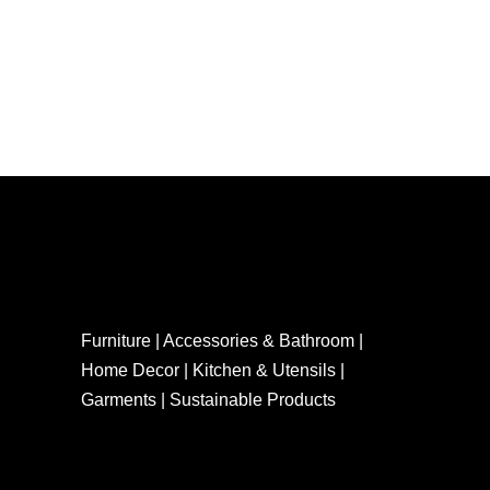
Furniture | Accessories & Bathroom |
Home Decor | Kitchen & Utensils |
Garments | Sustainable Products