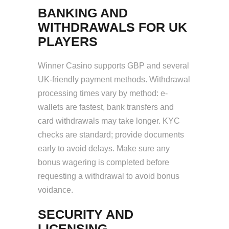
BANKING AND
WITHDRAWALS FOR UK
PLAYERS
Winner Casino supports GBP and several
UK-friendly payment methods. Withdrawal
processing times vary by method: e-
wallets are fastest, bank transfers and
card withdrawals may take longer. KYC
checks are standard; provide documents
early to avoid delays. Make sure any
bonus wagering is completed before
requesting a withdrawal to avoid bonus
voidance.
SECURITY AND
LICENSING