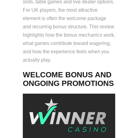
slots, table games and live dealer options.
For UK players, the most attractive
element is often the welcome package
and recurring bonus structure. This review
highlights how the bonus mechanics work,
what games contribute toward wagering,
and how the experience feels when you
actually play.
WELCOME BONUS AND
ONGOING PROMOTIONS