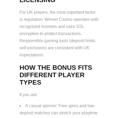
For UK players, the most important factor
is regulation; Winner Casino operates with
recognized licenses and uses SSL
encryption to protect transactions.
Responsible gaming tools (deposit limits,
self-exclusion) are consistent with UK
expectations.
HOW THE BONUS FITS
DIFFERENT PLAYER
TYPES
If you are:
A casual spinner: Free spins and low-
deposit matches can stretch your playtime