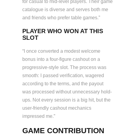
for casual to mid-level players. Their game
catalogue is diverse and serves both me
and friends who prefer table games.”
PLAYER WHO WON AT THIS
SLOT
“I once converted a modest welcome
bonus into a four-figure cashout on a
progressive-style slot. The process was
smooth: I passed verification, wagered
according to the terms, and the payout
was processed without unnecessary hold-
ups. Not every session is a big hit, but the
user-friendly cashout mechanics
impressed me.”
GAME CONTRIBUTION