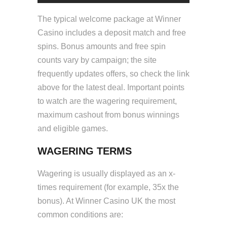
The typical welcome package at Winner
Casino includes a deposit match and free
spins. Bonus amounts and free spin
counts vary by campaign; the site
frequently updates offers, so check the link
above for the latest deal. Important points
to watch are the wagering requirement,
maximum cashout from bonus winnings
and eligible games.
WAGERING TERMS
Wagering is usually displayed as an x-
times requirement (for example, 35x the
bonus). At Winner Casino UK the most
common conditions are: