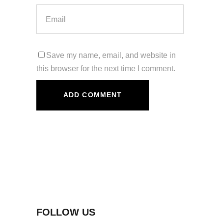
Save my name, email, and website in
this browser for the next time I comment.
FOLLOW US