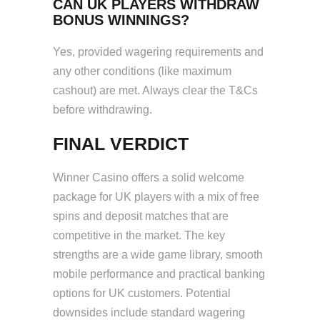
CAN UK PLAYERS WITHDRAW
BONUS WINNINGS?
Yes, provided wagering requirements and
any other conditions (like maximum
cashout) are met. Always clear the T&Cs
before withdrawing.
FINAL VERDICT
Winner Casino offers a solid welcome
package for UK players with a mix of free
spins and deposit matches that are
competitive in the market. The key
strengths are a wide game library, smooth
mobile performance and practical banking
options for UK customers. Potential
downsides include standard wagering