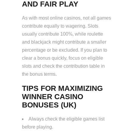
AND FAIR PLAY
As with most online casinos, not all games
contribute equally to wagering. Slots
usually contribute 100%, while roulette
and blackjack might contribute a smaller
percentage or be excluded. If you plan to
clear a bonus quickly, focus on eligible
slots and check the contribution table in
the bonus terms.
TIPS FOR MAXIMIZING
WINNER CASINO
BONUSES (UK)
Always check the eligible games list
before playing.