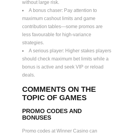
without large risk.
A bonus chaser: Pay attention to
maximum cashout limits and game
contribution tables—some promos are
less favourable for high-variance
strategies.
A serious player: Higher stakes players
should check maximum bet limits while a
bonus is active and seek VIP or reload
deals.
COMMENTS ON THE
TOPIC OF GAMES
PROMO CODES AND
BONUSES
Promo codes at Winner Casino can