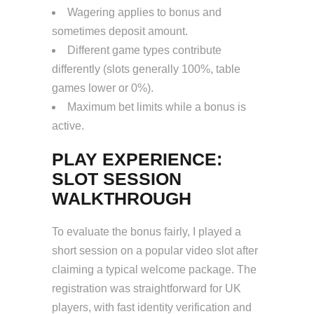
Wagering applies to bonus and
sometimes deposit amount.
Different game types contribute
differently (slots generally 100%, table
games lower or 0%).
Maximum bet limits while a bonus is
active.
PLAY EXPERIENCE:
SLOT SESSION
WALKTHROUGH
To evaluate the bonus fairly, I played a
short session on a popular video slot after
claiming a typical welcome package. The
registration was straightforward for UK
players, with fast identity verification and