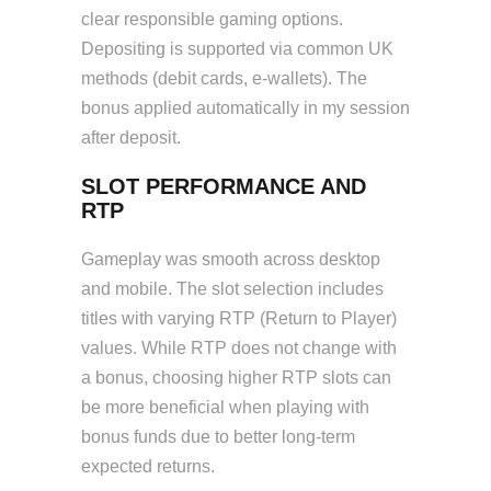
clear responsible gaming options.
Depositing is supported via common UK
methods (debit cards, e-wallets). The
bonus applied automatically in my session
after deposit.
SLOT PERFORMANCE AND
RTP
Gameplay was smooth across desktop
and mobile. The slot selection includes
titles with varying RTP (Return to Player)
values. While RTP does not change with
a bonus, choosing higher RTP slots can
be more beneficial when playing with
bonus funds due to better long-term
expected returns.