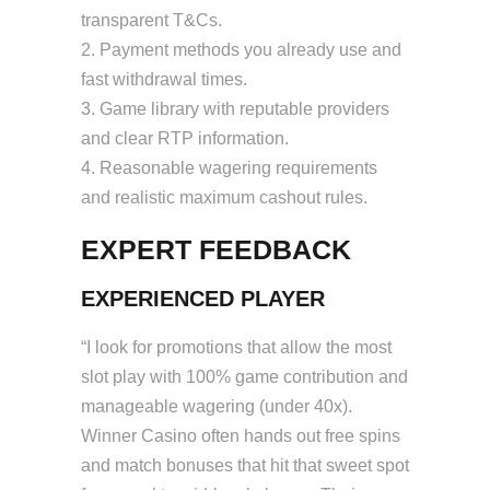
transparent T&Cs.
Payment methods you already use and
fast withdrawal times.
Game library with reputable providers
and clear RTP information.
Reasonable wagering requirements
and realistic maximum cashout rules.
EXPERT FEEDBACK
EXPERIENCED PLAYER
“I look for promotions that allow the most
slot play with 100% game contribution and
manageable wagering (under 40x).
Winner Casino often hands out free spins
and match bonuses that hit that sweet spot