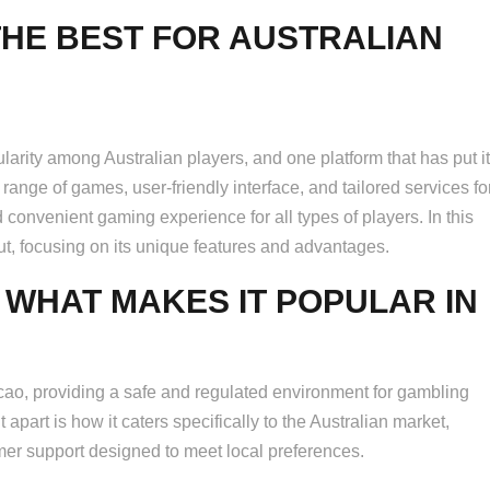
THE BEST FOR AUSTRALIAN
rity among Australian players, and one platform that has put it
range of games, user-friendly interface, and tailored services fo
 convenient gaming experience for all types of players. In this
ut, focusing on its unique features and advantages.
 WHAT MAKES IT POPULAR IN
cao, providing a safe and regulated environment for gambling
t apart is how it caters specifically to the Australian market,
er support designed to meet local preferences.