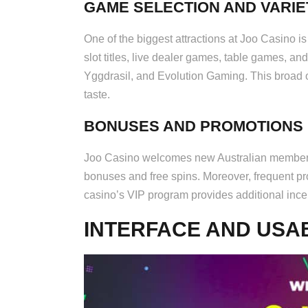
GAME SELECTION AND VARIE
One of the biggest attractions at Joo Casino is
slot titles, live dealer games, table games, a
Yggdrasil, and Evolution Gaming. This broad of
taste.
BONUSES AND PROMOTIONS 
Joo Casino welcomes new Australian members
bonuses and free spins. Moreover, frequent p
casino’s VIP program provides additional incen
INTERFACE AND USAB