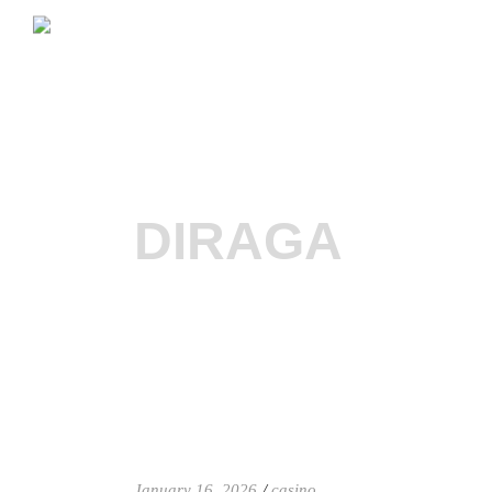
DIRAGA
January 16, 2026
casino