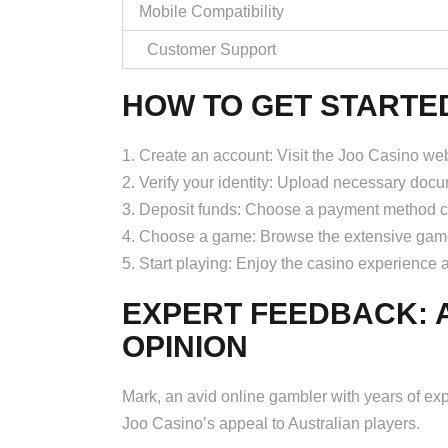
Mobile Compatibility
Customer Support
HOW TO GET STARTED
Create an account: Visit the Joo Casino web
Verify your identity: Upload necessary doc
Deposit funds: Choose a payment method c
Choose a game: Browse the extensive game l
Start playing: Enjoy the casino experience a
EXPERT FEEDBACK: 
OPINION
Mark, an avid online gambler with years of ex
Joo Casino’s appeal to Australian players.