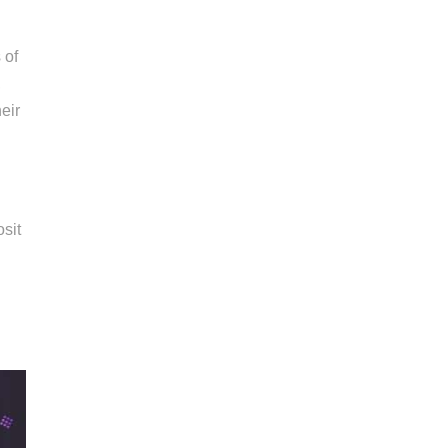
 of
,
eir
sit