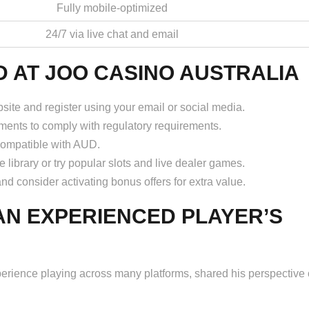
Fully mobile-optimized
24/7 via live chat and email
 AT JOO CASINO AUSTRALIA
site and register using your email or social media.
uments to comply with regulatory requirements.
joo-casinoau.co
ompatible with AUD.
ibrary or try popular slots and live dealer games.
nd consider activating bonus offers for extra value.
AN EXPERIENCED PLAYER’S
perience playing across many platforms, shared his perspective