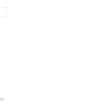
m
 on