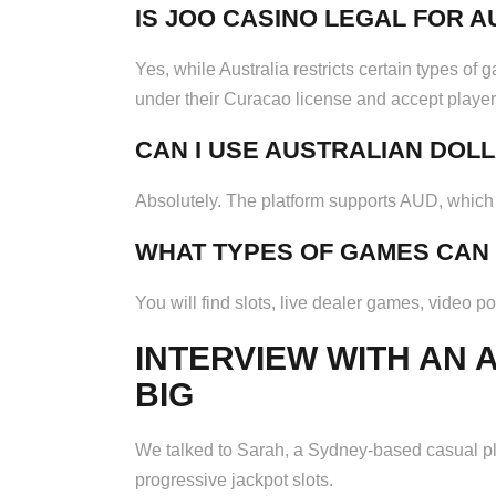
IS JOO CASINO LEGAL FOR 
Yes, while Australia restricts certain types of
under their Curacao license and accept players
CAN I USE AUSTRALIAN DOL
Absolutely. The platform supports AUD, which 
WHAT TYPES OF GAMES CAN 
You will find slots, live dealer games, video p
INTERVIEW WITH AN
BIG
We talked to Sarah, a Sydney-based casual pla
progressive jackpot slots.