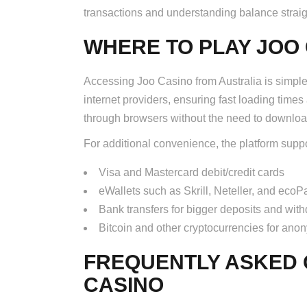
transactions and understanding balance straig
WHERE TO PLAY JOO 
Accessing Joo Casino from Australia is simple 
internet providers, ensuring fast loading times
through browsers without the need to downloa
For additional convenience, the platform supp
Visa and Mastercard debit/credit cards
eWallets such as Skrill, Neteller, and ecoP
Bank transfers for bigger deposits and wit
Bitcoin and other cryptocurrencies for ano
FREQUENTLY ASKED 
CASINO