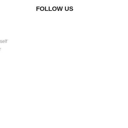
FOLLOW US
self
r