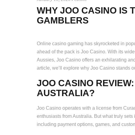
WHY JOO CASINO IS 
GAMBLERS
Online casino gaming has skyrocketed in popula
ahead of the pack is Joo Casino. With its wide 
Aussies, Joo Casino offers an exhilarating and
article, we’ll explore why Joo Casino stands o
JOO CASINO REVIEW:
AUSTRALIA?
Joo Casino operates with a license from Cura
enthusiasts from Australia. But what truly sets i
including payment options, games, and custom