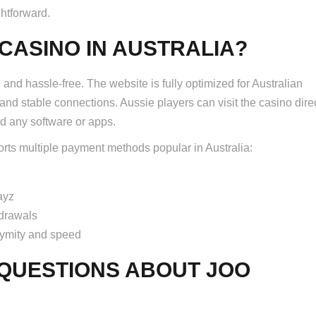
htforward.
CASINO IN AUSTRALIA?
and hassle-free. The website is fully optimized for Australian
 and stable connections. Aussie players can visit the casino dire
d any software or apps.
orts multiple payment methods popular in Australia:
ayz
hdrawals
nymity and speed
QUESTIONS ABOUT JOO