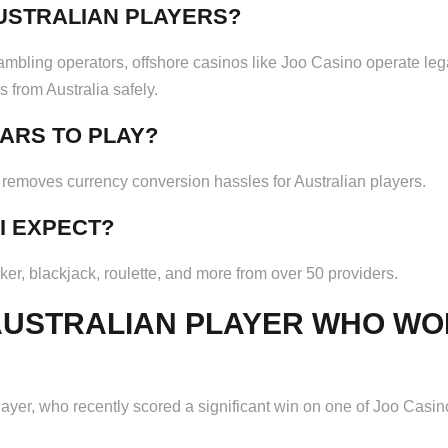
AUSTRALIAN PLAYERS?
 gambling operators, offshore casinos like Joo Casino operate leg
 from Australia safely.
LARS TO PLAY?
removes currency conversion hassles for Australian players.
I EXPECT?
oker, blackjack, roulette, and more from over 50 providers.
 AUSTRALIAN PLAYER WHO WO
yer, who recently scored a significant win on one of Joo Casin