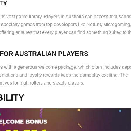
TY
 its vast game library. Players in Australia can access thousands
nd specialty games from top developers like NetEnt, Microgaming
fering ensures that every player can find something suited to th
FOR AUSTRALIAN PLAYERS
 with a generous welcome package, which often includes depo
romotions and loyalty rewards keep the gameplay exciting. The
tives for high rollers and steady players.
ILITY