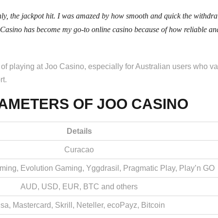
nly, the jackpot hit. I was amazed by how smooth and quick the withdr
 Casino has become my go-to online casino because of how reliable an
of playing at Joo Casino, especially for Australian users who v
t.
RAMETERS OF JOO CASINO
Details
Curacao
ming, Evolution Gaming, Yggdrasil, Pragmatic Play, Play’n GO
AUD, USD, EUR, BTC and others
sa, Mastercard, Skrill, Neteller, ecoPayz, Bitcoin