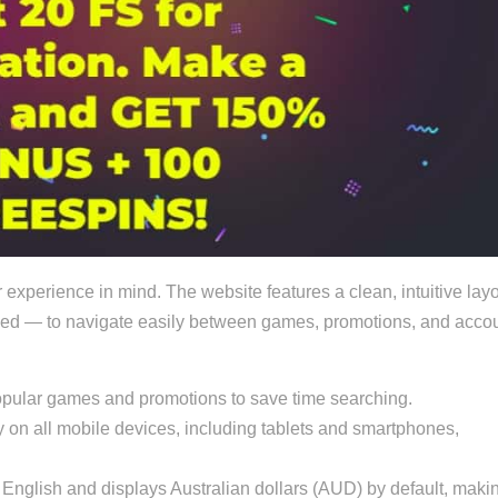
experience in mind. The website features a clean, intuitive lay
ced — to navigate easily between games, promotions, and acco
pular games and promotions to save time searching.
 on all mobile devices, including tablets and smartphones,
English and displays Australian dollars (AUD) by default, maki