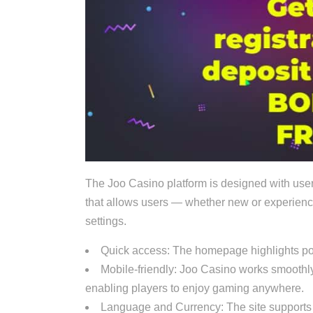
The Joo Casino platform is designed with user 
that allows users — whether new or experien
settings.
Quick access: The homepage highlights po
Mobile-friendly: Joo Casino works smoothly
enabling players to enjoy gaming anywhere.
Language and Currency: The site supports 