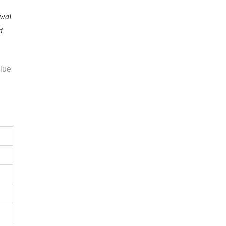
awal
d
alue