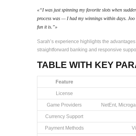
“I was just spinning my favorite slots when sudde
process was — I had my winnings within days. Joo
fun it is.”
Sarah’s experience highlights the advantages 
straightforward banking and responsive suppor
TABLE WITH KEY PA
Feature
License
Game Providers
NetEnt, Microga
Currency Support
Payment Methods
Vi