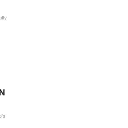
ally
N
o’s