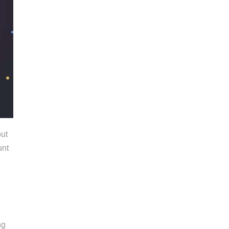
out
unt
ng