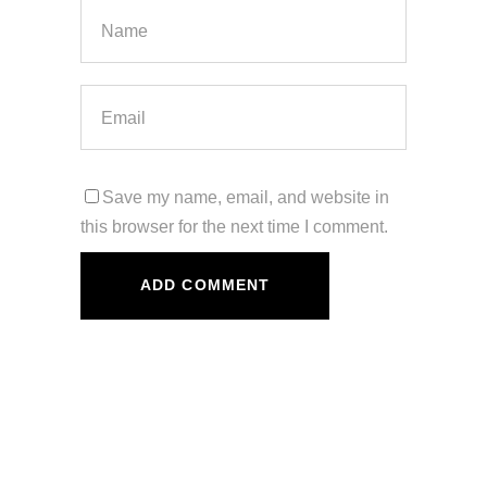
Save my name, email, and website in
this browser for the next time I comment.