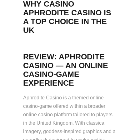
WHY CASINO
APHRODITE CASINO IS
A TOP CHOICE IN THE
UK
REVIEW: APHRODITE
CASINO — AN ONLINE
CASINO-GAME
EXPERIENCE
Aphrodite Casino is a themed online
casino-game offered within a broader
online casino platform tailored to players
in the United Kingdom. With classical
imagery, goddess-inspired graphics and a
soundtrack designed to evoke mythic