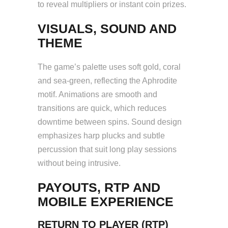
to reveal multipliers or instant coin prizes.
VISUALS, SOUND AND
THEME
The game’s palette uses soft gold, coral
and sea-green, reflecting the Aphrodite
motif. Animations are smooth and
transitions are quick, which reduces
downtime between spins. Sound design
emphasizes harp plucks and subtle
percussion that suit long play sessions
without being intrusive.
PAYOUTS, RTP AND
MOBILE EXPERIENCE
RETURN TO PLAYER (RTP)