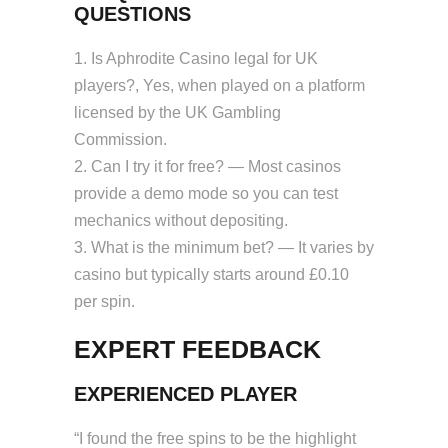
QUESTIONS
Is Aphrodite Casino legal for UK
players?, Yes, when played on a platform
licensed by the UK Gambling
Commission.
Can I try it for free? — Most casinos
provide a demo mode so you can test
mechanics without depositing.
What is the minimum bet? — It varies by
casino but typically starts around £0.10
per spin.
EXPERT FEEDBACK
EXPERIENCED PLAYER
“I found the free spins to be the highlight