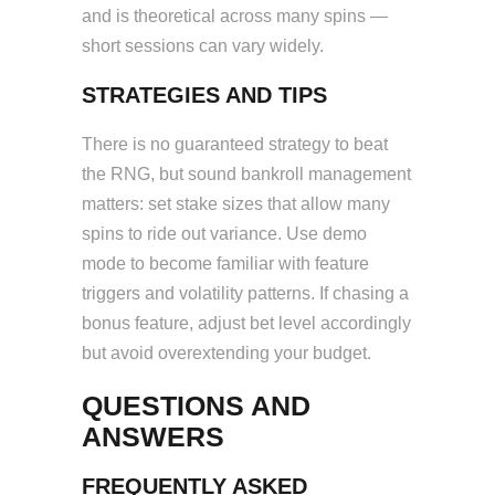
and is theoretical across many spins —
short sessions can vary widely.
STRATEGIES AND TIPS
There is no guaranteed strategy to beat
the RNG, but sound bankroll management
matters: set stake sizes that allow many
spins to ride out variance. Use demo
mode to become familiar with feature
triggers and volatility patterns. If chasing a
bonus feature, adjust bet level accordingly
but avoid overextending your budget.
QUESTIONS AND
ANSWERS
FREQUENTLY ASKED