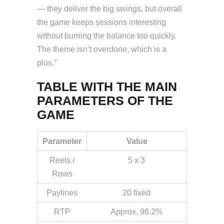
— they deliver the big swings, but overall
the game keeps sessions interesting
without burning the balance too quickly.
The theme isn’t overdone, which is a
plus.”
TABLE WITH THE MAIN
PARAMETERS OF THE
GAME
Parameter
Value
Reels /
5 x 3
Rows
Paylines
20 fixed
RTP
Approx. 96.2%