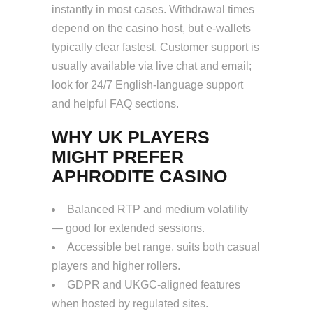
instantly in most cases. Withdrawal times
depend on the casino host, but e-wallets
typically clear fastest. Customer support is
usually available via live chat and email;
look for 24/7 English-language support
and helpful FAQ sections.
WHY UK PLAYERS
MIGHT PREFER
APHRODITE CASINO
Balanced RTP and medium volatility
— good for extended sessions.
Accessible bet range, suits both casual
players and higher rollers.
GDPR and UKGC-aligned features
when hosted by regulated sites.