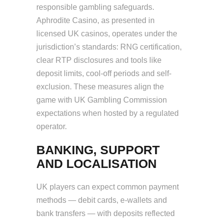
responsible gambling safeguards.
Aphrodite Casino, as presented in
licensed UK casinos, operates under the
jurisdiction’s standards: RNG certification,
clear RTP disclosures and tools like
deposit limits, cool-off periods and self-
exclusion. These measures align the
game with UK Gambling Commission
expectations when hosted by a regulated
operator.
BANKING, SUPPORT
AND LOCALISATION
UK players can expect common payment
methods — debit cards, e-wallets and
bank transfers — with deposits reflected