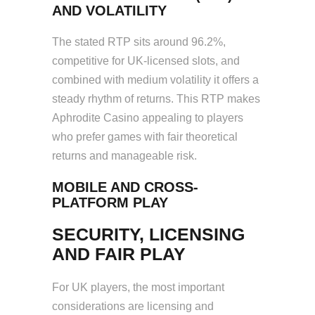
AND VOLATILITY
The stated RTP sits around 96.2%,
competitive for UK-licensed slots, and
combined with medium volatility it offers a
steady rhythm of returns. This RTP makes
Aphrodite Casino appealing to players
who prefer games with fair theoretical
returns and manageable risk.
MOBILE AND CROSS-
PLATFORM PLAY
SECURITY, LICENSING
AND FAIR PLAY
For UK players, the most important
considerations are licensing and