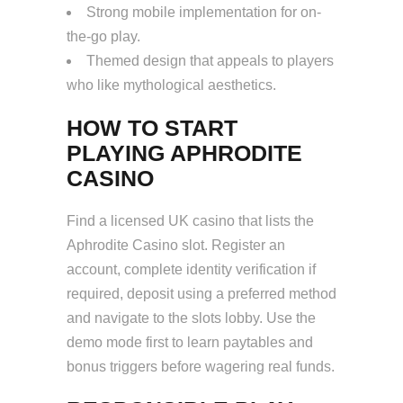
Strong mobile implementation for on-
the-go play.
Themed design that appeals to players
who like mythological aesthetics.
HOW TO START
PLAYING APHRODITE
CASINO
Find a licensed UK casino that lists the
Aphrodite Casino slot. Register an
account, complete identity verification if
required, deposit using a preferred method
and navigate to the slots lobby. Use the
demo mode first to learn paytables and
bonus triggers before wagering real funds.