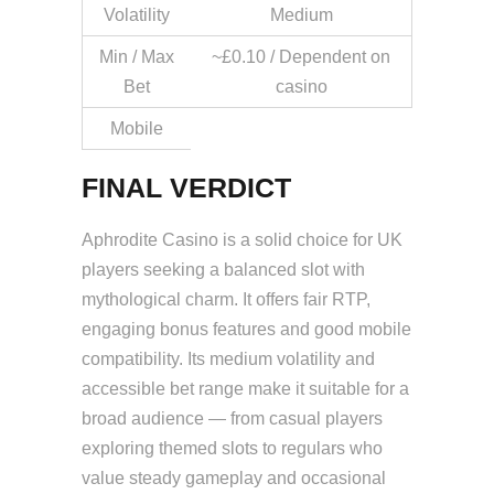
Volatility
Medium
Min / Max
~£0.10 / Dependent on
Bet
casino
Mobile
FINAL VERDICT
Aphrodite Casino is a solid choice for UK
players seeking a balanced slot with
mythological charm. It offers fair RTP,
engaging bonus features and good mobile
compatibility. Its medium volatility and
accessible bet range make it suitable for a
broad audience — from casual players
exploring themed slots to regulars who
value steady gameplay and occasional