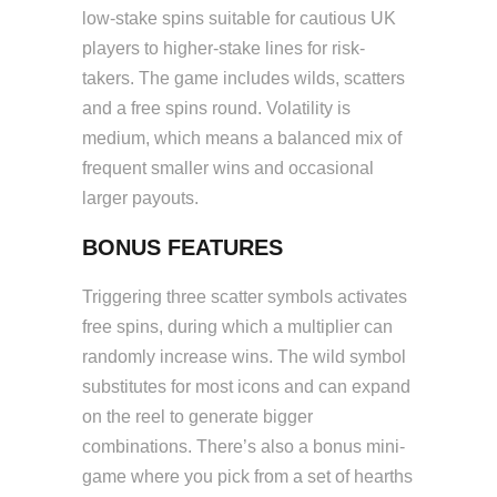
low-stake spins suitable for cautious UK
players to higher-stake lines for risk-
takers. The game includes wilds, scatters
and a free spins round. Volatility is
medium, which means a balanced mix of
frequent smaller wins and occasional
larger payouts.
BONUS FEATURES
Triggering three scatter symbols activates
free spins, during which a multiplier can
randomly increase wins. The wild symbol
substitutes for most icons and can expand
on the reel to generate bigger
combinations. There’s also a bonus mini-
game where you pick from a set of hearths