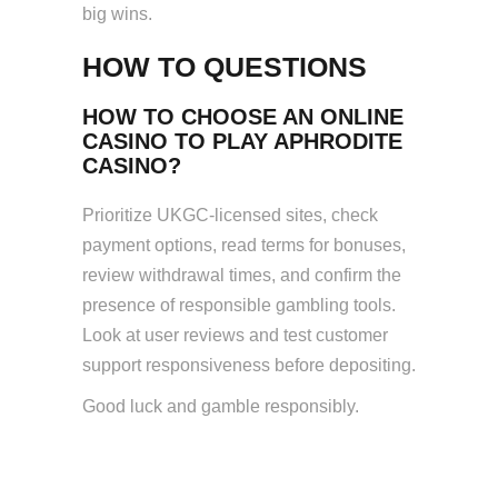
big wins.
HOW TO QUESTIONS
HOW TO CHOOSE AN ONLINE
CASINO TO PLAY APHRODITE
CASINO?
Prioritize UKGC-licensed sites, check
payment options, read terms for bonuses,
review withdrawal times, and confirm the
presence of responsible gambling tools.
Look at user reviews and test customer
support responsiveness before depositing.
Good luck and gamble responsibly.