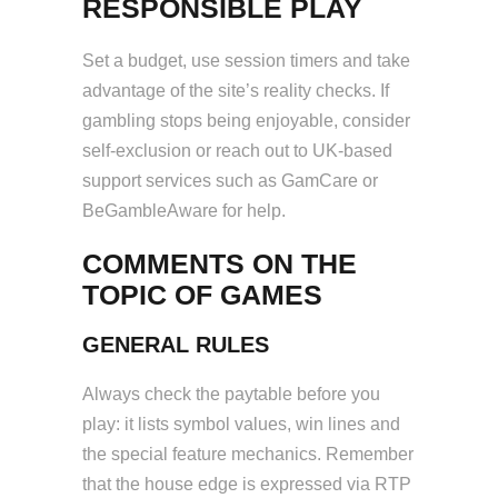
RESPONSIBLE PLAY
Set a budget, use session timers and take
advantage of the site’s reality checks. If
gambling stops being enjoyable, consider
self-exclusion or reach out to UK-based
support services such as GamCare or
BeGambleAware for help.
COMMENTS ON THE
TOPIC OF GAMES
GENERAL RULES
Always check the paytable before you
play: it lists symbol values, win lines and
the special feature mechanics. Remember
that the house edge is expressed via RTP