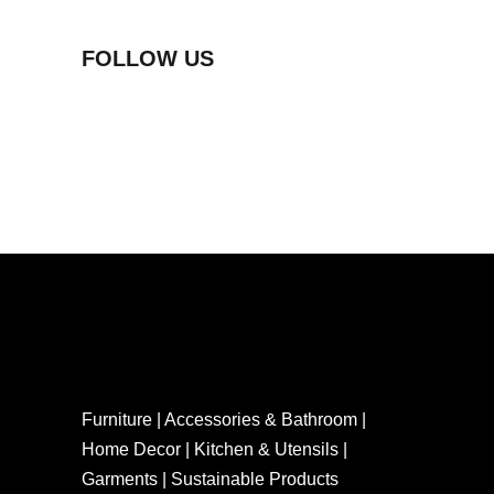
FOLLOW US
Furniture | Accessories & Bathroom |
Home Decor | Kitchen & Utensils |
Garments | Sustainable Products