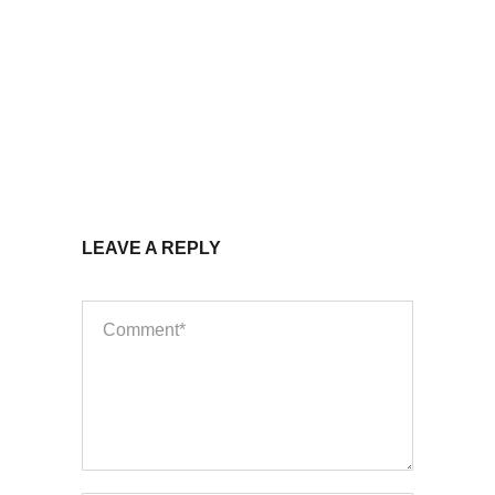
LEAVE A REPLY