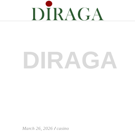
DIRAGA
March 26, 2026
casino