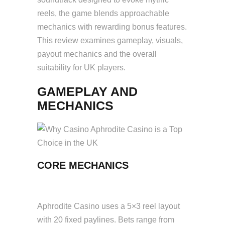
reels, the game blends approachable
mechanics with rewarding bonus features.
This review examines gameplay, visuals,
payout mechanics and the overall
suitability for UK players.
GAMEPLAY AND
MECHANICS
CORE MECHANICS
Casino Aphrodite Casino
Aphrodite Casino uses a 5×3 reel layout
with 20 fixed paylines. Bets range from