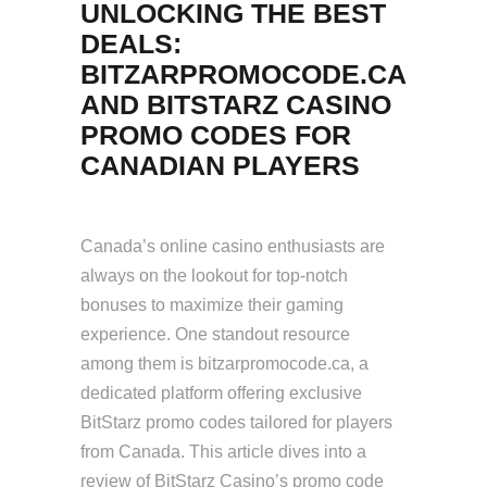
UNLOCKING THE BEST
DEALS:
BITZARPROMOCODE.CA
AND BITSTARZ CASINO
PROMO CODES FOR
CANADIAN PLAYERS
Canada’s online casino enthusiasts are
always on the lookout for top-notch
bonuses to maximize their gaming
experience. One standout resource
among them is bitzarpromocode.ca, a
dedicated platform offering exclusive
BitStarz promo codes tailored for players
from Canada. This article dives into a
review of BitStarz Casino’s promo code