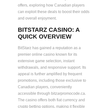
offers, exploring how Canadian players
can exploit these deals to boost their odds
and overall enjoyment.
BITSTARZ CASINO: A
QUICK OVERVIEW
BitStarz has gained a reputation as a
premier online casino known for its
extensive game selection, instant
withdrawals, and responsive support. Its
appeal is further amplified by frequent
promotions, including those exclusive to
Canadian players, conveniently
accessible through bitzarpromocode.ca.
The casino offers both fiat currency and
crypto betting options, making it flexible