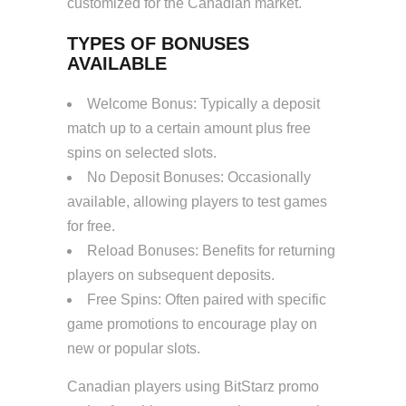
customized for the Canadian market.
TYPES OF BONUSES
AVAILABLE
Welcome Bonus: Typically a deposit
match up to a certain amount plus free
spins on selected slots.
No Deposit Bonuses: Occasionally
available, allowing players to test games
for free.
Reload Bonuses: Benefits for returning
players on subsequent deposits.
Free Spins: Often paired with specific
game promotions to encourage play on
new or popular slots.
Canadian players using BitStarz promo