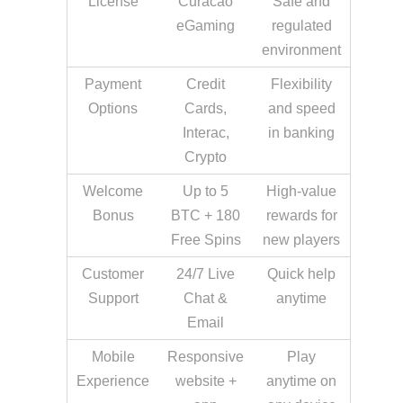
License
Curacao
Safe and
eGaming
regulated
environment
Payment
Credit
Flexibility
Options
Cards,
and speed
Interac,
in banking
Crypto
Welcome
Up to 5
High-value
Bonus
BTC + 180
rewards for
Free Spins
new players
Customer
24/7 Live
Quick help
Support
Chat &
anytime
Email
Mobile
Responsive
Play
Experience
website +
anytime on