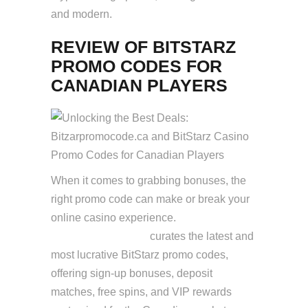
and modern.
REVIEW OF BITSTARZ
PROMO CODES FOR
CANADIAN PLAYERS
When it comes to grabbing bonuses, the
right promo code can make or break your
online casino experience.
bitzarpromocode.ca
curates the latest and
most lucrative BitStarz promo codes,
offering sign-up bonuses, deposit
matches, free spins, and VIP rewards