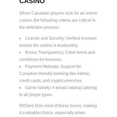
CASINO
When Canadian players look for an online
casino, the following criteria are critical in
the selection process:
License and Security: Verified licenses
ensure the casino is trustworthy.
Bonus Transparency: Clear terms and
conditions for bonuses.
Payment Methods: Support for
Canadian-friendly banking like Interac,
credit cards, and cryptocurrencies.
Game Variety: A broad catalog catering
to all player types.
BitStarz ticks most of these boxes, making
it a reliable choice, especially when