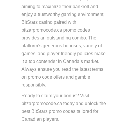
aiming to maximize their bankroll and
enjoy a trustworthy gaming environment,
BitStarz casino paired with
bitzarpromocode.ca promo codes
provides an outstanding combo. The
platform’s generous bonuses, variety of
games, and player-friendly policies make
it a top contender in Canada’s market.
Always ensure you read the latest terms
on promo code offers and gamble
responsibly.
Ready to claim your bonus? Visit
bitzarpromocode.ca today and unlock the
best BitStarz promo codes tailored for
Canadian players.