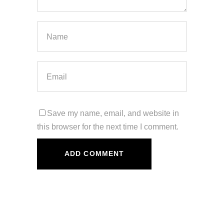
Save my name, email, and website in
this browser for the next time I comment.