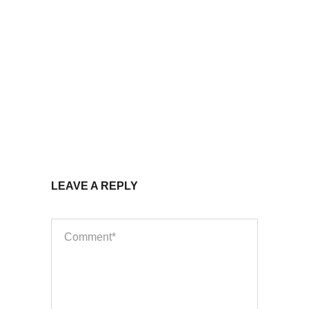
LEAVE A REPLY