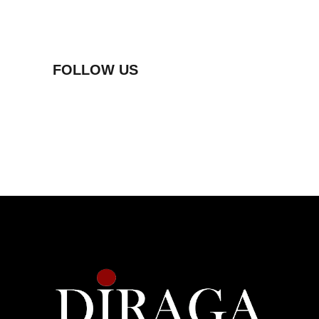
FOLLOW US