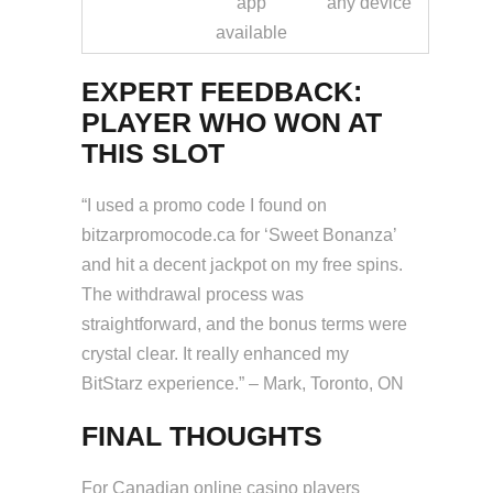
app
any device
available
EXPERT FEEDBACK:
PLAYER WHO WON AT
THIS SLOT
“I used a promo code I found on
bitzarpromocode.ca for ‘Sweet Bonanza’
and hit a decent jackpot on my free spins.
The withdrawal process was
straightforward, and the bonus terms were
crystal clear. It really enhanced my
BitStarz experience.” – Mark, Toronto, ON
FINAL THOUGHTS
For Canadian online casino players