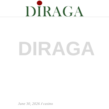
DIRAGA
June 30, 2026
casino