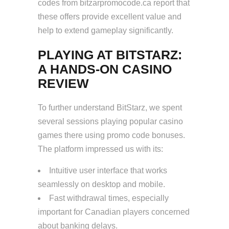
codes from bitzarpromocode.ca report that
these offers provide excellent value and
help to extend gameplay significantly.
PLAYING AT BITSTARZ:
A HANDS-ON CASINO
REVIEW
To further understand BitStarz, we spent
several sessions playing popular casino
games there using promo code bonuses.
The platform impressed us with its:
Intuitive user interface that works
seamlessly on desktop and mobile.
Fast withdrawal times, especially
important for Canadian players concerned
about banking delays.