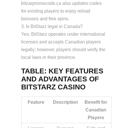
bitzarpromocode.ca also updates codes
for existing players to enjoy reload
bonuses and free spins.
Is BitStarz legal in Canada?
Yes, BitStarz operates under international
licenses and accepts Canadian players
legally; however, players should verify the
local laws in their province.
TABLE: KEY FEATURES
AND ADVANTAGES OF
BITSTARZ CASINO
Feature
Description
Benefit for
Canadian
Players