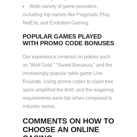
Wide variety of game providers,
including top names like Pragmatic Play,
NetEnt, and Evolution Gaming.
POPULAR GAMES PLAYED
WITH PROMO CODE BONUSES
Our experience centered on pokies such
as “Wolf Gold,” “Sweet Bonanza,” and the
increasingly popular table game Live
Roulette. Using promo codes to claim free
spins amplified the thrill, and the wagering
requirements were fair when compared to
industry norms.
COMMENTS ON HOW TO
CHOOSE AN ONLINE