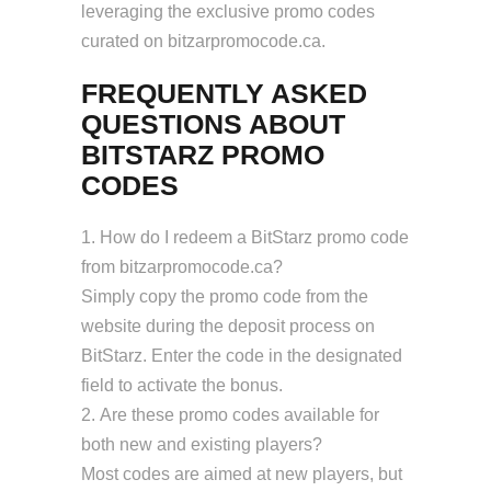
leveraging the exclusive promo codes
curated on bitzarpromocode.ca.
FREQUENTLY ASKED
QUESTIONS ABOUT
BITSTARZ PROMO
CODES
How do I redeem a BitStarz promo code
from bitzarpromocode.ca?
Simply copy the promo code from the
website during the deposit process on
BitStarz. Enter the code in the designated
field to activate the bonus.
Are these promo codes available for
both new and existing players?
Most codes are aimed at new players, but