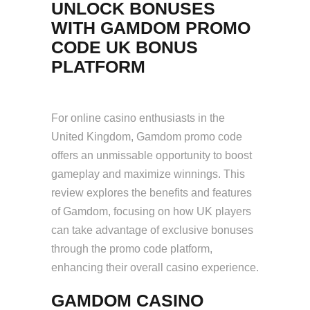
UNLOCK BONUSES
WITH GAMDOM PROMO
CODE UK BONUS
PLATFORM
For online casino enthusiasts in the
United Kingdom, Gamdom promo code
offers an unmissable opportunity to boost
gameplay and maximize winnings. This
review explores the benefits and features
of Gamdom, focusing on how UK players
can take advantage of exclusive bonuses
through the promo code platform,
enhancing their overall casino experience.
GAMDOM CASINO