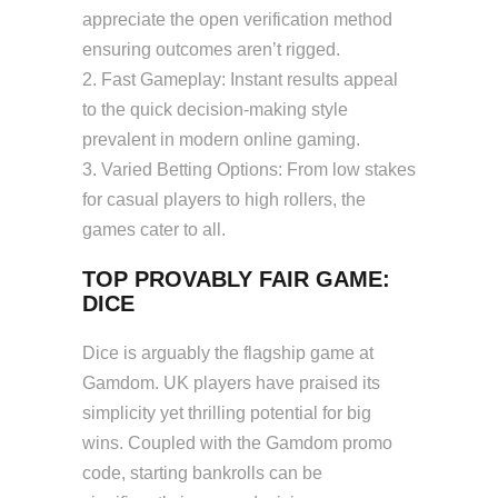
appreciate the open verification method
ensuring outcomes aren’t rigged.
Fast Gameplay: Instant results appeal
to the quick decision-making style
prevalent in modern online gaming.
Varied Betting Options: From low stakes
for casual players to high rollers, the
games cater to all.
TOP PROVABLY FAIR GAME:
DICE
Dice is arguably the flagship game at
Gamdom. UK players have praised its
simplicity yet thrilling potential for big
wins. Coupled with the Gamdom promo
code, starting bankrolls can be