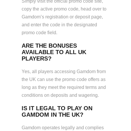
Simply visit the official promo code site,
copy the active promo code, head over to
Gamdom’s registration or deposit page,
and enter the code in the designated
promo code field.
ARE THE BONUSES
AVAILABLE TO ALL UK
PLAYERS?
Yes, all players accessing Gamdom from
the UK can use the promo code offers as
long as they meet the required terms and
conditions on deposits and wagering.
IS IT LEGAL TO PLAY ON
GAMDOM IN THE UK?
Gamdom operates legally and complies