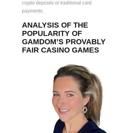
crypto deposits or traditional card
payments.
ANALYSIS OF THE
POPULARITY OF
GAMDOM’S PROVABLY
FAIR CASINO GAMES