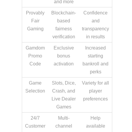
and more
Provably
Blockchain-
Confidence
Fair
based
and
Gaming
fairness
transparency
verification
in results
Gamdom
Exclusive
Increased
Promo
bonus
starting
Code
activation
bankroll and
perks
Game
Slots, Dice,
Variety for all
Selection
Crash, and
player
Live Dealer
preferences
Games
24/7
Multi-
Help
Customer
channel
available