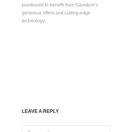
positioned to benefit from Gamdom’s
generous offers and cutting-edge
technology.
LEAVE A REPLY