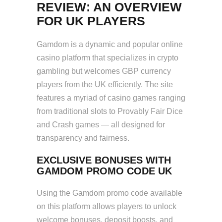
REVIEW: AN OVERVIEW
FOR UK PLAYERS
Gamdom is a dynamic and popular online
casino platform that specializes in crypto
gambling but welcomes GBP currency
players from the UK efficiently. The site
features a myriad of casino games ranging
from traditional slots to Provably Fair Dice
and Crash games — all designed for
transparency and fairness.
EXCLUSIVE BONUSES WITH
GAMDOM PROMO CODE UK
Using the Gamdom promo code available
on this platform allows players to unlock
welcome bonuses, deposit boosts, and