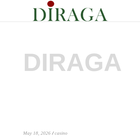
DIRAGA
May 18, 2026
casino