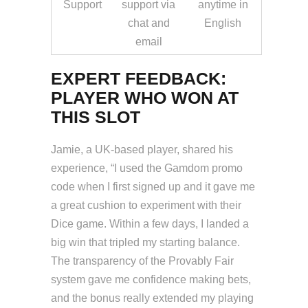
Support
support via
anytime in
chat and
English
email
EXPERT FEEDBACK:
PLAYER WHO WON AT
THIS SLOT
Jamie, a UK-based player, shared his
experience, “I used the Gamdom promo
code when I first signed up and it gave me
a great cushion to experiment with their
Dice game. Within a few days, I landed a
big win that tripled my starting balance.
The transparency of the Provably Fair
system gave me confidence making bets,
and the bonus really extended my playing