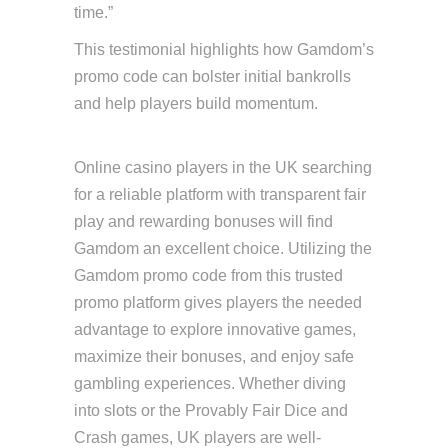
time.”
This testimonial highlights how Gamdom’s
promo code can bolster initial bankrolls
and help players build momentum.
https://gamdompromocode-uk.com/
Online casino players in the UK searching
for a reliable platform with transparent fair
play and rewarding bonuses will find
Gamdom an excellent choice. Utilizing the
Gamdom promo code from this trusted
promo platform gives players the needed
advantage to explore innovative games,
maximize their bonuses, and enjoy safe
gambling experiences. Whether diving
into slots or the Provably Fair Dice and
Crash games, UK players are well-