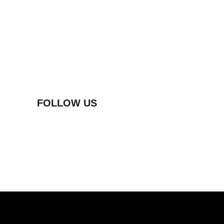
FOLLOW US