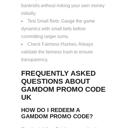
bankrolls without risking your own money
initially.
Test Small Bets: Gauge the game
dynamics with small bets before
committing larger sums.
Check Fairness Hashes: Always
validate the fairness hash to ensure
transparency.
FREQUENTLY ASKED
QUESTIONS ABOUT
GAMDOM PROMO CODE
UK
HOW DO I REDEEM A
GAMDOM PROMO CODE?