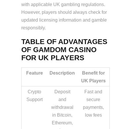
with applicable UK gambling regulations.
However, players should always check for
updated licensing information and gamble
responsibly.
TABLE OF ADVANTAGES
OF GAMDOM CASINO
FOR UK PLAYERS
Feature
Description
Benefit for
UK Players
Crypto
Deposit
Fast and
Support
and
secure
withdrawal
payments,
in Bitcoin,
low fees
Ethereum,