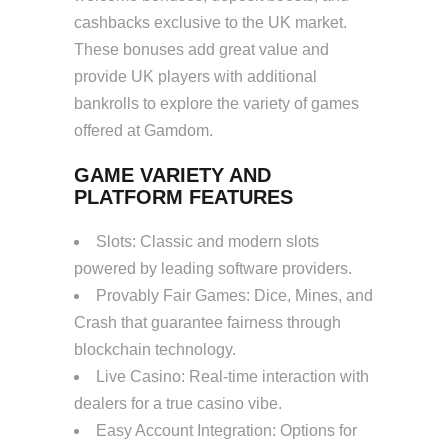
cashbacks exclusive to the UK market.
These bonuses add great value and
provide UK players with additional
bankrolls to explore the variety of games
offered at Gamdom.
GAME VARIETY AND
PLATFORM FEATURES
Slots: Classic and modern slots
powered by leading software providers.
Provably Fair Games: Dice, Mines, and
Crash that guarantee fairness through
blockchain technology.
Live Casino: Real-time interaction with
dealers for a true casino vibe.
Easy Account Integration: Options for