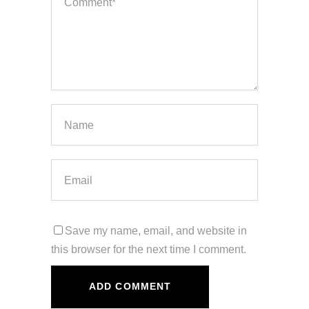
Save my name, email, and website in
this browser for the next time I comment.