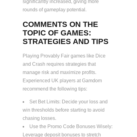
significantly increased, giving more
rounds of gameplay potential.
COMMENTS ON THE
TOPIC OF GAMES:
STRATEGIES AND TIPS
Playing Provably Fair games like Dice
and Crash requires strategies that
manage risk and maximize profits.
Experienced UK players at Gamdom
recommend the following tips:
Set Bet Limits: Decide your loss and
win thresholds before starting to avoid
chasing losses.
Use the Promo Code Bonuses Wisely:
Leverage deposit bonuses to stretch