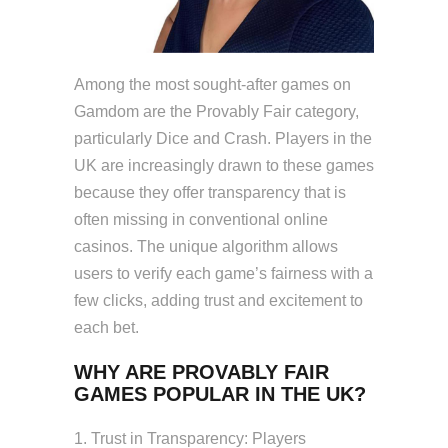
Among the most sought-after games on
Gamdom are the Provably Fair category,
particularly Dice and Crash. Players in the
UK are increasingly drawn to these games
because they offer transparency that is
often missing in conventional online
casinos. The unique algorithm allows
users to verify each game’s fairness with a
few clicks, adding trust and excitement to
each bet.
WHY ARE PROVABLY FAIR
GAMES POPULAR IN THE UK?
Trust in Transparency: Players