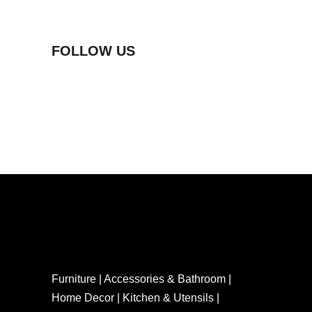
FOLLOW US
Furniture | Accessories & Bathroom |
Home Decor | Kitchen & Utensils |