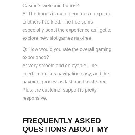
Casino’s welcome bonus?
A: The bonus is quite generous compared
to others I’ve tried. The free spins
especially boost the experience as I get to
explore new slot games risk-free.
Q: How would you rate the overall gaming
experience?
A: Very smooth and enjoyable. The
interface makes navigation easy, and the
payment process is fast and hassle-free.
Plus, the customer support is pretty
responsive.
my empire casino voucher
code
FREQUENTLY ASKED
QUESTIONS ABOUT MY