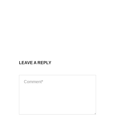
LEAVE A REPLY