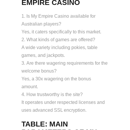
EMPIRE CASINO
Is My Empire Casino available for
Australian players?
Yes, it caters specifically to this market.
What kinds of games are offered?
A wide variety including pokies, table
games, and jackpots.
Are there wagering requirements for the
welcome bonus?
Yes, a 30x wagering on the bonus
amount.
How trustworthy is the site?
It operates under respected licenses and
uses advanced SSL encryption.
TABLE: MAIN