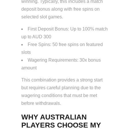
winning. Typically, this includes a match
deposit bonus along with free spins on
selected slot games.
First Deposit Bonus: Up to 100% match
up to AUD 300
Free Spins: 50 free spins on featured
slots
Wagering Requirements: 30x bonus
amount
This combination provides a strong start
but requires careful planning due to the
wagering conditions that must be met
before withdrawals.
WHY AUSTRALIAN
PLAYERS CHOOSE MY