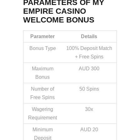
PARAMETERS OF MY
EMPIRE CASINO
WELCOME BONUS
Parameter
Details
Bonus Type
100% Deposit Match
+ Free Spins
Maximum
AUD 300
Bonus
Number of
50 Spins
Free Spins
Wagering
30x
Requirement
Minimum
AUD 20
Deposit