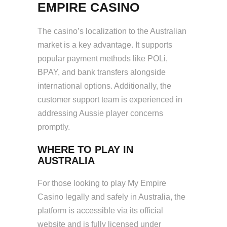
EMPIRE CASINO
The casino’s localization to the Australian
market is a key advantage. It supports
popular payment methods like POLi,
BPAY, and bank transfers alongside
international options. Additionally, the
customer support team is experienced in
addressing Aussie player concerns
promptly.
WHERE TO PLAY IN
AUSTRALIA
For those looking to play My Empire
Casino legally and safely in Australia, the
platform is accessible via its official
website and is fully licensed under