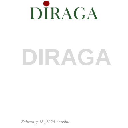
DIRAGA
February 18, 2026
casino