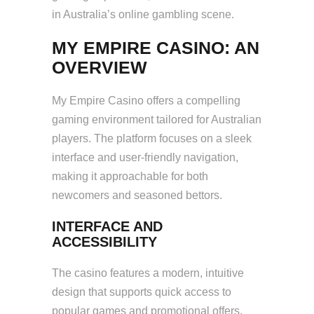
in Australia’s online gambling scene.
MY EMPIRE CASINO: AN
OVERVIEW
My Empire Casino offers a compelling
gaming environment tailored for Australian
players. The platform focuses on a sleek
interface and user-friendly navigation,
making it approachable for both
newcomers and seasoned bettors.
INTERFACE AND
ACCESSIBILITY
The casino features a modern, intuitive
design that supports quick access to
popular games and promotional offers.