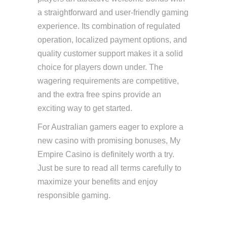
a straightforward and user-friendly gaming
experience. Its combination of regulated
operation, localized payment options, and
quality customer support makes it a solid
choice for players down under. The
wagering requirements are competitive,
and the extra free spins provide an
exciting way to get started.
For Australian gamers eager to explore a
new casino with promising bonuses, My
Empire Casino is definitely worth a try.
Just be sure to read all terms carefully to
maximize your benefits and enjoy
responsible gaming.