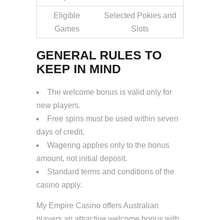
Eligible
Selected Pokies and
Games
Slots
GENERAL RULES TO
KEEP IN MIND
The welcome bonus is valid only for
new players.
Free spins must be used within seven
days of credit.
Wagering applies only to the bonus
amount, not initial deposit.
Standard terms and conditions of the
casino apply.
My Empire Casino offers Australian
players an attractive welcome bonus with