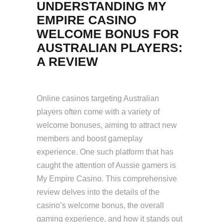
UNDERSTANDING MY
EMPIRE CASINO
WELCOME BONUS FOR
AUSTRALIAN PLAYERS:
A REVIEW
Online casinos targeting Australian
players often come with a variety of
welcome bonuses, aiming to attract new
members and boost gameplay
experience. One such platform that has
caught the attention of Aussie gamers is
My Empire Casino. This comprehensive
review delves into the details of the
casino’s welcome bonus, the overall
gaming experience, and how it stands out