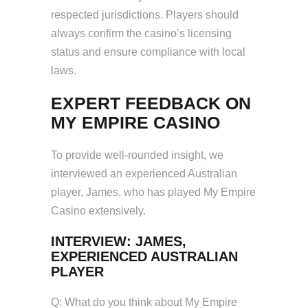
respected jurisdictions. Players should
always confirm the casino’s licensing
status and ensure compliance with local
laws.
EXPERT FEEDBACK ON
MY EMPIRE CASINO
To provide well-rounded insight, we
interviewed an experienced Australian
player, James, who has played My Empire
Casino extensively.
INTERVIEW: JAMES,
EXPERIENCED AUSTRALIAN
PLAYER
Q: What do you think about My Empire