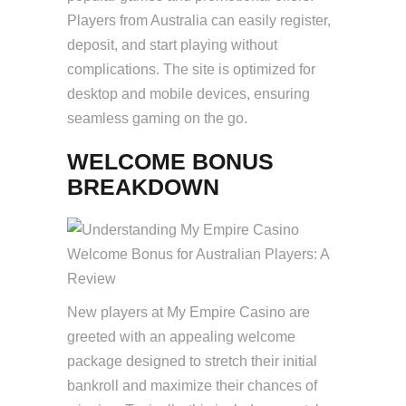
Players from Australia can easily register,
deposit, and start playing without
complications. The site is optimized for
desktop and mobile devices, ensuring
seamless gaming on the go.
WELCOME BONUS
BREAKDOWN
New players at My Empire Casino are
greeted with an appealing welcome
package designed to stretch their initial
bankroll and maximize their chances of