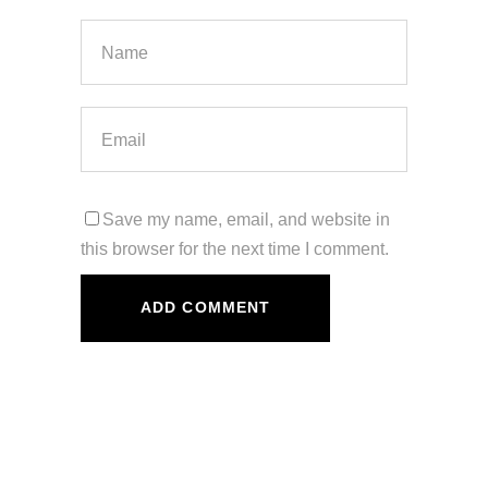
Save my name, email, and website in
this browser for the next time I comment.