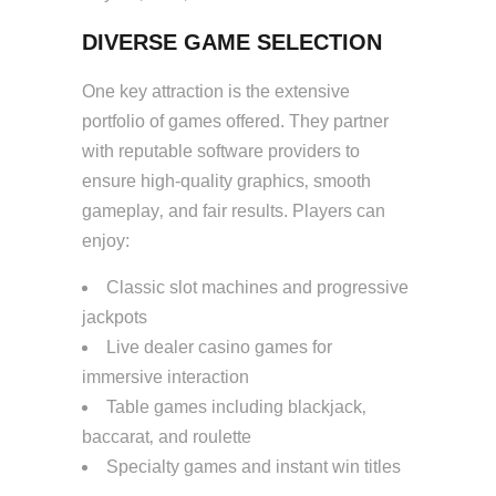
DIVERSE GAME SELECTION
One key attraction is the extensive
portfolio of games offered. They partner
with reputable software providers to
ensure high-quality graphics‚ smooth
gameplay‚ and fair results. Players can
enjoy:
Classic slot machines and progressive
jackpots
Live dealer casino games for
immersive interaction
Table games including blackjack‚
baccarat‚ and roulette
Specialty games and instant win titles