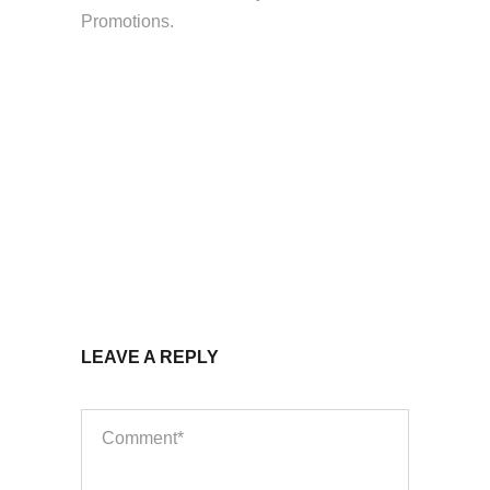
Promotions.
LEAVE A REPLY