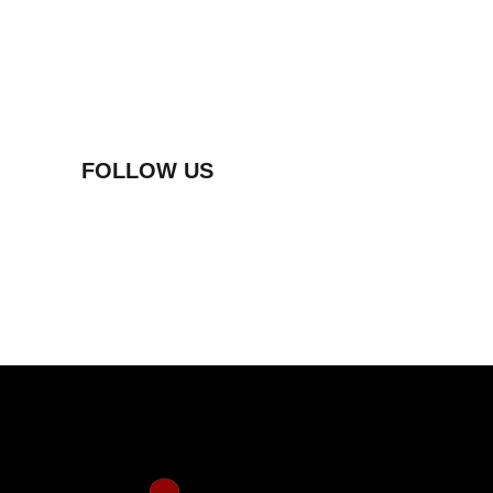
FOLLOW US