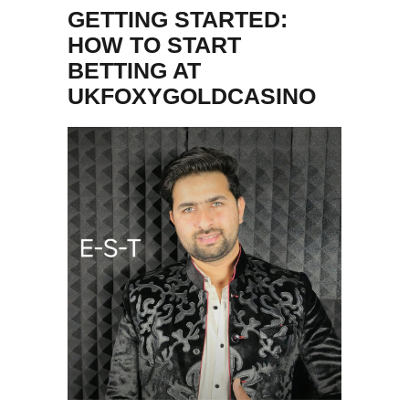
GETTING STARTED:
HOW TO START
BETTING AT
UKFOXYGOLDCASINO