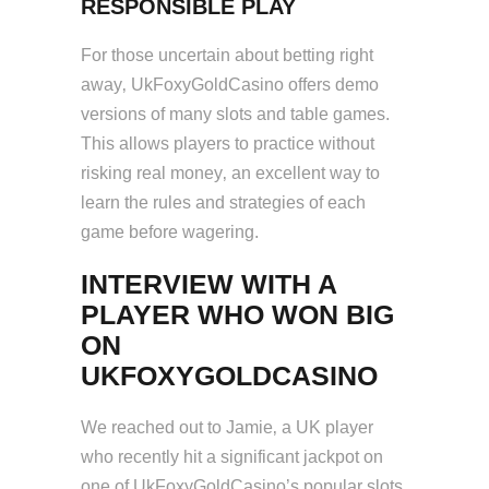
RESPONSIBLE PLAY
For those uncertain about betting right
away‚ UkFoxyGoldCasino offers demo
versions of many slots and table games.
This allows players to practice without
risking real money‚ an excellent way to
learn the rules and strategies of each
game before wagering.
INTERVIEW WITH A
PLAYER WHO WON BIG
ON
UKFOXYGOLDCASINO
We reached out to Jamie‚ a UK player
who recently hit a significant jackpot on
one of UkFoxyGoldCasino’s popular slots‚