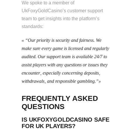
We spoke to a member of
UkFoxyGoldCasino’s customer support
team to get insights into the platform’s
standards:
“Our priority is security and fairness. We
make sure every game is licensed and regularly
audited. Our support team is available 24/7 to
assist players with any questions or issues they
encounter‚ especially concerning deposits‚
withdrawals‚ and responsible gambling.”
FREQUENTLY ASKED
QUESTIONS
IS UKFOXYGOLDCASINO SAFE
FOR UK PLAYERS?