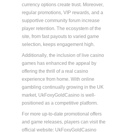
currency options create trust. Moreover‚
regular promotions‚ VIP rewards‚ and a
supportive community forum increase
player retention. The ecosystem of the
site‚ from fast payouts to varied game
selection‚ keeps engagement high.
Additionally‚ the inclusion of live casino
games has enhanced the appeal by
offering the thrill of a real casino
experience from home. With online
gambling continually growing in the UK
market‚ UkFoxyGoldCasino is well-
positioned as a competitive platform.
For more up-to-date promotional offers
and game releases‚ players can visit the
official website: UkFoxyGoldCasino