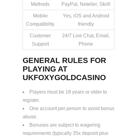
Methods
PayPal‚ Neteller‚ Skrill
Mobile
Yes‚ iOS and Android
Compatibility
friendly
Customer
24/7 Live Chat‚ Email‚
Support
Phone
GENERAL RULES FOR
PLAYING AT
UKFOXYGOLDCASINO
Players must be 18 years or older to
register.
One account per person to avoid bonus
abuse.
Bonuses are subject to wagering
requirements (typically 35x deposit plus