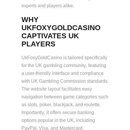
experts and players alike.
WHY
UKFOXYGOLDCASINO
CAPTIVATES UK
PLAYERS
UkFoxyGoldCasino is tailored specifically
for the UK gambling community‚ featuring
a user-friendly interface and compliance
with UK Gambling Commission standards.
The website layout facilitates easy
navigation between game categories such
as slots‚ poker‚ blackjack‚ and roulette.
Importantly‚ it offers secure banking
options popular in the UK‚ including
PayPal‚ Visa‚ and Mastercard.