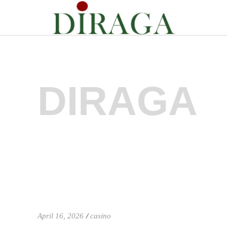
DIRAGA
April 16, 2026
casino