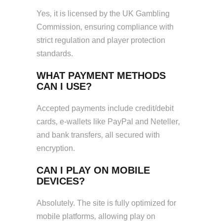
Yes‚ it is licensed by the UK Gambling
Commission‚ ensuring compliance with
strict regulation and player protection
standards.
WHAT PAYMENT METHODS
CAN I USE?
Accepted payments include credit/debit
cards‚ e-wallets like PayPal and Neteller‚
and bank transfers‚ all secured with
encryption.
CAN I PLAY ON MOBILE
DEVICES?
Absolutely. The site is fully optimized for
mobile platforms‚ allowing play on