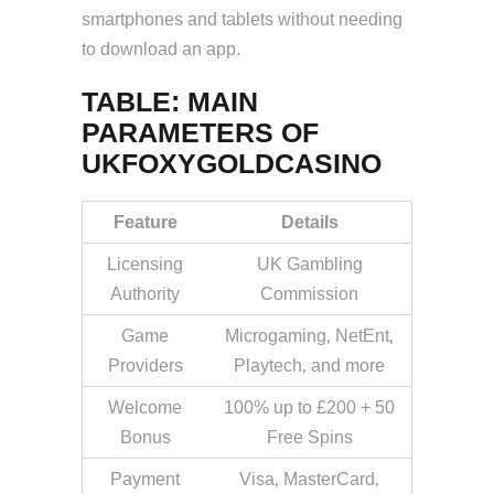
smartphones and tablets without needing
to download an app.
TABLE: MAIN
PARAMETERS OF
UKFOXYGOLDCASINO
Feature
Details
Licensing
UK Gambling
Authority
Commission
Game
Microgaming‚ NetEnt‚
Providers
Playtech‚ and more
Welcome
100% up to £200 + 50
Bonus
Free Spins
Payment
Visa‚ MasterCard‚