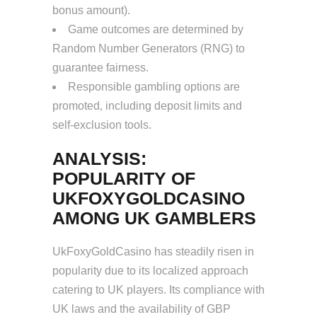
bonus amount).
Game outcomes are determined by
Random Number Generators (RNG) to
guarantee fairness.
Responsible gambling options are
promoted‚ including deposit limits and
self-exclusion tools.
ANALYSIS:
POPULARITY OF
UKFOXYGOLDCASINO
AMONG UK GAMBLERS
UkFoxyGoldCasino has steadily risen in
popularity due to its localized approach
catering to UK players. Its compliance with
UK laws and the availability of GBP