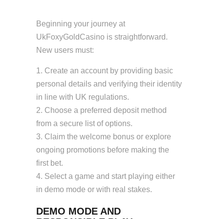
UkFoxyGoldCasino Gambling
Beginning your journey at
UkFoxyGoldCasino is straightforward.
New users must:
Create an account by providing basic
personal details and verifying their identity
in line with UK regulations.
Choose a preferred deposit method
from a secure list of options.
Claim the welcome bonus or explore
ongoing promotions before making the
first bet.
Select a game and start playing either
in demo mode or with real stakes.
DEMO MODE AND