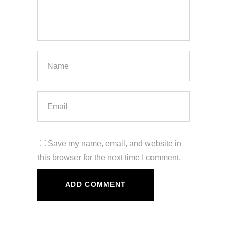
Save my name, email, and website in
this browser for the next time I comment.