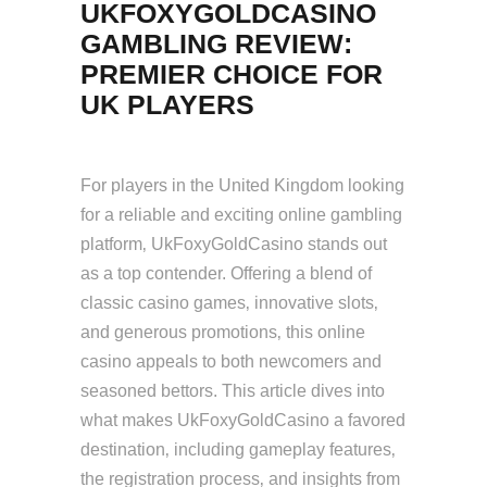
UKFOXYGOLDCASINO
GAMBLING REVIEW:
PREMIER CHOICE FOR
UK PLAYERS
For players in the United Kingdom looking
for a reliable and exciting online gambling
platform‚ UkFoxyGoldCasino stands out
as a top contender. Offering a blend of
classic casino games‚ innovative slots‚
and generous promotions‚ this online
casino appeals to both newcomers and
seasoned bettors. This article dives into
what makes UkFoxyGoldCasino a favored
destination‚ including gameplay features‚
the registration process‚ and insights from