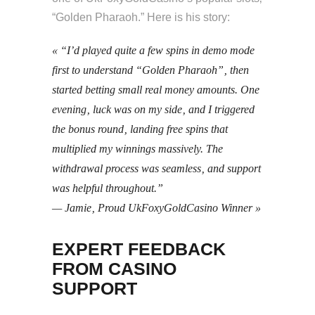
“Golden Pharaoh.” Here is his story:
“I’d played quite a few spins in demo mode
first to understand “Golden Pharaoh”‚ then
started betting small real money amounts. One
evening‚ luck was on my side‚ and I triggered
the bonus round‚ landing free spins that
multiplied my winnings massively. The
withdrawal process was seamless‚ and support
was helpful throughout.”
— Jamie‚ Proud UkFoxyGoldCasino Winner
EXPERT FEEDBACK
FROM CASINO
SUPPORT