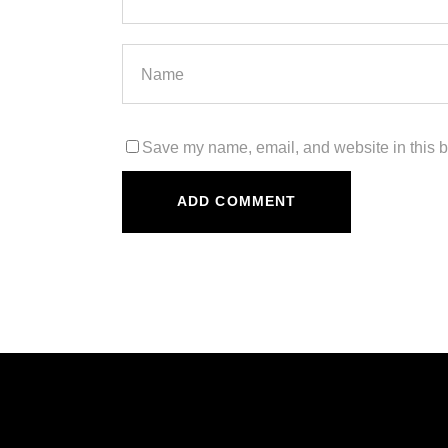
Save my name, email, and website in this b