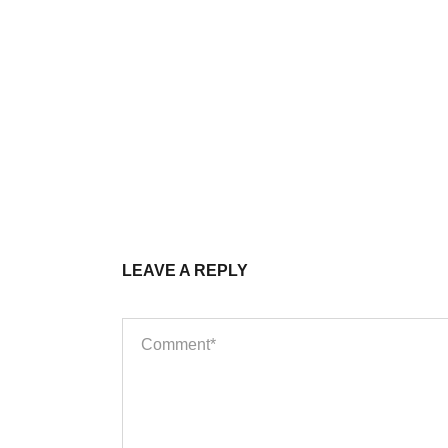
LEAVE A REPLY