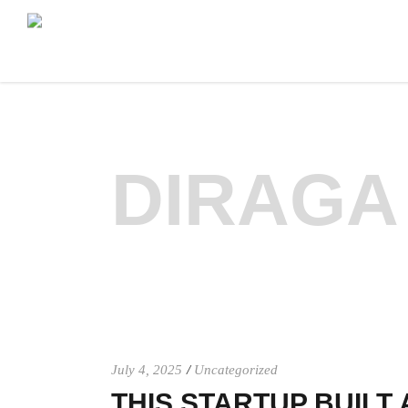
DIRAGA
July 4, 2025
Uncategorized
THIS STARTUP BUILT 