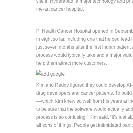
site in Hyderabad, a major technology and phar
the-art cancer hospital.
Forbes List Directory
Pi Health Cancer Hospital opened in September 
in eight so far, including one that helped lead
just seven months after the first Indian patient
process would typically take and a major valid
help them attract more customers.
Kim and Reddy figured they could develop AI-en
drug developers and cancer patients. To build 
—which Kim knew so well from his years at 
to be sure that the software would actually addr
process is so confusing,” Kim said. “It’s just 
all sorts of things. People get intimidated particip