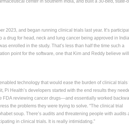
maceutical center in southern India, and built a 30-bed, state-o
2023, and began running clinical trials last year. It’s participa
 to a drug for head, neck and lung cancer being approved in Indi
 was enrolled in the study. That’s less than half the time such a
ation point for the software, one that Kim and Reddy believe will
abled technology that would ease the burden of clinical trials 
it, Pi Health’s developers started with the end results they nee
the FDA reviewing cancer drugs—and essentially worked backw
ess the problems they were trying to solve. “The clinical trial
alphabet soup. There’s audits and threatening people with audits
ating in clinical trials. It is really intimidating.”