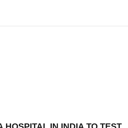
A HOSPITAL IN INDIA TO TEST