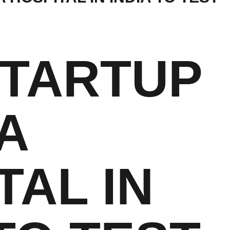
STARTUP
A
TAL IN