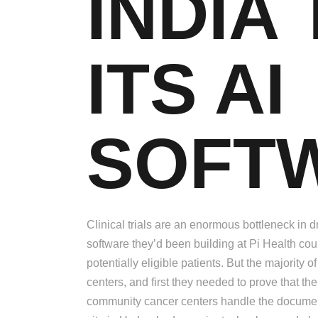
INDIA
ITS AI
SOFT
Clinical trials are an enormous bottleneck i
software they’d been building at Pi Health co
potentially eligible patients. But the majority 
centers, and first they needed to prove that t
community cancer centers handle the document