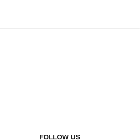
FOLLOW US