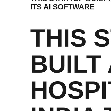
ITS AI SOFTWARE
THIS 
BUILT 
HOSPI