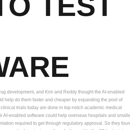
 TO TEST
WARE
n drug development, and Kim and Reddy thought the AI-enabled
uld help do them faster and cheaper by expanding the pool of
of clinical trials today are done in top-notch academic medical
heir AI-enabled software could help overseas hospitals and small
ation required to get through regulatory approval. So they fou