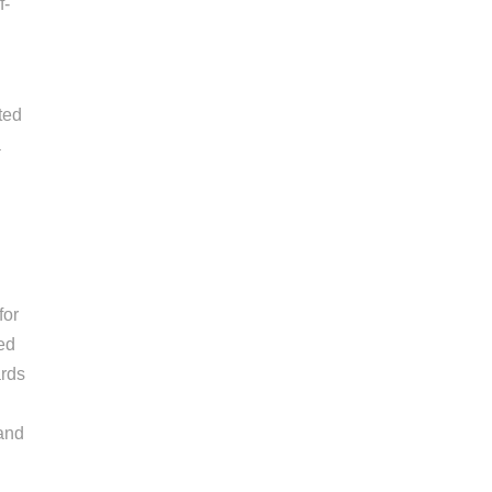
f-
ted
a
for
ded
ards
 and