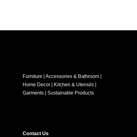
Furniture | Accessories & Bathroom |
Home Decor | Kitchen & Utensils |
Garments | Sustainable Products
Contact Us