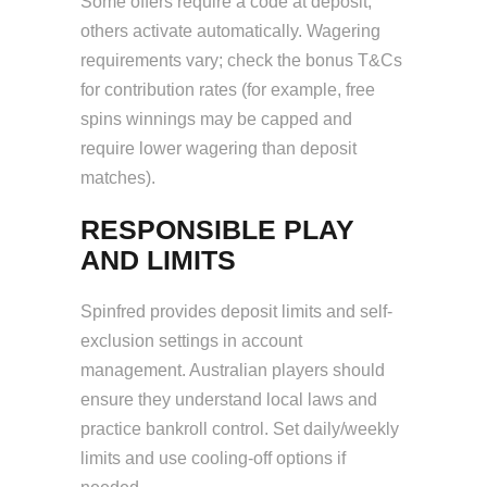
Some offers require a code at deposit,
others activate automatically. Wagering
requirements vary; check the bonus T&Cs
for contribution rates (for example, free
spins winnings may be capped and
require lower wagering than deposit
matches).
RESPONSIBLE PLAY
AND LIMITS
Spinfred provides deposit limits and self-
exclusion settings in account
management. Australian players should
ensure they understand local laws and
practice bankroll control. Set daily/weekly
limits and use cooling-off options if