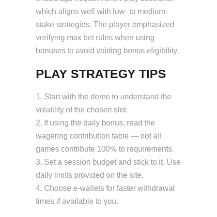
which aligns well with low- to medium-
stake strategies. The player emphasized
verifying max bet rules when using
bonuses to avoid voiding bonus eligibility.
PLAY STRATEGY TIPS
Start with the demo to understand the
volatility of the chosen slot.
If using the daily bonus, read the
wagering contribution table — not all
games contribute 100% to requirements.
Set a session budget and stick to it. Use
daily limits provided on the site.
Choose e-wallets for faster withdrawal
times if available to you.