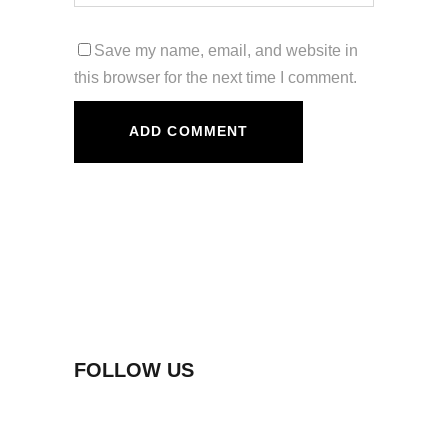
Save my name, email, and website in
this browser for the next time I comment.
FOLLOW US