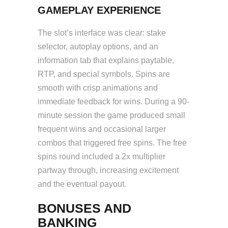
GAMEPLAY EXPERIENCE
The slot’s interface was clear: stake
selector, autoplay options, and an
information tab that explains paytable,
RTP, and special symbols. Spins are
smooth with crisp animations and
immediate feedback for wins. During a 90-
minute session the game produced small
frequent wins and occasional larger
combos that triggered free spins. The free
spins round included a 2x multiplier
partway through, increasing excitement
and the eventual payout.
BONUSES AND
BANKING