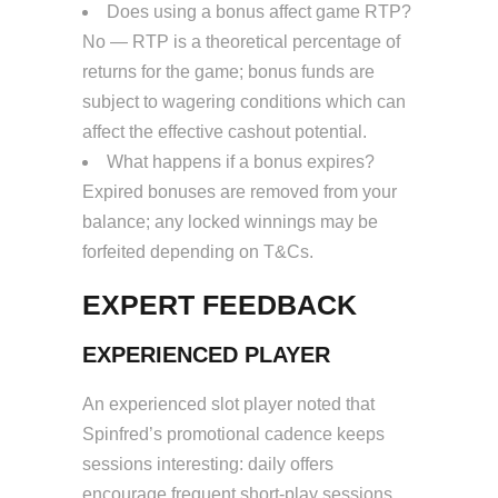
Does using a bonus affect game RTP?
No — RTP is a theoretical percentage of
returns for the game; bonus funds are
subject to wagering conditions which can
affect the effective cashout potential.
What happens if a bonus expires?
Expired bonuses are removed from your
balance; any locked winnings may be
forfeited depending on T&Cs.
EXPERT FEEDBACK
EXPERIENCED PLAYER
An experienced slot player noted that
Spinfred’s promotional cadence keeps
sessions interesting: daily offers
encourage frequent short-play sessions,