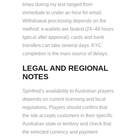
times during my test ranged from
immediate to under an hour for email.
Withdrawal processing depends on the
method: e-wallets are fastest (24–48 hours
typical after approval), cards and bank
transfers can take several days. KYC
completion is the main source of delays.
LEGAL AND REGIONAL
NOTES
Spinfred’s availability to Australian players
depends on current licensing and local
regulations. Players should confirm that
the site accepts customers in their specific
Australian state or territory and check that
the selected currency and payment