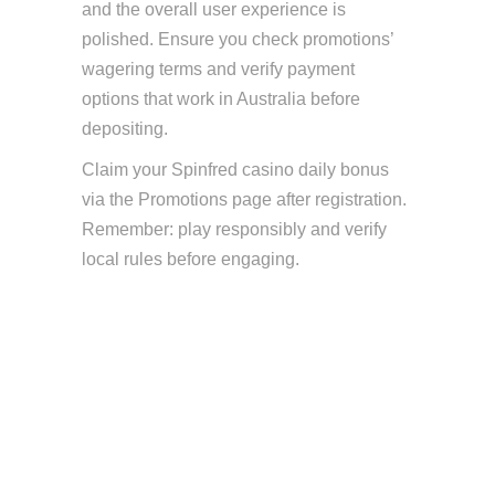
and the overall user experience is
polished. Ensure you check promotions’
wagering terms and verify payment
options that work in Australia before
depositing.
Claim your Spinfred casino daily bonus
via the Promotions page after registration.
Remember: play responsibly and verify
local rules before engaging.