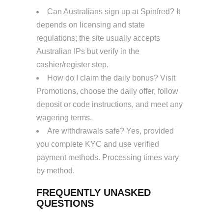
Can Australians sign up at Spinfred? It
depends on licensing and state
regulations; the site usually accepts
Australian IPs but verify in the
cashier/register step.
How do I claim the daily bonus? Visit
Promotions, choose the daily offer, follow
deposit or code instructions, and meet any
wagering terms.
Are withdrawals safe? Yes, provided
you complete KYC and use verified
payment methods. Processing times vary
by method.
FREQUENTLY UNASKED
QUESTIONS