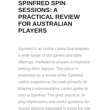
SPINFRED SPIN
SESSIONS: A
PRACTICAL REVIEW
FOR AUSTRALIAN
PLAYERS
Spinfred is an online casino that features
a wide range of slot games and table
offerings, marketed to players in Australia
among other regions. This piece is
presented as a review of the Spinfred
casino experience, focused primarily on
playing a representative casino game (a
slot) at Spinfred. The goal: practical, in-
play impressions and useful guidance for
Aussie players interested in trying the site