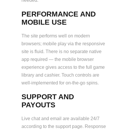
needed.
PERFORMANCE AND
MOBILE USE
The site performs well on modern
browsers; mobile play via the responsive
site is fluid. There is no separate native
app required — the mobile browser
experience gives access to the full game
library and cashier. Touch controls are
well-implemented for on-the-go spins.
SUPPORT AND
PAYOUTS
Live chat and email are available 24/7
according to the support page. Response