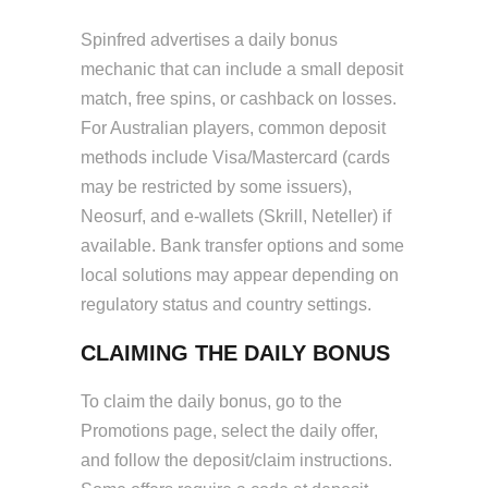
Spinfred advertises a daily bonus
mechanic that can include a small deposit
match, free spins, or cashback on losses.
For Australian players, common deposit
methods include Visa/Mastercard (cards
may be restricted by some issuers),
Neosurf, and e-wallets (Skrill, Neteller) if
available. Bank transfer options and some
local solutions may appear depending on
regulatory status and country settings.
CLAIMING THE DAILY BONUS
To claim the daily bonus, go to the
Promotions page, select the daily offer,
and follow the deposit/claim instructions.