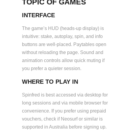
TOPIC OF GAMES
INTERFACE
The game’s HUD (heads-up display) is
intuitive: stake, autoplay, spin, and info
buttons are well-placed. Paytables open
without reloading the page. Sound and
animation controls allow quick muting if
you prefer a quieter session.
WHERE TO PLAY IN
Spinfred is best accessed via desktop for
long sessions and via mobile browser for
convenience. If you prefer using prepaid
vouchers, check if Neosurf or similar is
supported in Australia before signing up.