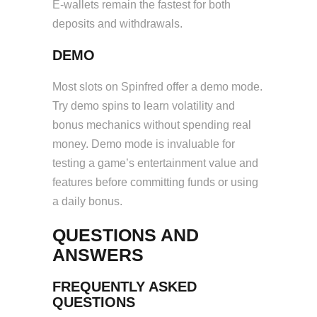
E-wallets remain the fastest for both
deposits and withdrawals.
DEMO
Most slots on Spinfred offer a demo mode.
Try demo spins to learn volatility and
bonus mechanics without spending real
money. Demo mode is invaluable for
testing a game’s entertainment value and
features before committing funds or using
a daily bonus.
QUESTIONS AND
ANSWERS
FREQUENTLY ASKED
QUESTIONS