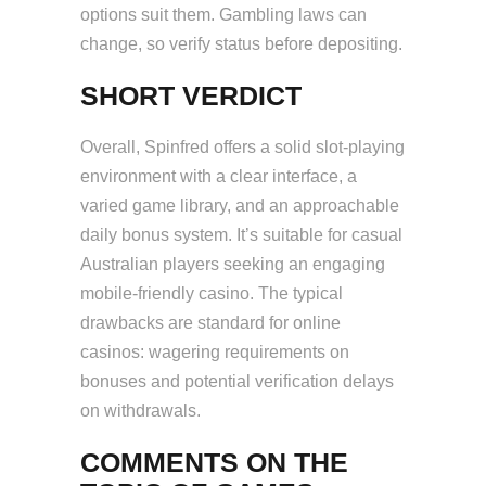
options suit them. Gambling laws can
change, so verify status before depositing.
SHORT VERDICT
Overall, Spinfred offers a solid slot-playing
environment with a clear interface, a
varied game library, and an approachable
daily bonus system. It’s suitable for casual
Australian players seeking an engaging
mobile-friendly casino. The typical
drawbacks are standard for online
casinos: wagering requirements on
bonuses and potential verification delays
on withdrawals.
COMMENTS ON THE