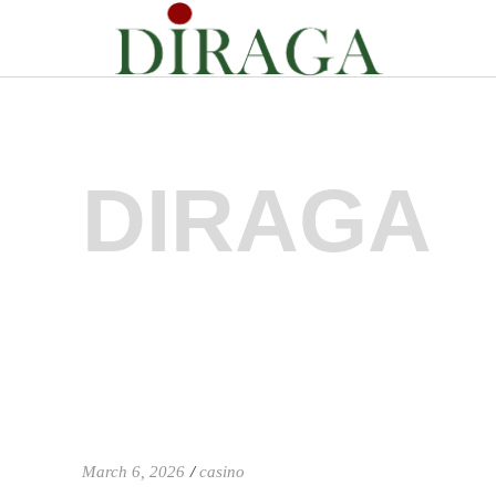
DIRAGA
March 6, 2026
casino