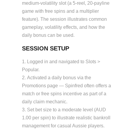
medium-volatility slot (a 5-reel, 20-payline
game with free spins and a multiplier
feature). The session illustrates common
gameplay, volatility effects, and how the
daily bonus can be used.
SESSION SETUP
Logged in and navigated to Slots >
Popular.
Activated a daily bonus via the
Promotions page — Spinfred often offers a
match or free spins incentive as part of a
daily claim mechanic.
Set bet size to a moderate level (AUD
1.00 per spin) to illustrate realistic bankroll
management for casual Aussie players.