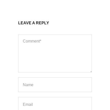
LEAVE A REPLY