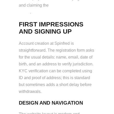
and claiming the
Spinfred casino daily
bonus
.
FIRST IMPRESSIONS
AND SIGNING UP
Account creation at Spinfred is
straightforward. The registration form asks
for the usual details: name, email, date of
birth, and an address to verify jurisdiction.
KYC verification can be completed using
ID and proof of address; this is standard
but sometimes adds a short delay before
withdrawals.
DESIGN AND NAVIGATION