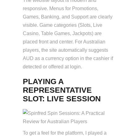
The website layout is modern and
responsive. Menus for Promotions,
Games, Banking, and Support are clearly
visible. Game categories (Slots, Live
Casino, Table Games, Jackpots) are
placed front and center. For Australian
players, the site automatically suggests
AUD as a currency option in the cashier if
detected or offered at login.
PLAYING A
REPRESENTATIVE
SLOT: LIVE SESSION
To get a feel for the platform, I played a