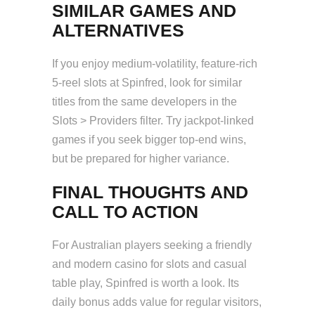
SIMILAR GAMES AND
ALTERNATIVES
If you enjoy medium-volatility, feature-rich
5-reel slots at Spinfred, look for similar
titles from the same developers in the
Slots > Providers filter. Try jackpot-linked
games if you seek bigger top-end wins,
but be prepared for higher variance.
FINAL THOUGHTS AND
CALL TO ACTION
For Australian players seeking a friendly
and modern casino for slots and casual
table play, Spinfred is worth a look. Its
daily bonus adds value for regular visitors,