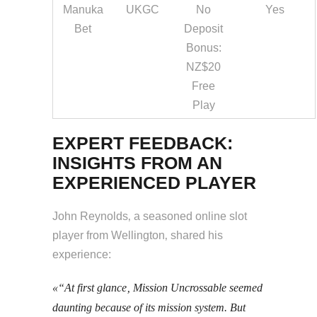
Manuka
UKGC
No
Yes
Bet
Deposit
Bonus:
NZ$20
Free
Play
EXPERT FEEDBACK:
INSIGHTS FROM AN
EXPERIENCED PLAYER
John Reynolds‚ a seasoned online slot
player from Wellington‚ shared his
experience:
“At first glance‚ Mission Uncrossable seemed
daunting because of its mission system. But