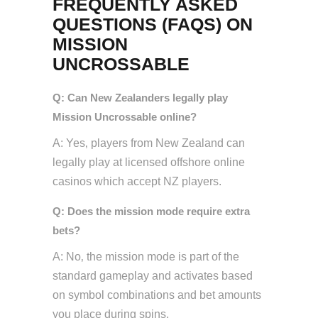
FREQUENTLY ASKED
QUESTIONS (FAQS) ON
MISSION
UNCROSSABLE
Q: Can New Zealanders legally play
Mission Uncrossable online?
A: Yes‚ players from New Zealand can
legally play at licensed offshore online
casinos which accept NZ players.
Q: Does the mission mode require extra
bets?
A: No‚ the mission mode is part of the
standard gameplay and activates based
on symbol combinations and bet amounts
you place during spins.