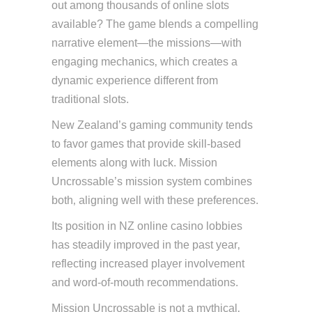
out among thousands of online slots
available? The game blends a compelling
narrative element—the missions—with
engaging mechanics‚ which creates a
dynamic experience different from
traditional slots.
New Zealand’s gaming community tends
to favor games that provide skill-based
elements along with luck. Mission
Uncrossable’s mission system combines
both‚ aligning well with these preferences.
Its position in NZ online casino lobbies
has steadily improved in the past year‚
reflecting increased player involvement
and word-of-mouth recommendations.
Mission Uncrossable is not a mythical‚