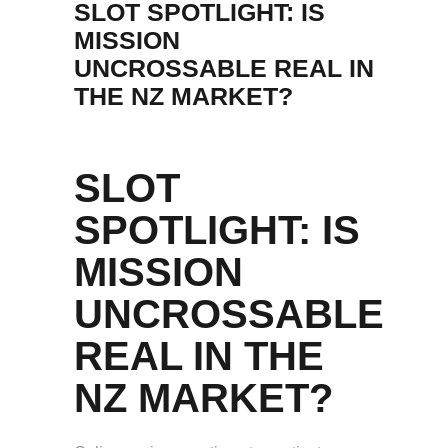
SLOT SPOTLIGHT: IS
MISSION
UNCROSSABLE REAL IN
THE NZ MARKET?
SLOT
SPOTLIGHT: IS
MISSION
UNCROSSABLE
REAL IN THE
NZ MARKET?