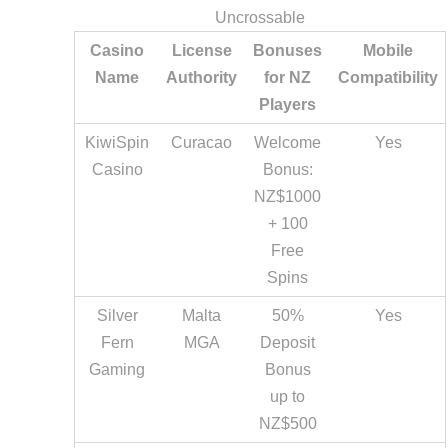
Uncrossable
Casino
License
Bonuses
Mobile
Name
Authority
for NZ
Compatibility
Players
KiwiSpin
Curacao
Welcome
Yes
Casino
Bonus:
NZ$1000
+ 100
Free
Spins
Silver
Malta
50%
Yes
Fern
MGA
Deposit
Gaming
Bonus
up to
NZ$500