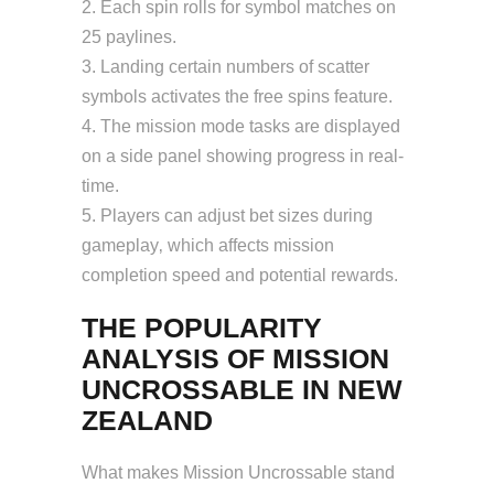
Each spin rolls for symbol matches on
25 paylines.
Landing certain numbers of scatter
symbols activates the free spins feature.
The mission mode tasks are displayed
on a side panel showing progress in real-
time.
Players can adjust bet sizes during
gameplay‚ which affects mission
completion speed and potential rewards.
THE POPULARITY
ANALYSIS OF MISSION
UNCROSSABLE IN NEW
ZEALAND
What makes Mission Uncrossable stand