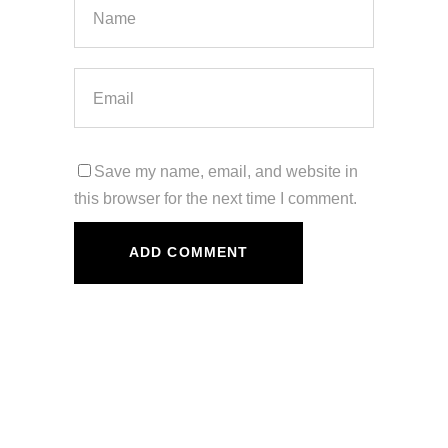
Save my name, email, and website in
this browser for the next time I comment.