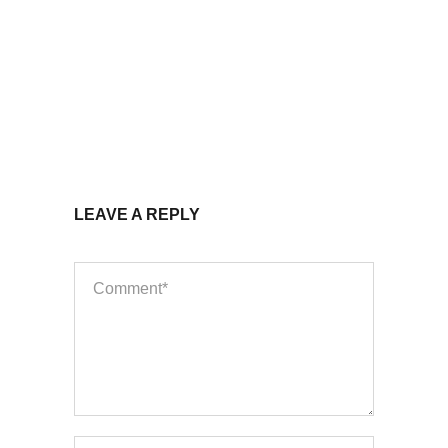
LEAVE A REPLY