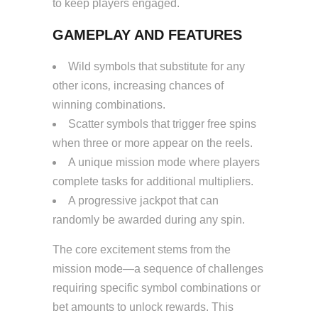
to keep players engaged.
GAMEPLAY AND FEATURES
Wild symbols that substitute for any
other icons‚ increasing chances of
winning combinations.
Scatter symbols that trigger free spins
when three or more appear on the reels.
A unique mission mode where players
complete tasks for additional multipliers.
A progressive jackpot that can
randomly be awarded during any spin.
The core excitement stems from the
mission mode—a sequence of challenges
requiring specific symbol combinations or
bet amounts to unlock rewards. This