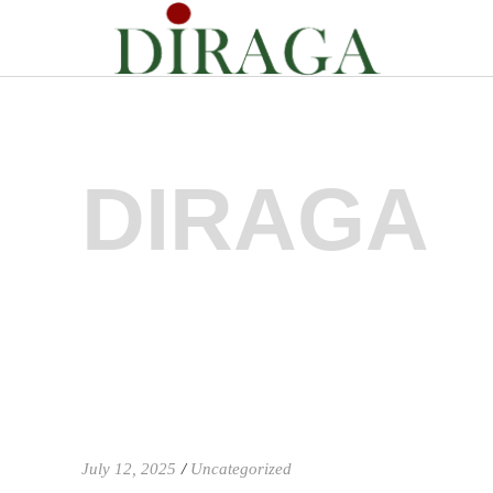
DIRAGA
July 12, 2025
Uncategorized