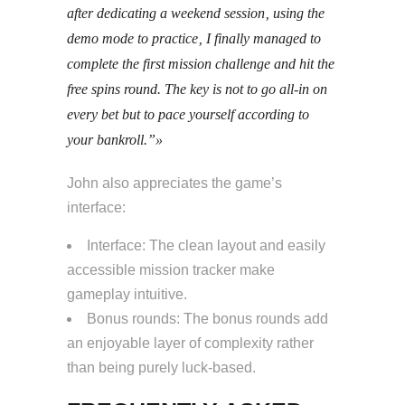
after dedicating a weekend session‚ using the
demo mode to practice‚ I finally managed to
complete the first mission challenge and hit the
free spins round. The key is not to go all-in on
every bet but to pace yourself according to
your bankroll.”
John also appreciates the game’s
interface:
Interface: The clean layout and easily
accessible mission tracker make
gameplay intuitive.
Bonus rounds: The bonus rounds add
an enjoyable layer of complexity rather
than being purely luck-based.