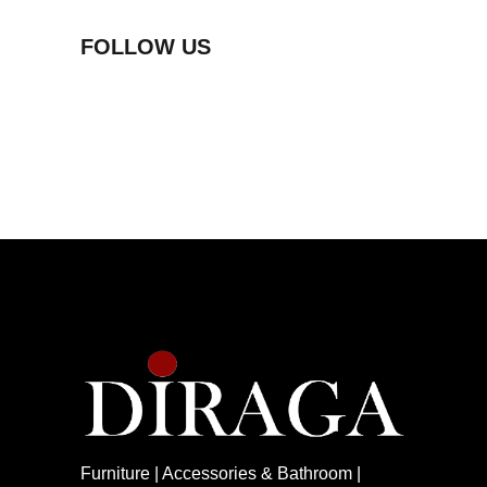
FOLLOW US
Furniture | Accessories & Bathroom |