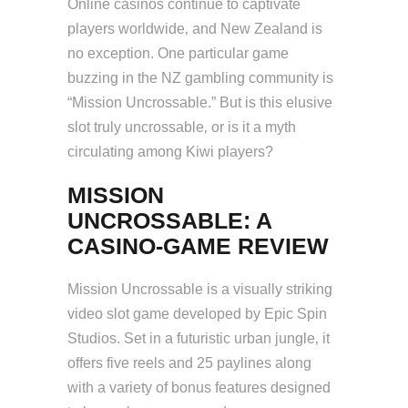
Online casinos continue to captivate
players worldwide‚ and New Zealand is
no exception. One particular game
buzzing in the NZ gambling community is
“Mission Uncrossable.” But is this elusive
slot truly uncrossable‚ or is it a myth
circulating among Kiwi players?
MISSION
UNCROSSABLE: A
CASINO-GAME REVIEW
Mission Uncrossable is a visually striking
video slot game developed by Epic Spin
Studios. Set in a futuristic urban jungle‚ it
offers five reels and 25 paylines along
with a variety of bonus features designed