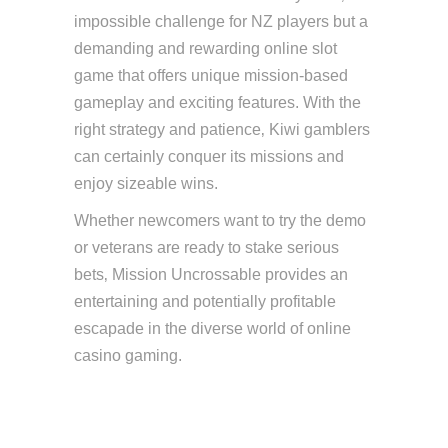
impossible challenge for NZ players but a
demanding and rewarding online slot
game that offers unique mission-based
gameplay and exciting features. With the
right strategy and patience‚ Kiwi gamblers
can certainly conquer its missions and
enjoy sizeable wins.
Whether newcomers want to try the demo
or veterans are ready to stake serious
bets‚ Mission Uncrossable provides an
entertaining and potentially profitable
escapade in the diverse world of online
casino gaming.