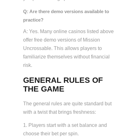
Q: Are there demo versions available to
practice?
A: Yes. Many online casinos listed above
offer free demo versions of Mission
Uncrossable. This allows players to
familiarize themselves without financial
risk.
GENERAL RULES OF
THE GAME
The general rules are quite standard but
with a twist that brings freshness:
Players start with a set balance and
choose their bet per spin.