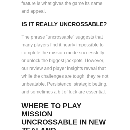
feature is what gives the game its name
and appeal.
IS IT REALLY UNCROSSABLE?
The phrase “uncrossable” suggests that
many players find it nearly impossible to
complete the mission mode successfully
or unlock the biggest jackpots. However‚
our review and player insights reveal that
while the challenges are tough‚ they’re not
unbeatable. Persistence‚ strategic betting‚
and sometimes a bit of luck are essential.
WHERE TO PLAY
MISSION
UNCROSSABLE IN NEW