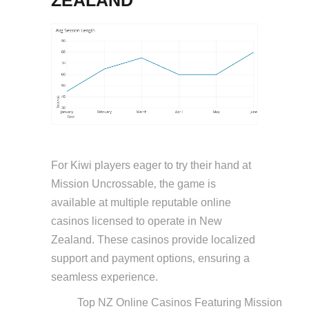
ZEALAND
Is Mission Uncrossable Real
For Kiwi players eager to try their hand at
Mission Uncrossable‚ the game is
available at multiple reputable online
casinos licensed to operate in New
Zealand. These casinos provide localized
support and payment options‚ ensuring a
seamless experience.
Top NZ Online Casinos Featuring Mission