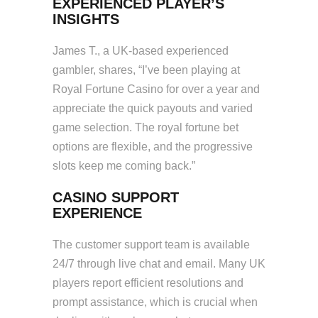
EXPERIENCED PLAYER’S
INSIGHTS
James T., a UK-based experienced
gambler, shares, “I’ve been playing at
Royal Fortune Casino for over a year and
appreciate the quick payouts and varied
game selection. The royal fortune bet
options are flexible, and the progressive
slots keep me coming back.”
CASINO SUPPORT
EXPERIENCE
The customer support team is available
24/7 through live chat and email. Many UK
players report efficient resolutions and
prompt assistance, which is crucial when