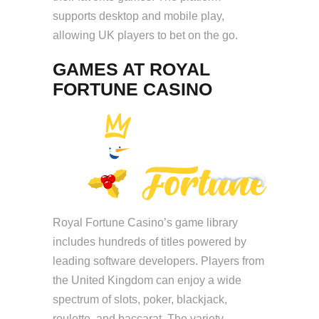
supports desktop and mobile play,
allowing UK players to bet on the go.
GAMES AT ROYAL
FORTUNE CASINO
Royal Fortune Casino’s game library
includes hundreds of titles powered by
leading software developers. Players from
the United Kingdom can enjoy a wide
spectrum of slots, poker, blackjack,
roulette, and baccarat. The variety