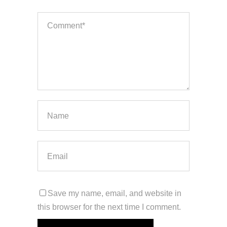
Save my name, email, and website in
this browser for the next time I comment.