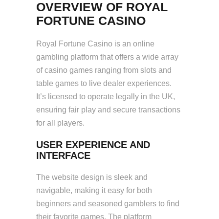
OVERVIEW OF ROYAL
FORTUNE CASINO
Royal Fortune Casino is an online
gambling platform that offers a wide array
of casino games ranging from slots and
table games to live dealer experiences.
It’s licensed to operate legally in the UK,
ensuring fair play and secure transactions
for all players.
USER EXPERIENCE AND
INTERFACE
The website design is sleek and
navigable, making it easy for both
beginners and seasoned gamblers to find
their favorite games. The platform