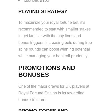
Max Bet: £100
PLAYING STRATEGY
To maximize your royal fortune bet, it’s
recommended to start with smaller stakes
to get familiar with the pay lines and
bonus triggers. Increasing bets during free
spins rounds can boost winning potential
while managing your bankroll prudently.
PROMOTIONS AND
BONUSES
One of the major draws for UK players at
Royal Fortune Casino is its rewarding
bonus structure.
PROMO CODES AND