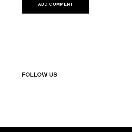
FOLLOW US