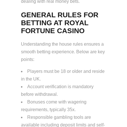
dealing with real money bets.
GENERAL RULES FOR
BETTING AT ROYAL
FORTUNE CASINO
Understanding the house rules ensures a
smooth betting experience. Below are key
points:
Players must be 18 or older and reside
in the UK.
Account verification is mandatory
before withdrawal.
Bonuses come with wagering
requirements, typically 35x.
Responsible gambling tools are
available including deposit limits and self-