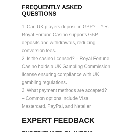
FREQUENTLY ASKED
QUESTIONS
Can UK players deposit in GBP? – Yes,
Royal Fortune Casino supports GBP
deposits and withdrawals, reducing
conversion fees.
Is the casino licensed? – Royal Fortune
Casino holds a UK Gambling Commission
license ensuring compliance with UK
gambling regulations.
What payment methods are accepted?
– Common options include Visa,
Mastercard, PayPal, and Neteller.
EXPERT FEEDBACK