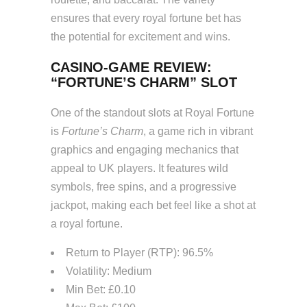
ensures that every royal fortune bet has
the potential for excitement and wins.
CASINO-GAME REVIEW:
“FORTUNE’S CHARM” SLOT
One of the standout slots at Royal Fortune
is
Fortune’s Charm
, a game rich in vibrant
graphics and engaging mechanics that
appeal to UK players. It features wild
symbols, free spins, and a progressive
jackpot, making each bet feel like a shot at
a royal fortune.
Return to Player (RTP): 96.5%
Volatility: Medium
Min Bet: £0.10