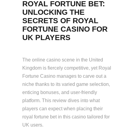
ROYAL FORTUNE BET:
UNLOCKING THE
SECRETS OF ROYAL
FORTUNE CASINO FOR
UK PLAYERS
The online casino scene in the United
Kingdom is fiercely competitive, yet Royal
Fortune Casino manages to carve out a
niche thanks to its varied game selection,
enticing bonuses, and user-friendly
platform. This review dives into what
players can expect when placing their
royal fortune bet in this casino tailored for
UK users.