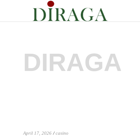
DIRAGA
April 17, 2026
casino