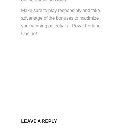
Make sure to play responsibly and take
advantage of the bonuses to maximize
your winning potential at Royal Fortune
Casino!
LEAVE A REPLY