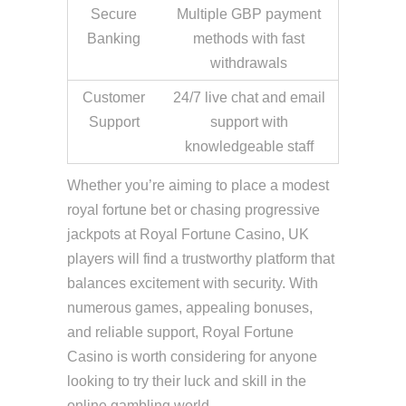
Secure
Multiple GBP payment
Banking
methods with fast
withdrawals
Customer
24/7 live chat and email
Support
support with
knowledgeable staff
Whether you’re aiming to place a modest
royal fortune bet or chasing progressive
jackpots at Royal Fortune Casino, UK
players will find a trustworthy platform that
balances excitement with security. With
numerous games, appealing bonuses,
and reliable support, Royal Fortune
Casino is worth considering for anyone
looking to try their luck and skill in the
online gambling world.