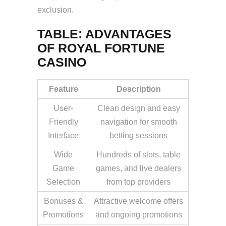
exclusion.
TABLE: ADVANTAGES
OF ROYAL FORTUNE
CASINO
Feature
Description
User-
Clean design and easy
Friendly
navigation for smooth
Interface
betting sessions
Wide
Hundreds of slots, table
Game
games, and live dealers
Selection
from top providers
Bonuses &
Attractive welcome offers
Promotions
and ongoing promotions