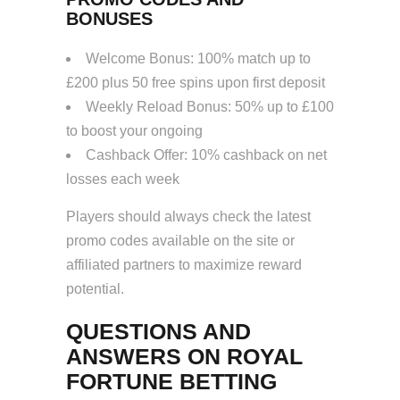
BONUSES
Welcome Bonus: 100% match up to
£200 plus 50 free spins upon first deposit
Weekly Reload Bonus: 50% up to £100
to boost your ongoing
royal fortune bets
Cashback Offer: 10% cashback on net
losses each week
Players should always check the latest
promo codes available on the site or
affiliated partners to maximize reward
potential.
QUESTIONS AND
ANSWERS ON ROYAL
FORTUNE BETTING