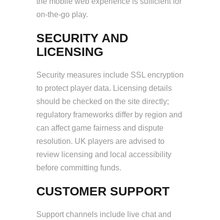
the mobile web experience is sufficient for
on-the-go play.
SECURITY AND
LICENSING
Security measures include SSL encryption
to protect player data. Licensing details
should be checked on the site directly;
regulatory frameworks differ by region and
can affect game fairness and dispute
resolution. UK players are advised to
review licensing and local accessibility
before committing funds.
CUSTOMER SUPPORT
Support channels include live chat and