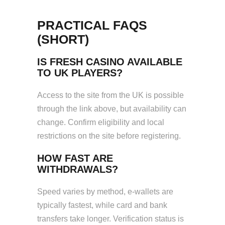
PRACTICAL FAQS
(SHORT)
IS FRESH CASINO AVAILABLE
TO UK PLAYERS?
Access to the site from the UK is possible
through the link above, but availability can
change. Confirm eligibility and local
restrictions on the site before registering.
HOW FAST ARE
WITHDRAWALS?
Speed varies by method, e-wallets are
typically fastest, while card and bank
transfers take longer. Verification status is