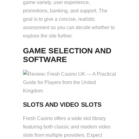
game variety, user experience,
promotions, banking, and support. The
goal is to give a concise, realistic
assessment so you can decide whether to
explore the site further.
GAME SELECTION AND
SOFTWARE
SLOTS AND VIDEO SLOTS
Fresh Casino offers a wide slot library
featuring both classic and modern video
slots from multiple providers. Expect