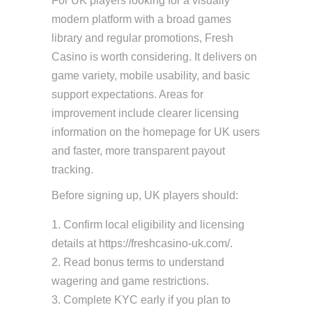
For UK players looking for a visually
modern platform with a broad games
library and regular promotions, Fresh
Casino is worth considering. It delivers on
game variety, mobile usability, and basic
support expectations. Areas for
improvement include clearer licensing
information on the homepage for UK users
and faster, more transparent payout
tracking.
Before signing up, UK players should:
Confirm local eligibility and licensing
details at https://freshcasino-uk.com/.
Read bonus terms to understand
wagering and game restrictions.
Complete KYC early if you plan to