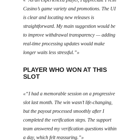
Casino’s game variety and promotions. The UI
is clear and locating new releases is
straightforward. My main suggestion would be
to improve withdrawal transparency — adding
real-time processing updates would make
longer waits less stressful.”
PLAYER WHO WON AT THIS
SLOT
“I had a memorable session on a progressive
slot last month. The win wasn’t life-changing,
but the payout processed smoothly after I
completed the verification steps. The support
team answered my verification questions within
a day, which felt reassuring.”