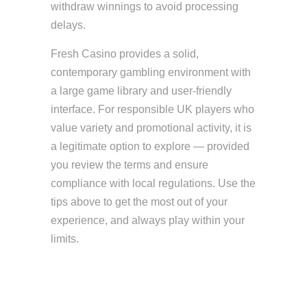
withdraw winnings to avoid processing
delays.
Fresh Casino provides a solid,
contemporary gambling environment with
a large game library and user-friendly
interface. For responsible UK players who
value variety and promotional activity, it is
a legitimate option to explore — provided
you review the terms and ensure
compliance with local regulations. Use the
tips above to get the most out of your
experience, and always play within your
limits.