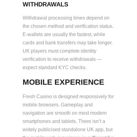
WITHDRAWALS
Withdrawal processing times depend on
the chosen method and verification status.
E-wallets are usually the fastest, while
cards and bank transfers may take longer.
UK players must complete identity
verification to receive withdrawals —
expect standard KYC checks.
MOBILE EXPERIENCE
Fresh Casino is designed responsively for
mobile browsers. Gameplay and
navigation are smooth on most modern
smartphones and tablets. There isn’t a
widely publicised standalone UK app, but