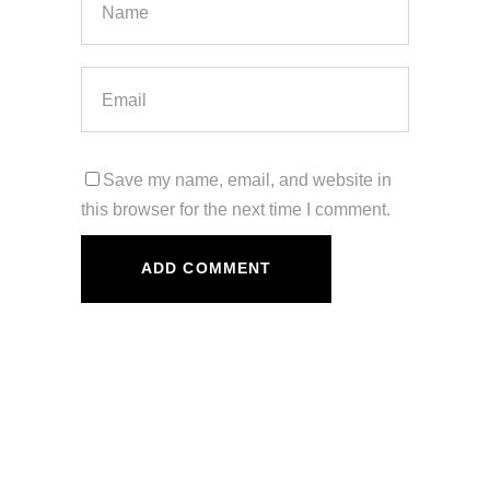
Save my name, email, and website in
this browser for the next time I comment.