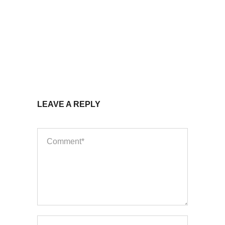
LEAVE A REPLY