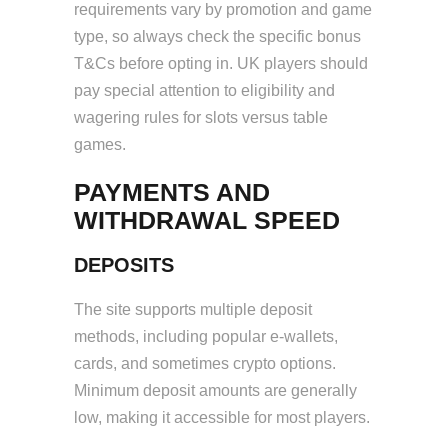
requirements vary by promotion and game
type, so always check the specific bonus
T&Cs before opting in. UK players should
pay special attention to eligibility and
wagering rules for slots versus table
games.
PAYMENTS AND
WITHDRAWAL SPEED
DEPOSITS
The site supports multiple deposit
methods, including popular e-wallets,
cards, and sometimes crypto options.
Minimum deposit amounts are generally
low, making it accessible for most players.