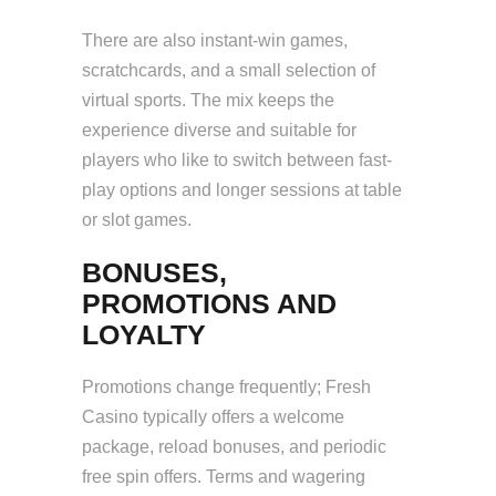
There are also instant-win games,
scratchcards, and a small selection of
virtual sports. The mix keeps the
experience diverse and suitable for
players who like to switch between fast-
play options and longer sessions at table
or slot games.
BONUSES,
PROMOTIONS AND
LOYALTY
Promotions change frequently; Fresh
Casino typically offers a welcome
package, reload bonuses, and periodic
free spin offers. Terms and wagering