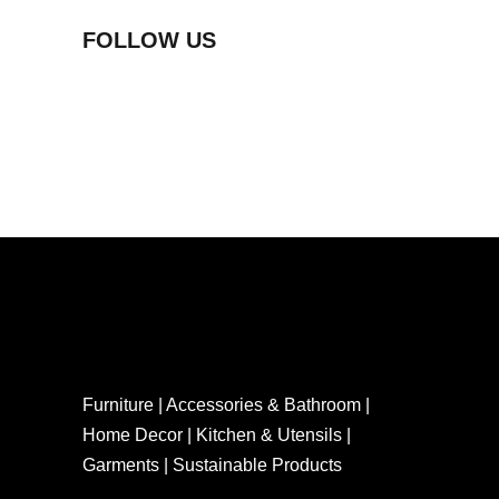
FOLLOW US
Furniture | Accessories & Bathroom |
Home Decor | Kitchen & Utensils |
Garments | Sustainable Products