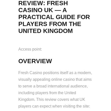
REVIEW: FRESH
CASINO UK — A
PRACTICAL GUIDE FOR
PLAYERS FROM THE
UNITED KINGDOM
Access point:
https://freshcasino-uk.com/
OVERVIEW
Fresh Casino positions itself as a modern,
visually appealing online casino that aims
to serve a broad international audience,
including players from the United
Kingdom. This review covers what UK
players can expect when visiting the site: