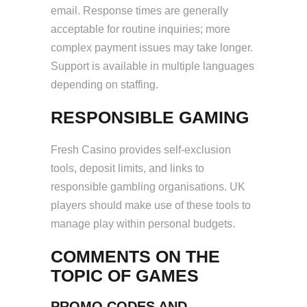
email. Response times are generally
acceptable for routine inquiries; more
complex payment issues may take longer.
Support is available in multiple languages
depending on staffing.
RESPONSIBLE GAMING
Fresh Casino provides self-exclusion
tools, deposit limits, and links to
responsible gambling organisations. UK
players should make use of these tools to
manage play within personal budgets.
COMMENTS ON THE
TOPIC OF GAMES
PROMO CODES AND