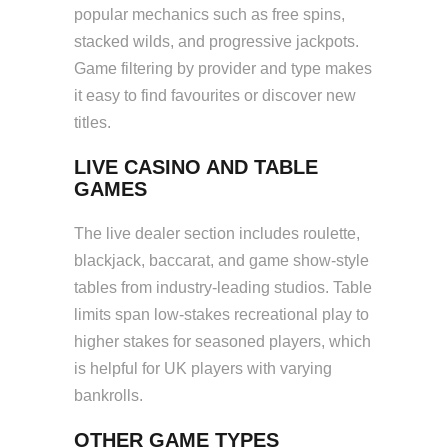
popular mechanics such as free spins,
stacked wilds, and progressive jackpots.
Game filtering by provider and type makes
it easy to find favourites or discover new
titles.
LIVE CASINO AND TABLE
GAMES
The live dealer section includes roulette,
blackjack, baccarat, and game show-style
tables from industry-leading studios. Table
limits span low-stakes recreational play to
higher stakes for seasoned players, which
is helpful for UK players with varying
bankrolls.
OTHER GAME TYPES