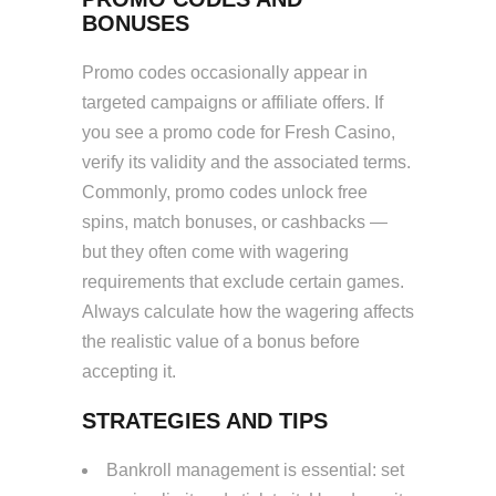
BONUSES
Promo codes occasionally appear in
targeted campaigns or affiliate offers. If
you see a promo code for Fresh Casino,
verify its validity and the associated terms.
Commonly, promo codes unlock free
spins, match bonuses, or cashbacks —
but they often come with wagering
requirements that exclude certain games.
Always calculate how the wagering affects
the realistic value of a bonus before
accepting it.
STRATEGIES AND TIPS
Bankroll management is essential: set