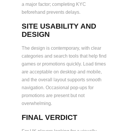
a major factor; completing KYC
beforehand prevents delays.
SITE USABILITY AND
DESIGN
The design is contemporary, with clear
categories and search tools that help find
games or promotions quickly. Load times
are acceptable on desktop and mobile,
and the overall layout supports smooth
navigation. Occasional pop-ups for
promotions are present but not
overwhelming.
FINAL VERDICT