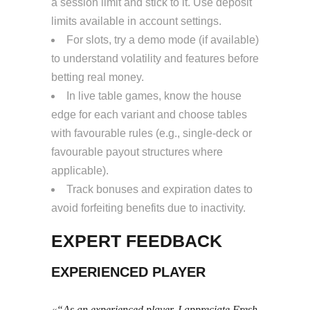
a session limit and stick to it. Use deposit
limits available in account settings.
For slots, try a demo mode (if available)
to understand volatility and features before
betting real money.
In live table games, know the house
edge for each variant and choose tables
with favourable rules (e.g., single-deck or
favourable payout structures where
applicable).
Track bonuses and expiration dates to
avoid forfeiting benefits due to inactivity.
EXPERT FEEDBACK
EXPERIENCED PLAYER
“As an experienced player, I appreciate Fresh