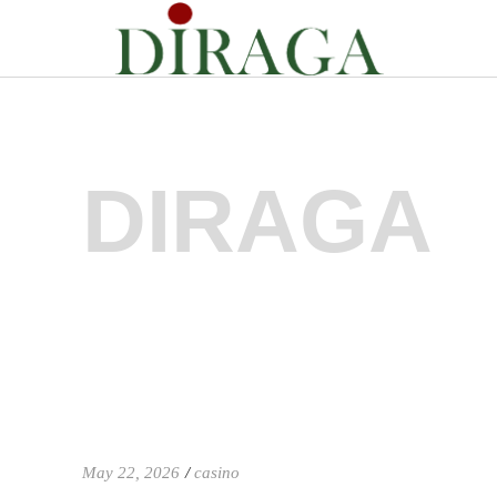
DIRAGA
May 22, 2026
casino