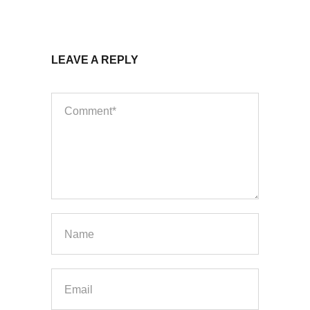
LEAVE A REPLY