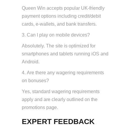
Queen Win accepts popular UK-friendly
payment options including credit/debit
cards, e-wallets, and bank transfers.
Can I play on mobile devices?
Absolutely. The site is optimized for
smartphones and tablets running iOS and
Android.
Are there any wagering requirements
on bonuses?
Yes, standard wagering requirements
apply and are clearly outlined on the
promotions page.
EXPERT FEEDBACK