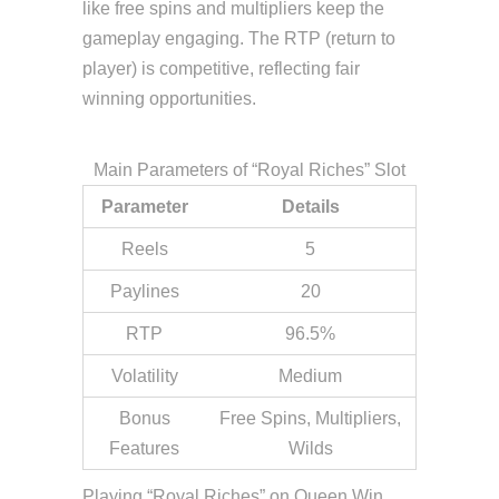
like free spins and multipliers keep the
gameplay engaging. The RTP (return to
player) is competitive, reflecting fair
winning opportunities.
https://queenwincasino-uk.com/
Main Parameters of “Royal Riches” Slot
Parameter
Details
Reels
5
Paylines
20
RTP
96.5%
Volatility
Medium
Bonus
Free Spins, Multipliers,
Features
Wilds
Playing “Royal Riches” on Queen Win