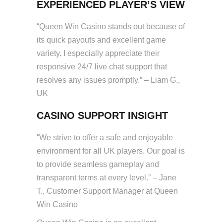
EXPERIENCED PLAYER’S VIEW
“Queen Win Casino stands out because of
its quick payouts and excellent game
variety. I especially appreciate their
responsive 24/7 live chat support that
resolves any issues promptly.” – Liam G.,
UK
CASINO SUPPORT INSIGHT
“We strive to offer a safe and enjoyable
environment for all UK players. Our goal is
to provide seamless gameplay and
transparent terms at every level.” – Jane
T., Customer Support Manager at Queen
Win Casino