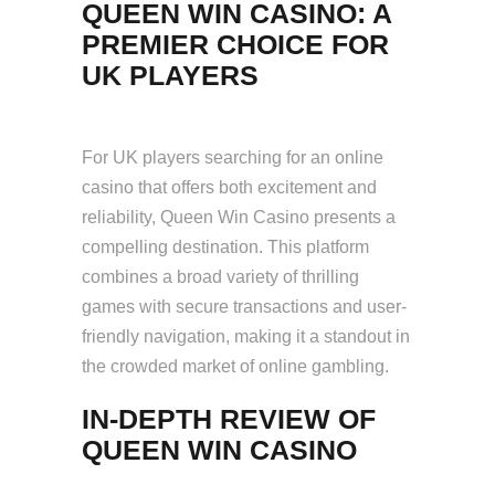
QUEEN WIN CASINO: A
PREMIER CHOICE FOR
UK PLAYERS
For UK players searching for an online
casino that offers both excitement and
reliability, Queen Win Casino presents a
compelling destination. This platform
combines a broad variety of thrilling
games with secure transactions and user-
friendly navigation, making it a standout in
the crowded market of online gambling.
IN-DEPTH REVIEW OF
QUEEN WIN CASINO