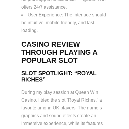
offers 24/7 assistance.
User Experience: The interface should
be intuitive, mobile-friendly, and fast-
loading.
CASINO REVIEW
THROUGH PLAYING A
POPULAR SLOT
SLOT SPOTLIGHT: “ROYAL
RICHES”
During my play session at Queen Win
Casino, I tried the slot “Royal Riches,” a
favorite among UK players. The game’s
graphics and sound effects create an
immersive experience, while its features