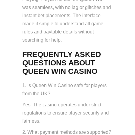
was seamless, with no lag or glitches and
instant bet placements. The interface
made it simple to understand all game
rules and paytable details without
searching for help.
FREQUENTLY ASKED
QUESTIONS ABOUT
QUEEN WIN CASINO
Is Queen Win Casino safe for players
from the UK?
Yes. The casino operates under strict
regulations to ensure player security and
fairness.
What payment methods are supported?