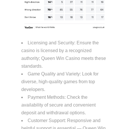
Licensing and Security: Ensure the
casino is licensed by a recognized
authority; Queen Win Casino meets these
standards.
Game Quality and Variety: Look for
diverse, high-quality games from top
developers.
Payment Methods: Check the
availability of secure and convenient
deposit and withdrawal options.
Customer Support: Responsive and
helpful support is essential — Queen Win