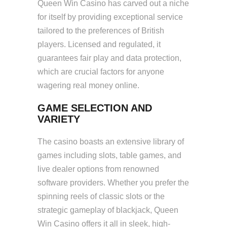
Queen Win Casino has carved out a niche
for itself by providing exceptional service
tailored to the preferences of British
players. Licensed and regulated, it
guarantees fair play and data protection,
which are crucial factors for anyone
wagering real money online.
GAME SELECTION AND
VARIETY
The casino boasts an extensive library of
games including slots, table games, and
live dealer options from renowned
software providers. Whether you prefer the
spinning reels of classic slots or the
strategic gameplay of blackjack, Queen
Win Casino offers it all in sleek, high-