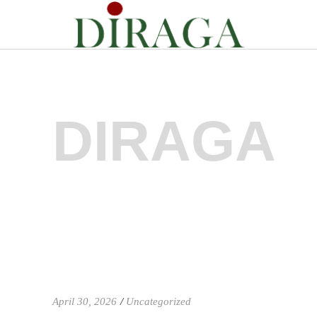
DIRAGA
April 30, 2026
Uncategorized