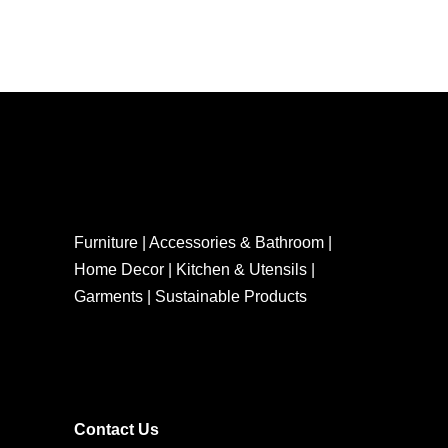
Furniture | Accessories & Bathroom |
Home Decor | Kitchen & Utensils |
Garments | Sustainable Products
Contact Us