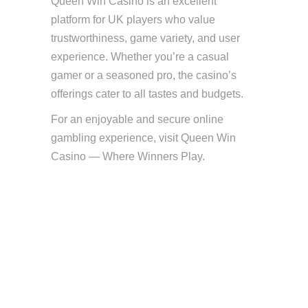
Queen Win Casino is an excellent
platform for UK players who value
trustworthiness, game variety, and user
experience. Whether you’re a casual
gamer or a seasoned pro, the casino’s
offerings cater to all tastes and budgets.
For an enjoyable and secure online
gambling experience, visit Queen Win
Casino — Where Winners Play.