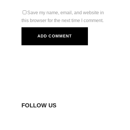
Save my name, email, and website in
this browser for the next time I comment.
FOLLOW US