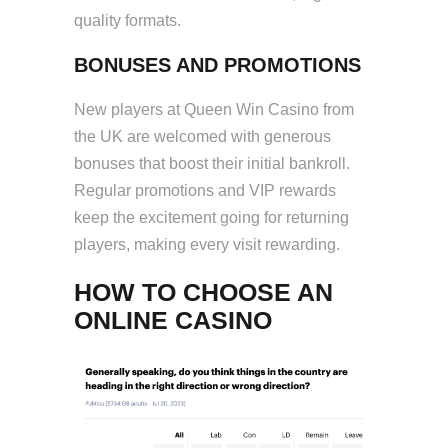
quality formats.
BONUSES AND PROMOTIONS
New players at Queen Win Casino from
the UK are welcomed with generous
bonuses that boost their initial bankroll.
Regular promotions and VIP rewards
keep the excitement going for returning
players, making every visit rewarding.
HOW TO CHOOSE AN
ONLINE CASINO