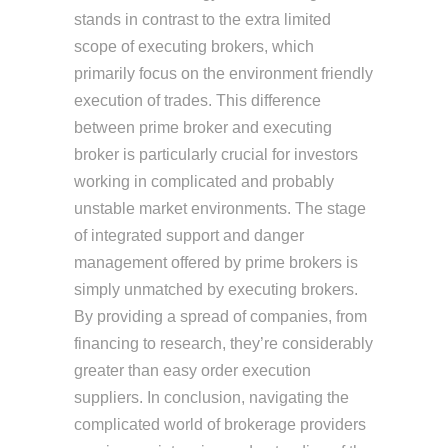
stands in contrast to the extra limited
scope of executing brokers, which
primarily focus on the environment friendly
execution of trades. This difference
between prime broker and executing
broker is particularly crucial for investors
working in complicated and probably
unstable market environments. The stage
of integrated support and danger
management offered by prime brokers is
simply unmatched by executing brokers.
By providing a spread of companies, from
financing to research, they’re considerably
greater than easy order execution
suppliers. In conclusion, navigating the
complicated world of brokerage providers