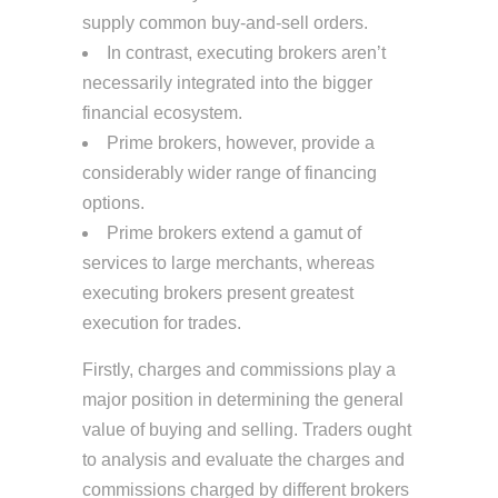
supply common buy-and-sell orders.
In contrast, executing brokers aren’t
necessarily integrated into the bigger
financial ecosystem.
Prime brokers, however, provide a
considerably wider range of financing
options.
Prime brokers extend a gamut of
services to large merchants, whereas
executing brokers present greatest
execution for trades.
Firstly, charges and commissions play a
major position in determining the general
value of buying and selling. Traders ought
to analysis and evaluate the charges and
commissions charged by different brokers