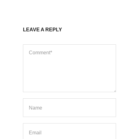
LEAVE A REPLY