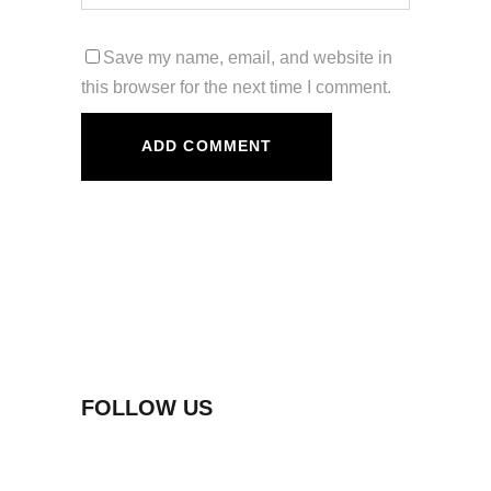
Save my name, email, and website in
this browser for the next time I comment.
FOLLOW US