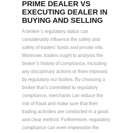
PRIME DEALER VS
EXECUTING DEALER IN
BUYING AND SELLING
A broker’s regulatory status can
considerably influence the safety and
safety of traders’ funds and private info.
Moreover, traders ought to analysis the
broker’s history of compliance, including
any disciplinary actions or fines imposed
by regulatory our bodies. By choosing a
broker that’s committed to regulatory
compliance, merchants can reduce the
risk of fraud and make sure that their
trading activities are conducted in a good
and clear method. Furthermore, regulatory
compliance can even impression the