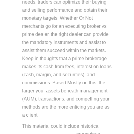
needs, traders can optimize their buying
and selling performance and obtain their
monetary targets. Whether Or Not
merchants go for an executing broker vs
prime dealer, the right dealer can provide
the mandatory instruments and assist to
assist them succeed within the markets.
Keep in thoughts that a prime brokerage
makes its cash from fees, interest on loans
(cash, margin, and securities), and
commissions. Based Mostly on this, the
larger your assets beneath management
(AUM), transactions, and compelling your
methods are the more enticing you are as
a client.
This material could include historical