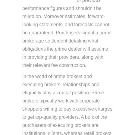
https://www.xcritical.com/
or previous
performance figures and shouldn’t be
relied on. Moreover estimates, forward-
looking statements, and forecasts cannot
be guaranteed. Purchasers signal a prime
brokerage settlement detailing what
obligations the prime dealer will assume
in providing their providers, along with
their relevant fee construction.
In the world of prime brokers and
executing brokers, relationships and
eligibility play a crucial position. Prime
brokers typically work with corporate
shoppers willing to pay excessive charges
to get top-quality providers. A bulk of the
purchasers of executing brokers are
institutional clients, whereas retail brokers