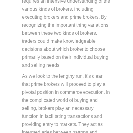
requires an intensive understanding of the
various kinds of brokers, including
executing brokers and prime brokers. By
recognizing the important thing variations
between these two kinds of brokers,
traders could make knowledgeable
decisions about which broker to choose
primarily based on their individual buying
and selling needs.
As we look to the lengthy run, it’s clear
that prime brokers will proceed to play a
pivotal position in commerce execution. In
the complicated world of buying and
selling, brokers play an necessary
function in facilitating transactions and
providing entry to markets. They act as
intermediaries between patrons and