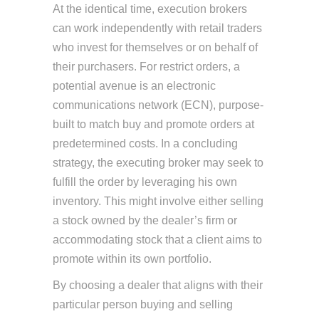
At the identical time, execution brokers
can work independently with retail traders
who invest for themselves or on behalf of
their purchasers. For restrict orders, a
potential avenue is an electronic
communications network (ECN), purpose-
built to match buy and promote orders at
predetermined costs. In a concluding
strategy, the executing broker may seek to
fulfill the order by leveraging his own
inventory. This might involve either selling
a stock owned by the dealer’s firm or
accommodating stock that a client aims to
promote within its own portfolio.
By choosing a dealer that aligns with their
particular person buying and selling