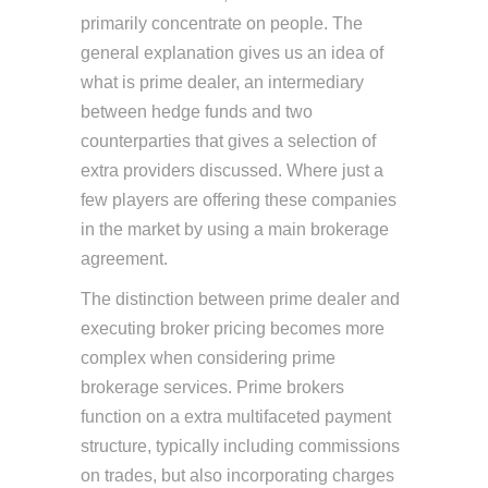
primarily concentrate on people. The
general explanation gives us an idea of
what is prime dealer, an intermediary
between hedge funds and two
counterparties that gives a selection of
extra providers discussed. Where just a
few players are offering these companies
in the market by using a main brokerage
agreement.
The distinction between prime dealer and
executing broker pricing becomes more
complex when considering prime
brokerage services. Prime brokers
function on a extra multifaceted payment
structure, typically including commissions
on trades, but also incorporating charges