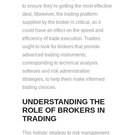
to ensure they’re getting the most effective
deal. Moreover, the trading platform
supplied by the broker is critical, as it
could have an effect on the speed and
efficiency of trade execution. Traders
ought to look for brokers that provide
advanced trading instruments,
corresponding to technical analysis
software and risk administration
strategies, to help them make informed
trading choices.
UNDERSTANDING THE
ROLE OF BROKERS IN
TRADING
This holistic strategy to risk management