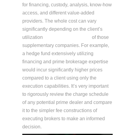
for financing, custody, analysis, know-how
access, and different value-added
providers. The whole cost can vary
significantly depending on the client’s
utilization
Decentralized finance
of those
supplementary companies. For example,
a hedge fund extensively utilizing
financing and prime brokerage expertise
would incur significantly higher prices
compared to a client using only the
execution capabilities. It’s very important
to rigorously review the charge schedule
of any potential prime dealer and compare
it to the simpler fee constructions of
executing brokers to make an informed
decision.