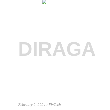
DIRAGA
February 2, 2024
FinTech