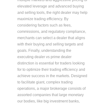
elevated leverage and advanced buying
and selling tools, the right dealer may help
maximize trading efficiency. By
considering factors such as fees,
commissions, and regulatory compliance,
merchants can select a dealer that aligns
with their buying and selling targets and
goals. Finally, understanding the
executing dealer vs prime dealer
distinction is essential for traders looking
for to optimize their trading efficiency and
achieve success in the markets. Designed
to facilitate giant, complex trading
operations, a major brokerage consists of
assorted companies that large monetary
our bodies, like big investment banks,