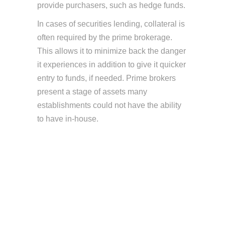
provide purchasers, such as hedge funds.
In cases of securities lending, collateral is
often required by the prime brokerage.
This allows it to minimize back the danger
it experiences in addition to give it quicker
entry to funds, if needed. Prime brokers
present a stage of assets many
establishments could not have the ability
to have in-house.