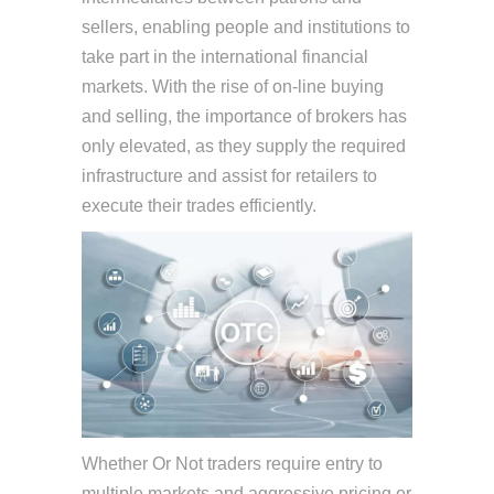
sellers, enabling people and institutions to
take part in the international financial
markets. With the rise of on-line buying
and selling, the importance of brokers has
only elevated, as they supply the required
infrastructure and assist for retailers to
execute their trades efficiently.
Whether Or Not traders require entry to
multiple markets and aggressive pricing or