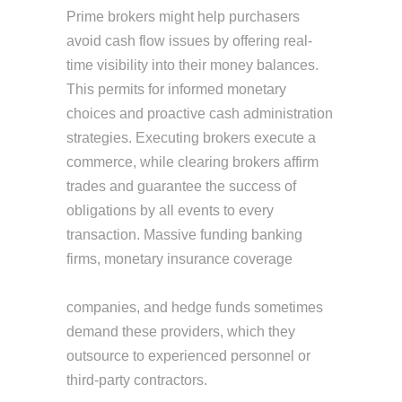
Prime brokers might help purchasers
avoid cash flow issues by offering real-
time visibility into their money balances.
This permits for informed monetary
choices and proactive cash administration
strategies. Executing brokers execute a
commerce, while clearing brokers affirm
trades and guarantee the success of
obligations by all events to every
transaction. Massive funding banking
firms, monetary insurance coverage
executing broker vs prime broker
companies, and hedge funds sometimes
demand these providers, which they
outsource to experienced personnel or
third-party contractors.