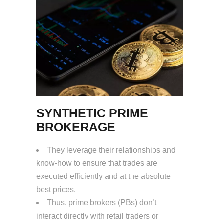
SYNTHETIC PRIME
BROKERAGE
They leverage their relationships and
know-how to ensure that trades are
executed efficiently and at the absolute
best prices.
Thus, prime brokers (PBs) don’t
interact directly with retail traders or