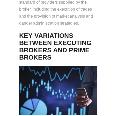
standard of providers supplied by the
broker, including the execution of trades
and the provision of market analysis and
danger administration strategies.
KEY VARIATIONS
BETWEEN EXECUTING
BROKERS AND PRIME
BROKERS