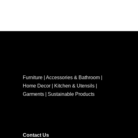
Furniture | Accessories & Bathroom |
Home Decor | Kitchen & Utensils |
Garments | Sustainable Products
Contact Us