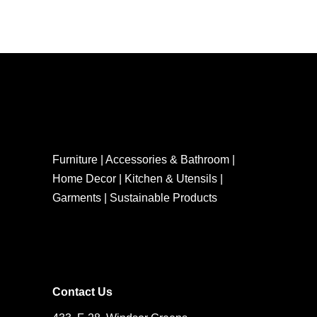
Furniture | Accessories & Bathroom |
Home Decor | Kitchen & Utensils |
Garments | Sustainable Products
Contact Us