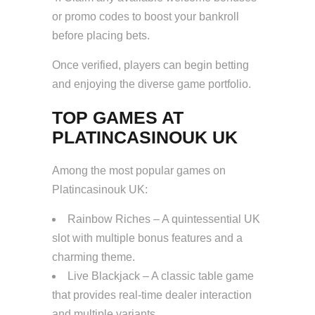
or promo codes to boost your bankroll
before placing bets.
Once verified, players can begin betting
and enjoying the diverse game portfolio.
TOP GAMES AT
PLATINCASINOUK UK
Among the most popular games on
Platincasinouk UK:
Rainbow Riches – A quintessential UK
slot with multiple bonus features and a
charming theme.
Live Blackjack – A classic table game
that provides real-time dealer interaction
and multiple variants.