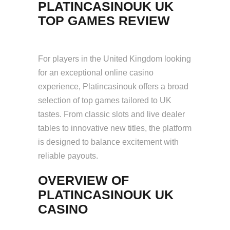
PLATINCASINOUK UK
TOP GAMES REVIEW
For players in the United Kingdom looking
for an exceptional online casino
experience, Platincasinouk offers a broad
selection of top games tailored to UK
tastes. From classic slots and live dealer
tables to innovative new titles, the platform
is designed to balance excitement with
reliable payouts.
OVERVIEW OF
PLATINCASINOUK UK
CASINO