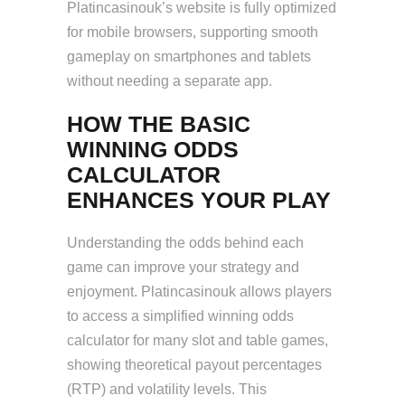
Platincasinouk’s website is fully optimized
for mobile browsers, supporting smooth
gameplay on smartphones and tablets
without needing a separate app.
HOW THE BASIC
WINNING ODDS
CALCULATOR
ENHANCES YOUR PLAY
Understanding the odds behind each
game can improve your strategy and
enjoyment. Platincasinouk allows players
to access a simplified winning odds
calculator for many slot and table games,
showing theoretical payout percentages
(RTP) and volatility levels. This