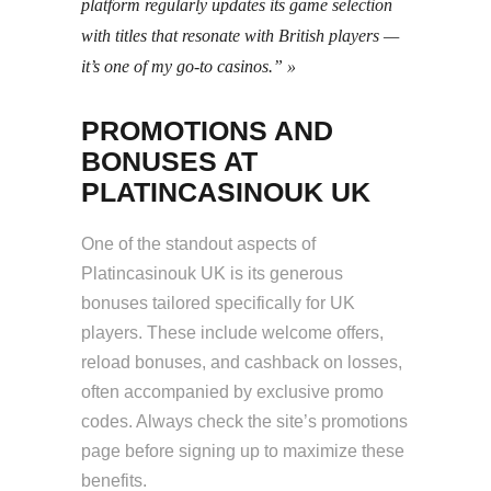
platform regularly updates its game selection
with titles that resonate with British players —
it’s one of my go-to casinos.”
PROMOTIONS AND
BONUSES AT
PLATINCASINOUK UK
One of the standout aspects of
Platincasinouk UK is its generous
bonuses tailored specifically for UK
players. These include welcome offers,
reload bonuses, and cashback on losses,
often accompanied by exclusive promo
codes. Always check the site’s promotions
page before signing up to maximize these
benefits.