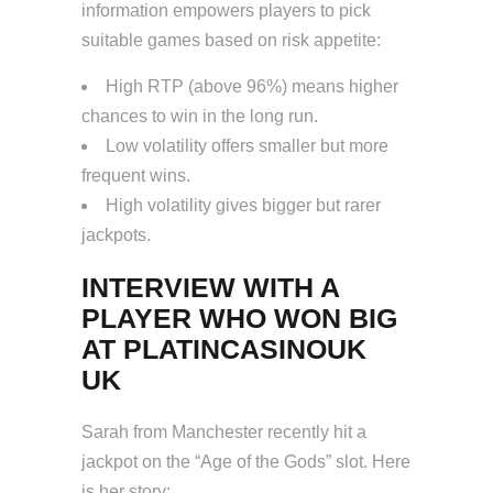
information empowers players to pick
suitable games based on risk appetite:
High RTP (above 96%) means higher
chances to win in the long run.
Low volatility offers smaller but more
frequent wins.
High volatility gives bigger but rarer
jackpots.
INTERVIEW WITH A
PLAYER WHO WON BIG
AT PLATINCASINOUK
UK
Sarah from Manchester recently hit a
jackpot on the “Age of the Gods” slot. Here
is her story: