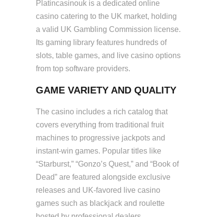
Platincasinouk is a dedicated online
casino catering to the UK market, holding
a valid UK Gambling Commission license.
Its gaming library features hundreds of
slots, table games, and live casino options
from top software providers.
GAME VARIETY AND QUALITY
The casino includes a rich catalog that
covers everything from traditional fruit
machines to progressive jackpots and
instant-win games. Popular titles like
“Starburst,” “Gonzo’s Quest,” and “Book of
Dead” are featured alongside exclusive
releases and UK-favored live casino
games such as blackjack and roulette
hosted by professional dealers.