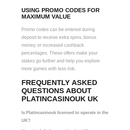
USING PROMO CODES FOR
MAXIMUM VALUE
Promo codes can be entered during
deposit to receive extra spins, bonus
money, or increased cashback
percentages. These offers make your
stakes go further and help you explore
more games with less risk.
FREQUENTLY ASKED
QUESTIONS ABOUT
PLATINCASINOUK UK
Is Platincasinouk licensed to operate in the
UK?