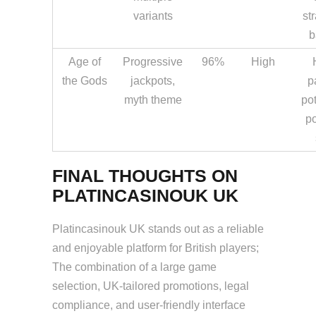
variants
st
b
Age of
Progressive
96%
High
the Gods
jackpots,
p
myth theme
pot
po
FINAL THOUGHTS ON
PLATINCASINOUK UK
Platincasinouk UK stands out as a reliable
and enjoyable platform for British players;
The combination of a large game
selection, UK-tailored promotions, legal
compliance, and user-friendly interface