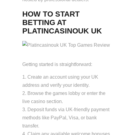
HOW TO START
BETTING AT
PLATINCASINOUK UK
Platincasinouk UK Top Games
Getting started is straightforward:
Create an account using your UK
address and verify your identity.
Browse the games lobby or enter the
live casino section.
Deposit funds via UK-friendly payment
methods like PayPal, Visa, or bank
transfer.
Claim any available welcome bonuses