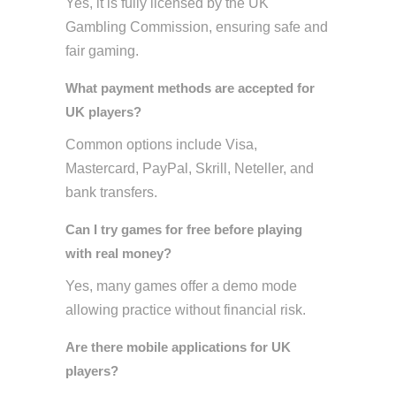
Yes, it is fully licensed by the UK
Gambling Commission, ensuring safe and
fair gaming.
What payment methods are accepted for
UK players?
Common options include Visa,
Mastercard, PayPal, Skrill, Neteller, and
bank transfers.
Can I try games for free before playing
with real money?
Yes, many games offer a demo mode
allowing practice without financial risk.
Are there mobile applications for UK
players?