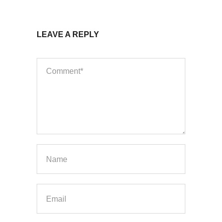
LEAVE A REPLY