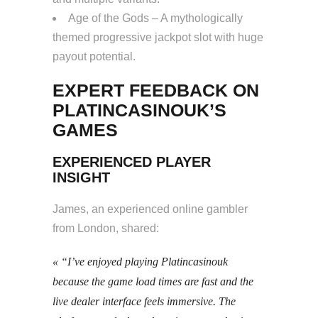
Age of the Gods – A mythologically
themed progressive jackpot slot with huge
payout potential.
EXPERT FEEDBACK ON
PLATINCASINOUK’S
GAMES
EXPERIENCED PLAYER
INSIGHT
James, an experienced online gambler
from London, shared:
“I’ve enjoyed playing Platincasinouk
because the game load times are fast and the
live dealer interface feels immersive. The