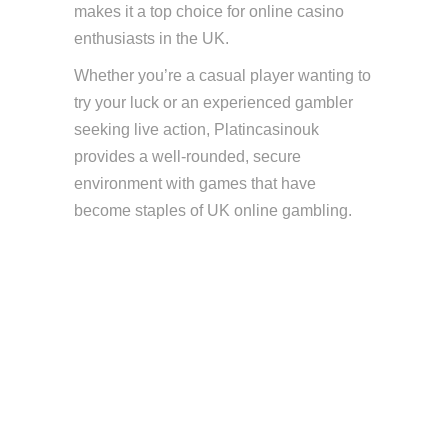
makes it a top choice for online casino
enthusiasts in the UK.
Whether you’re a casual player wanting to
try your luck or an experienced gambler
seeking live action, Platincasinouk
provides a well-rounded, secure
environment with games that have
become staples of UK online gambling.