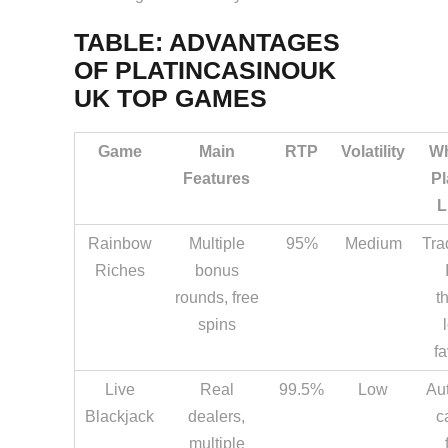
TABLE: ADVANTAGES
OF PLATINCASINOUK
UK TOP GAMES
Game
Main
RTP
Volatility
W
Features
Pl
L
Rainbow
Multiple
95%
Medium
Tra
Riches
bonus
rounds, free
t
spins
fa
Live
Real
99.5%
Low
Au
Blackjack
dealers,
c
multiple