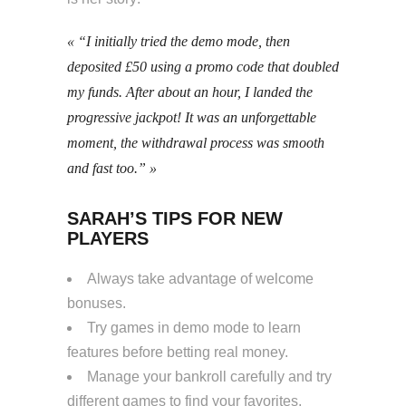
“I initially tried the demo mode, then
deposited £50 using a promo code that doubled
my funds. After about an hour, I landed the
progressive jackpot! It was an unforgettable
moment, the withdrawal process was smooth
and fast too.”
SARAH’S TIPS FOR NEW
PLAYERS
Always take advantage of welcome
bonuses.
Try games in demo mode to learn
features before betting real money.
Manage your bankroll carefully and try
different games to find your favorites.