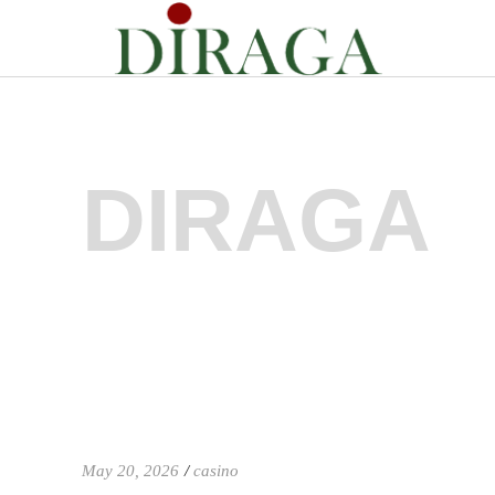
DIRAGA
May 20, 2026
casino