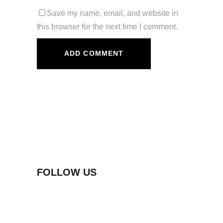
Save my name, email, and website in
this browser for the next time I comment.
FOLLOW US