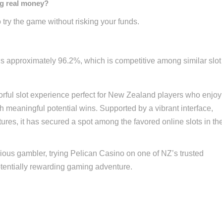
ing real money?
try the game without risking your funds.
is approximately 96.2%, which is competitive among similar slot
rful slot experience perfect for New Zealand players who enjoy
h meaningful potential wins. Supported by a vibrant interface,
ures, it has secured a spot among the favored online slots in th
ious gambler, trying Pelican Casino on one of NZ’s trusted
tentially rewarding gaming adventure.