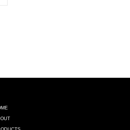
OME
BOUT
RODUCTS