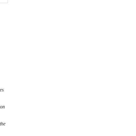
es
 on
the