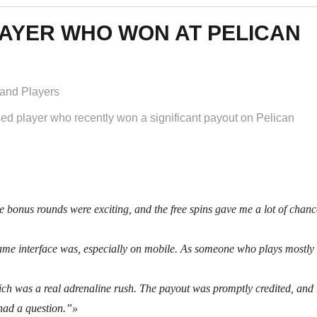
LAYER WHO WON AT PELICAN
 player who recently won a significant payout on Pelican
 bonus rounds were exciting, and the free spins gave me a lot of chanc
game interface was, especially on mobile. As someone who plays mostly
ich was a real adrenaline rush. The payout was promptly credited, and 
had a question.”