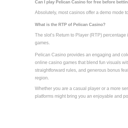
Can I play Pelican Casino for free before bett
Absolutely, most casinos offer a demo mode to 
What is the RTP of Pelican Casino?
The slot’s Return to Player (RTP) percentage 
games.
Pelican Casino provides an engaging and colo
online casino games that blend fun visuals wit
straightforward rules, and generous bonus feat
region.
Whether you are a casual player or a more ser
platforms might bring you an enjoyable and po