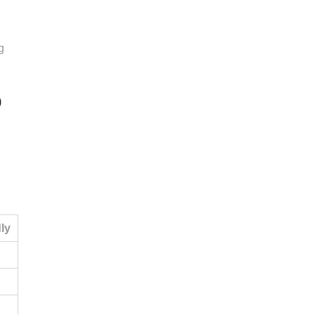
g
D
ly