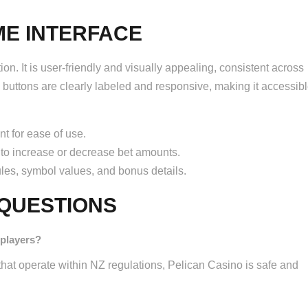
ME INTERFACE
n. It is user-friendly and visually appealing, consistent across
 buttons are clearly labeled and responsive, making it accessib
t for ease of use.
s to increase or decrease bet amounts.
les, symbol values, and bonus details.
QUESTIONS
 players?
hat operate within NZ regulations, Pelican Casino is safe and