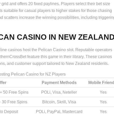
grid and offers 20 fixed paylines. Players select their bet size
 suitable for casual players to higher stakes for those chasing
 scatters increase the winning possibilities, including triggerin
CAN CASINO IN NEW ZEALAN
ine casinos host the Pelican Casino slot. Reputable operators
ernCrossBet feature this game in their library. These casinos
ions, and customer support tailored to New Zealand residents.
sting Pelican Casino for NZ Players
fer
Payment Methods
Mobile Friend
+ 50 Free Spins
POLi, Visa, Neteller
Yes
 30 Free Spins
Bitcoin, Skrill, Visa
Yes
No Deposit
POLi, PayPal, Mastercard
Yes