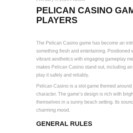
PELICAN CASINO GA
PLAYERS
The Pelican Casino game has become an intrig
something fresh and entertaining. Positioned 
vibrant aesthetics with engaging gameplay mec
makes Pelican Casino stand out, including an 
play it safely and reliably.
pelican casino onli
Pelican Casino is a slot game themed around tr
character. The game’s design is rich with brig
themselves in a sunny beach setting. Its soun
charming mood.
GENERAL RULES