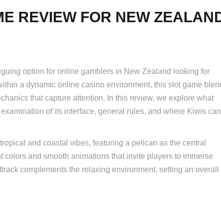
ME REVIEW FOR NEW ZEALAN
uing option for online gamblers in New Zealand looking for
within a dynamic online casino environment, this slot game blen
hanics that capture attention. In this review, we explore what
examination of its interface, general rules, and where Kiwis can
ne pokies
opical and coastal vibes, featuring a pelican as the central
ht colors and smooth animations that invite players to immerse
dtrack complements the relaxing environment, setting an overall