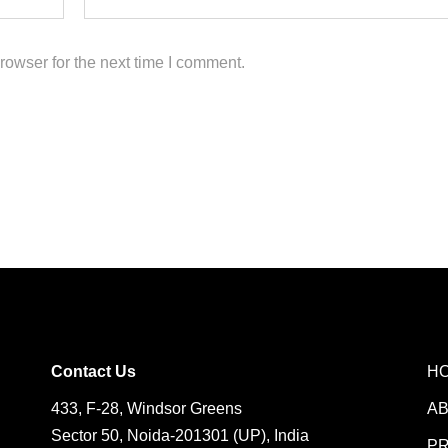
rowser for the next time I comment.
Contact Us
H
433, F-28, Windsor Greens
A
Sector 50, Noida-201301 (UP), India
P