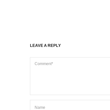
LEAVE A REPLY