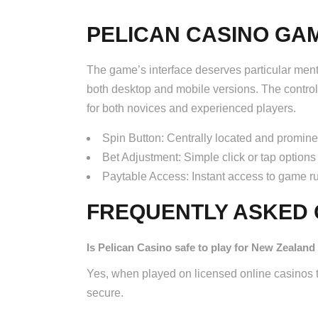
PELICAN CASINO GA
The game’s interface deserves particular mentio
both desktop and mobile versions. The control
for both novices and experienced players.
Spin Button: Centrally located and prominen
Bet Adjustment: Simple click or tap option
Paytable Access: Instant access to game ru
FREQUENTLY ASKED 
Is Pelican Casino safe to play for New Zealand
Yes, when played on licensed online casinos t
secure.