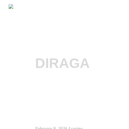
DIRAGA
February 9, 2026
casino