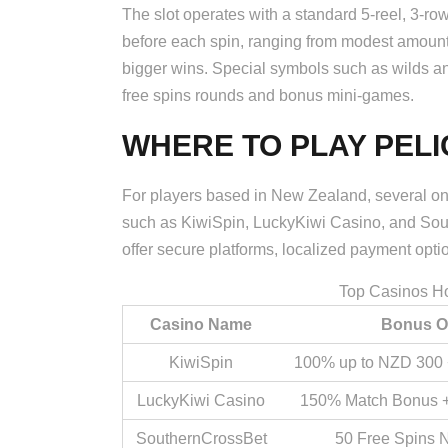
The slot operates with a standard 5-reel, 3-row 
before each spin, ranging from modest amounts
bigger wins. Special symbols such as wilds and
free spins rounds and bonus mini-games.
WHERE TO PLAY PELI
For players based in New Zealand, several onl
such as KiwiSpin, LuckyKiwi Casino, and South
offer secure platforms, localized payment opt
Top Casinos Ho
Casino Name
Bonus Of
KiwiSpin
100% up to NZD 300 
LuckyKiwi Casino
150% Match Bonus +
SouthernCrossBet
50 Free Spins 