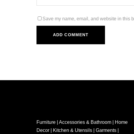
Save my name, email, and website in this b
Furniture | Accessories & Bathroom | Home
Decor | Kitchen & Utensils | Garments |