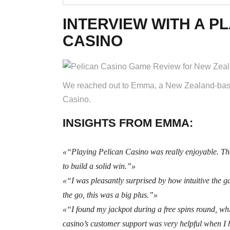
INTERVIEW WITH A P
CASINO
We reached out to Emma, a New Zealand-based
Casino.
INSIGHTS FROM EMMA:
“Playing Pelican Casino was really enjoyable. The
to build a solid win.”
“I was pleasantly surprised by how intuitive the 
the go, this was a big plus.”
“I found my jackpot during a free spins round, wh
casino’s customer support was very helpful when I 