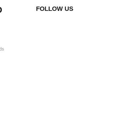
D
FOLLOW US
ds