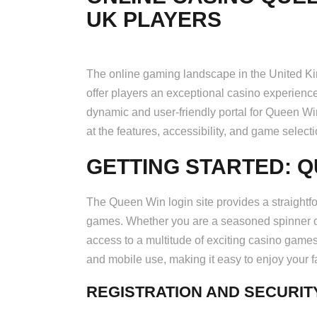
UK PLAYERS
The online gaming landscape in the United Ki
offer players an exceptional casino experien
dynamic and user-friendly portal for Queen Wi
at the features, accessibility, and game select
GETTING STARTED: Q
The Queen Win login site provides a straightfor
games. Whether you are a seasoned spinner or
access to a multitude of exciting casino games
and mobile use, making it easy to enjoy your f
REGISTRATION AND SECURIT