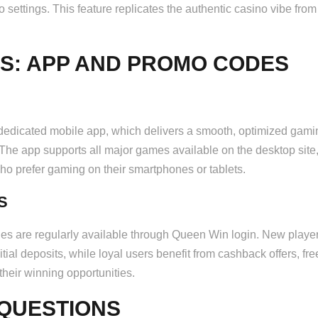
 settings. This feature replicates the authentic casino vibe from
S: APP AND PROMO CODES
edicated mobile app, which delivers a smooth, optimized gami
he app supports all major games available on the desktop site
who prefer gaming on their smartphones or tablets.
S
s are regularly available through Queen Win login. New playe
ial deposits, while loyal users benefit from cashback offers, fre
heir winning opportunities.
QUESTIONS