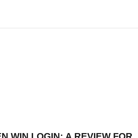
N WIN LOGIN: A REVIEW FOR