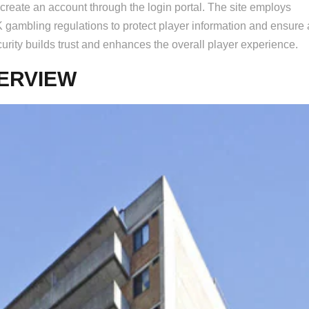
 create an account through the login portal. The site employs
 gambling regulations to protect player information and ensure 
rity builds trust and enhances the overall player experience.
ERVIEW