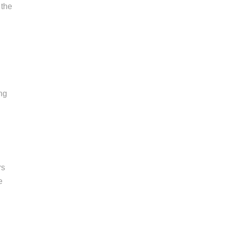
 the
ng
,
rs
e