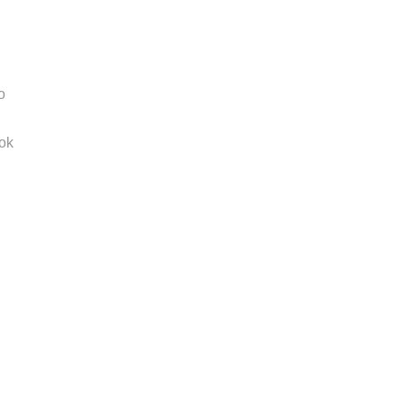
o
ook