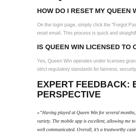
HOW DO I RESET MY QUEEN
On the login page, simply click the “Forgot Pa
reset email. This process is quick and straigh
IS QUEEN WIN LICENSED TO 
Yes, Queen Win operates under licenses gra
strict regulatory standards for fairness, securi
EXPERT FEEDBACK: 
PERSPECTIVE
“Having played at Queen Win for several months, 
variety. The mobile app is excellent, allowing me t
well communicated. Overall, it’s a trustworthy cas