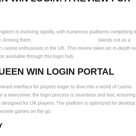
ngdom is evolving rapidly, with numerous platforms competing t
ce. Among them,
https://queenwinlogin-uk.com/
stands out as a
n casino enthusiasts in the UK. This review takes an in-depth l
ion available through this login hub.
UEEN WIN LOGIN PORTAL
ward interface for players eager to dive into a world of casino
 a newcomer, the login process is seamless and fast, ensuring
 designed for UK players. The platform is optimized for desktop
avorite games on the go.
Y