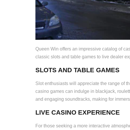
Queen Win offers an impressive catalog of cas
classic slots and table games to live dealer exp
SLOTS AND TABLE GAMES
Slot enthusiasts will appreciate the range of 
casino games can indulge in blackjack, roule
and engaging soundtracks, making for immers
LIVE CASINO EXPERIENCE
For those seeking a more interactive atmosphe