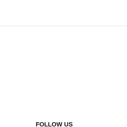
FOLLOW US