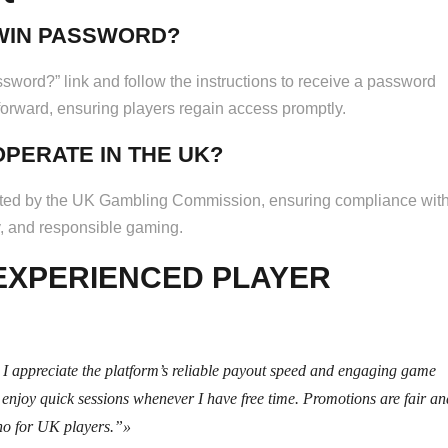
 WIN PASSWORD?
ssword?” link and follow the instructions to receive a password
tforward, ensuring players regain access promptly.
OPERATE IN THE UK?
nted by the UK Gambling Commission, ensuring compliance wit
ty, and responsible gaming.
EXPERIENCED PLAYER
I appreciate the platform’s reliable payout speed and engaging game
o enjoy quick sessions whenever I have free time. Promotions are fair an
ino for UK players.”