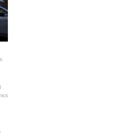
e.
l
hics
n