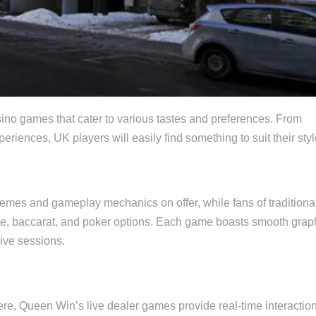
ino games that cater to various tastes and preferences. From
eriences, UK players will easily find something to suit their styl
themes and gameplay mechanics on offer, while fans of traditiona
tte, baccarat, and poker options. Each game boasts smooth grap
ive sessions.
re, Queen Win’s live dealer games provide real-time interactio