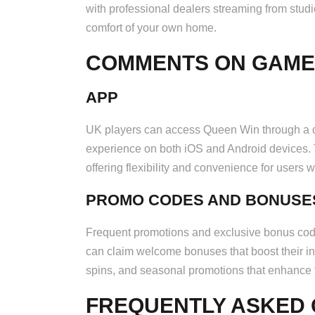
with professional dealers streaming from studio
comfort of your own home.
COMMENTS ON GAME
APP
UK players can access Queen Win through a d
experience on both iOS and Android devices. T
offering flexibility and convenience for users 
PROMO CODES AND BONUSE
Frequent promotions and exclusive bonus code
can claim welcome bonuses that boost their init
spins, and seasonal promotions that enhance t
FREQUENTLY ASKED 