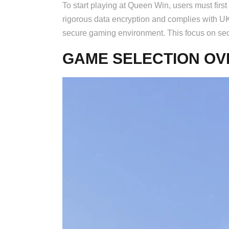
To start playing at Queen Win, users must first
rigorous data encryption and complies with UK
secure gaming environment. This focus on secu
GAME SELECTION OV