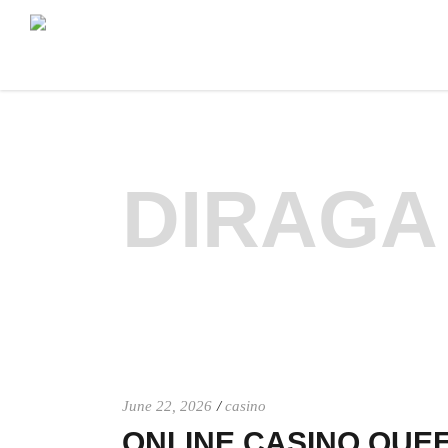
DIRAGA
June 22, 2026
casino
ONLINE CASINO QUEE