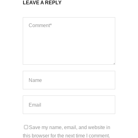
LEAVE A REPLY
Save my name, email, and website in
this browser for the next time I comment.