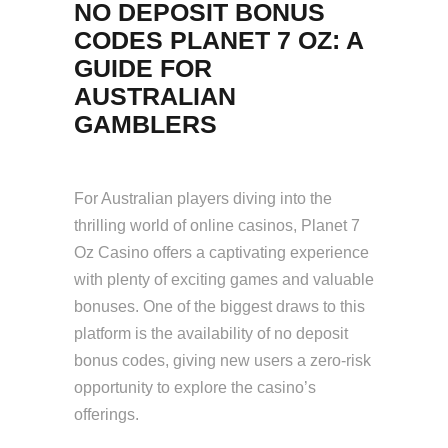
NO DEPOSIT BONUS
CODES PLANET 7 OZ: A
GUIDE FOR
AUSTRALIAN
GAMBLERS
For Australian players diving into the
thrilling world of online casinos, Planet 7
Oz Casino offers a captivating experience
with plenty of exciting games and valuable
bonuses. One of the biggest draws to this
platform is the availability of no deposit
bonus codes, giving new users a zero-risk
opportunity to explore the casino’s
offerings.