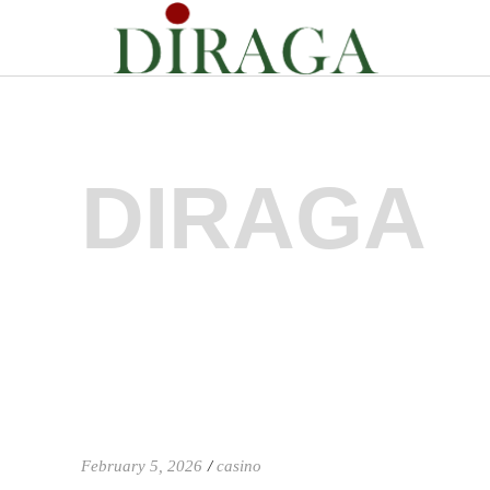
DIRAGA
February 5, 2026
casino