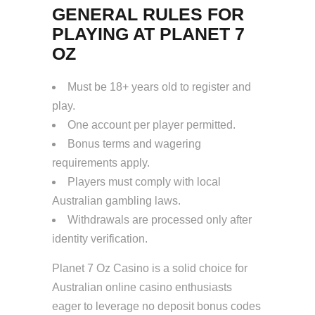
GENERAL RULES FOR
PLAYING AT PLANET 7
OZ
Must be 18+ years old to register and
play.
One account per player permitted.
Bonus terms and wagering
requirements apply.
Players must comply with local
Australian gambling laws.
Withdrawals are processed only after
identity verification.
Planet 7 Oz Casino is a solid choice for
Australian online casino enthusiasts
eager to leverage no deposit bonus codes