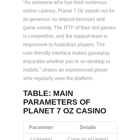
“As someone who has tried numerous
online casinos, Planet 7 Oz stands out for
its generous no deposit bonuses and
game variety. The RTP of their slot games
is competitive, and the support team is
responsive to Australian players. The
user-friendly interface makes gameplay
enjoyable whether you’re on desktop or
mobile,” shares an experienced player
who regularly uses the platform.
TABLE: MAIN
PARAMETERS OF
PLANET 7 OZ CASINO
Parameter
Details
Licensing
Curacao eGaming