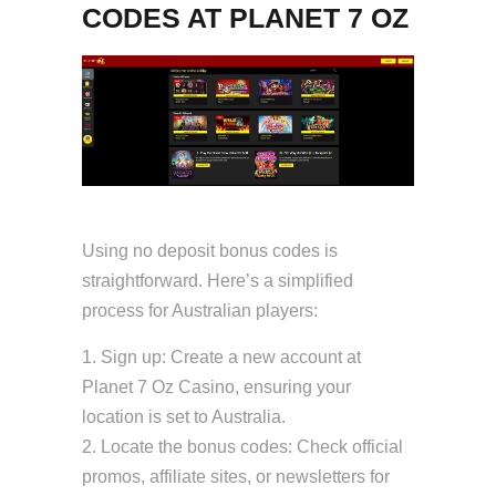
CODES AT PLANET 7 OZ
No Deposit Bonus Codes Planet 7 Oz:
Using no deposit bonus codes is
straightforward. Here’s a simplified
process for Australian players:
Sign up: Create a new account at
Planet 7 Oz Casino, ensuring your
location is set to Australia.
Locate the bonus codes: Check official
promos, affiliate sites, or newsletters for