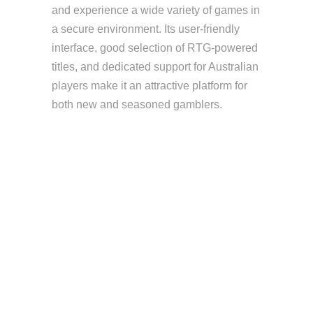
and experience a wide variety of games in
a secure environment. Its user-friendly
interface, good selection of RTG-powered
titles, and dedicated support for Australian
players make it an attractive platform for
both new and seasoned gamblers.