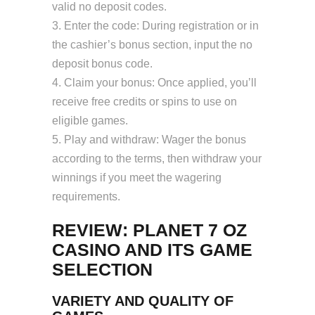
valid no deposit codes.
Enter the code: During registration or in
the cashier’s bonus section, input the no
deposit bonus code.
Claim your bonus: Once applied, you’ll
receive free credits or spins to use on
eligible games.
Play and withdraw: Wager the bonus
according to the terms, then withdraw your
winnings if you meet the wagering
requirements.
REVIEW: PLANET 7 OZ
CASINO AND ITS GAME
SELECTION
VARIETY AND QUALITY OF