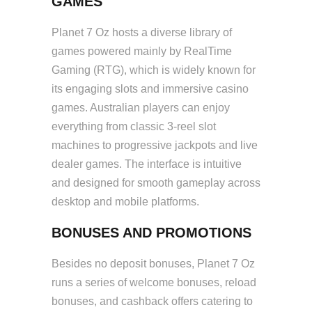
GAMES
Planet 7 Oz hosts a diverse library of
games powered mainly by RealTime
Gaming (RTG), which is widely known for
its engaging slots and immersive casino
games. Australian players can enjoy
everything from classic 3-reel slot
machines to progressive jackpots and live
dealer games. The interface is intuitive
and designed for smooth gameplay across
desktop and mobile platforms.
BONUSES AND PROMOTIONS
Besides no deposit bonuses, Planet 7 Oz
runs a series of welcome bonuses, reload
bonuses, and cashback offers catering to