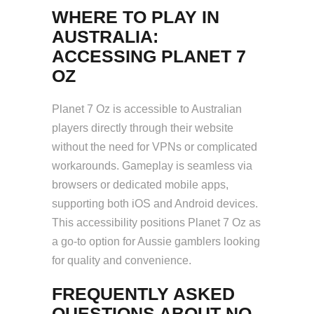
WHERE TO PLAY IN
AUSTRALIA:
ACCESSING PLANET 7
OZ
Planet 7 Oz is accessible to Australian
players directly through their website
without the need for VPNs or complicated
workarounds. Gameplay is seamless via
browsers or dedicated mobile apps,
supporting both iOS and Android devices.
This accessibility positions Planet 7 Oz as
a go-to option for Aussie gamblers looking
for quality and convenience.
FREQUENTLY ASKED
QUESTIONS ABOUT NO