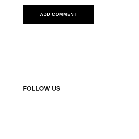
FOLLOW US