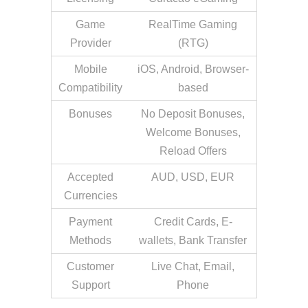
Game
RealTime Gaming
Provider
(RTG)
Mobile
iOS, Android, Browser-
Compatibility
based
Bonuses
No Deposit Bonuses,
Welcome Bonuses,
Reload Offers
Accepted
AUD, USD, EUR
Currencies
Payment
Credit Cards, E-
Methods
wallets, Bank Transfer
Customer
Live Chat, Email,
Support
Phone