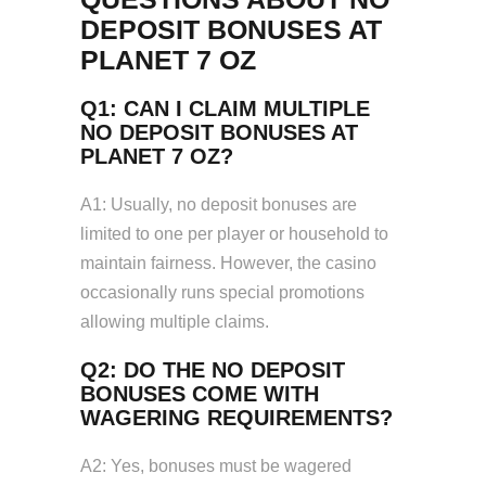
DEPOSIT BONUSES AT
PLANET 7 OZ
Q1: CAN I CLAIM MULTIPLE
NO DEPOSIT BONUSES AT
PLANET 7 OZ?
A1: Usually, no deposit bonuses are
limited to one per player or household to
maintain fairness. However, the casino
occasionally runs special promotions
allowing multiple claims.
Q2: DO THE NO DEPOSIT
BONUSES COME WITH
WAGERING REQUIREMENTS?
A2: Yes, bonuses must be wagered