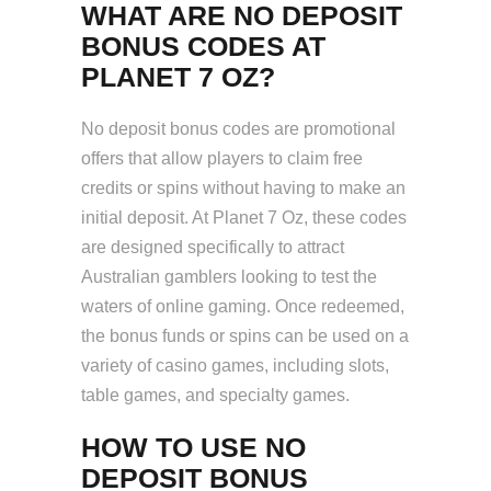
WHAT ARE NO DEPOSIT
BONUS CODES AT
PLANET 7 OZ?
No deposit bonus codes are promotional
offers that allow players to claim free
credits or spins without having to make an
initial deposit. At Planet 7 Oz, these codes
are designed specifically to attract
Australian gamblers looking to test the
waters of online gaming. Once redeemed,
the bonus funds or spins can be used on a
variety of casino games, including slots,
table games, and specialty games.
HOW TO USE NO
DEPOSIT BONUS