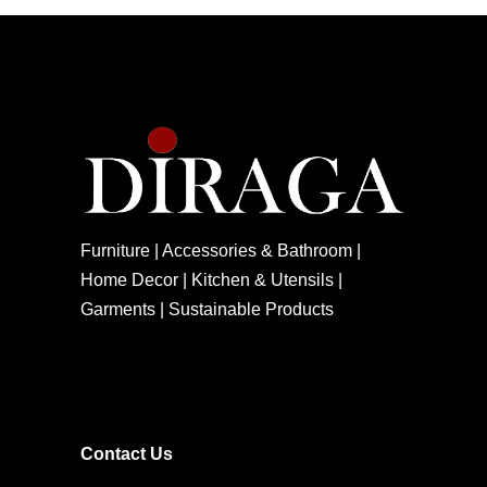
Furniture | Accessories & Bathroom |
Home Decor | Kitchen & Utensils |
Garments | Sustainable Products
Contact Us