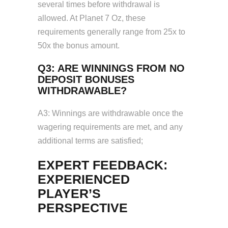
several times before withdrawal is
allowed. At Planet 7 Oz, these
requirements generally range from 25x to
50x the bonus amount.
Q3: ARE WINNINGS FROM NO
DEPOSIT BONUSES
WITHDRAWABLE?
A3: Winnings are withdrawable once the
wagering requirements are met, and any
additional terms are satisfied;
EXPERT FEEDBACK:
EXPERIENCED
PLAYER’S
PERSPECTIVE