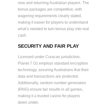
new and returning Australian players. The
bonus packages are competitive, with
wagering requirements clearly stated,
making it easier for players to understand
what’s needed to turn bonus play into real
cash.
SECURITY AND FAIR PLAY
Licensed under Curacao jurisdiction,
Planet 7 Oz employs standard encryption
technology, assuring Australians that their
data and transactions are protected.
Additionally, random number generators
(RNG) ensure fair results in all games,
making it a trusted casino for players
down under.