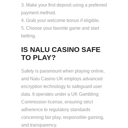
Make your first deposit using a preferred
payment method.
Grab your welcome bonus if eligible.
Choose your favorite game and start
betting.
https://nalu-casino-uk.com/
IS NALU CASINO SAFE
TO PLAY?
Safety is paramount when playing online,
and Nalu Casino UK employs advanced
encryption technology to safeguard user
data. It operates under a UK Gambling
Commission license, ensuring strict
adherence to regulatory standards
concerning fair play, responsible gaming,
and transparency.