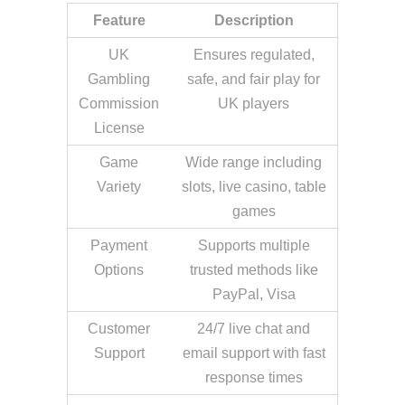
Feature
Description
UK
Ensures regulated,
Gambling
safe, and fair play for
Commission
UK players
License
Game
Wide range including
Variety
slots, live casino, table
games
Payment
Supports multiple
Options
trusted methods like
PayPal, Visa
Customer
24/7 live chat and
Support
email support with fast
response times