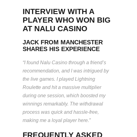
INTERVIEW WITH A
PLAYER WHO WON BIG
AT NALU CASINO
JACK FROM MANCHESTER
SHARES HIS EXPERIENCE
“I found Nalu Casino through a friend’s
recommendation, and I was intrigued by
the live games. I played Lightning
Roulette and hit a massive multiplier
during one session, which boosted my
winnings remarkably. The withdrawal
process was quick and hassle-free,
making me a loyal player here.”
FREQUENTLY ASKED