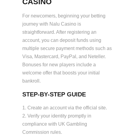
CASINO
For newcomers, beginning your betting
journey with Nalu Casino is
straightforward. After registering an
account, you can deposit funds using
multiple secure payment methods such as
Visa, Mastercard, PayPal, and Neteller.
Bonuses for new players include a
welcome offer that boosts your initial
bankroll.
STEP-BY-STEP GUIDE
Create an account via the official site.
Verify your identity promptly in
compliance with UK Gambling
Commission rules.