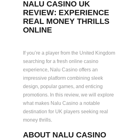
NALU CASINO UK
REVIEW: EXPERIENCE
REAL MONEY THRILLS
ONLINE
If you’re a player from the United Kingdom
searching for a fresh online casino
experience, Nalu Casino offers an
impressive platform combining sleek
design, popular games, and enticing
promotions. In this review, we will explore
what makes Nalu Casino a notable
destination for UK players seeking real
money thrills.
ABOUT NALU CASINO