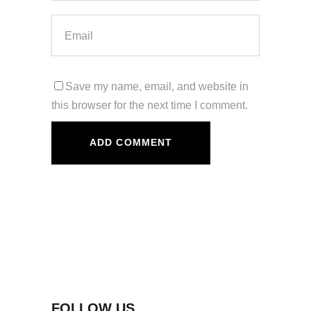
Save my name, email, and website in
this browser for the next time I comment.
FOLLOW US