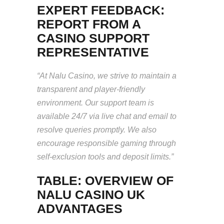
EXPERT FEEDBACK:
REPORT FROM A
CASINO SUPPORT
REPRESENTATIVE
“At Nalu Casino, we strive to maintain a
transparent and player-friendly
environment. Our support team is
available 24/7 via live chat and email to
resolve queries promptly. We also
encourage responsible gaming through
self-exclusion tools and deposit limits.”
TABLE: OVERVIEW OF
NALU CASINO UK
ADVANTAGES