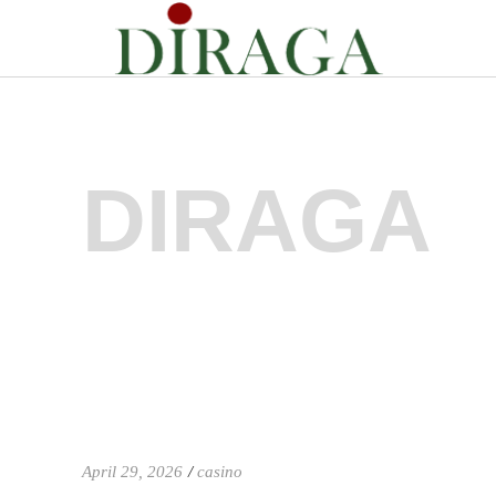
DIRAGA
April 29, 2026
casino