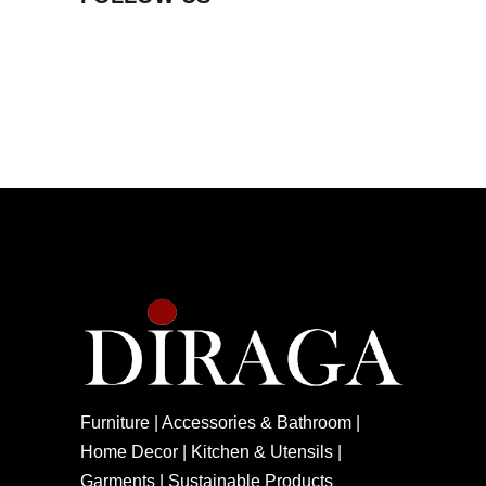
Furniture | Accessories & Bathroom |
Home Decor | Kitchen & Utensils |
Garments | Sustainable Products