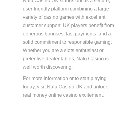
Nalu Casino UK stands out as a secure,
user-friendly platform combining a large
variety of casino games with excellent
customer support. UK players benefit from
generous bonuses, fast payments, and a
solid commitment to responsible gaming.
Whether you are a slots enthusiast or
prefer live dealer tables, Nalu Casino is
well worth discovering.
For more information or to start playing
today, visit Nalu Casino UK and unlock
real money online casino excitement.