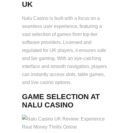
UK
Nalu Casino is built with a focus on a
seamless user experience, featuring a
vast selection of games from top-tier
software providers. Licensed and
regulated for UK players, it ensures safe
and fair gaming. With an eye-catching
interface and smooth navigation, players
can instantly access slots, table games,
and live casino options.
GAME SELECTION AT
NALU CASINO