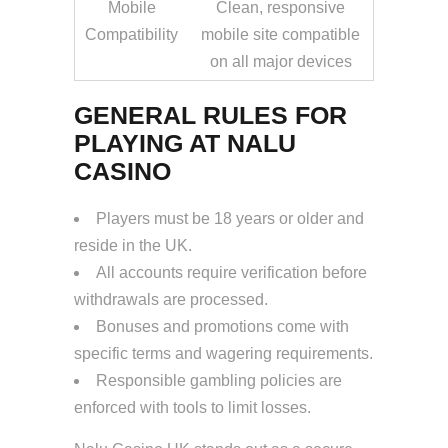
Mobile
Clean, responsive
Compatibility
mobile site compatible
on all major devices
GENERAL RULES FOR
PLAYING AT NALU
CASINO
Players must be 18 years or older and
reside in the UK.
All accounts require verification before
withdrawals are processed.
Bonuses and promotions come with
specific terms and wagering requirements.
Responsible gambling policies are
enforced with tools to limit losses.