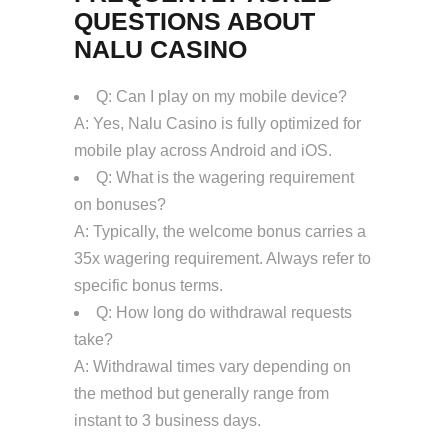
QUESTIONS ABOUT
NALU CASINO
Q: Can I play on my mobile device?
A: Yes, Nalu Casino is fully optimized for
mobile play across Android and iOS.
Q: What is the wagering requirement
on bonuses?
A: Typically, the welcome bonus carries a
35x wagering requirement. Always refer to
specific bonus terms.
Q: How long do withdrawal requests
take?
A: Withdrawal times vary depending on
the method but generally range from
instant to 3 business days.