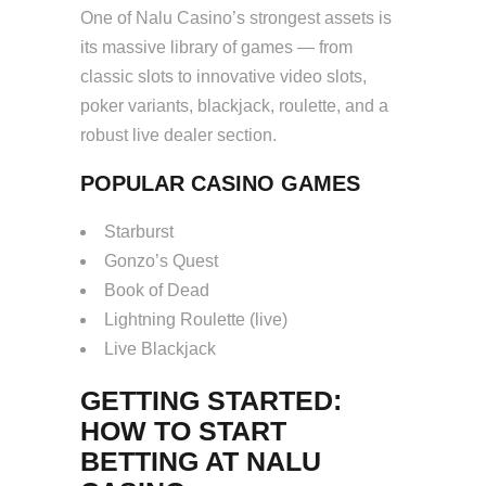
One of Nalu Casino’s strongest assets is
its massive library of games — from
classic slots to innovative video slots,
poker variants, blackjack, roulette, and a
robust live dealer section.
POPULAR CASINO GAMES
Starburst
Gonzo’s Quest
Book of Dead
Lightning Roulette (live)
Live Blackjack
GETTING STARTED:
HOW TO START
BETTING AT NALU