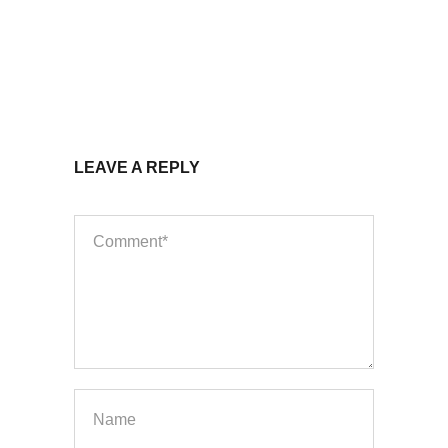
LEAVE A REPLY