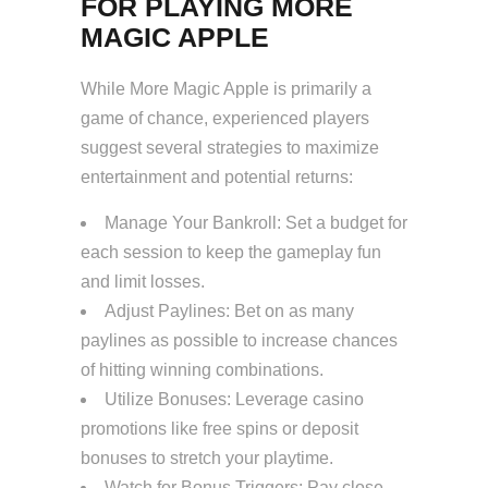
FOR PLAYING MORE
MAGIC APPLE
While More Magic Apple is primarily a
game of chance, experienced players
suggest several strategies to maximize
entertainment and potential returns:
Manage Your Bankroll: Set a budget for
each session to keep the gameplay fun
and limit losses.
Adjust Paylines: Bet on as many
paylines as possible to increase chances
of hitting winning combinations.
Utilize Bonuses: Leverage casino
promotions like free spins or deposit
bonuses to stretch your playtime.
Watch for Bonus Triggers: Pay close