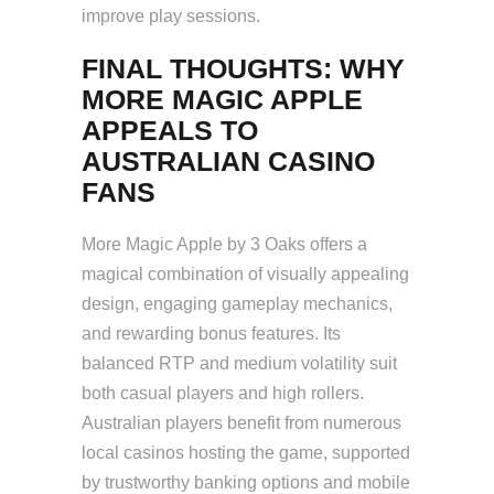
improve play sessions.
FINAL THOUGHTS: WHY
MORE MAGIC APPLE
APPEALS TO
AUSTRALIAN CASINO
FANS
More Magic Apple by 3 Oaks offers a
magical combination of visually appealing
design, engaging gameplay mechanics,
and rewarding bonus features. Its
balanced RTP and medium volatility suit
both casual players and high rollers.
Australian players benefit from numerous
local casinos hosting the game, supported
by trustworthy banking options and mobile