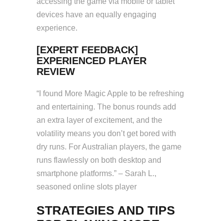
accessing the game via mobile or tablet
devices have an equally engaging
experience.
[EXPERT FEEDBACK]
EXPERIENCED PLAYER
REVIEW
“I found More Magic Apple to be refreshing
and entertaining. The bonus rounds add
an extra layer of excitement, and the
volatility means you don’t get bored with
dry runs. For Australian players, the game
runs flawlessly on both desktop and
smartphone platforms.” – Sarah L.,
seasoned online slots player
STRATEGIES AND TIPS