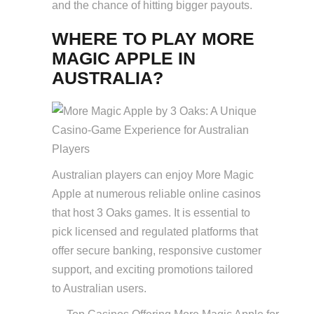
and the chance of hitting bigger payouts.
WHERE TO PLAY MORE
MAGIC APPLE IN
AUSTRALIA?
Australian players can enjoy More Magic
Apple at numerous reliable online casinos
that host 3 Oaks games. It is essential to
pick licensed and regulated platforms that
offer secure banking, responsive customer
support, and exciting promotions tailored
to Australian users.