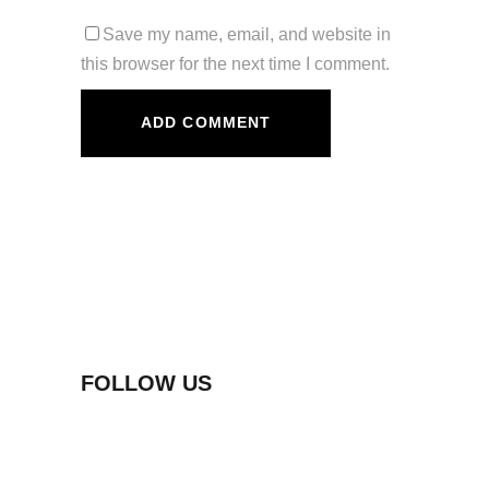
Save my name, email, and website in
this browser for the next time I comment.
FOLLOW US