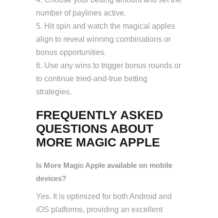
number of paylines active.
Hit spin and watch the magical apples
align to reveal winning combinations or
bonus opportunities.
Use any wins to trigger bonus rounds or
to continue tried-and-true betting
strategies.
FREQUENTLY ASKED
QUESTIONS ABOUT
MORE MAGIC APPLE
Is More Magic Apple available on mobile
devices?
Yes. It is optimized for both Android and
iOS platforms, providing an excellent