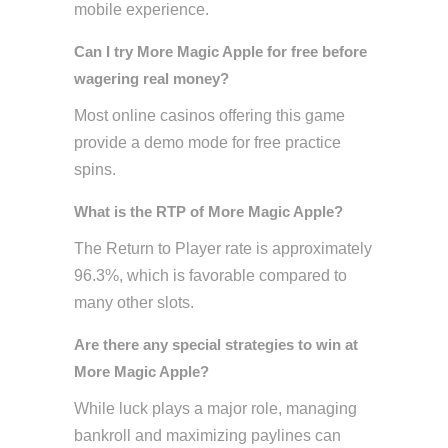
mobile experience.
Can I try More Magic Apple for free before
wagering real money?
Most online casinos offering this game
provide a demo mode for free practice
spins.
What is the RTP of More Magic Apple?
The Return to Player rate is approximately
96.3%, which is favorable compared to
many other slots.
Are there any special strategies to win at
More Magic Apple?
While luck plays a major role, managing
bankroll and maximizing paylines can