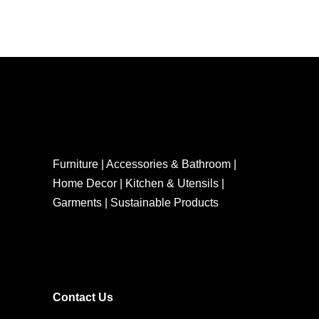
Furniture | Accessories & Bathroom |
Home Decor | Kitchen & Utensils |
Garments | Sustainable Products
Contact Us