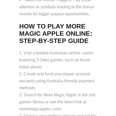
attention to symbols leading to the bonus
rounds for bigger payout opportunities.
HOW TO PLAY MORE
MAGIC APPLE ONLINE:
STEP-BY-STEP GUIDE
Visit a trusted Australian online casino
featuring 3 Oaks games, such as those
listed above.
Create and fund your player account
securely using Australia-friendly payment
methods.
Search for More Magic Apple in the slot
games library or use the direct link at
moremagicapple-i.com.
Choose your betting amount and set the