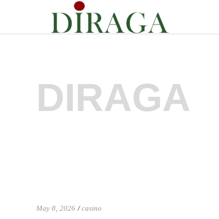
DIRAGA
May 8, 2026
casino