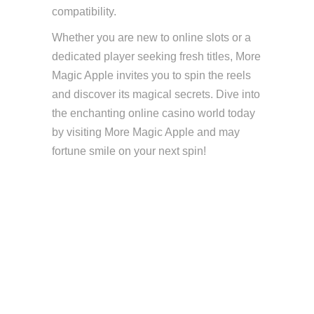
compatibility.
Whether you are new to online slots or a
dedicated player seeking fresh titles, More
Magic Apple invites you to spin the reels
and discover its magical secrets. Dive into
the enchanting online casino world today
by visiting More Magic Apple and may
fortune smile on your next spin!