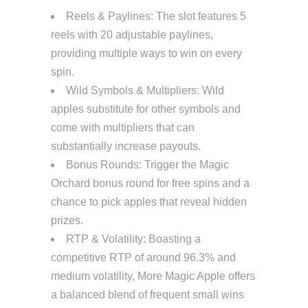
Reels & Paylines: The slot features 5
reels with 20 adjustable paylines,
providing multiple ways to win on every
spin.
Wild Symbols & Multipliers: Wild
apples substitute for other symbols and
come with multipliers that can
substantially increase payouts.
Bonus Rounds: Trigger the Magic
Orchard bonus round for free spins and a
chance to pick apples that reveal hidden
prizes.
https://moremagicapple-i.com/
RTP & Volatility: Boasting a
competitive RTP of around 96.3% and
medium volatility, More Magic Apple offers
a balanced blend of frequent small wins