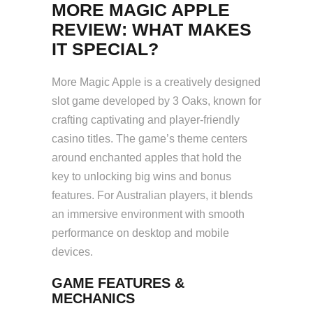
MORE MAGIC APPLE
REVIEW: WHAT MAKES
IT SPECIAL?
More Magic Apple is a creatively designed
slot game developed by 3 Oaks, known for
crafting captivating and player-friendly
casino titles. The game’s theme centers
around enchanted apples that hold the
key to unlocking big wins and bonus
features. For Australian players, it blends
an immersive environment with smooth
performance on desktop and mobile
devices.
GAME FEATURES &
MECHANICS