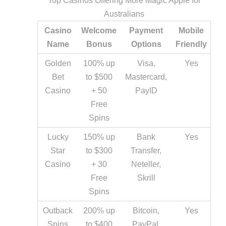
Top Casinos Offering More Magic Apple for
Australians
Casino
Welcome
Payment
Mobile
Name
Bonus
Options
Friendly
Golden
100% up
Visa,
Yes
Bet
to $500
Mastercard,
Casino
+ 50
PayID
Free
Spins
Lucky
150% up
Bank
Yes
Star
to $300
Transfer,
Casino
+ 30
Neteller,
Free
Skrill
Spins
Outback
200% up
Bitcoin,
Yes
Spins
to $400
PayPal,