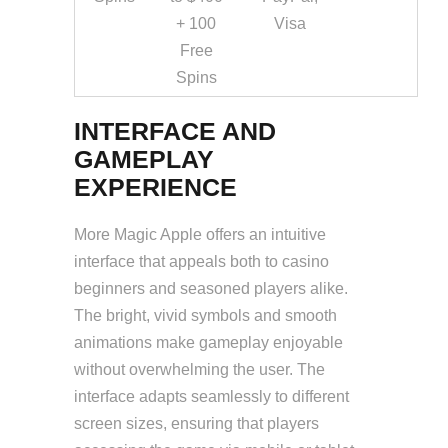
+ 100
Visa
Free
Spins
INTERFACE AND
GAMEPLAY
EXPERIENCE
More Magic Apple offers an intuitive
interface that appeals both to casino
beginners and seasoned players alike.
The bright, vivid symbols and smooth
animations make gameplay enjoyable
without overwhelming the user. The
interface adapts seamlessly to different
screen sizes, ensuring that players