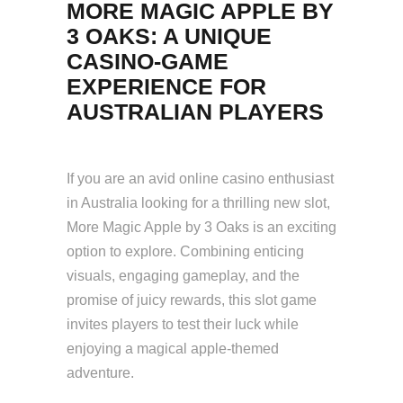
MORE MAGIC APPLE BY
3 OAKS: A UNIQUE
CASINO-GAME
EXPERIENCE FOR
AUSTRALIAN PLAYERS
If you are an avid online casino enthusiast
in Australia looking for a thrilling new slot,
More Magic Apple by 3 Oaks is an exciting
option to explore. Combining enticing
visuals, engaging gameplay, and the
promise of juicy rewards, this slot game
invites players to test their luck while
enjoying a magical apple-themed
adventure.