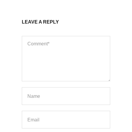
LEAVE A REPLY