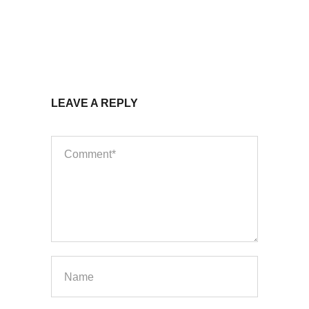
LEAVE A REPLY