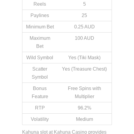
Reels
5
Paylines
25
Minimum Bet
0.25 AUD
Maximum
100 AUD
Bet
Wild Symbol
Yes (Tiki Mask)
Scatter
Yes (Treasure Chest)
Symbol
Bonus
Free Spins with
Feature
Multiplier
RTP
96.2%
Volatility
Medium
Kahuna slot at Kahuna Casino provides