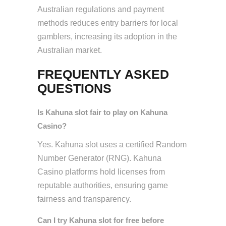
Australian regulations and payment
methods reduces entry barriers for local
gamblers, increasing its adoption in the
Australian market.
FREQUENTLY ASKED
QUESTIONS
Is Kahuna slot fair to play on Kahuna
Casino?
Yes. Kahuna slot uses a certified Random
Number Generator (RNG). Kahuna
Casino platforms hold licenses from
reputable authorities, ensuring game
fairness and transparency.
Can I try Kahuna slot for free before