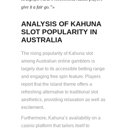
give it a fair go.”
ANALYSIS OF KAHUNA
SLOT POPULARITY IN
AUSTRALIA
The rising popularity of Kahuna slot
among Australian online gamblers is
largely due to its accessible betting range
and engaging free spin feature. Players
report that the island theme offers a
refreshing alternative to traditional slot
aesthetics, providing relaxation as well as
excitement.
Furthermore, Kahuna’s availability on a
casino platform that tailors itself to