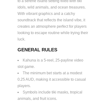
to a serene island setting filled with tiki
idols, wild animals, and ocean treasures.
With vibrant graphics and a catchy
soundtrack that reflects the island vibe, it
creates an atmosphere perfect for players
looking to escape routine while trying their
luck.
GENERAL RULES
Kahuna is a 5-reel, 25-payline video
slot game.
The minimum bet starts at a modest
0.25 AUD, making it accessible to casual
players.
Symbols include tiki masks, tropical
animals, and fruit icons.
Play at
KahunaCasinoAU