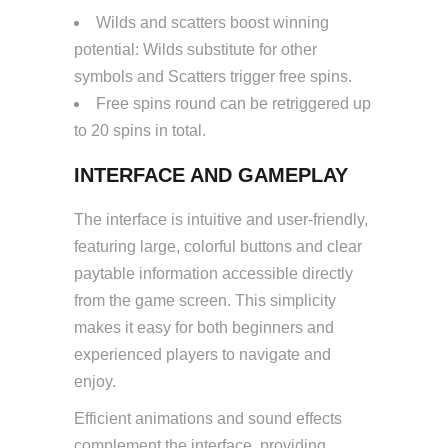
Wilds and scatters boost winning
potential: Wilds substitute for other
symbols and Scatters trigger free spins.
Free spins round can be retriggered up
to 20 spins in total.
INTERFACE AND GAMEPLAY
The interface is intuitive and user-friendly,
featuring large, colorful buttons and clear
paytable information accessible directly
from the game screen. This simplicity
makes it easy for both beginners and
experienced players to navigate and
enjoy.
Efficient animations and sound effects
complement the interface, providing