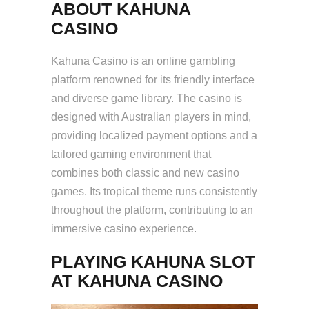
ABOUT KAHUNA
CASINO
Kahuna Casino is an online gambling
platform renowned for its friendly interface
and diverse game library. The casino is
designed with Australian players in mind,
providing localized payment options and a
tailored gaming environment that
combines both classic and new casino
games. Its tropical theme runs consistently
throughout the platform, contributing to an
immersive casino experience.
PLAYING KAHUNA SLOT
AT KAHUNA CASINO