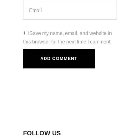
Save my name, email, and website in
this browser for the next time I comment.
FOLLOW US