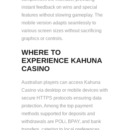
instant feedback on wins and special
features without slowing gameplay. The
mobile version adapts seamlessly to
various screen sizes without sacrificing
graphics or controls.
WHERE TO
EXPERIENCE KAHUNA
CASINO
Australian players can access Kahuna
Casino via desktop or mobile devices with
secure HTTPS protocols ensuring data
protection. Among the top payment
methods supported for deposits and
withdrawals are POLi, BPAY, and bank
transfers, catering to local preferences.