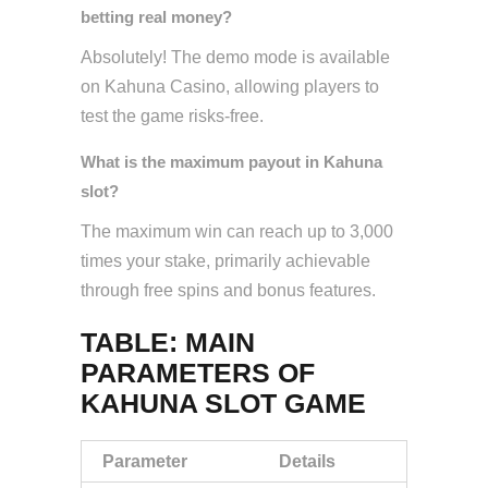
betting real money?
Absolutely! The demo mode is available
on Kahuna Casino, allowing players to
test the game risks-free.
What is the maximum payout in Kahuna
slot?
The maximum win can reach up to 3,000
times your stake, primarily achievable
through free spins and bonus features.
TABLE: MAIN
PARAMETERS OF
KAHUNA SLOT GAME
Parameter
Details