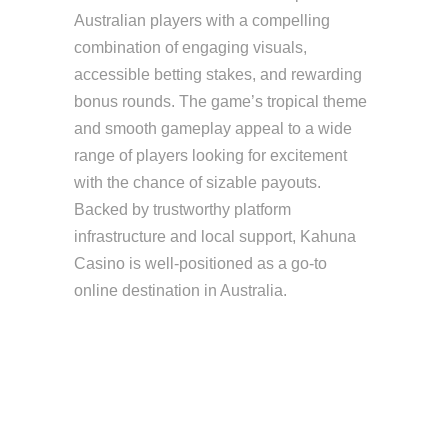
Australian players with a compelling
combination of engaging visuals,
accessible betting stakes, and rewarding
bonus rounds. The game’s tropical theme
and smooth gameplay appeal to a wide
range of players looking for excitement
with the chance of sizable payouts.
Backed by trustworthy platform
infrastructure and local support, Kahuna
Casino is well-positioned as a go-to
online destination in Australia.