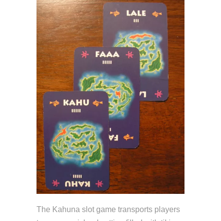
The Kahuna slot game transports players