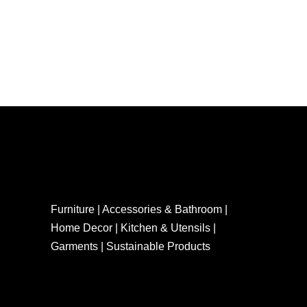
Furniture | Accessories & Bathroom |
Home Decor | Kitchen & Utensils |
Garments | Sustainable Products