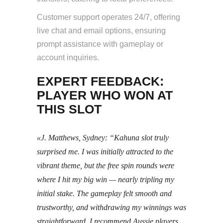
Customer support operates 24/7, offering
live chat and email options, ensuring
prompt assistance with gameplay or
account inquiries.
EXPERT FEEDBACK:
PLAYER WHO WON AT
THIS SLOT
J. Matthews, Sydney: “Kahuna slot truly
surprised me. I was initially attracted to the
vibrant theme, but the free spin rounds were
where I hit my big win — nearly tripling my
initial stake. The gameplay felt smooth and
trustworthy, and withdrawing my winnings was
straightforward. I recommend Aussie players