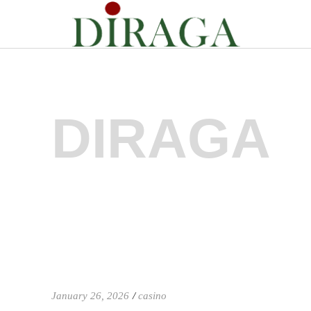
DIRAGA
January 26, 2026
casino