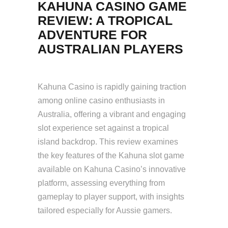
KAHUNA CASINO GAME
REVIEW: A TROPICAL
ADVENTURE FOR
AUSTRALIAN PLAYERS
Kahuna Casino is rapidly gaining traction
among online casino enthusiasts in
Australia, offering a vibrant and engaging
slot experience set against a tropical
island backdrop. This review examines
the key features of the Kahuna slot game
available on Kahuna Casino’s innovative
platform, assessing everything from
gameplay to player support, with insights
tailored especially for Aussie gamers.