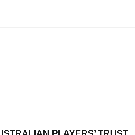
AUSTRALIAN PLAYERS’ TRUST