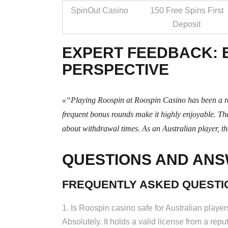
SpinOut Casino
150 Free Spins First
Deposit
EXPERT FEEDBACK: 
PERSPECTIVE
“Playing Roospin at Roospin Casino has been a ref
frequent bonus rounds make it highly enjoyable. Th
about withdrawal times. As an Australian player, 
QUESTIONS AND ANS
FREQUENTLY ASKED QUESTI
Is Roospin casino safe for Australian player
Absolutely. It holds a valid license from a rep