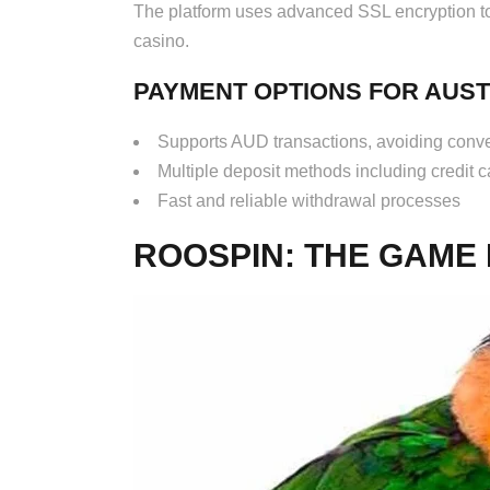
The platform uses advanced SSL encryption to 
casino.
PAYMENT OPTIONS FOR AUS
Supports AUD transactions, avoiding conve
Multiple deposit methods including credit c
Fast and reliable withdrawal processes
ROOSPIN: THE GAME 