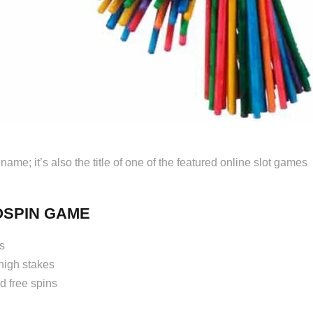
 name; it’s also the title of one of the featured online slot games
OSPIN GAME
s
high stakes
d free spins