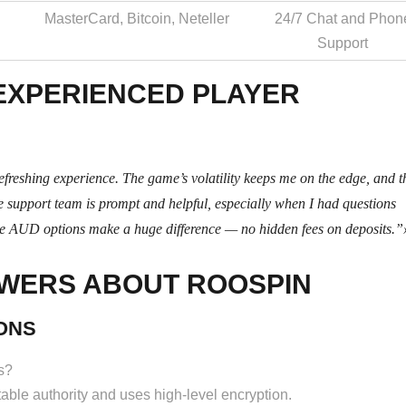
MasterCard, Bitcoin, Neteller
24/7 Chat and Phon
Support
EXPERIENCED PLAYER
reshing experience. The game’s volatility keeps me on the edge, and t
e support team is prompt and helpful, especially when I had questions
the AUD options make a huge difference — no hidden fees on deposits.”
WERS ABOUT ROOSPIN
ONS
s?
utable authority and uses high-level encryption.