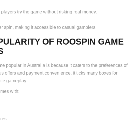
players try the game without risking real money.
 spin, making it accessible to casual gamblers.
PULARITY OF ROOSPIN GAME
S
popular in Australia is because it caters to the preferences of
 offers and payment convenience, it ticks many boxes for
able gameplay.
ames with:
ures