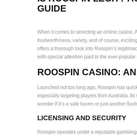
GUIDE
When it comes to selecting an online casino, A
trustworthiness, variety, and of course, excit
offers a thorough look into Roospin’s legitima
with special attention paid to the ever-popul
ROOSPIN CASINO: A
Launched not too long ago, Roospin has quickl
especially targeting players from Australia. I
wonder if it’s a safe haven or just another flas
LICENSING AND SECURITY
Roospin operates under a reputable gambling l