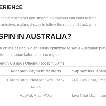
PERIENCE
ith vibrant colors and smooth animations that cater to both
ntuitive, making it easy to follow the rules and track wins.
PIN IN AUSTRALIA?
 online casino, which is fully optimized to serve Australian pla
omer support tailored for the region.
riendly Casinos Offering Roospin Game
Accepted Payment Methods
Support Availabilit
Credit Cards, Neteller, Skrill, Bank
24/7 Live Chat, Emai
Transfer
PayPal, Visa, POLi
Live Chat 10am-2a