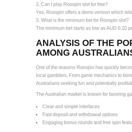
Can I play Roospin slot for free?
Yes, Roospin offers a demo version which lets 
What is the minimum bet for Roospin slot?
The minimum bet starts as low as AUD 0.10 per
ANALYSIS OF THE PO
AMONG AUSTRALIAN
One of the reasons Roospin has quickly become 
local gamblers. From game mechanics to bonus
Australians seeking fun and potentially profit
The Australian market is known for favoring g
Clear and simple interfaces
Fast deposit and withdrawal options
Engaging bonus rounds and free spin feat