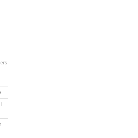
yers
y
l
m