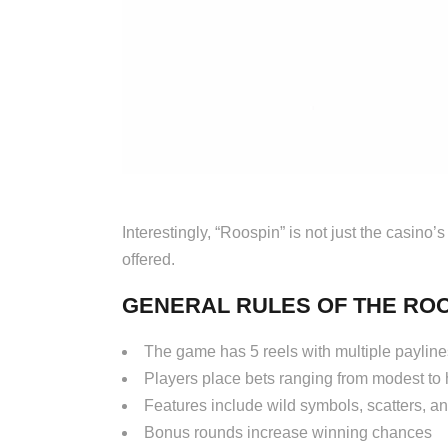
Is Roospin Legit
Interestingly, “Roospin” is not just the casino’s
offered.
GENERAL RULES OF THE RO
The game has 5 reels with multiple payline
Players place bets ranging from modest to 
Features include wild symbols, scatters, an
Bonus rounds increase winning chances