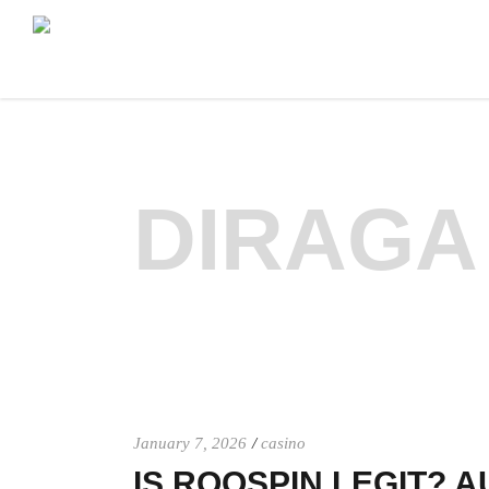
DIRAGA
January 7, 2026
casino
IS ROOSPIN LEGIT? 