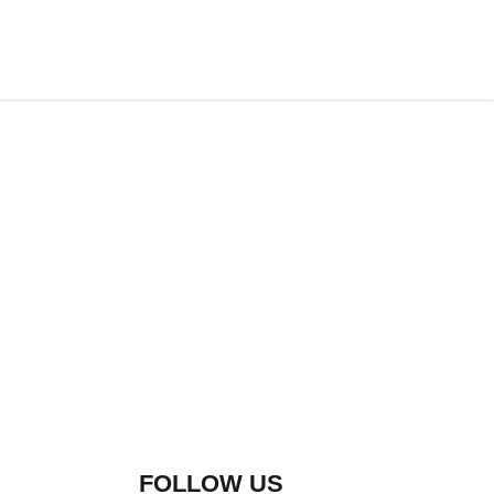
FOLLOW US