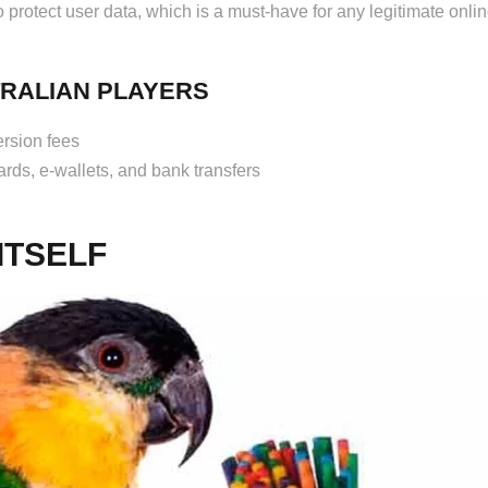
protect user data, which is a must-have for any legitimate onli
TRALIAN PLAYERS
rsion fees
ards, e-wallets, and bank transfers
ITSELF