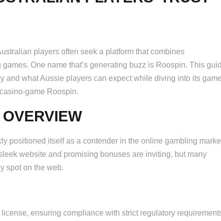
ustralian players often seek a platform that combines
ing games. One name that’s generating buzz is Roospin. This gui
cy and what Aussie players can expect while diving into its game
ar casino-game Roospin.
N OVERVIEW
y positioned itself as a contender in the online gambling marke
ts sleek website and promising bonuses are inviting, but many
hy spot on the web.
icense, ensuring compliance with strict regulatory requirement