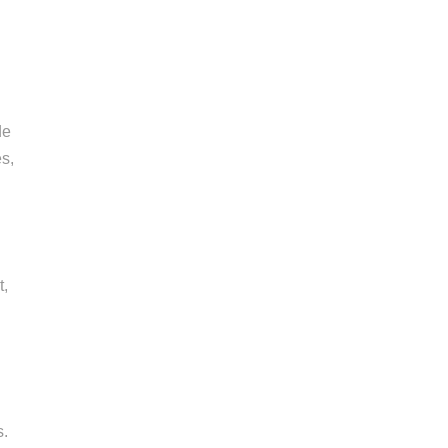
de
s,
t,
s.