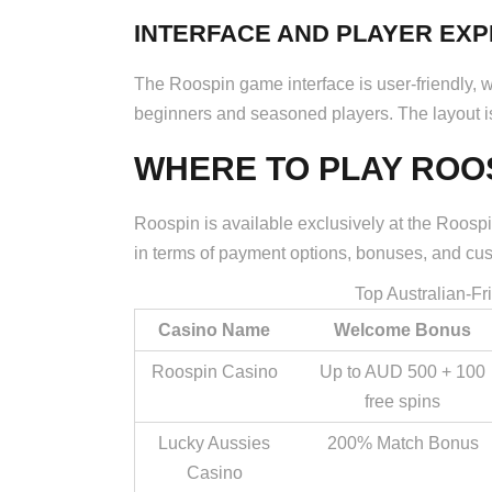
INTERFACE AND PLAYER EX
The Roospin game interface is user-friendly, w
beginners and seasoned players. The layout is i
WHERE TO PLAY ROOS
Roospin is available exclusively at the Roospin
in terms of payment options, bonuses, and cust
Top Australian-F
Casino Name
Welcome Bonus
Roospin Casino
Up to AUD 500 + 100
free spins
Lucky Aussies
200% Match Bonus
Casino