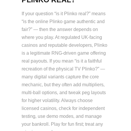
If your question “is it Plinko real?” means
“is the online Plinko game authentic and
fair?” — then the answer depends on
where you play. At regulated UK-facing
casinos and reputable developers‚ Plinko
is a legitimate RNG-driven game offering
real payouts. If you mean “is it a faithful
recreation of the physical TV Plinko?” —
many digital variants capture the core
mechanic‚ but they often add multipliers‚
multi-ball options‚ and tweak peg layouts
for higher volatility. Always choose
licensed casinos‚ check for independent
testing‚ use demo modes‚ and manage
your bankroll. Play for fun first; treat any