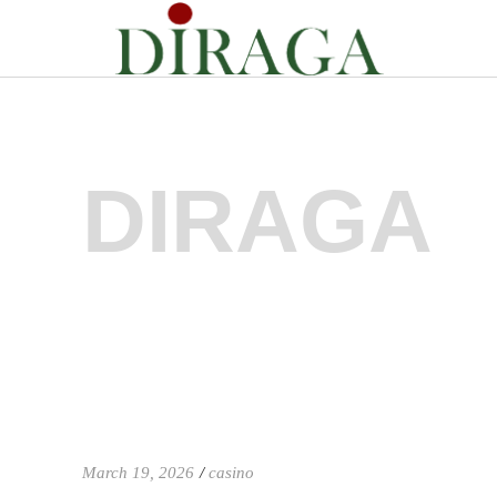
DIRAGA
March 19, 2026
casino