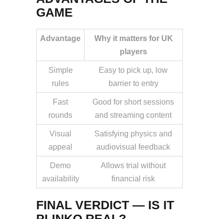
GAME
Advantage
Why it matters for UK
players
Simple
Easy to pick up‚ low
rules
barrier to entry
Fast
Good for short sessions
rounds
and streaming content
Visual
Satisfying physics and
appeal
audiovisual feedback
Demo
Allows trial without
availability
financial risk
FINAL VERDICT — IS IT
PLINKO REAL?