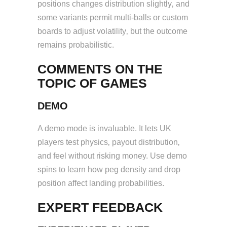
positions changes distribution slightly‚ and
some variants permit multi-balls or custom
boards to adjust volatility‚ but the outcome
remains probabilistic.
COMMENTS ON THE
TOPIC OF GAMES
DEMO
A demo mode is invaluable. It lets UK
players test physics‚ payout distribution‚
and feel without risking money. Use demo
spins to learn how peg density and drop
position affect landing probabilities.
EXPERT FEEDBACK