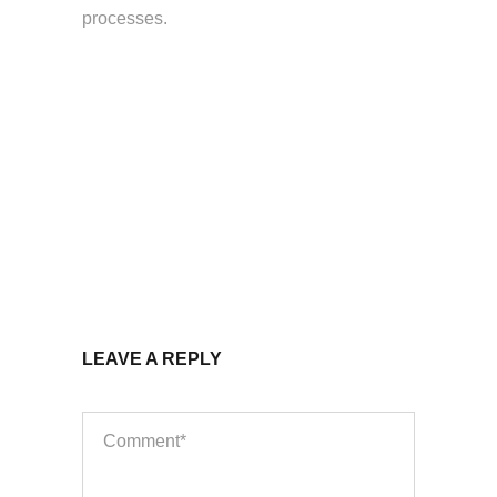
processes.
LEAVE A REPLY