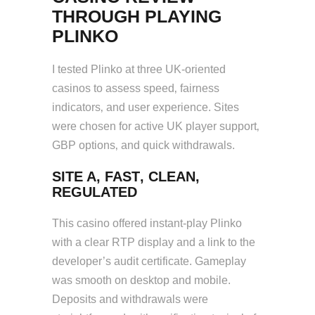
THROUGH PLAYING
PLINKO
I tested Plinko at three UK-oriented
casinos to assess speed‚ fairness
indicators‚ and user experience. Sites
were chosen for active UK player support‚
GBP options‚ and quick withdrawals.
SITE A, FAST‚ CLEAN‚
REGULATED
This casino offered instant-play Plinko
with a clear RTP display and a link to the
developer’s audit certificate. Gameplay
was smooth on desktop and mobile.
Deposits and withdrawals were