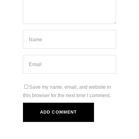
Save my name, email, and website in
this browser for the next time I comment.