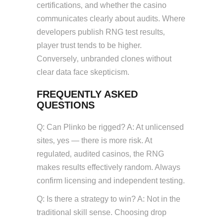
certifications‚ and whether the casino
communicates clearly about audits. Where
developers publish RNG test results‚
player trust tends to be higher.
Conversely‚ unbranded clones without
clear data face skepticism.
FREQUENTLY ASKED
QUESTIONS
Q: Can Plinko be rigged? A: At unlicensed
sites‚ yes — there is more risk. At
regulated‚ audited casinos‚ the RNG
makes results effectively random. Always
confirm licensing and independent testing.
Q: Is there a strategy to win? A: Not in the
traditional skill sense. Choosing drop