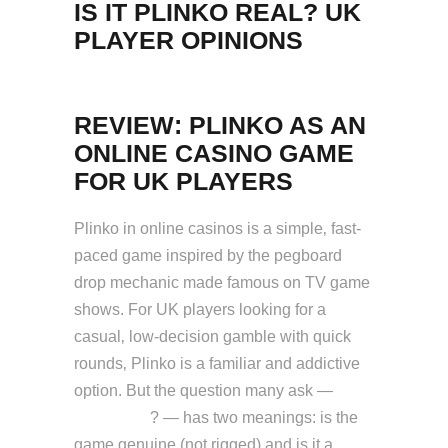
IS IT PLINKO REAL? UK
PLAYER OPINIONS
REVIEW: PLINKO AS AN
ONLINE CASINO GAME
FOR UK PLAYERS
Plinko in online casinos is a simple‚ fast-
paced game inspired by the pegboard
drop mechanic made famous on TV game
shows. For UK players looking for a
casual‚ low-decision gamble with quick
rounds‚ Plinko is a familiar and addictive
option. But the question many ask —
is it
Plinko real
? — has two meanings: is the
game genuine (not rigged) and is it a