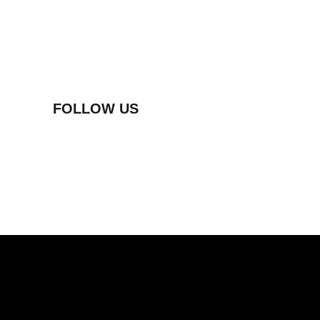
FOLLOW US