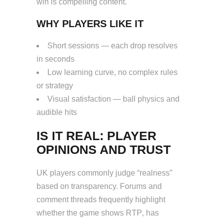
win is compelling content.
WHY PLAYERS LIKE IT
Short sessions — each drop resolves
in seconds
Low learning curve, no complex rules
or strategy
Visual satisfaction — ball physics and
audible hits
IS IT REAL: PLAYER
OPINIONS AND TRUST
UK players commonly judge “realness”
based on transparency. Forums and
comment threads frequently highlight
whether the game shows RTP‚ has