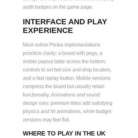
audit badges on the game page.
INTERFACE AND PLAY
EXPERIENCE
Most online Plinko implementations
prioritize clarity: a board with pegs‚ a
visible payout table across the bottom‚
controls to set bet size and drop location‚
and a fast replay button. Mobile versions
compress the board but usually retain
functionality. Animations and sound
design vary: premium titles add satisfying
physics and hit animations‚ while budget
versions may feel flat.
WHERE TO PLAY IN THE UK