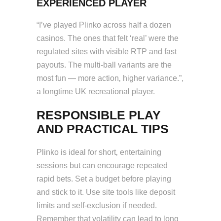
EXPERIENCED PLAYER
“I’ve played Plinko across half a dozen
casinos. The ones that felt ‘real’ were the
regulated sites with visible RTP and fast
payouts. The multi-ball variants are the
most fun — more action‚ higher variance.”,
a longtime UK recreational player.
RESPONSIBLE PLAY
AND PRACTICAL TIPS
Plinko is ideal for short‚ entertaining
sessions but can encourage repeated
rapid bets. Set a budget before playing
and stick to it. Use site tools like deposit
limits and self-exclusion if needed.
Remember that volatility can lead to long