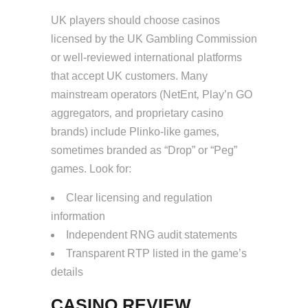
UK players should choose casinos
licensed by the UK Gambling Commission
or well-reviewed international platforms
that accept UK customers. Many
mainstream operators (NetEnt‚ Play’n GO
aggregators‚ and proprietary casino
brands) include Plinko-like games‚
sometimes branded as “Drop” or “Peg”
games. Look for:
Clear licensing and regulation
information
Independent RNG audit statements
Transparent RTP listed in the game’s
details
CASINO REVIEW