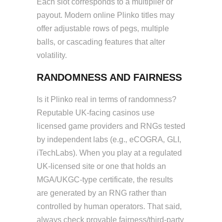
Each slot corresponds to a multiplier or
payout. Modern online Plinko titles may
offer adjustable rows of pegs‚ multiple
balls‚ or cascading features that alter
volatility.
RANDOMNESS AND FAIRNESS
Is it Plinko real in terms of randomness?
Reputable UK-facing casinos use
licensed game providers and RNGs tested
by independent labs (e.g.‚ eCOGRA‚ GLI‚
iTechLabs). When you play at a regulated
UK-licensed site or one that holds an
MGA/UKGC-type certificate‚ the results
are generated by an RNG rather than
controlled by human operators. That said‚
always check provable fairness/third-party