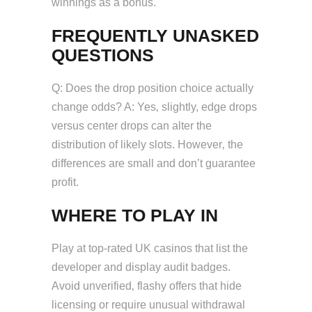
winnings as a bonus.
FREQUENTLY UNASKED
QUESTIONS
Q: Does the drop position choice actually
change odds? A: Yes‚ slightly, edge drops
versus center drops can alter the
distribution of likely slots. However‚ the
differences are small and don’t guarantee
profit.
WHERE TO PLAY IN
Play at top-rated UK casinos that list the
developer and display audit badges.
Avoid unverified‚ flashy offers that hide
licensing or require unusual withdrawal