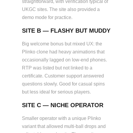
straightforward‚ with verification typical of
UKGC sites. The site also provided a
demo mode for practice.
SITE B — FLASHY BUT MUDDY
Big welcome bonus but mixed UX: the
Plinko clone had heavy animations that
occasionally lagged on low-end phones.
RTP was listed but not linked to a
certificate. Customer support answered
questions slowly. Good for casual spins
but less ideal for serious players.
SITE C — NICHE OPERATOR
Smaller operator with a unique Plinko
variant that allowed multi-ball drops and