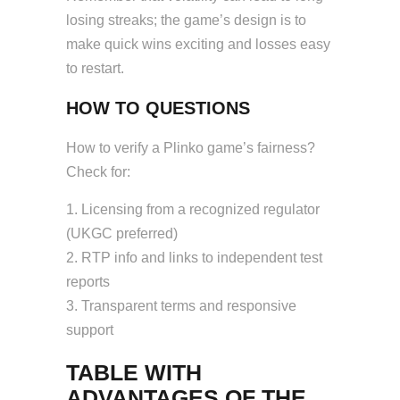
losing streaks; the game’s design is to
make quick wins exciting and losses easy
to restart.
HOW TO QUESTIONS
How to verify a Plinko game’s fairness?
Check for:
Licensing from a recognized regulator
(UKGC preferred)
RTP info and links to independent test
reports
Transparent terms and responsive
support
TABLE WITH
ADVANTAGES OF THE