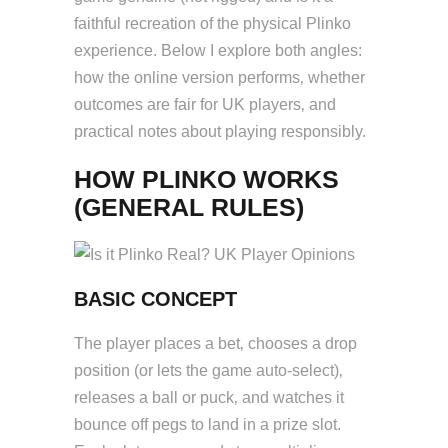
faithful recreation of the physical Plinko
experience. Below I explore both angles:
how the online version performs‚ whether
outcomes are fair for UK players‚ and
practical notes about playing responsibly.
HOW PLINKO WORKS
(GENERAL RULES)
BASIC CONCEPT
The player places a bet‚ chooses a drop
position (or lets the game auto-select)‚
releases a ball or puck‚ and watches it
bounce off pegs to land in a prize slot.