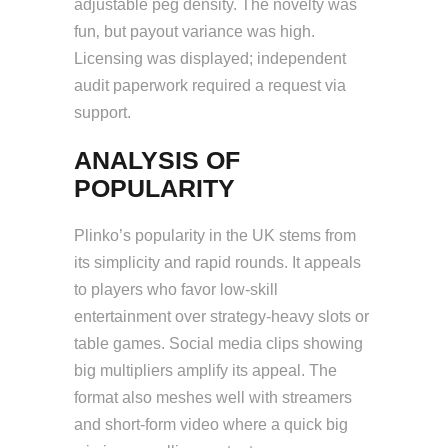
adjustable peg density. The novelty was
fun‚ but payout variance was high.
Licensing was displayed; independent
audit paperwork required a request via
support.
ANALYSIS OF
POPULARITY
Plinko’s popularity in the UK stems from
its simplicity and rapid rounds. It appeals
to players who favor low-skill
entertainment over strategy-heavy slots or
table games. Social media clips showing
big multipliers amplify its appeal. The
format also meshes well with streamers
and short-form video where a quick big