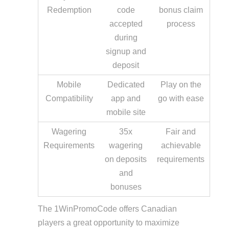
Redemption
code
bonus claim
accepted
process
during
signup and
deposit
Mobile
Dedicated
Play on the
Compatibility
app and
go with ease
mobile site
Wagering
35x
Fair and
Requirements
wagering
achievable
on deposits
requirements
and
bonuses
The 1WinPromoCode offers Canadian
players a great opportunity to maximize