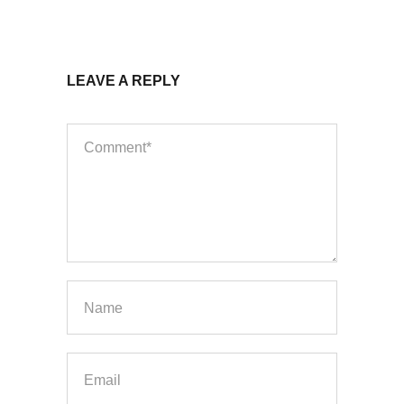
LEAVE A REPLY