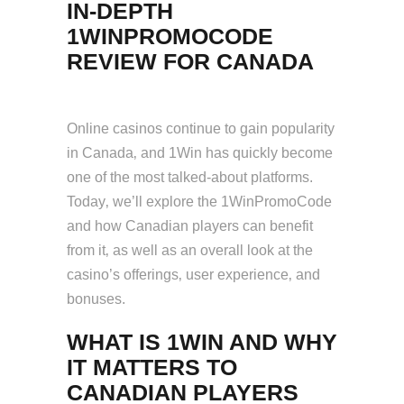
IN-DEPTH
1WINPROMOCODE
REVIEW FOR CANADA
Online casinos continue to gain popularity
in Canada‚ and 1Win has quickly become
one of the most talked-about platforms.
Today‚ we’ll explore the 1WinPromoCode
and how Canadian players can benefit
from it‚ as well as an overall look at the
casino’s offerings‚ user experience‚ and
bonuses.
WHAT IS 1WIN AND WHY
IT MATTERS TO
CANADIAN PLAYERS