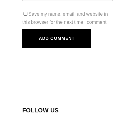
Save my name, email, and website in
this browser for the next time I comment.
FOLLOW US