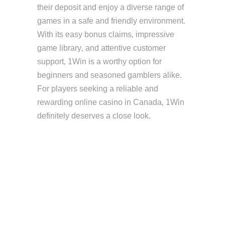
their deposit and enjoy a diverse range of
games in a safe and friendly environment.
With its easy bonus claims‚ impressive
game library‚ and attentive customer
support‚ 1Win is a worthy option for
beginners and seasoned gamblers alike.
For players seeking a reliable and
rewarding online casino in Canada‚ 1Win
definitely deserves a close look.