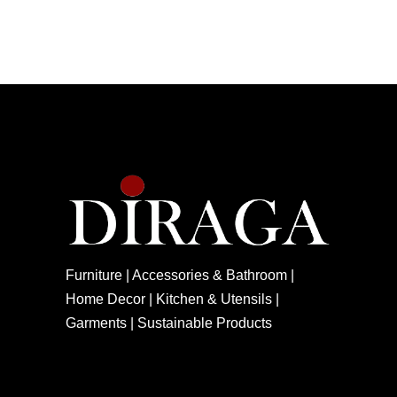
Furniture | Accessories & Bathroom |
Home Decor | Kitchen & Utensils |
Garments | Sustainable Products