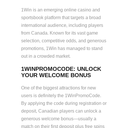
1Win is an emerging online casino and
sportsbook platform that targets a broad
international audience‚ including players
from Canada. Known for its vast game
selection‚ competitive odds‚ and generous
promotions‚ 1Win has managed to stand
out in a crowded market.
1WINPROMOCODE: UNLOCK
YOUR WELCOME BONUS
One of the biggest attractions for new
users is definitely the 1WinPromoCode.
By applying the code during registration or
deposit‚ Canadian players can unlock a
generous welcome bonus—usually a
match on their first deposit plus free spins