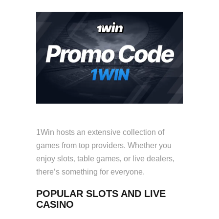
1WinPromoCode Review
1Win hosts an extensive collection of
games from top providers. Whether you
enjoy slots‚ table games‚ or live dealers‚
there’s something for everyone.
POPULAR SLOTS AND LIVE
CASINO