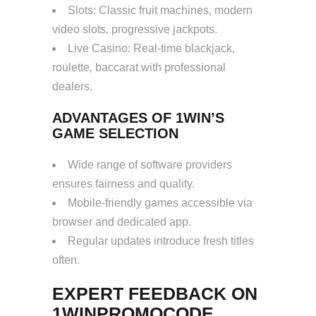
Slots: Classic fruit machines‚ modern
video slots‚ progressive jackpots.
Live Casino: Real-time blackjack‚
roulette‚ baccarat with professional
dealers.
ADVANTAGES OF 1WIN’S
GAME SELECTION
Wide range of software providers
ensures fairness and quality.
Mobile-friendly games accessible via
browser and dedicated app.
Regular updates introduce fresh titles
often.
EXPERT FEEDBACK ON
1WINPROMOCODE