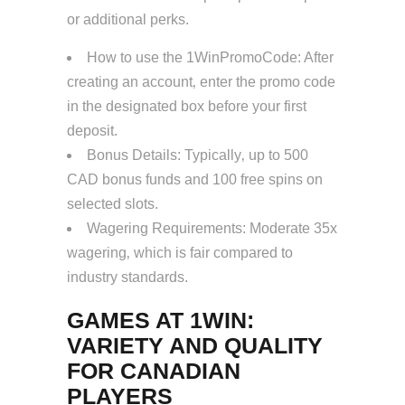
or additional perks.
How to use the 1WinPromoCode: After
creating an account‚ enter the promo code
in the designated box before your first
deposit.
Bonus Details: Typically‚ up to 500
CAD bonus funds and 100 free spins on
selected slots.
Wagering Requirements: Moderate 35x
wagering‚ which is fair compared to
industry standards.
GAMES AT 1WIN:
VARIETY AND QUALITY
FOR CANADIAN
PLAYERS