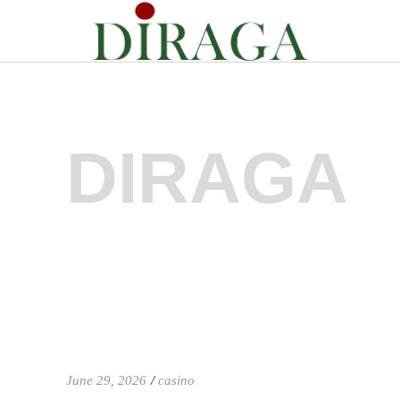
DIRAGA
June 29, 2026
casino