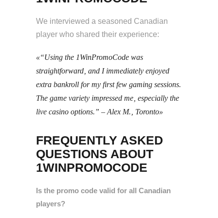
We interviewed a seasoned Canadian
player who shared their experience:
“Using the 1WinPromoCode was
straightforward‚ and I immediately enjoyed
extra bankroll for my first few gaming sessions.
The game variety impressed me‚ especially the
live casino options.” – Alex M.‚ Toronto
FREQUENTLY ASKED
QUESTIONS ABOUT
1WINPROMOCODE
Is the promo code valid for all Canadian
players?