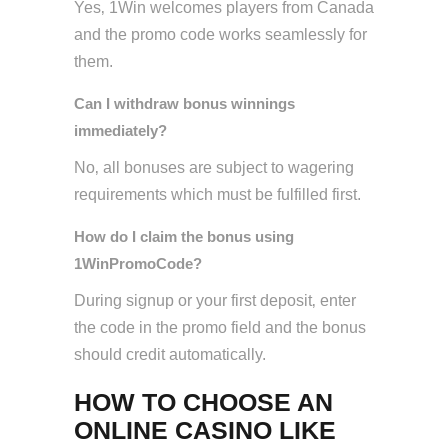
Yes‚ 1Win welcomes players from Canada
and the promo code works seamlessly for
them.
Can I withdraw bonus winnings
immediately?
No‚ all bonuses are subject to wagering
requirements which must be fulfilled first.
How do I claim the bonus using
1WinPromoCode?
During signup or your first deposit‚ enter
the code in the promo field and the bonus
should credit automatically.
HOW TO CHOOSE AN
ONLINE CASINO LIKE