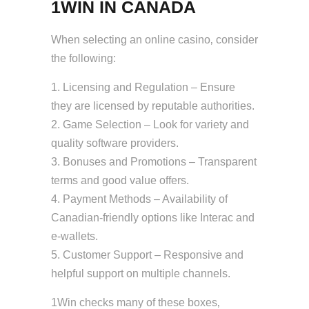
1WIN IN CANADA
When selecting an online casino‚ consider
the following:
Licensing and Regulation – Ensure
they are licensed by reputable authorities.
Game Selection – Look for variety and
quality software providers.
Bonuses and Promotions – Transparent
terms and good value offers.
Payment Methods – Availability of
Canadian-friendly options like Interac and
e-wallets.
Customer Support – Responsive and
helpful support on multiple channels.
1Win checks many of these boxes‚