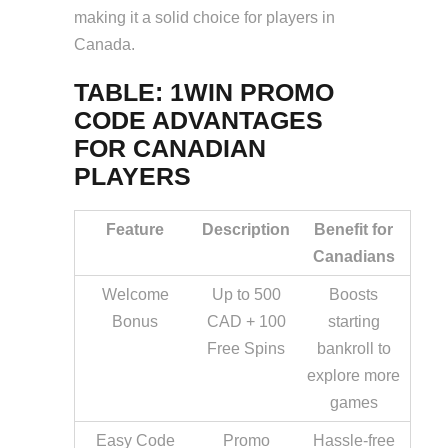
making it a solid choice for players in
Canada.
TABLE: 1WIN PROMO
CODE ADVANTAGES
FOR CANADIAN
PLAYERS
Feature
Description
Benefit for
Canadians
Welcome
Up to 500
Boosts
Bonus
CAD + 100
starting
Free Spins
bankroll to
explore more
games
Easy Code
Promo
Hassle-free