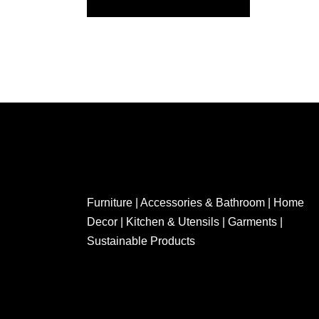
Furniture | Accessories & Bathroom | Home
Decor | Kitchen & Utensils | Garments |
Sustainable Products