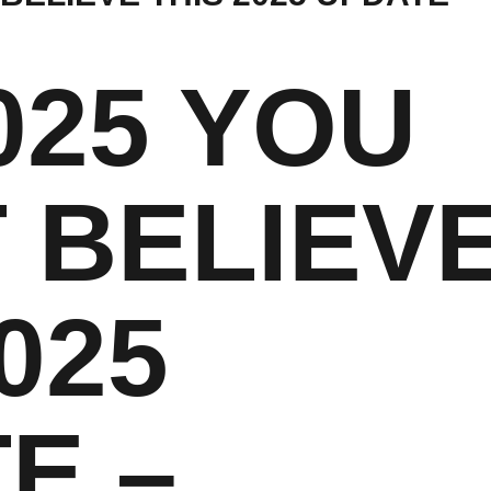
025 YOU
 BELIEV
025
E –