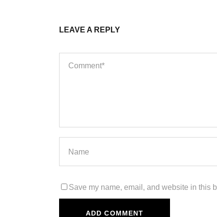
LEAVE A REPLY
Save my name, email, and website in this b