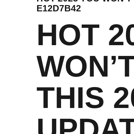
E12D7B42
HOT 2
WON’T
THIS 2
UPDAT