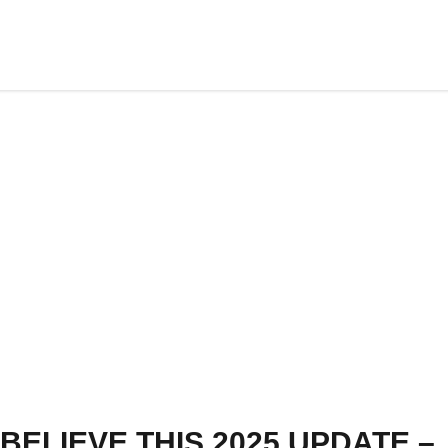
BELIEVE THIS 2025 UPDATE –