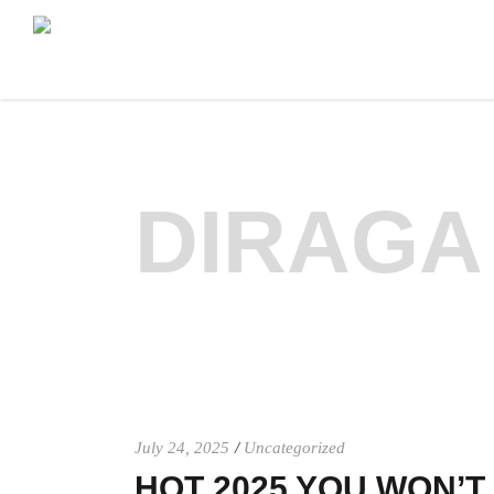
DIRAGA
July 24, 2025
Uncategorized
HOT 2025 YOU WON’T 