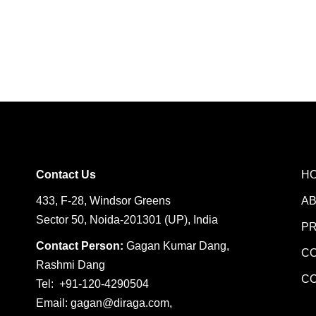
Contact Us
H
433, F-28, Windsor Greens
A
Sector 50, Noida-201301 (UP), India
P
Contact Person:
Gagan Kumar Dang,
C
Rashmi Dang
C
Tel: +91-120-4290504
Email:
gagan@diraga.com
,