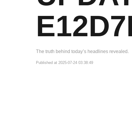
E12D7
The truth behind today’s headlines revealed.
Published at 2025-07-24 03:38:49