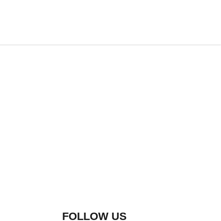
FOLLOW US