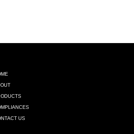
OME
BOUT
RODUCTS
OMPLIANCES
ONTACT US