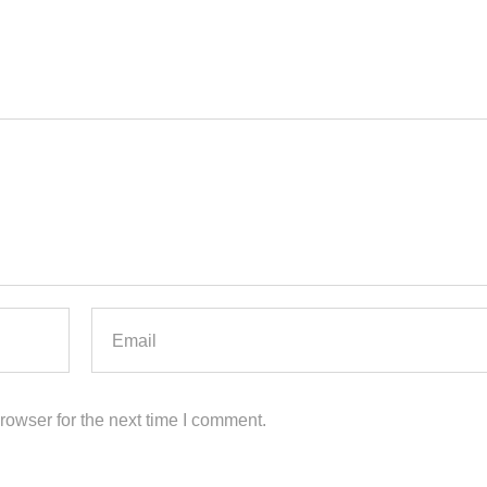
rowser for the next time I comment.