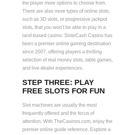
the player more options to choose from.
There are also more types of online slots,
such as 3D slots, or progressive jackpot
slots, that you won’t be able to play in a
land-based casino. SlotoCash Casino has
been a premier online gaming destination
since 2007, offering players a thrilling
selection of real money slots, table games,
and live-dealer experiences.
STEP THREE: PLAY
FREE SLOTS FOR FUN
Slot machines are usually the most
frequently offered and the focus of
attention. With TheCasinos.com, enjoy the
premier online guide reference. Explore a