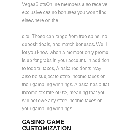
VegasSlotsOnline members also receive
exclusive casino bonuses you won’t find
elsewhere on the
https://www.ctnewsbd.com/archives/168975
site. These can range from free spins, no
deposit deals, and match bonuses. We’ll
let you know when a member-only promo
is up for grabs in your account. In addition
to federal taxes, Alaska residents may
also be subject to state income taxes on
their gambling winnings. Alaska has a flat
income tax rate of 0%, meaning that you
will not owe any state income taxes on
your gambling winnings.
CASINO GAME
CUSTOMIZATION