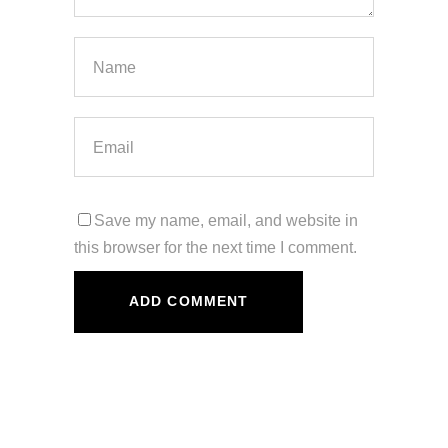
Save my name, email, and website in
this browser for the next time I comment.