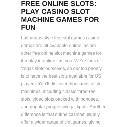
FREE ONLINE SLOTS:
PLAY CASINO SLOT
MACHINE GAMES FOR
FUN
Las Vegas-style free slot games casino
demos are all available online, as are
other free online slot machine games for
fun play in online casinos. We’re fans of
Vegas slots ourselves, so our top priority
is to have the best slots available for US
players. You’ll discover thousands of slot
machines, including classic three-reel
slots, video slots packed with bonuses,
and popular progressive jackpots. Another
difference is that online casinos usually
offer a wider range of slot games, giving