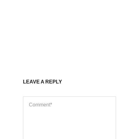
LEAVE A REPLY