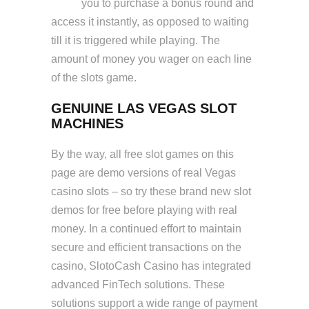
ohne/
you to purchase a bonus round and
access it instantly, as opposed to waiting
till it is triggered while playing. The
amount of money you wager on each line
of the slots game.
GENUINE LAS VEGAS SLOT
MACHINES
By the way, all free slot games on this
page are demo versions of real Vegas
casino slots – so try these brand new slot
demos for free before playing with real
money. In a continued effort to maintain
secure and efficient transactions on the
casino, SlotoCash Casino has integrated
advanced FinTech solutions. These
solutions support a wide range of payment