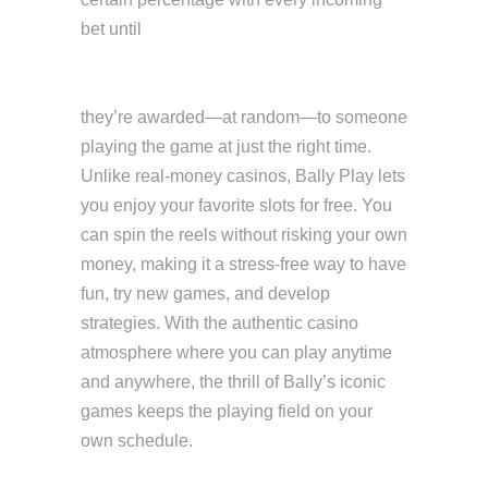
bet until
https://demo.thepodiatrist.gr/wp/wettanbieter-
ohne-oasis-2025-seriose-wettanbieter-8/
they’re awarded—at random—to someone
playing the game at just the right time.
Unlike real-money casinos, Bally Play lets
you enjoy your favorite slots for free. You
can spin the reels without risking your own
money, making it a stress-free way to have
fun, try new games, and develop
strategies. With the authentic casino
atmosphere where you can play anytime
and anywhere, the thrill of Bally’s iconic
games keeps the playing field on your
own schedule.