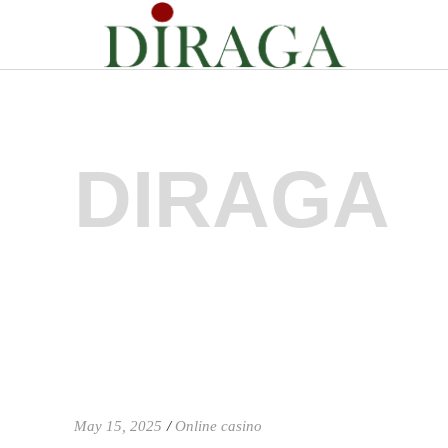
DIRAGA
May 15, 2025
Online casino