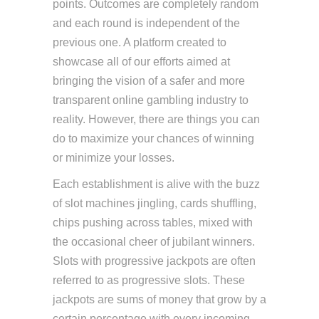
points. Outcomes are completely random
and each round is independent of the
previous one. A platform created to
showcase all of our efforts aimed at
bringing the vision of a safer and more
transparent online gambling industry to
reality. However, there are things you can
do to maximize your chances of winning
or minimize your losses.
Each establishment is alive with the buzz
of slot machines jingling, cards shuffling,
chips pushing across tables, mixed with
the occasional cheer of jubilant winners.
Slots with progressive jackpots are often
referred to as progressive slots. These
jackpots are sums of money that grow by a
certain percentage with every incoming