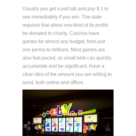
Usually you get a pull tab and pay $ 1 to
see immediately if you win. The state
requires that about one-third of its profits
be donated to charity. Casinos have
games for almost any budget, from just
one penny to millions. Most games are
also fast-paced, so small bets can quickly
accumulate and be significant. Have a
clear idea of ​​the amount you are willing to
send, both online and offline.