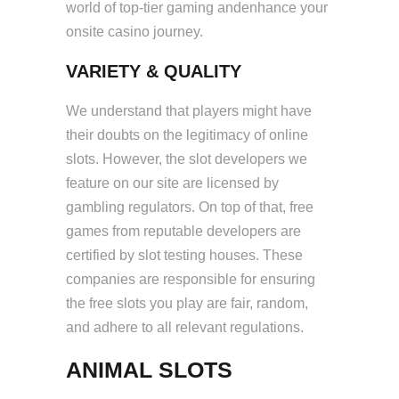
world of top-tier gaming andenhance your
onsite casino journey.
VARIETY & QUALITY
We understand that players might have
their doubts on the legitimacy of online
slots. However, the slot developers we
feature on our site are licensed by
gambling regulators. On top of that, free
games from reputable developers are
certified by slot testing houses. These
companies are responsible for ensuring
the free slots you play are fair, random,
and adhere to all relevant regulations.
ANIMAL SLOTS