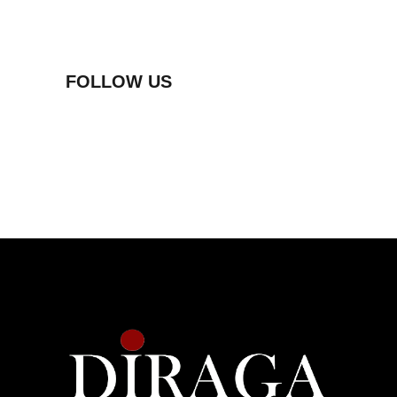
FOLLOW US