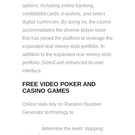
options, including online banking,
credit/debit cards, e-wallets, and select
digital currencies. By doing so, the casino
accommodates the diverse player base
that has joined the platform to leverage the
expanded real money slots portfolio. In
addition to the expanded real money slots
portfolio, SlotoCash enhanced its user
interface.
FREE VIDEO POKER AND
CASINO GAMES
Online slots rely on Random Number
Generator technology to
https://guardian.ng/reviews/sweepstakes/stake-
us/legal/
determine the reels’ stopping