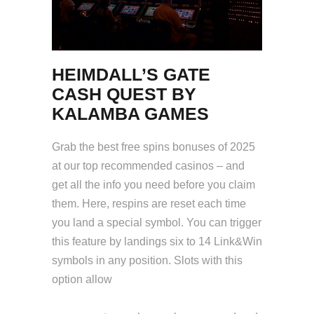
HEIMDALL’S GATE
CASH QUEST BY
KALAMBA GAMES
Grab the best free spins bonuses of 2025
at our top recommended casinos – and
get all the info you need before you claim
them. Here, respins are reset each time
you land a special symbol. You can trigger
this feature by landings six to 14 Link&Win
symbols in any position. Slots with this
option allow
https://www.destinations-
e.com/beste-wettanbieter-ohne-oasis-und-