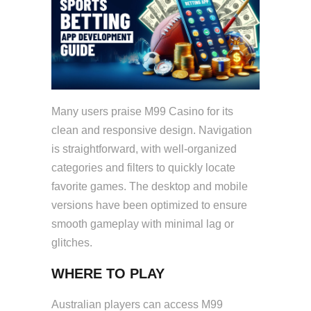
Many users praise M99 Casino for its
clean and responsive design. Navigation
is straightforward, with well-organized
categories and filters to quickly locate
favorite games. The desktop and mobile
versions have been optimized to ensure
smooth gameplay with minimal lag or
glitches.
WHERE TO PLAY
Australian players can access M99