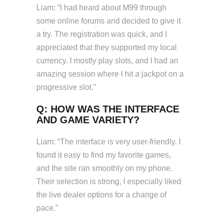
Liam: “I had heard about M99 through
some online forums and decided to give it
a try. The registration was quick, and I
appreciated that they supported my local
currency. I mostly play slots, and I had an
amazing session where I hit a jackpot on a
progressive slot.”
Q: HOW WAS THE INTERFACE
AND GAME VARIETY?
Liam: “The interface is very user-friendly. I
found it easy to find my favorite games,
and the site ran smoothly on my phone.
Their selection is strong, I especially liked
the live dealer options for a change of
pace.”