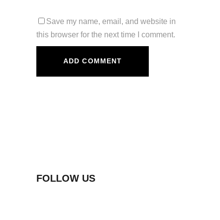
Save my name, email, and website in
this browser for the next time I comment.
FOLLOW US