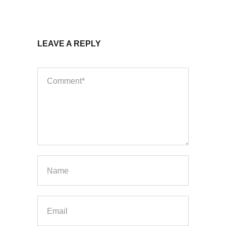
LEAVE A REPLY