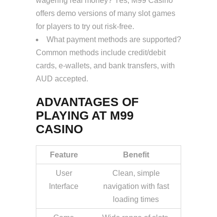
wagering real money? Yes, M99 Casino
offers demo versions of many slot games
for players to try out risk-free.
What payment methods are supported?
Common methods include credit/debit
cards, e-wallets, and bank transfers, with
AUD accepted.
ADVANTAGES OF
PLAYING AT M99
CASINO
Feature
Benefit
User
Clean, simple
Interface
navigation with fast
loading times