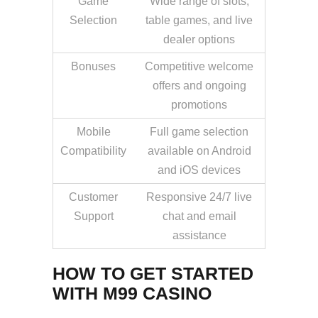
Game
Wide range of slots,
Selection
table games, and live
dealer options
Bonuses
Competitive welcome
offers and ongoing
promotions
Mobile
Full game selection
Compatibility
available on Android
and iOS devices
Customer
Responsive 24/7 live
Support
chat and email
assistance
HOW TO GET STARTED
WITH M99 CASINO