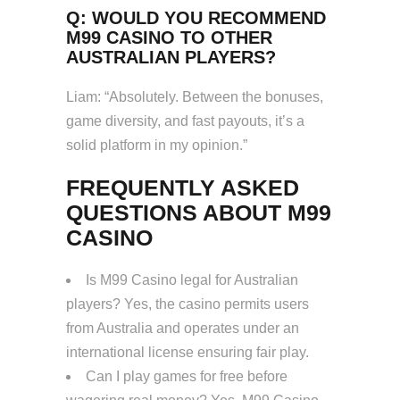
Q: WOULD YOU RECOMMEND
M99 CASINO TO OTHER
AUSTRALIAN PLAYERS?
Liam: “Absolutely. Between the bonuses,
game diversity, and fast payouts, it’s a
solid platform in my opinion.”
FREQUENTLY ASKED
QUESTIONS ABOUT M99
CASINO
Is M99 Casino legal for Australian
players? Yes, the casino permits users
from Australia and operates under an
international license ensuring fair play.
Can I play games for free before