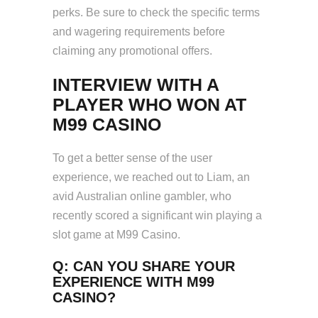
perks. Be sure to check the specific terms
and wagering requirements before
claiming any promotional offers.
INTERVIEW WITH A
PLAYER WHO WON AT
M99 CASINO
To get a better sense of the user
experience, we reached out to Liam, an
avid Australian online gambler, who
recently scored a significant win playing a
slot game at M99 Casino.
Q: CAN YOU SHARE YOUR
EXPERIENCE WITH M99
CASINO?