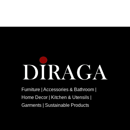
Furniture | Accessories & Bathroom |
Home Decor | Kitchen & Utensils |
Garments | Sustainable Products