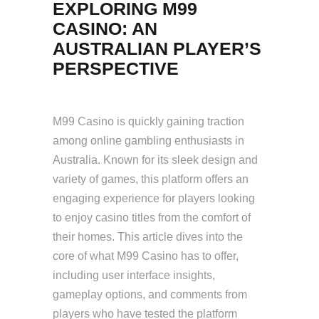
EXPLORING M99
CASINO: AN
AUSTRALIAN PLAYER’S
PERSPECTIVE
M99 Casino is quickly gaining traction
among online gambling enthusiasts in
Australia. Known for its sleek design and
variety of games, this platform offers an
engaging experience for players looking
to enjoy casino titles from the comfort of
their homes. This article dives into the
core of what M99 Casino has to offer,
including user interface insights,
gameplay options, and comments from
players who have tested the platform