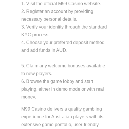
Visit the official M99 Casino website.
Register an account by providing
necessary personal details.
Verify your identity through the standard
KYC process.
Choose your preferred deposit method
and add funds in AUD.
m99 casino bonus
codes
Claim any welcome bonuses available
to new players.
Browse the game lobby and start
playing, either in demo mode or with real
money.
M99 Casino delivers a quality gambling
experience for Australian players with its
extensive game portfolio, user-friendly