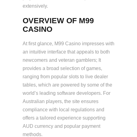
extensively.
OVERVIEW OF M99
CASINO
At first glance, M99 Casino impresses with
an intuitive interface that appeals to both
newcomers and veteran gamblers; It
provides a broad selection of games,
ranging from popular slots to live dealer
tables, which are powered by some of the
world’s leading software developers. For
Australian players, the site ensures
compliance with local regulations and
offers a tailored experience supporting
AUD currency and popular payment
methods.