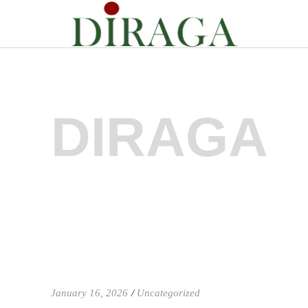
DIRAGA
January 16, 2026
Uncategorized