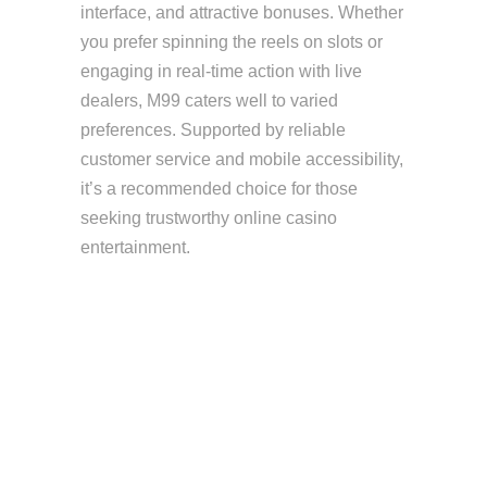
interface, and attractive bonuses. Whether
you prefer spinning the reels on slots or
engaging in real-time action with live
dealers, M99 caters well to varied
preferences. Supported by reliable
customer service and mobile accessibility,
it’s a recommended choice for those
seeking trustworthy online casino
entertainment.