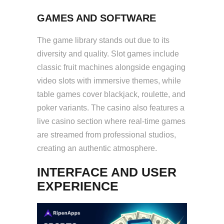
GAMES AND SOFTWARE
The game library stands out due to its
diversity and quality. Slot games include
classic fruit machines alongside engaging
video slots with immersive themes, while
table games cover blackjack, roulette, and
poker variants. The casino also features a
live casino section where real-time games
are streamed from professional studios,
creating an authentic atmosphere.
INTERFACE AND USER
EXPERIENCE