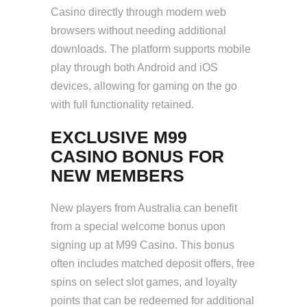
Casino directly through modern web
browsers without needing additional
downloads. The platform supports mobile
play through both Android and iOS
devices, allowing for gaming on the go
with full functionality retained.
EXCLUSIVE M99
CASINO BONUS FOR
NEW MEMBERS
New players from Australia can benefit
from a special welcome bonus upon
signing up at M99 Casino. This bonus
often includes matched deposit offers, free
spins on select slot games, and loyalty
points that can be redeemed for additional