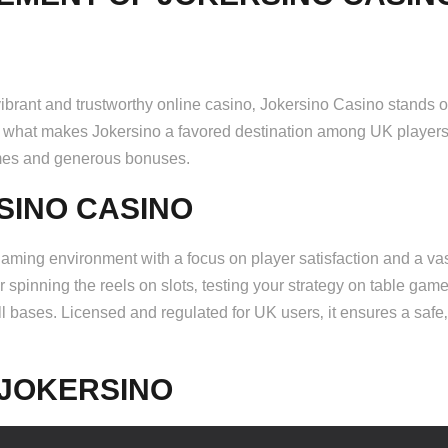
ibrant and trustworthy online casino‚ Jokersino Casino stands o
to what makes Jokersino a favored destination among UK players
 games and generous bonuses.
SINO CASINO
aming environment with a focus on player satisfaction and a va
 spinning the reels on slots‚ testing your strategy on table game
ll bases. Licensed and regulated for UK users‚ it ensures a safe‚
 JOKERSINO