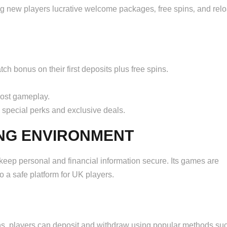
ing new players lucrative welcome packages‚ free spins‚ and rel
bonus on their first deposits plus free spins.
oost gameplay.
 special perks and exclusive deals.
ING ENVIRONMENT
eep personal and financial information secure. Its games are
o a safe platform for UK players.
s‚ players can deposit and withdraw using popular methods su