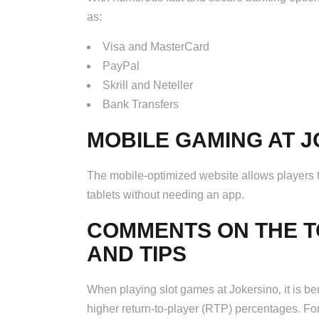
as:
Visa and MasterCard
PayPal
Skrill and Neteller
Bank Transfers
MOBILE GAMING AT 
The mobile-optimized website allows players 
tablets without needing an app.
COMMENTS ON THE T
AND TIPS
When playing slot games at Jokersino‚ it is be
higher return-to-player (RTP) percentages. For