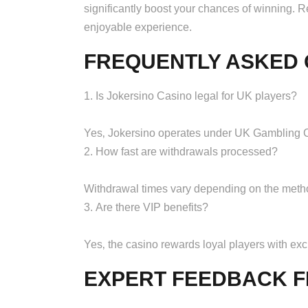
significantly boost your chances of winning. R
enjoyable experience.
FREQUENTLY ASKED 
Is Jokersino Casino legal for UK players?
Yes‚ Jokersino operates under UK Gambling C
How fast are withdrawals processed?
Withdrawal times vary depending on the method
Are there VIP benefits?
Yes‚ the casino rewards loyal players with ex
EXPERT FEEDBACK F