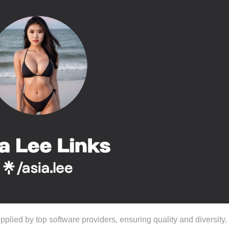
plied by top software providers‚ ensuring quality and diversity.