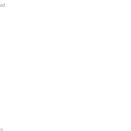
oad
ch