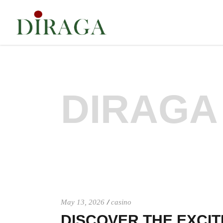
DIRAGA
May 13, 2026
casino
DISCOVER THE EXCI