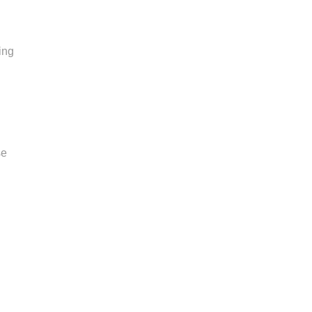
ing
se