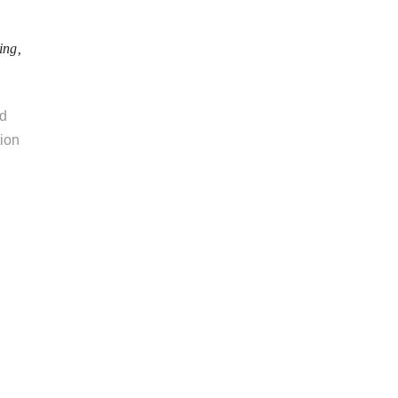
ing‚
nd
tion