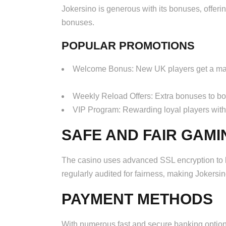
Jokersino is generous with its bonuses‚ offer
bonuses.
POPULAR PROMOTIONS
Welcome Bonus: New UK players get a match 
https://jokersinocasino-uk.com/
Weekly Reload Offers: Extra bonuses to b
VIP Program: Rewarding loyal players with
SAFE AND FAIR GAM
The casino uses advanced SSL encryption to k
regularly audited for fairness‚ making Jokersin
PAYMENT METHODS
With numerous fast and secure banking option