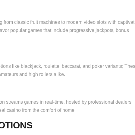
ng from classic fruit machines to modern video slots with captivat
savor popular games that include progressive jackpots‚ bonus
tions like blackjack‚ roulette‚ baccarat‚ and poker variants; The
mateurs and high rollers alike.
tion streams games in real-time‚ hosted by professional dealers‚
eal casino from the comfort of home.
OTIONS