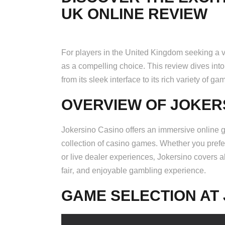
UK ONLINE REVIEW
For players in the United Kingdom seeking a v
as a compelling choice. This review dives in
from its sleek interface to its rich variety of
OVERVIEW OF JOKER
Jokersino Casino offers an immersive online g
collection of casino games. Whether you prefer
or live dealer experiences‚ Jokersino covers a
fair‚ and enjoyable gambling experience.
GAME SELECTION AT