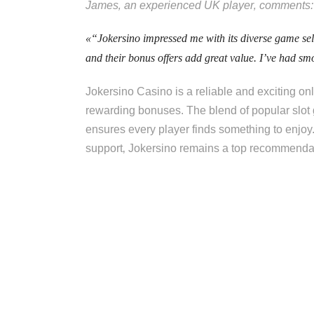
James‚ an experienced UK player‚ comments:
“Jokersino impressed me with its diverse game sele
and their bonus offers add great value. I’ve had sm
Jokersino Casino is a reliable and exciting onl
rewarding bonuses. The blend of popular slot 
ensures every player finds something to enjoy
support‚ Jokersino remains a top recommendat