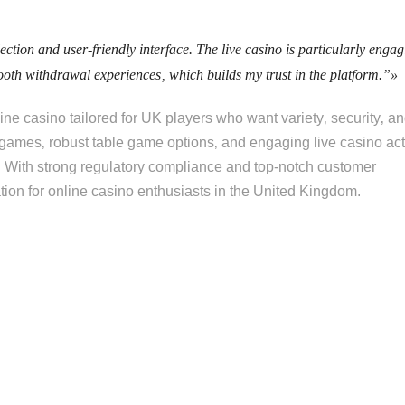
ction and user-friendly interface. The live casino is particularly engag
ooth withdrawal experiences‚ which builds my trust in the platform.”
ine casino tailored for UK players who want variety‚ security‚ a
games‚ robust table game options‚ and engaging live casino ac
. With strong regulatory compliance and top-notch customer
ion for online casino enthusiasts in the United Kingdom.