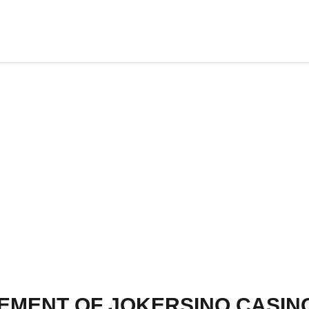
TEMENT OF JOKERSINO CASIN