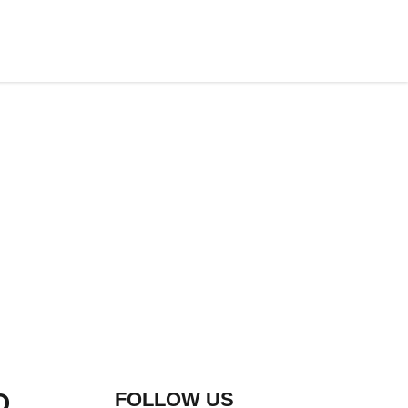
O
FOLLOW US