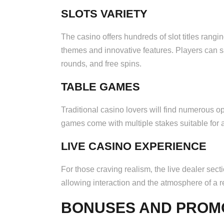
SLOTS VARIETY
The casino offers hundreds of slot titles rangi
themes and innovative features. Players can 
rounds‚ and free spins.
TABLE GAMES
Traditional casino lovers will find numerous op
games come with multiple stakes suitable for a
LIVE CASINO EXPERIENCE
For those craving realism‚ the live dealer sec
allowing interaction and the atmosphere of a r
BONUSES AND PROM