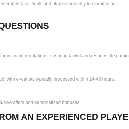
emember to set limits and play responsibly to maintain an
QUESTIONS
ommission regulations‚ ensuring lawful and responsible gamin
‚ with e-wallets typically processed within 24-48 hours.
clusive offers and personalized bonuses.
ROM AN EXPERIENCED PLAY