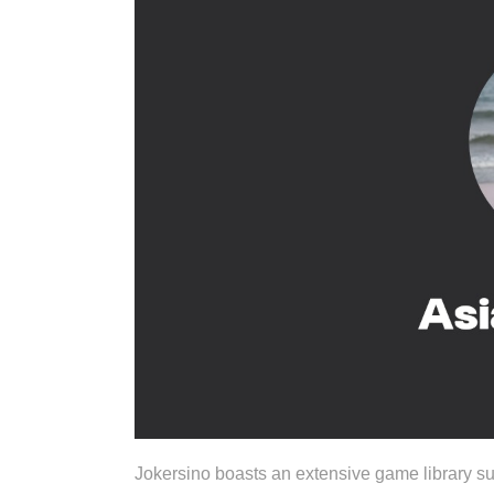
Jokersino boasts an extensive game library sup