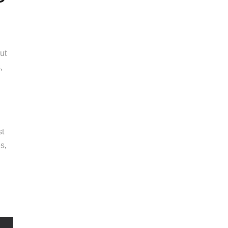
ut
‚
st
s‚