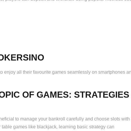
JOKERSINO
to enjoy all their favourite games seamlessly on smartphones a
OPIC OF GAMES: STRATEGIES
neficial to manage your bankroll carefully and choose slots with
 table games like blackjack‚ learning basic strategy can