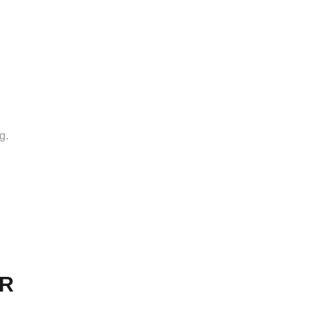
g.
ER