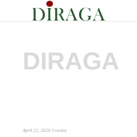
DIRAGA
April 22, 2026
casino