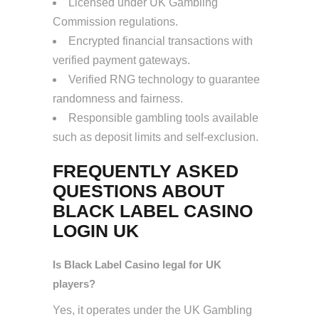
Licensed under UK Gambling
Commission regulations.
Encrypted financial transactions with
verified payment gateways.
Verified RNG technology to guarantee
randomness and fairness.
Responsible gambling tools available
such as deposit limits and self-exclusion.
FREQUENTLY ASKED
QUESTIONS ABOUT
BLACK LABEL CASINO
LOGIN UK
Is Black Label Casino legal for UK
players?
Yes, it operates under the UK Gambling