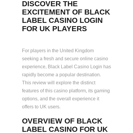
DISCOVER THE
EXCITEMENT OF BLACK
LABEL CASINO LOGIN
FOR UK PLAYERS
For players in the United Kingdom
seeking a fresh and secure online casino
experience, Black Label Casino Login has
rapidly become a popular destination.
This review will explore the distinct
features of this casino platform, its gaming
options, and the overall experience it
offers to UK users.
OVERVIEW OF BLACK
LABEL CASINO FOR UK