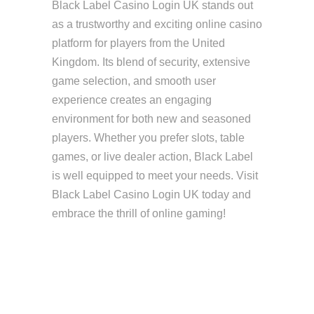
Black Label Casino Login UK stands out
as a trustworthy and exciting online casino
platform for players from the United
Kingdom. Its blend of security, extensive
game selection, and smooth user
experience creates an engaging
environment for both new and seasoned
players. Whether you prefer slots, table
games, or live dealer action, Black Label
is well equipped to meet your needs. Visit
Black Label Casino Login UK today and
embrace the thrill of online gaming!