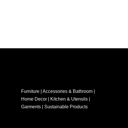
Furniture | Accessories & Bathroom |
Home Decor | Kitchen & Utensils |
Garments | Sustainable Products