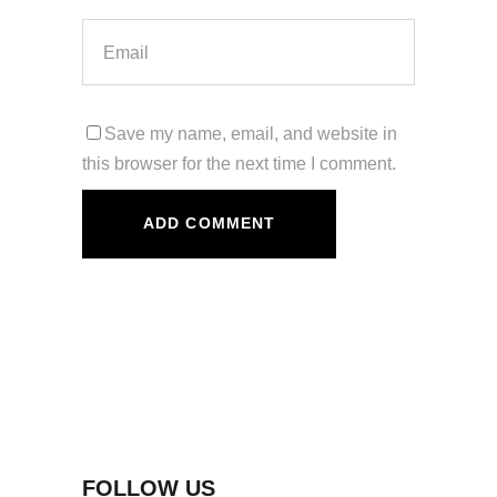
Save my name, email, and website in
this browser for the next time I comment.
FOLLOW US