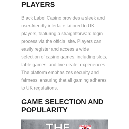
PLAYERS
Black Label Casino provides a sleek and
user-friendly interface tailored to UK
players, featuring a straightforward login
process via the official site. Players can
easily register and access a wide
selection of casino games, including slots,
table games, and live dealer experiences.
The platform emphasizes security and
fairness, ensuring that all gaming adheres
to UK regulations.
GAME SELECTION AND
POPULARITY