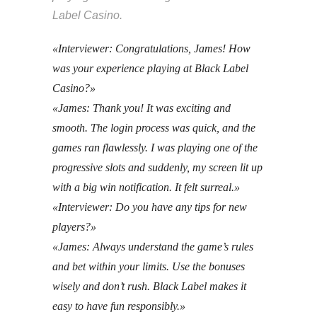
Label Casino.
Interviewer: Congratulations, James! How
was your experience playing at Black Label
Casino?
James: Thank you! It was exciting and
smooth. The login process was quick, and the
games ran flawlessly. I was playing one of the
progressive slots and suddenly, my screen lit up
with a big win notification. It felt surreal.
Interviewer: Do you have any tips for new
players?
James: Always understand the game’s rules
and bet within your limits. Use the bonuses
wisely and don’t rush. Black Label makes it
easy to have fun responsibly.