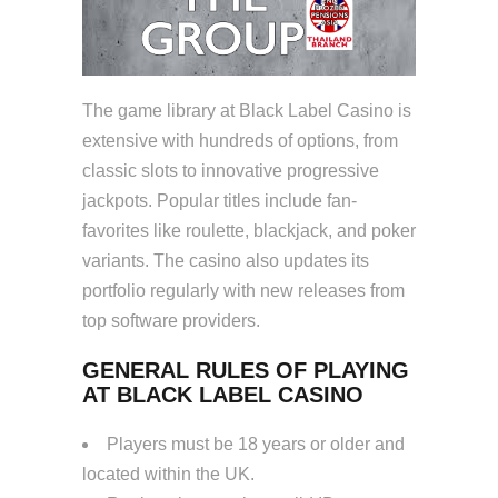
The game library at Black Label Casino is
extensive with hundreds of options, from
classic slots to innovative progressive
jackpots. Popular titles include fan-
favorites like roulette, blackjack, and poker
variants. The casino also updates its
portfolio regularly with new releases from
top software providers.
GENERAL RULES OF PLAYING
AT BLACK LABEL CASINO
Players must be 18 years or older and
located within the UK.