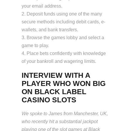
your email address.
Deposit funds using one of the many
secure methods including debit cards, e-
wallets, and bank transfers.
Browse the games lobby and select a
game to play.
Place bets confidently with knowledge
of your bankroll and wagering limits.
INTERVIEW WITH A
PLAYER WHO WON BIG
ON BLACK LABEL
CASINO SLOTS
We spoke to James from Manchester, UK,
who recently hit a substantial jackpot
playing one of the slot games at Black