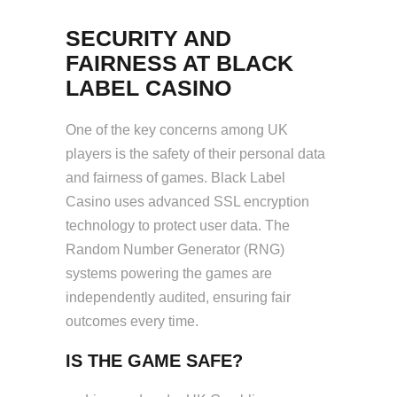
SECURITY AND
FAIRNESS AT BLACK
LABEL CASINO
One of the key concerns among UK
players is the safety of their personal data
and fairness of games. Black Label
Casino uses advanced SSL encryption
technology to protect user data. The
Random Number Generator (RNG)
systems powering the games are
independently audited, ensuring fair
outcomes every time.
IS THE GAME SAFE?