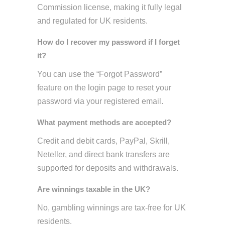
Commission license, making it fully legal
and regulated for UK residents.
How do I recover my password if I forget
it?
You can use the “Forgot Password”
feature on the login page to reset your
password via your registered email.
What payment methods are accepted?
Credit and debit cards, PayPal, Skrill,
Neteller, and direct bank transfers are
supported for deposits and withdrawals.
Are winnings taxable in the UK?
No, gambling winnings are tax-free for UK
residents.