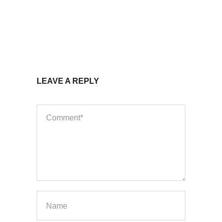
LEAVE A REPLY