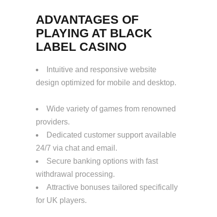
ADVANTAGES OF
PLAYING AT BLACK
LABEL CASINO
Intuitive and responsive website
design optimized for mobile and desktop.
https://blacklabelcasinologin-uk.com/
Wide variety of games from renowned
providers.
Dedicated customer support available
24/7 via chat and email.
Secure banking options with fast
withdrawal processing.
Attractive bonuses tailored specifically
for UK players.