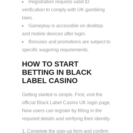
Registration requires valid ID
verification to comply with UK gambling
laws.
Gameplay is accessible on desktop
and mobile devices after login.
Bonuses and promotions are subject to
specific wagering requirements.
HOW TO START
BETTING IN BLACK
LABEL CASINO
Getting started is simple. First, visit the
official Black Label Casino UK login page.
New users can register by filling in the
required details and verifying their identity.
Complete the sign-up form and confirm