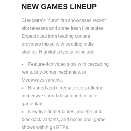
NEW GAMES LINEUP
Cleobetra’s “New” tab showcases recent
slot releases and some fresh live tables.
Expect titles from leading content
providers mixed with trending indie
studios. Highlights typically include:
Feature-rich video slots with cascading
reels, buy‑bonus mechanics, or
Megaways variants.
Branded and cinematic slots offering
immersive sound design and volatile
gameplay.
New live dealer tables: roulette and
blackjack variants, and occasional game
shows with high RTPs.