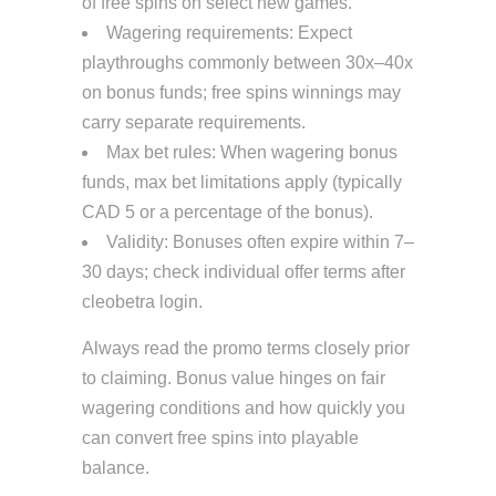
of free spins on select new games.
Wagering requirements: Expect
playthroughs commonly between 30x–40x
on bonus funds; free spins winnings may
carry separate requirements.
Max bet rules: When wagering bonus
funds, max bet limitations apply (typically
CAD 5 or a percentage of the bonus).
Validity: Bonuses often expire within 7–
30 days; check individual offer terms after
cleobetra login.
Always read the promo terms closely prior
to claiming. Bonus value hinges on fair
wagering conditions and how quickly you
can convert free spins into playable
balance.