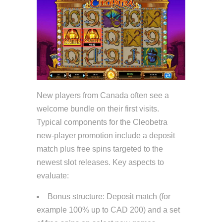
New players from Canada often see a
welcome bundle on their first visits.
Typical components for the Cleobetra
new-player promotion include a deposit
match plus free spins targeted to the
newest slot releases. Key aspects to
evaluate:
Bonus structure: Deposit match (for
example 100% up to CAD 200) and a set