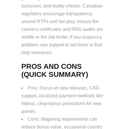
exclusion, and reality checks. Canadian
regulators encourage transparency
around RTPs and fair play; ensure the
casino’s certificates and RNG audits are
visible in the site footer. If you suspect a
problem, use support to set limits or find
help resources.
PROS AND CONS
(QUICK SUMMARY)
Pros: Focus on new releases, CAD
support, localized payment methods like
Interac, clear bonus promotions for new
games.
Cons: Wagering requirements can
reduce bonus value, occasional country