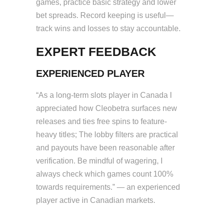
games, practice basic strategy and lower
bet spreads. Record keeping is useful—
track wins and losses to stay accountable.
EXPERT FEEDBACK
EXPERIENCED PLAYER
“As a long-term slots player in Canada I
appreciated how Cleobetra surfaces new
releases and ties free spins to feature-
heavy titles; The lobby filters are practical
and payouts have been reasonable after
verification. Be mindful of wagering, I
always check which games count 100%
towards requirements.” — an experienced
player active in Canadian markets.