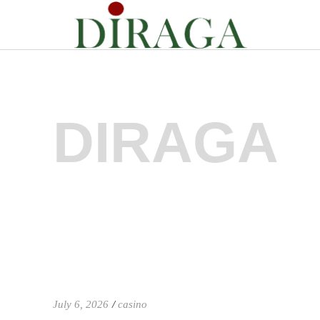
DIRAGA
July 6, 2026
casino