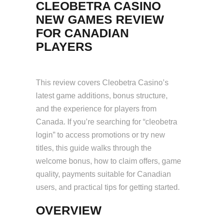
CLEOBETRA CASINO
NEW GAMES REVIEW
FOR CANADIAN
PLAYERS
This review covers Cleobetra Casino’s
latest game additions, bonus structure,
and the experience for players from
Canada. If you’re searching for “cleobetra
login” to access promotions or try new
titles, this guide walks through the
welcome bonus, how to claim offers, game
quality, payments suitable for Canadian
users, and practical tips for getting started.
OVERVIEW