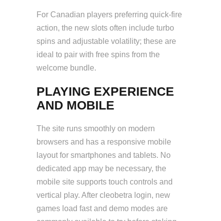
For Canadian players preferring quick-fire
action, the new slots often include turbo
spins and adjustable volatility; these are
ideal to pair with free spins from the
welcome bundle.
PLAYING EXPERIENCE
AND MOBILE
The site runs smoothly on modern
browsers and has a responsive mobile
layout for smartphones and tablets. No
dedicated app may be necessary, the
mobile site supports touch controls and
vertical play. After cleobetra login, new
games load fast and demo modes are