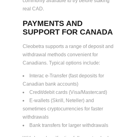
commonly available to try before staking
real CAD.
PAYMENTS AND
SUPPORT FOR CANADA
Cleobetra supports a range of deposit and
withdrawal methods convenient for
Canadians. Typical options include:
Interac e-Transfer (fast deposits for
Canadian bank accounts)
Credit/debit cards (Visa/Mastercard)
E-wallets (Skrill, Neteller) and
sometimes cryptocurrencies for faster
withdrawals
Bank transfers for larger withdrawals