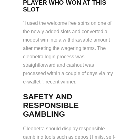
PLAYER WHO WON AT THIS
SLOT
“I used the welcome free spins on one of
the newly added slots and converted a
modest win into a withdrawable amount
after meeting the wagering terms. The
cleobetra login process was
straightforward and cashout was
processed within a couple of days via my
e-wallet.”, recent winner.
SAFETY AND
RESPONSIBLE
GAMBLING
Cleobetra should display responsible
gambling tools such as deposit limits, self-