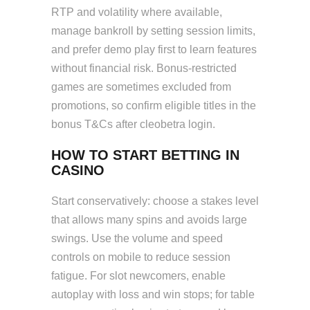
RTP and volatility where available,
manage bankroll by setting session limits,
and prefer demo play first to learn features
without financial risk. Bonus-restricted
games are sometimes excluded from
promotions, so confirm eligible titles in the
bonus T&Cs after cleobetra login.
HOW TO START BETTING IN
CASINO
Start conservatively: choose a stakes level
that allows many spins and avoids large
swings. Use the volume and speed
controls on mobile to reduce session
fatigue. For slot newcomers, enable
autoplay with loss and win stops; for table