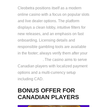
Cleobetra positions itself as a modern
online casino with a focus on popular slots
and live dealer options. The platform
displays a clean lobby, intuitive filters for
new releases, and an emphasis on fast
onboarding. Licensing details and
responsible gambling tools are available
in the footer; always verify them after your
cleobetra login
. The casino aims to serve
Canadian players with localized payment
options and a multi-currency setup
including CAD.
BONUS OFFER FOR
CANADIAN PLAYERS