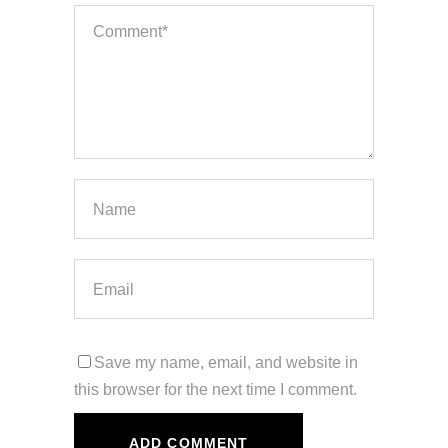
Save my name, email, and website in
this browser for the next time I comment.