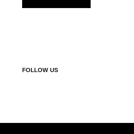
FOLLOW US