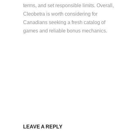
terms, and set responsible limits. Overall,
Cleobetra is worth considering for
Canadians seeking a fresh catalog of
games and reliable bonus mechanics.
LEAVE A REPLY