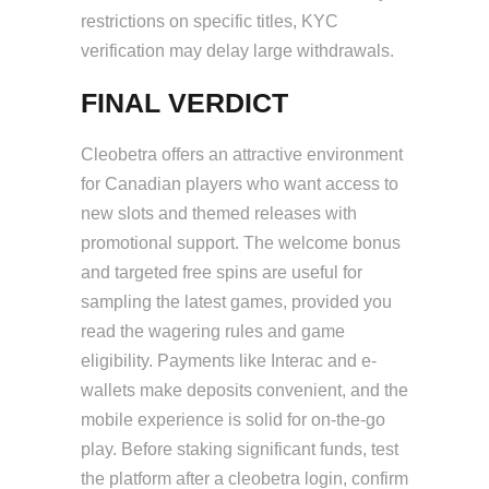
restrictions on specific titles, KYC
verification may delay large withdrawals.
FINAL VERDICT
Cleobetra offers an attractive environment
for Canadian players who want access to
new slots and themed releases with
promotional support. The welcome bonus
and targeted free spins are useful for
sampling the latest games, provided you
read the wagering rules and game
eligibility. Payments like Interac and e-
wallets make deposits convenient, and the
mobile experience is solid for on-the-go
play. Before staking significant funds, test
the platform after a cleobetra login, confirm