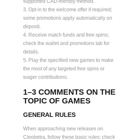
supported CAD-friendly method.
Opt in to the welcome offer if required;
some promotions apply automatically on
deposit.
Receive match funds and free spins;
check the wallet and promotions tab for
details.
Play the specified new games to make
the most of any targeted free spins or
wager contributions.
1–3 COMMENTS ON THE
TOPIC OF GAMES
GENERAL RULES
When approaching new releases on
Cleobetra, follow these basic rules: check