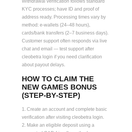
Withdrawal verification follows standard
KYC processes; have ID and proof of
address ready. Processing times vary by
method: e-wallets (24–48 hours),
cards/bank transfers (2–7 business days).
Customer support often responds via live
chat and email — test support after
cleobetra login if you need clarification
about payout delays.
HOW TO CLAIM THE
NEW GAMES BONUS
(STEP-BY-STEP)
Create an account and complete basic
verification after visiting cleobetra login.
Make an eligible deposit using a