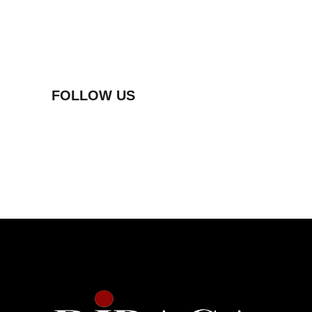
FOLLOW US