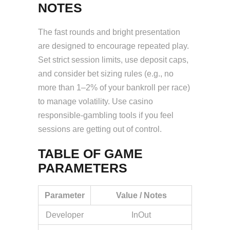
NOTES
The fast rounds and bright presentation
are designed to encourage repeated play.
Set strict session limits, use deposit caps,
and consider bet sizing rules (e.g., no
more than 1–2% of your bankroll per race)
to manage volatility. Use casino
responsible-gambling tools if you feel
sessions are getting out of control.
TABLE OF GAME
PARAMETERS
Parameter
Value / Notes
Developer
InOut