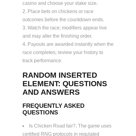
casino and choose your stake size.
Place bets on chickens or race
outcomes before the countdown ends.
Watch the race; modifiers appear live
and may alter the finishing order.
Payouts are awarded instantly when the
race completes; review your history to
track performance.
RANDOM INSERTED
ELEMENT: QUESTIONS
AND ANSWERS
FREQUENTLY ASKED
QUESTIONS
Is Chicken Road fair?, The game uses
certified RNG protocols in regulated