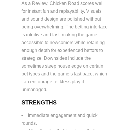
As a Review, Chicken Road scores well
for instant fun and replayability. Visuals
and sound design are polished without
being overwhelming. The betting interface
is intuitive and fast, making the game
accessible to newcomers while retaining
enough depth for experienced bettors to
strategize. Downsides include the
sometimes steep house edge on certain
bet types and the game’s fast pace, which
can encourage reckless play if
unmanaged.
STRENGTHS
Immediate engagement and quick
rounds.