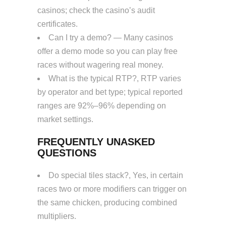
casinos; check the casino’s audit
certificates.
Can I try a demo? — Many casinos
offer a demo mode so you can play free
races without wagering real money.
What is the typical RTP?, RTP varies
by operator and bet type; typical reported
ranges are 92%–96% depending on
market settings.
FREQUENTLY UNASKED
QUESTIONS
Do special tiles stack?, Yes, in certain
races two or more modifiers can trigger on
the same chicken, producing combined
multipliers.