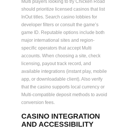
Multi players looking to try Chicken Road
should prioritize licensed casinos that list
InOut titles. Search casino lobbies for
developer filters or consult the game’s
game ID. Reputable options include both
major international sites and region-
specific operators that accept Multi
accounts. When choosing a site, check
licensing, payout track record, and
available integrations (instant play, mobile
app, or downloadable client). Also verify
that the casino supports local currency or
Multi-compatible deposit methods to avoid
conversion fees.
CASINO INTEGRATION
AND ACCESSIBILITY