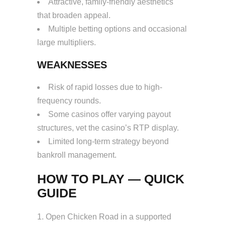
Attractive, family-friendly aesthetics
that broaden appeal.
Multiple betting options and occasional
large multipliers.
WEAKNESSES
Risk of rapid losses due to high-
frequency rounds.
Some casinos offer varying payout
structures, vet the casino’s RTP display.
Limited long-term strategy beyond
bankroll management.
HOW TO PLAY — QUICK
GUIDE
Open Chicken Road in a supported