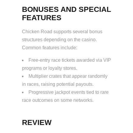
BONUSES AND SPECIAL
FEATURES
Chicken Road supports several bonus
structures depending on the casino.
Common features include:
Free-entry race tickets awarded via VIP
programs or loyalty stores.
Multiplier crates that appear randomly
in races, raising potential payouts.
Progressive jackpot events tied to rare
race outcomes on some networks.
chicken
road game online
REVIEW