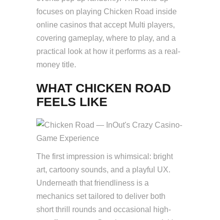
focuses on playing Chicken Road inside
online casinos that accept Multi players,
covering gameplay, where to play, and a
practical look at how it performs as a real-
money title.
WHAT CHICKEN ROAD
FEELS LIKE
The first impression is whimsical: bright
art, cartoony sounds, and a playful UX.
Underneath that friendliness is a
mechanics set tailored to deliver both
short thrill rounds and occasional high-