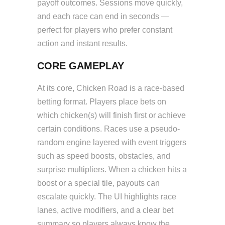
payoff outcomes. Sessions move quickly,
and each race can end in seconds —
perfect for players who prefer constant
action and instant results.
CORE GAMEPLAY
At its core, Chicken Road is a race-based
betting format. Players place bets on
which chicken(s) will finish first or achieve
certain conditions. Races use a pseudo-
random engine layered with event triggers
such as speed boosts, obstacles, and
surprise multipliers. When a chicken hits a
boost or a special tile, payouts can
escalate quickly. The UI highlights race
lanes, active modifiers, and a clear bet
summary so players always know the