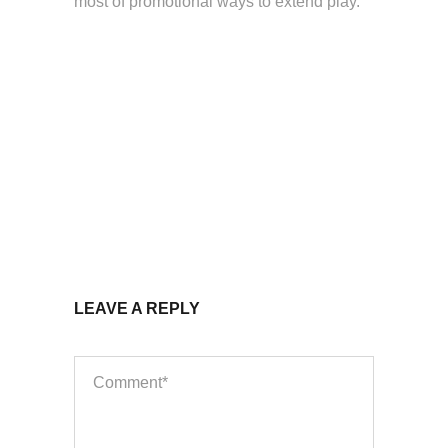
most of promotional ways to extend play.
LEAVE A REPLY