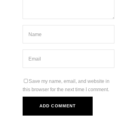
Save my name, email, and website in
this browser for the next time I comment.