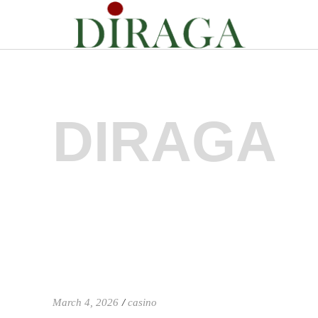
DIRAGA
March 4, 2026
casino