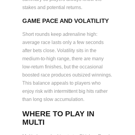
stakes and potential returns.
GAME PACE AND VOLATILITY
Short rounds keep adrenaline high:
average race lasts only a few seconds
after bets close. Volatility sits in the
medium-to-high range, there are many
low-return finishes, but the occasional
boosted race produces outsized winnings.
This balance appeals to players who
enjoy risk with intermittent big hits rather
than long slow accumulation.
WHERE TO PLAY IN
MULTI