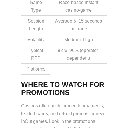
Game
Race-based instant
Type
casino-game
Session
Average 5–15 seconds
Length
per race
Volatility
Medium–High
Typical
92%–96% (operator-
RTP
dependent)
Platforms
WHERE TO WATCH FOR
PROMOTIONS
Casinos often push themed tournaments,
leaderboards, and reload promos for new
InOut games. Look in the promotions