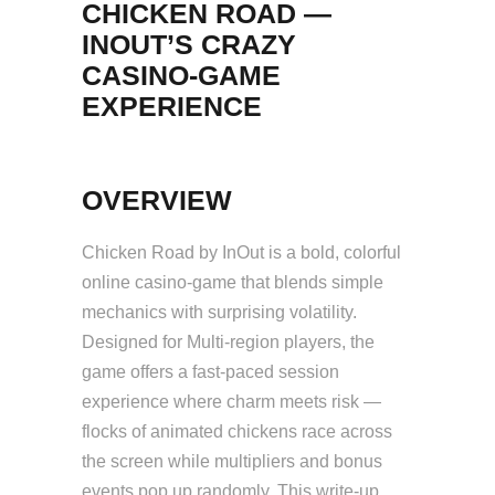
CHICKEN ROAD —
INOUT’S CRAZY
CASINO-GAME
EXPERIENCE
OVERVIEW
Chicken Road by InOut is a bold, colorful
online casino-game that blends simple
mechanics with surprising volatility.
Designed for Multi-region players, the
game offers a fast-paced session
experience where charm meets risk —
flocks of animated chickens race across
the screen while multipliers and bonus
events pop up randomly. This write-up