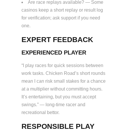
Are race replays available? — Some
casinos keep a short replay or result log
for verification; ask support if you need
one.
EXPERT FEEDBACK
EXPERIENCED PLAYER
“I play races for quick sessions between
work tasks. Chicken Road’s short rounds
mean I can risk small stakes for a chance
at a multiplier without committing hours.
It’s entertaining, but you must accept
swings.” — long-time racer and
recreational bettor.
RESPONSIBLE PLAY