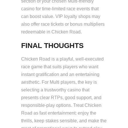
section of your chosen Multi-friendly
casino for time-limited race events that
can boost value. VIP loyalty shops may
also offer race tickets or bonus multipliers
redeemable in Chicken Road.
FINAL THOUGHTS
Chicken Road is a playful, well-executed
race game that suits players who want
instant gratification and an entertaining
aesthetic. For Multi players, the key is
selecting a trustworthy casino that
presents clear RTPs, good support, and
responsible-play options. Treat Chicken
Road as fast entertainment: enjoy the
thrills, keep stakes sensible, and make the