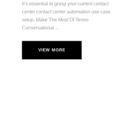
it’s essential to grasp your current contact
center contact center automation use case
setup. Make The Most Of Teneo
Conversational
VIEW MORE