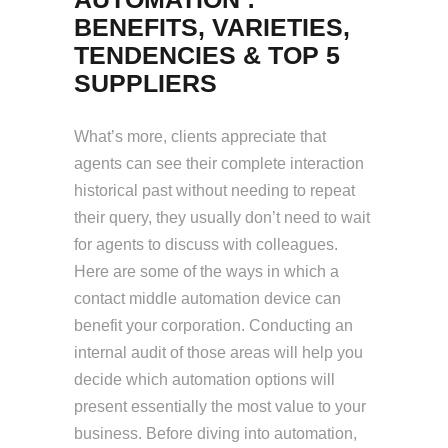
BENEFITS, VARIETIES,
TENDENCIES & TOP 5
SUPPLIERS
What’s more, clients appreciate that
agents can see their complete interaction
historical past without needing to repeat
their query, they usually don’t need to wait
for agents to discuss with colleagues.
Here are some of the ways in which a
contact middle automation device can
benefit your corporation. Conducting an
internal audit of those areas will help you
decide which automation options will
present essentially the most value to your
business. Before diving into automation,