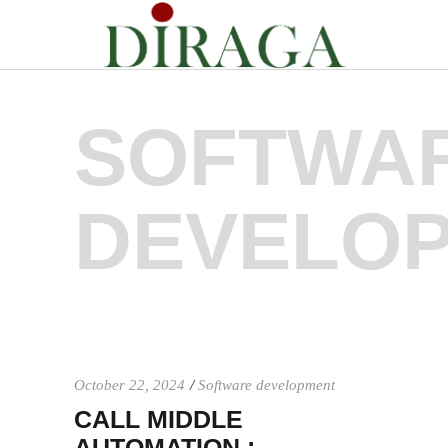
SOFTWA
DEVELO
October 22, 2024
Software development
CALL MIDDLE
AUTOMATION :