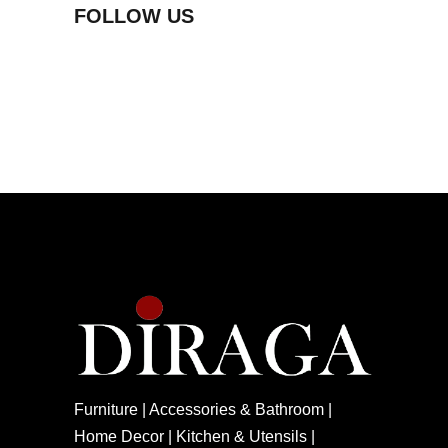
FOLLOW US
Furniture | Accessories & Bathroom |
Home Decor | Kitchen & Utensils |