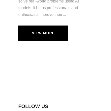
solve real-world problems using AI
models. It helps professionals and
enthusiasts improve their
VIEW MORE
FOLLOW US