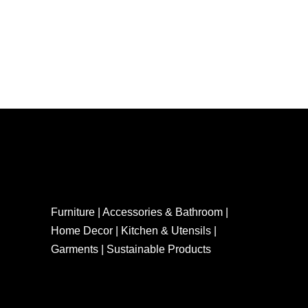
Furniture | Accessories & Bathroom |
Home Decor | Kitchen & Utensils |
Garments | Sustainable Products