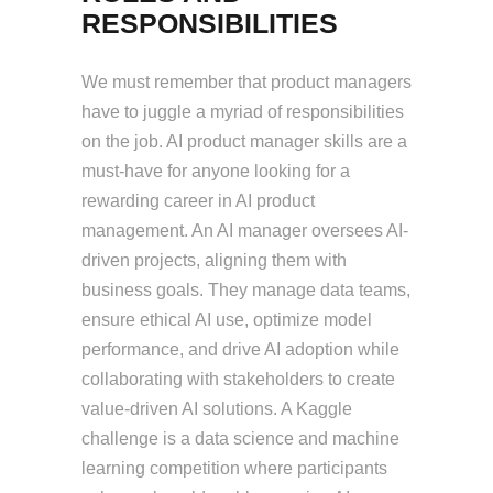
RESPONSIBILITIES
We must remember that product managers
have to juggle a myriad of responsibilities
on the job. AI product manager skills are a
must-have for anyone looking for a
rewarding career in AI product
management. An AI manager oversees AI-
driven projects, aligning them with
business goals. They manage data teams,
ensure ethical AI use, optimize model
performance, and drive AI adoption while
collaborating with stakeholders to create
value-driven AI solutions. A Kaggle
challenge is a data science and machine
learning competition where participants