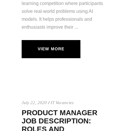
learning competition where participants
solve real-world problems using AI
models. It helps professionals and
enthusiasts improve their
VIEW MORE
July 22, 2020
IT Vacancies
PRODUCT MANAGER
JOB DESCRIPTION:
ROLES AND