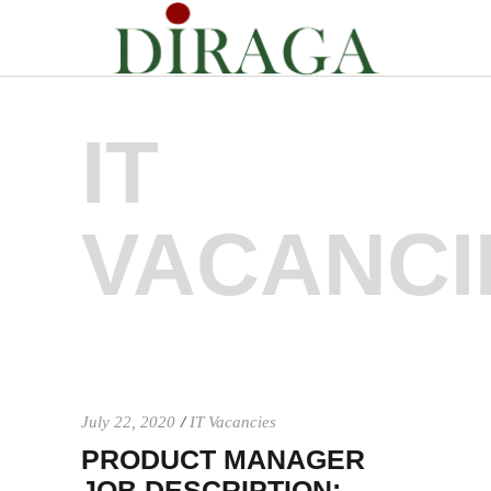
IT
VACANCI
July 22, 2020
IT Vacancies
PRODUCT MANAGER
JOB DESCRIPTION: