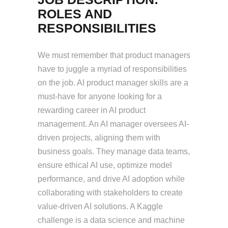
ROLES AND
RESPONSIBILITIES
We must remember that product managers
have to juggle a myriad of responsibilities
on the job. AI product manager skills are a
must-have for anyone looking for a
rewarding career in AI product
management. An AI manager oversees AI-
driven projects, aligning them with
business goals. They manage data teams,
ensure ethical AI use, optimize model
performance, and drive AI adoption while
collaborating with stakeholders to create
value-driven AI solutions. A Kaggle
challenge is a data science and machine