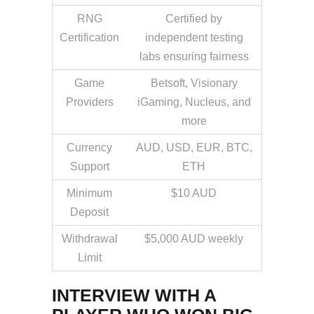
RNG
Certified by
Certification
independent testing
labs ensuring fairness
Game
Betsoft, Visionary
Providers
iGaming, Nucleus, and
more
Currency
AUD, USD, EUR, BTC,
Support
ETH
Minimum
$10 AUD
Deposit
Withdrawal
$5,000 AUD weekly
Limit
INTERVIEW WITH A