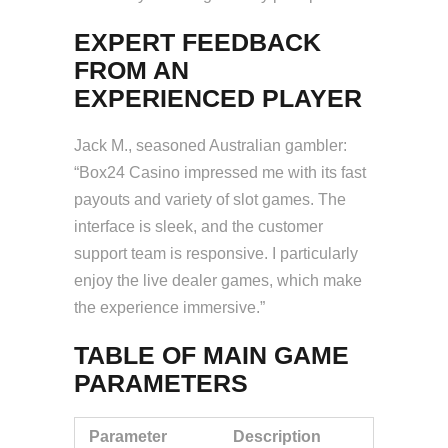
EXPERT FEEDBACK
FROM AN
EXPERIENCED PLAYER
Jack M., seasoned Australian gambler:
“Box24 Casino impressed me with its fast
payouts and variety of slot games. The
interface is sleek, and the customer
support team is responsive. I particularly
enjoy the live dealer games, which make
the experience immersive.”
TABLE OF MAIN GAME
PARAMETERS
Parameter
Description