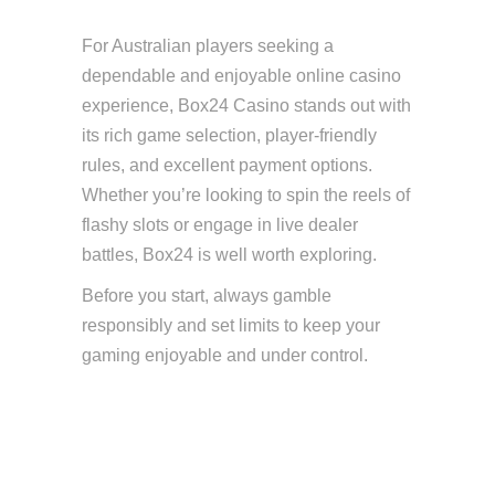
For Australian players seeking a
dependable and enjoyable online casino
experience, Box24 Casino stands out with
its rich game selection, player-friendly
rules, and excellent payment options.
Whether you’re looking to spin the reels of
flashy slots or engage in live dealer
battles, Box24 is well worth exploring.
Before you start, always gamble
responsibly and set limits to keep your
gaming enjoyable and under control.