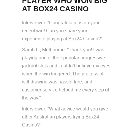
PLAYER WHO WON BIG
AT BOX24 CASINO
Interviewer: “Congratulations on your
recent win! Can you share your
experience playing at Box24 Casino?”
Sarah L., Melbourne: “Thank you! I was
playing one of their popular progressive
jackpot slots and couldn’t believe my eyes
when the win triggered. The process of
withdrawing was hassle-free, and
customer service helped me every step of
the way.”
Interviewer: “What advice would you give
other Australian players trying Box24
Casino?”