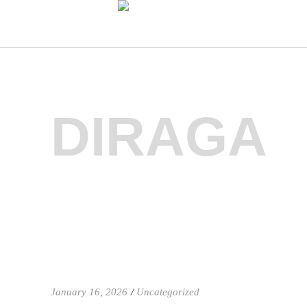
DIRAGA
January 16, 2026
Uncategorized