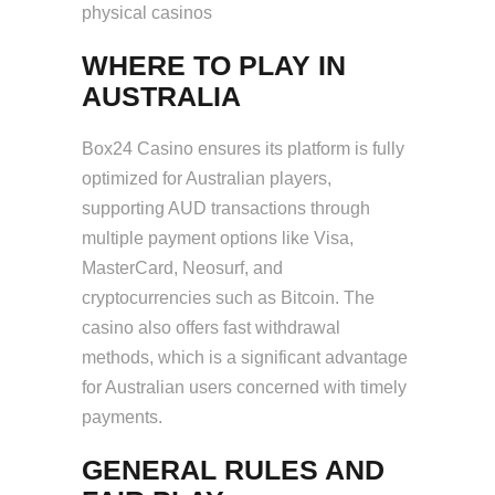
physical casinos
WHERE TO PLAY IN
AUSTRALIA
Box24 Casino ensures its platform is fully
optimized for Australian players,
supporting AUD transactions through
multiple payment options like Visa,
MasterCard, Neosurf, and
cryptocurrencies such as Bitcoin. The
casino also offers fast withdrawal
methods, which is a significant advantage
for Australian users concerned with timely
payments.
GENERAL RULES AND