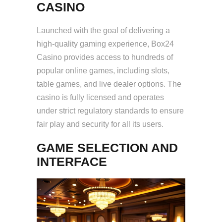
CASINO
Launched with the goal of delivering a
high-quality gaming experience, Box24
Casino provides access to hundreds of
popular online games, including slots,
table games, and live dealer options. The
casino is fully licensed and operates
under strict regulatory standards to ensure
fair play and security for all its users.
GAME SELECTION AND
INTERFACE