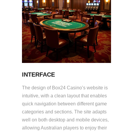
INTERFACE
The design of Box24 Casino’s website is
intuitive, with a clean layout that enables
quick navigation between different game
categories and sections. The site adapts
well on both desktop and mobile devices,
allowing Australian players to enjoy their