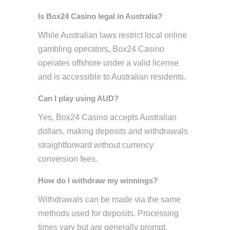
Is Box24 Casino legal in Australia?
While Australian laws restrict local online
gambling operators, Box24 Casino
operates offshore under a valid license
and is accessible to Australian residents.
Can I play using AUD?
Yes, Box24 Casino accepts Australian
dollars, making deposits and withdrawals
straightforward without currency
conversion fees.
How do I withdraw my winnings?
Withdrawals can be made via the same
methods used for deposits. Processing
times vary but are generally prompt.