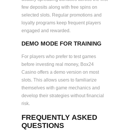
few deposits along with free spins on
selected slots. Regular promotions and
loyalty programs keep frequent players
engaged and rewarded.
DEMO MODE FOR TRAINING
For players who prefer to test games
before investing real money, Box24
Casino offers a demo version on most
slots. This allows users to familiarize
themselves with game mechanics and
develop their strategies without financial
risk.
FREQUENTLY ASKED
QUESTIONS