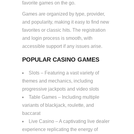
favorite games on the go.
Games are organized by type, provider,
and popularity, making it easy to find new
favorites or classic hits. The registration
and login process is smooth, with
accessible support if any issues arise.
POPULAR CASINO GAMES
Slots – Featuring a vast variety of
themes and mechanics, including
progressive jackpots and video slots
Table Games – Including multiple
variants of blackjack, roulette, and
baccarat
Live Casino – A captivating live dealer
experience replicating the energy of