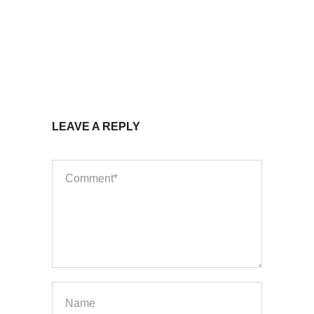
LEAVE A REPLY