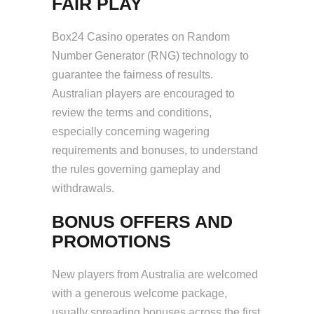
FAIR PLAY
Box24 Casino operates on Random
Number Generator (RNG) technology to
guarantee the fairness of results.
Australian players are encouraged to
review the terms and conditions,
especially concerning wagering
requirements and bonuses, to understand
the rules governing gameplay and
withdrawals.
BONUS OFFERS AND
PROMOTIONS
New players from Australia are welcomed
with a generous welcome package,
usually spreading bonuses across the first