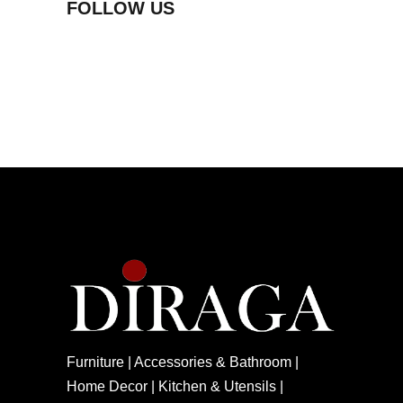
FOLLOW US
Furniture | Accessories & Bathroom |
Home Decor | Kitchen & Utensils |