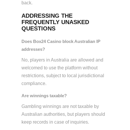
back.
ADDRESSING THE
FREQUENTLY UNASKED
QUESTIONS
Does Box24 Casino block Australian IP
addresses?
No, players in Australia are allowed and
welcomed to use the platform without
restrictions, subject to local jurisdictional
compliance.
Are winnings taxable?
Gambling winnings are not taxable by
Australian authorities, but players should
keep records in case of inquiries.
box24casinoau.com