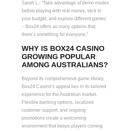
Sarah L.: “Take advantage of demo modes
before playing with real money, stick to
your budget, and explore different games
– Box24 offers so many options that
there’s something for everyone.”
WHY IS BOX24 CASINO
GROWING POPULAR
AMONG AUSTRALIANS?
Beyond its comprehensive game library,
Box24 Casino’s appeal lies in its tailored
experience for the Australian market.
Flexible banking options, localized
customer support, and ongoing
promotions create a welcoming
environment that keeps players coming