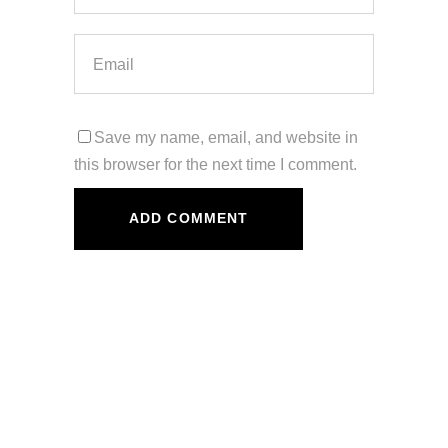
Save my name, email, and website in
this browser for the next time I comment.