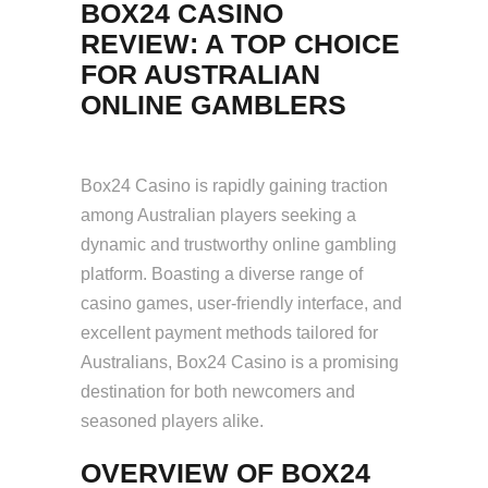
BOX24 CASINO
REVIEW: A TOP CHOICE
FOR AUSTRALIAN
ONLINE GAMBLERS
Box24 Casino is rapidly gaining traction
among Australian players seeking a
dynamic and trustworthy online gambling
platform. Boasting a diverse range of
casino games, user-friendly interface, and
excellent payment methods tailored for
Australians, Box24 Casino is a promising
destination for both newcomers and
seasoned players alike.
OVERVIEW OF BOX24