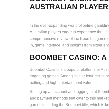
AUSTRALIAN PLAYER
In the ever-expanding world of online gamblin
Australian players eager to experience thrilli
comprehensive review of the Boombet game exp
in, game interface, and insights from experien
BOOMBET CASINO: A
Boombet Casino is a popular platform for Austra
engaging games. Among its star features is t
betting and high entertainment value.
Setting up an account and logging in at Boombe
and payment methods that cater to this market
games including the Boombet title, which is k