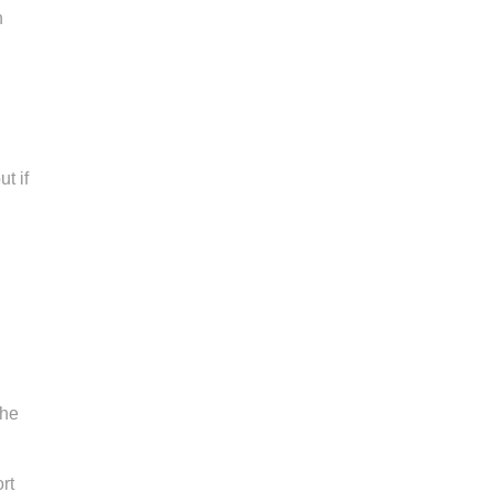
h
t if
The
rt