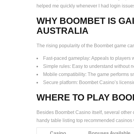
helped me quickly whenever I had login issues,
WHY BOOMBET IS GAI
AUSTRALIA
The rising popularity of the Boombet game can 
Fast-paced gameplay: Appeals to players w
Simple rules: Easy to understand without ne
Mobile compatibility: The game performs sm
Secure platform: Boombet Casino’s licensing
WHERE TO PLAY BOO
Besides Boombet Casino itself, several other o
handy table listing top recommended casinos
Casino
Bonuses Available