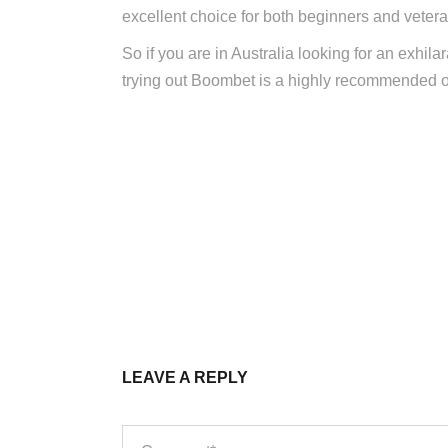
excellent choice for both beginners and veter
So if you are in Australia looking for an exhi
trying out Boombet is a highly recommended o
LEAVE A REPLY