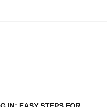
 IN: EASY STEPS FOR