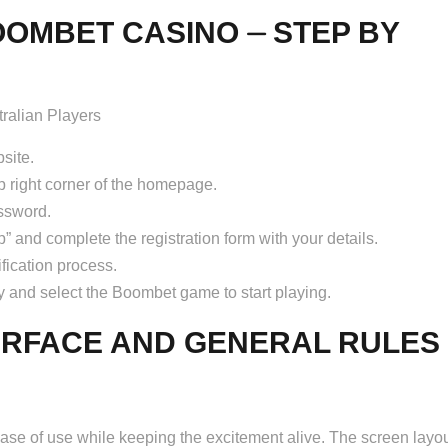
OOMBET CASINO ⏤ STEP BY
site.
op right corner of the homepage.
ssword.
p” and complete the registration form with your details.
ification process.
y and select the Boombet game to start playing.
RFACE AND GENERAL RULES
se of use while keeping the excitement alive. The screen layou