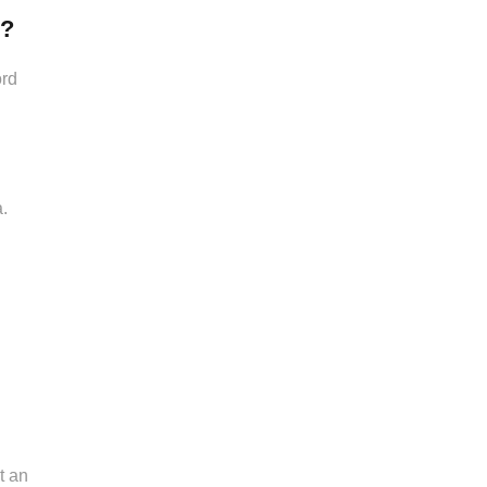
?
ord
a.
t an