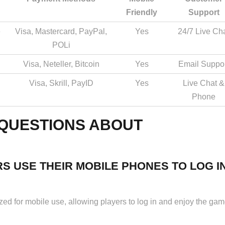
Friendly
Support
e
Visa, Mastercard, PayPal,
Yes
24/7 Live Ch
POLi
Visa, Neteller, Bitcoin
Yes
Email Suppo
Visa, Skrill, PayID
Yes
Live Chat &
Phone
 QUESTIONS ABOUT
BOOMBET
S USE THEIR MOBILE PHONES TO LOG I
ized for mobile use, allowing players to log in and enjoy the ga