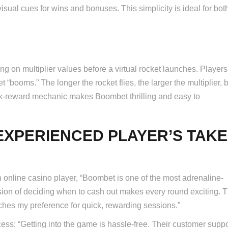
isual cues for wins and bonuses. This simplicity is ideal for bot
g on multiplier values before a virtual rocket launches. Players
booms.” The longer the rocket flies, the larger the multiplier, bu
risk-reward mechanic makes Boombet thrilling and easy to
EXPERIENCED PLAYER’S TAKE
 online casino player, “Boombet is one of the most adrenaline-
n of deciding when to cash out makes every round exciting. 
tches my preference for quick, rewarding sessions.”
ss: “Getting into the game is hassle-free. Their customer suppo