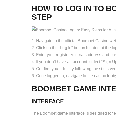
HOW TO LOG IN TO B
STEP
Navigate to the official Boombet Casino web
Click on the “Log In” button located at the t
Enter your registered email address and pa
If you don’t have an account, select “Sign U
Confirm your identity following the site’s ver
Once logged in, navigate to the casino lobb
BOOMBET GAME INTE
INTERFACE
The Boombet game interface is designed for ea