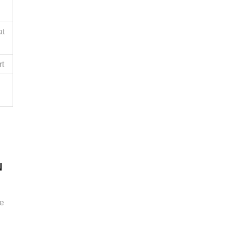
at
rt
N
me