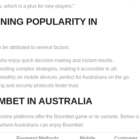
 which is a plus for new players.”
NING POPULARITY IN
be attributed to several factors:
ho enjoy quick decision-making and instant results.
eding complex strategies, making it accessible to all;
oothly on mobile devices, perfect for Australians on the go.
 and security protocols foster trust.
MBET IN AUSTRALIA
nline platforms offer the Boombet game or its variants. Below is
 where Australians can enjoy Boombet:
Payment Methods
Mobile
Customer