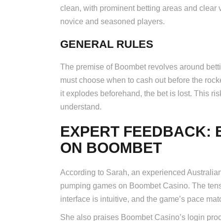
clean, with prominent betting areas and clear v
novice and seasoned players.
GENERAL RULES
The premise of Boombet revolves around bettin
must choose when to cash out before the rocket “
it explodes beforehand, the bet is lost. This 
understand.
EXPERT FEEDBACK: 
ON BOOMBET
According to Sarah, an experienced Australian
pumping games on Boombet Casino. The tensio
interface is intuitive, and the game’s pace ma
She also praises Boombet Casino’s login proce