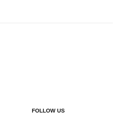
FOLLOW US