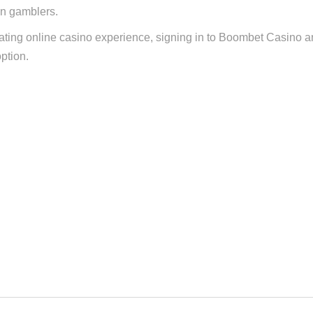
an gamblers.
larating online casino experience, signing in to Boombet Casino 
ption.