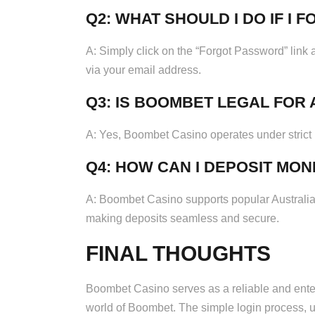
Q2: WHAT SHOULD I DO IF 
A: Simply click on the “Forgot Password” link a
via your email address.
Q3: IS BOOMBET LEGAL FOR
A: Yes, Boombet Casino operates under strict re
Q4: HOW CAN I DEPOSIT MO
A: Boombet Casino supports popular Australia
making deposits seamless and secure.
FINAL THOUGHTS
Boombet Casino serves as a reliable and enterta
world of Boombet. The simple login process, u