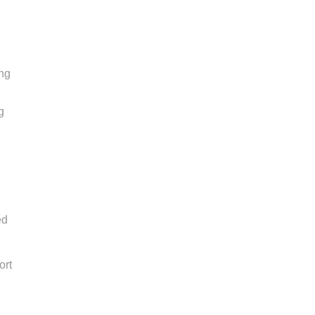
ong
g
ed
ort