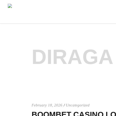
DIRAGA
February 18, 2026
Uncategorized
BOOMBET CASINO LOG