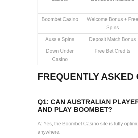
Boombet Casino
Welcome Bonus + Fre
Spins
Aussie Spins
Deposit Match Bonus
Down Under
Free Bet Credits
Casino
FREQUENTLY ASKED
CASINO LOG IN
Q1: CAN AUSTRALIAN PLAYER
AND PLAY BOOMBET?
A: Yes, the Boombet Casino site is fully optim
anywhere.