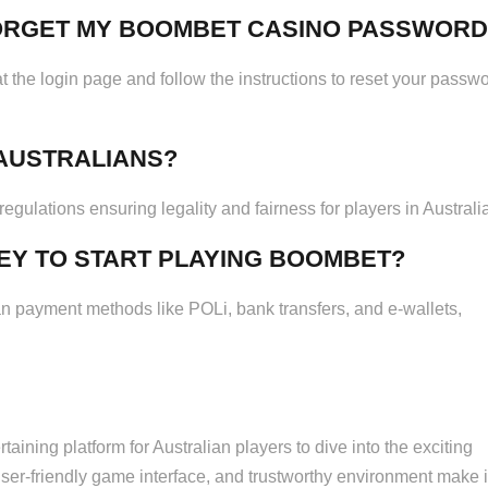
I FORGET MY BOOMBET CASINO PASSWORD
t the login page and follow the instructions to reset your passw
 AUSTRALIANS?
gulations ensuring legality and fairness for players in Australi
NEY TO START PLAYING BOOMBET?
n payment methods like POLi, bank transfers, and e-wallets,
ining platform for Australian players to dive into the exciting
ser-friendly game interface, and trustworthy environment make i