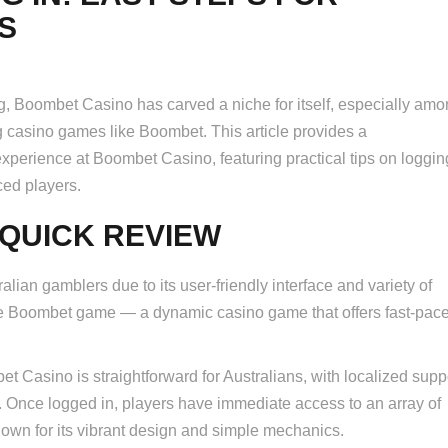
S
g, Boombet Casino has carved a niche for itself, especially am
ng casino games like Boombet. This article provides a
erience at Boombet Casino, featuring practical tips on loggin
ced players.
 QUICK REVIEW
lian gamblers due to its user-friendly interface and variety of
he Boombet game — a dynamic casino game that offers fast-pac
t Casino is straightforward for Australians, with localized supp
. Once logged in, players have immediate access to an array of
nown for its vibrant design and simple mechanics.