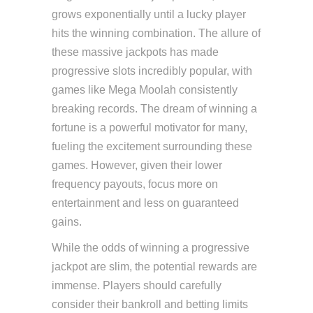
grows exponentially until a lucky player
hits the winning combination. The allure of
these massive jackpots has made
progressive slots incredibly popular, with
games like Mega Moolah consistently
breaking records. The dream of winning a
fortune is a powerful motivator for many,
fueling the excitement surrounding these
games. However, given their lower
frequency payouts, focus more on
entertainment and less on guaranteed
gains.
While the odds of winning a progressive
jackpot are slim, the potential rewards are
immense. Players should carefully
consider their bankroll and betting limits