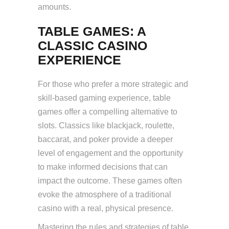
amounts.
TABLE GAMES: A
CLASSIC CASINO
EXPERIENCE
For those who prefer a more strategic and
skill-based gaming experience, table
games offer a compelling alternative to
slots. Classics like blackjack, roulette,
baccarat, and poker provide a deeper
level of engagement and the opportunity
to make informed decisions that can
impact the outcome. These games often
evoke the atmosphere of a traditional
casino with a real, physical presence.
Mastering the rules and strategies of table