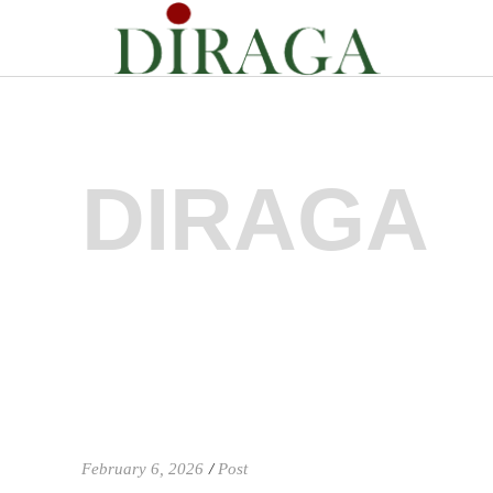
DIRAGA
February 6, 2026
Post