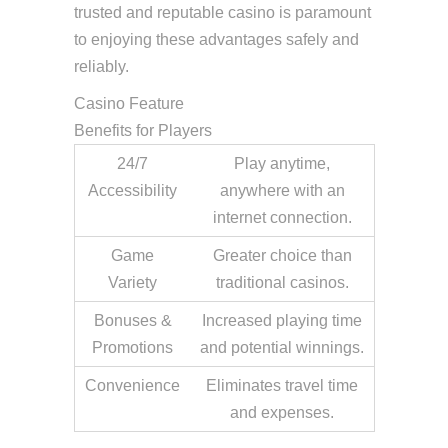
trusted and reputable casino is paramount
to enjoying these advantages safely and
reliably.
Casino Feature
Benefits for Players
24/7
Play anytime,
Accessibility
anywhere with an
internet connection.
Game
Greater choice than
Variety
traditional casinos.
Bonuses &
Increased playing time
Promotions
and potential winnings.
Convenience
Eliminates travel time
and expenses.