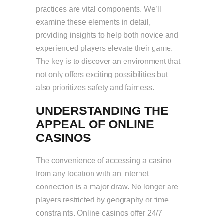
practices are vital components. We’ll
examine these elements in detail,
providing insights to help both novice and
experienced players elevate their game.
The key is to discover an environment that
not only offers exciting possibilities but
also prioritizes safety and fairness.
UNDERSTANDING THE
APPEAL OF ONLINE
CASINOS
The convenience of accessing a casino
from any location with an internet
connection is a major draw. No longer are
players restricted by geography or time
constraints. Online casinos offer 24/7