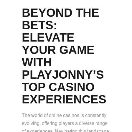
BEYOND THE
BETS:
ELEVATE
YOUR GAME
WITH
PLAYJONNY’S
TOP CASINO
EXPERIENCES
The world of online casinos is constantly
evolving, offering players a diverse range
of experiences. Navigating this landscape