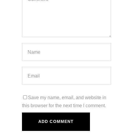
Save my name, email, and website in
this browser for the next time I comment.