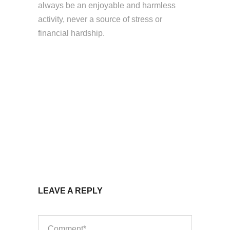
always be an enjoyable and harmless
activity, never a source of stress or
financial hardship.
LEAVE A REPLY