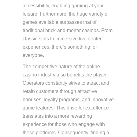
accessibility, enabling gaming at your
leisure. Furthermore, the huge variety of
games available surpasses that of
traditional brick-and-mortar casinos. From
classic slots to immersive live dealer
experiences, there’s something for
everyone.
The competitive nature of the online
casino industry also benefits the player.
Operators constantly strive to attract and
retain customers through attractive
bonuses, loyalty programs, and innovative
game features. This drive for excellence
translates into a more rewarding
experience for those who engage with
these platforms. Consequently, finding a