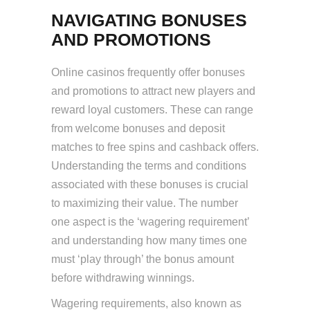
NAVIGATING BONUSES
AND PROMOTIONS
Online casinos frequently offer bonuses
and promotions to attract new players and
reward loyal customers. These can range
from welcome bonuses and deposit
matches to free spins and cashback offers.
Understanding the terms and conditions
associated with these bonuses is crucial
to maximizing their value. The number
one aspect is the ‘wagering requirement’
and understanding how many times one
must ‘play through’ the bonus amount
before withdrawing winnings.
Wagering requirements, also known as