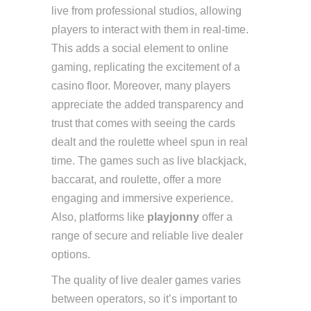
live from professional studios, allowing
players to interact with them in real-time.
This adds a social element to online
gaming, replicating the excitement of a
casino floor. Moreover, many players
appreciate the added transparency and
trust that comes with seeing the cards
dealt and the roulette wheel spun in real
time. The games such as live blackjack,
baccarat, and roulette, offer a more
engaging and immersive experience.
Also, platforms like
playjonny
offer a
range of secure and reliable live dealer
options.
The quality of live dealer games varies
between operators, so it’s important to