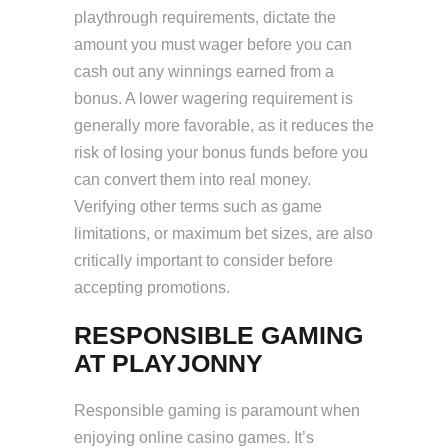
playthrough requirements, dictate the
amount you must wager before you can
cash out any winnings earned from a
bonus. A lower wagering requirement is
generally more favorable, as it reduces the
risk of losing your bonus funds before you
can convert them into real money.
Verifying other terms such as game
limitations, or maximum bet sizes, are also
critically important to consider before
accepting promotions.
RESPONSIBLE GAMING
AT PLAYJONNY
Responsible gaming is paramount when
enjoying online casino games. It’s