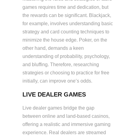
games requires time and dedication, but
the rewards can be significant. Blackjack,
for example, involves understanding basic
strategy and card counting techniques to
minimize the house edge. Poker, on the
other hand, demands a keen
understanding of probability, psychology,
and bluffing. Therefore, researching
strategies or choosing to practice for free
initially, can improve one’s odds.
LIVE DEALER GAMES
Live dealer games bridge the gap
between online and land-based casinos,
offering a realistic and immersive gaming
experience. Real dealers are streamed