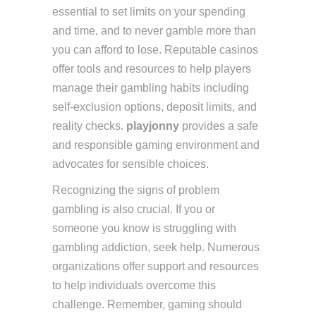
essential to set limits on your spending
and time, and to never gamble more than
you can afford to lose. Reputable casinos
offer tools and resources to help players
manage their gambling habits including
self-exclusion options, deposit limits, and
reality checks.
playjonny
provides a safe
and responsible gaming environment and
advocates for sensible choices.
Recognizing the signs of problem
gambling is also crucial. If you or
someone you know is struggling with
gambling addiction, seek help. Numerous
organizations offer support and resources
to help individuals overcome this
challenge. Remember, gaming should