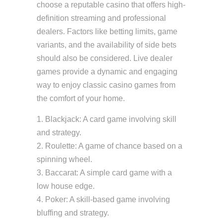
choose a reputable casino that offers high-
definition streaming and professional
dealers. Factors like betting limits, game
variants, and the availability of side bets
should also be considered. Live dealer
games provide a dynamic and engaging
way to enjoy classic casino games from
the comfort of your home.
Blackjack: A card game involving skill
and strategy.
Roulette: A game of chance based on a
spinning wheel.
Baccarat: A simple card game with a
low house edge.
Poker: A skill-based game involving
bluffing and strategy.