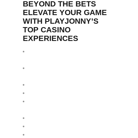
BEYOND THE BETS
ELEVATE YOUR GAME
WITH PLAYJONNY’S
TOP CASINO
EXPERIENCES
Beyond the Bets: Elevate Your Game
with playjonny’s Top Casino Experiences
Understanding the Appeal of Online
Casinos
The World of Slot Games
Progressive Jackpot Slots
Table Games: A Classic Casino
Experience
Live Dealer Games
Navigating Bonuses and Promotions
Responsible Gaming at playjonny