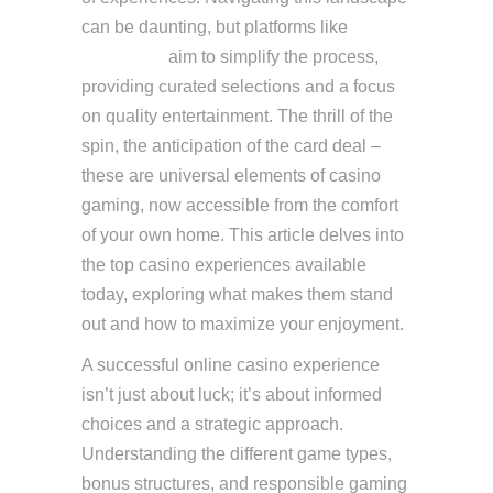
can be daunting, but platforms like
playjonny
aim to simplify the process,
providing curated selections and a focus
on quality entertainment. The thrill of the
spin, the anticipation of the card deal –
these are universal elements of casino
gaming, now accessible from the comfort
of your own home. This article delves into
the top casino experiences available
today, exploring what makes them stand
out and how to maximize your enjoyment.
A successful online casino experience
isn’t just about luck; it’s about informed
choices and a strategic approach.
Understanding the different game types,
bonus structures, and responsible gaming