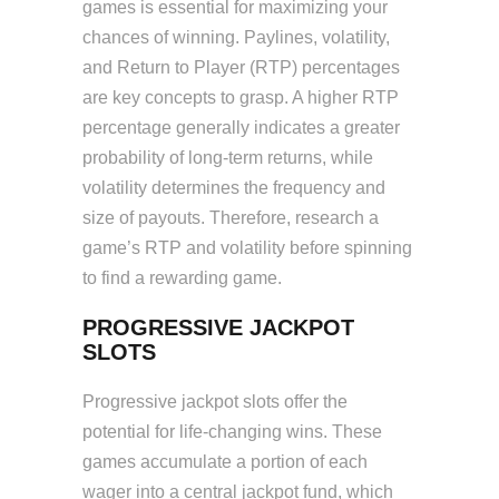
games is essential for maximizing your
chances of winning. Paylines, volatility,
and Return to Player (RTP) percentages
are key concepts to grasp. A higher RTP
percentage generally indicates a greater
probability of long-term returns, while
volatility determines the frequency and
size of payouts. Therefore, research a
game’s RTP and volatility before spinning
to find a rewarding game.
PROGRESSIVE JACKPOT
SLOTS
Progressive jackpot slots offer the
potential for life-changing wins. These
games accumulate a portion of each
wager into a central jackpot fund, which