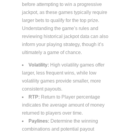
before attempting to win a progressive
jackpot, as these games typically require
larger bets to qualify for the top prize.
Understanding the game’s rules and
reviewing historical jackpot data can also
inform your playing strategy, though it’s
ultimately a game of chance.
Volatility:
High volatility games offer
larger, less frequent wins, while low
volatility games provide smaller, more
consistent payouts.
RTP:
Return to Player percentage
indicates the average amount of money
returned to players over time.
Paylines:
Determine the winning
combinations and potential payout