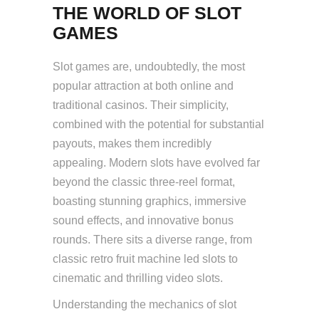
THE WORLD OF SLOT
GAMES
Slot games are, undoubtedly, the most
popular attraction at both online and
traditional casinos. Their simplicity,
combined with the potential for substantial
payouts, makes them incredibly
appealing. Modern slots have evolved far
beyond the classic three-reel format,
boasting stunning graphics, immersive
sound effects, and innovative bonus
rounds. There sits a diverse range, from
classic retro fruit machine led slots to
cinematic and thrilling video slots.
Understanding the mechanics of slot