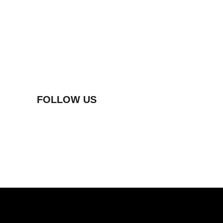
FOLLOW US