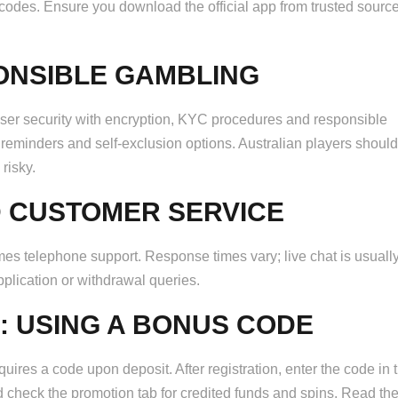
codes. Ensure you download the official app from trusted sourc
ONSIBLE GAMBLING
er security with encryption, KYC procedures and responsible
 reminders and self-exclusion options. Australian players should
risky.
 CUSTOMER SERVICE
es telephone support. Response times vary; live chat is usuall
pplication or withdrawal queries.
: USING A BONUS CODE
s a code upon deposit. After registration, enter the code in 
d check the promotion tab for credited funds and spins. Read the 