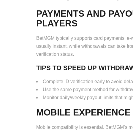
PAYMENTS AND PAYO
PLAYERS
BetMGM typically supports card payments, e-wa
usually instant, while withdrawals can take 
verification status.
TIPS TO SPEED UP WITHDRA
Complete ID verification early to avoid dela
Use the same payment method for withdrawa
Monitor daily/weekly payout limits that mig
MOBILE EXPERIENCE
Mobile compatibility is essential. BetMGM’s m