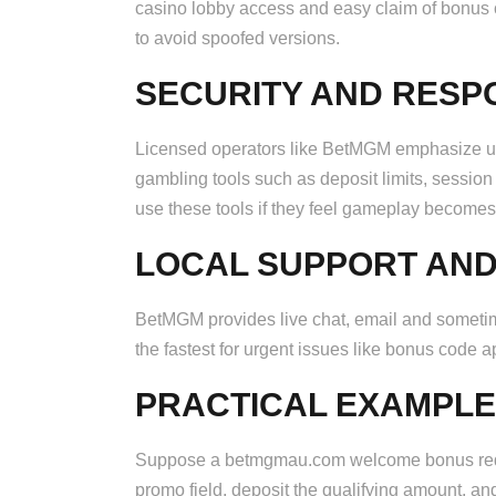
casino lobby access and easy claim of bonus 
to avoid spoofed versions.
SECURITY AND RESP
Licensed operators like BetMGM emphasize us
gambling tools such as deposit limits, session
use these tools if they feel gameplay becomes 
LOCAL SUPPORT AND
BetMGM provides live chat, email and sometim
the fastest for urgent issues like bonus code a
PRACTICAL EXAMPLE
Suppose a betmgmau.com welcome bonus require
promo field, deposit the qualifying amount, an