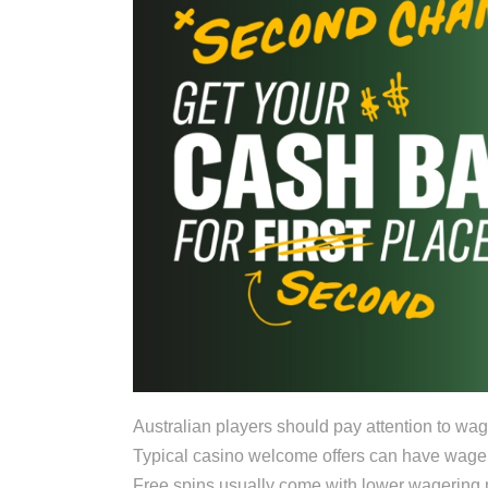
Australian players should pay attention to wa
Typical casino welcome offers can have wager
Free spins usually come with lower wagering m