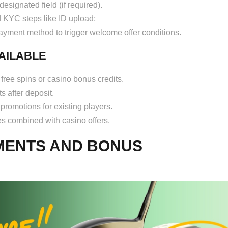
esignated field (if required).
d KYC steps like ID upload;
ayment method to trigger welcome offer conditions.
AILABLE
free spins or casino bonus credits.
ts after deposit.
omotions for existing players.
s combined with casino offers.
MENTS AND BONUS