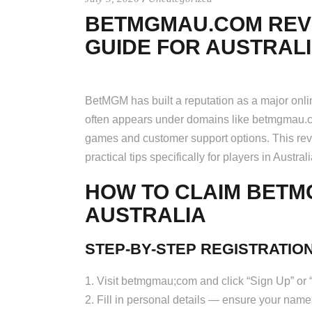
BETMGMAU.COM REV
GUIDE FOR AUSTRAL
BetMGM has built a reputation as a major onlin
often appears under domains like betmgmau.com
games and customer support options. This rev
practical tips specifically for players in Australi
HOW TO CLAIM BETM
AUSTRALIA
STEP-BY-STEP REGISTRATIO
Visit betmgmau;com and click “Sign Up” or “
Fill in personal details — ensure your name 