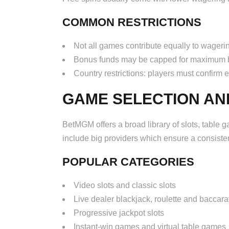
COMMON RESTRICTIONS
Not all games contribute equally to wageri
Bonus funds may be capped for maximum be
Country restrictions: players must confirm e
GAME SELECTION A
BetMGM offers a broad library of slots, table g
include big providers which ensure a consistent
POPULAR CATEGORIES
Video slots and classic slots
Live dealer blackjack, roulette and baccara
Progressive jackpot slots
Instant-win games and virtual table games