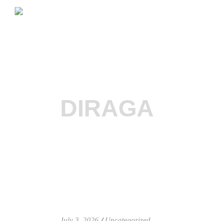
DIRAGA
July 3, 2026
Uncategorized