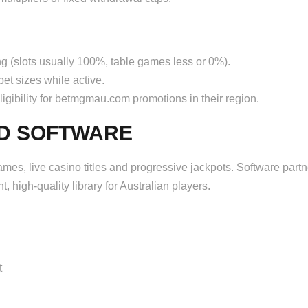
ng (slots usually 100%, table games less or 0%).
t sizes while active.
ligibility for betmgmau.com promotions in their region.
ND SOFTWARE
ames, live casino titles and progressive jackpots. Software part
, high-quality library for Australian players.
t