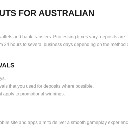
UTS FOR AUSTRALIAN
llets and bank transfers. Processing times vary: deposits are
from 24 hours to several business days depending on the method
WALS
ys.
ls that you used for deposits where possible.
ht apply to promotional winnings.
obile site and apps aim to deliver a smooth gameplay experienc