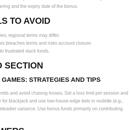
ing and the expiry date of the bonus.
S TO AVOID
es, regional terms may differ.
his breaches terms and risks account closure.
o frustrated stuck funds.
 SECTION
 GAMES: STRATEGIES AND TIPS
imits and avoid chasing losses. Set a loss limit per session and
gy for blackjack and use low-house-edge bets in roulette (e.g.,
 steadier variance. Use bonus funds primarily on contributing