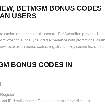
IEW, BETMGM BONUS CODES
IAN USERS
e casino and sportsbook operator. For Australian players, the si
, offering a locally tailored experience with promotions, casi
iew focuses on bonus codes, registration, key casino features 
a.
GM BONUS CODES IN
N
Register”.
and ID details match official documents for verification.