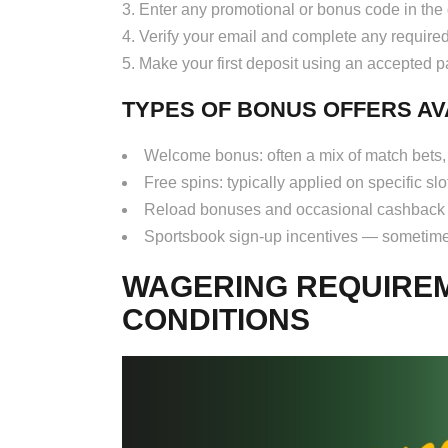
Enter any promotional or bonus code in the d
Verify your email and complete any require
Make your first deposit using an accepted p
TYPES OF BONUS OFFERS AV
Welcome bonus: often a mix of match bets, 
Free spins: typically applied on specific slo
Reload bonuses and occasional cashback pr
Sportsbook sign-up incentives — sometime
WAGERING REQUIRE
CONDITIONS