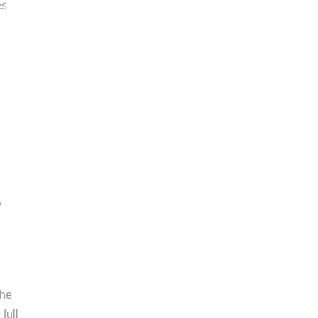
es
y
the
full