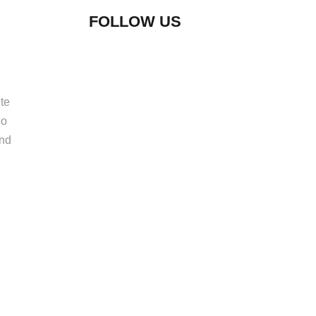
FOLLOW US
te
no
and