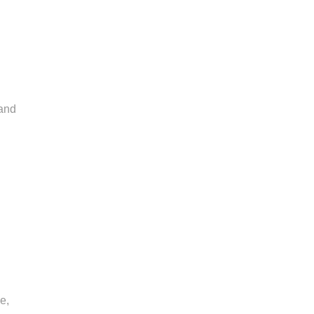
 and
e,