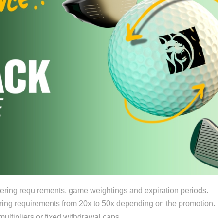
gering requirements, game weightings and expiration periods.
ing requirements from 20x to 50x depending on the promotion.
ultipliers or fixed withdrawal caps.