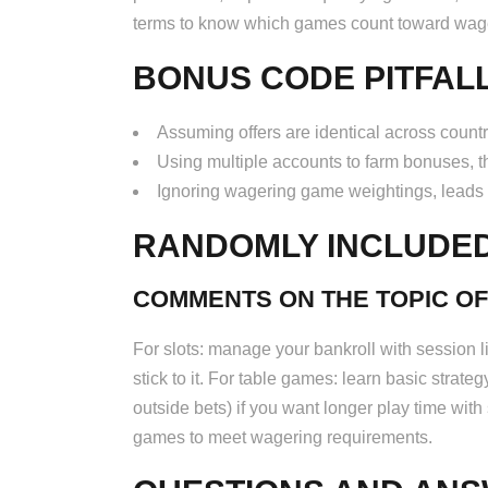
terms to know which games count toward wager
BONUS CODE PITFALL
Assuming offers are identical across countri
Using multiple accounts to farm bonuses, t
Ignoring wagering game weightings, leads t
RANDOMLY INCLUDED
COMMENTS ON THE TOPIC OF
For slots: manage your bankroll with session l
stick to it. For table games: learn basic strate
outside bets) if you want longer play time with
games to meet wagering requirements.