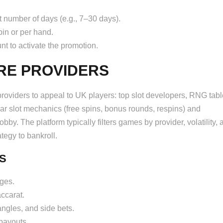
et number of days (e.g., 7–30 days).
pin or per hand.
 to activate the promotion.
RE PROVIDERS
roviders to appeal to UK players: top slot developers, RNG tabl
ar slot mechanics (free spins, bonus rounds, respins) and
obby. The platform typically filters games by provider, volatility, 
tegy to bankroll.
S
nges.
accarat.
angles, and side bets.
payouts.