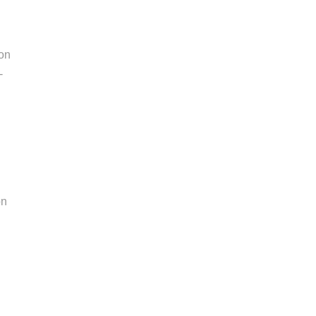
ion
-
on