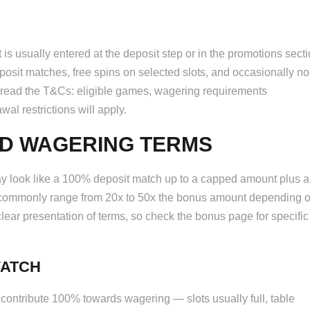
t is usually entered at the deposit step or in the promotions sect
eposit matches, free spins on selected slots, and occasionally no
s read the T&Cs: eligible games, wagering requirements
al restrictions will apply.
D WAGERING TERMS
look like a 100% deposit match up to a capped amount plus a
 commonly range from 20x to 50x the bonus amount depending 
clear presentation of terms, so check the bonus page for specific
WATCH
contribute 100% towards wagering — slots usually full, table