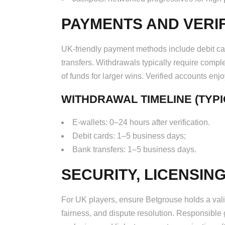
PAYMENTS AND VERIF
UK-friendly payment methods include debit card
transfers. Withdrawals typically require comple
of funds for larger wins. Verified accounts enj
WITHDRAWAL TIMELINE (TYPI
E-wallets: 0–24 hours after verification.
Debit cards: 1–5 business days;
Bank transfers: 1–5 business days.
SECURITY, LICENSIN
For UK players, ensure Betgrouse holds a val
fairness, and dispute resolution. Responsible g