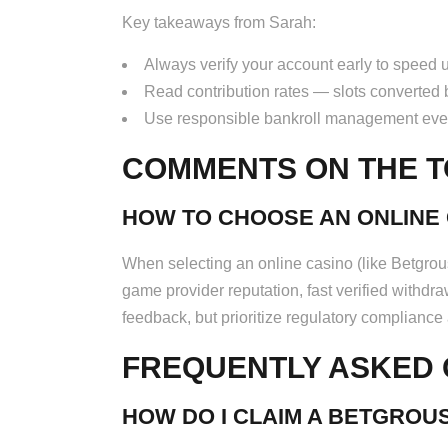
Key takeaways from Sarah:
Always verify your account early to speed 
Read contribution rates — slots converted 
Use responsible bankroll management eve
COMMENTS ON THE T
HOW TO CHOOSE AN ONLINE
When selecting an online casino (like Betgrous
game provider reputation, fast verified with
feedback, but prioritize regulatory compliance 
FREQUENTLY ASKED 
HOW DO I CLAIM A BETGROU