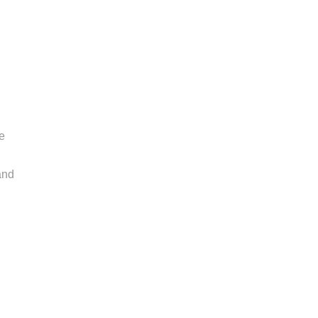
e
and