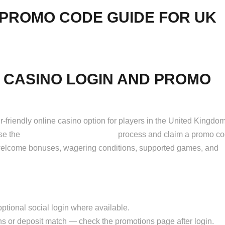
PROMO CODE GUIDE FOR UK
 CASINO LOGIN AND PROMO
r-friendly online casino option for players in the United Kingdom
se the
bet betgrouse casino login
process and claim a promo c
w, welcome bonuses, wagering conditions, supported games, and
tional social login where available.
s or deposit match — check the promotions page after login.