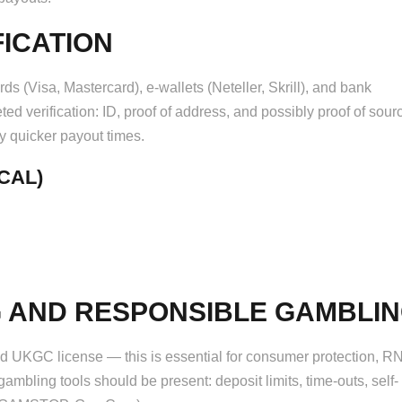
ICATION
s (Visa, Mastercard), e-wallets (Neteller, Skrill), and bank
ted verification: ID, proof of address, and possibly proof of sour
oy quicker payout times.
CAL)
G AND RESPONSIBLE GAMBLI
id UKGC license — this is essential for consumer protection, R
ambling tools should be present: deposit limits, time-outs, self-