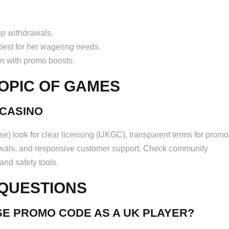
up withdrawals.
best for her wagering needs.
n with promo boosts.
OPIC OF GAMES
 CASINO
e) look for clear licensing (UKGC), transparent terms for promo
drawals, and responsive customer support. Check community
and safety tools.
QUESTIONS
SE PROMO CODE AS A UK PLAYER?