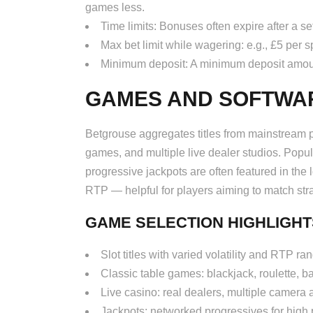
games less.
Time limits: Bonuses often expire after a s
Max bet limit while wagering: e.g., £5 per s
Minimum deposit: A minimum deposit amount
GAMES AND SOFTWA
Betgrouse aggregates titles from mainstream p
games, and multiple live dealer studios. Popul
progressive jackpots are often featured in the l
RTP — helpful for players aiming to match stra
GAME SELECTION HIGHLIGHT
Slot titles with varied volatility and RTP ra
Classic table games: blackjack, roulette, b
Live casino: real dealers, multiple camera 
Jackpots: networked progressives for high 