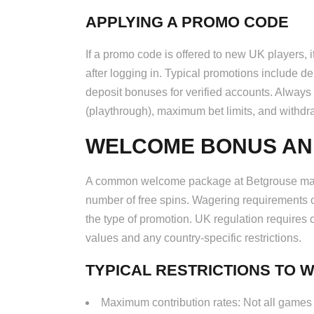
APPLYING A PROMO CODE
If a promo code is offered to new UK players, i
after logging in. Typical promotions include d
deposit bonuses for verified accounts. Alway
(playthrough), maximum bet limits, and withdraw
WELCOME BONUS AN
A common welcome package at Betgrouse may 
number of free spins. Wagering requirements
the type of promotion. UK regulation requires 
values and any country-specific restrictions.
TYPICAL RESTRICTIONS TO 
Maximum contribution rates: Not all games 