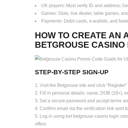
UK players: Must verify ID and address; Ge
Games: Slots, live dealer, table games, an
Payments: Debit cards, e-wallets, and faste
HOW TO CREATE AN 
BETGROUSE CASINO 
STEP-BY-STEP SIGN-UP
Visit the Betgrouse site and click “Register”
Fill in personal details: name, DOB (18+), 
Set a secure password and accept terms and
Confirm email via the verification link sent t
Log in using bet betgrouse casino login cr
offers.