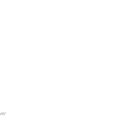
O
ver