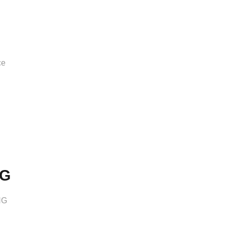
ce
NG
NG