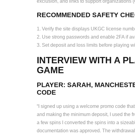
exclusion, and links to support organizatio
RECOMMENDED SAFETY CH
Verify the site displays UKGC license numb
Use strong passwords and enable 2FA if ava
Set deposit and loss limits before playing wi
INTERVIEW WITH A P
GAME
PLAYER: SARAH, MANCHESTE
CODE
“I signed up using a welcome promo code that 
and making the minimum deposit, I used the fr
a few spins I converted the spins into a sizea
documentation was approved. The withdrawal 