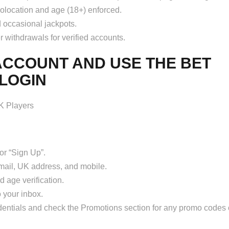
olocation and age (18+) enforced.
d occasional jackpots.
r withdrawals for verified accounts.
ACCOUNT AND USE THE BET
LOGIN
 or “Sign Up”.
email, UK address, and mobile.
 age verification.
o your inbox.
edentials and check the Promotions section for any promo codes 