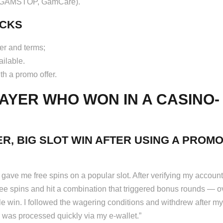
ns (GAMSTOP, GamCare).
ECKS
er and terms;
ilable.
th a promo offer.
LAYER WHO WON IN A CASINO-
R, BIG SLOT WIN AFTER USING A PROM
gave me free spins on a popular slot. After verifying my account
ee spins and hit a combination that triggered bonus rounds — o
ble win. I followed the wagering conditions and withdrew after my
was processed quickly via my e-wallet.”