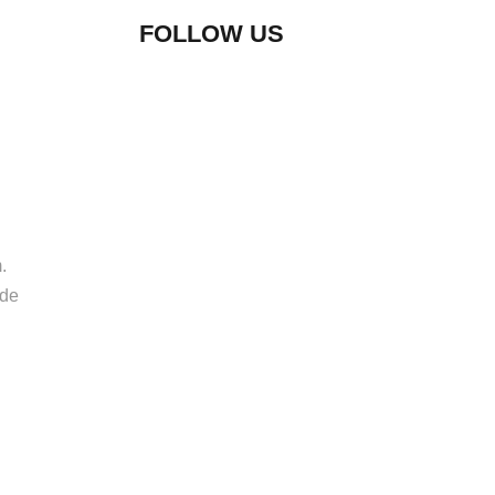
FOLLOW US
.
ode