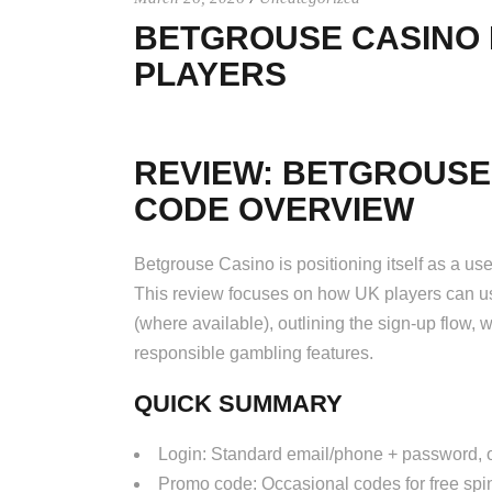
BETGROUSE CASINO 
PLAYERS
REVIEW: BETGROUSE
CODE OVERVIEW
Betgrouse Casino is positioning itself as a use
This review focuses on how UK players can u
(where available), outlining the sign-up flo
responsible gambling features.
QUICK SUMMARY
Login: Standard email/phone + password, op
Promo code: Occasional codes for free spin