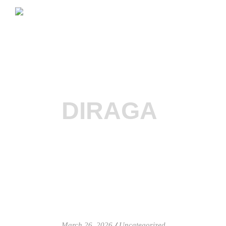
DIRAGA
March 26, 2026
Uncategorized