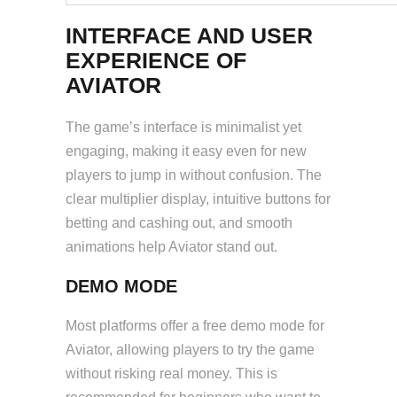
INTERFACE AND USER
EXPERIENCE OF
AVIATOR
The game’s interface is minimalist yet
engaging, making it easy even for new
players to jump in without confusion. The
clear multiplier display, intuitive buttons for
betting and cashing out, and smooth
animations help Aviator stand out.
DEMO MODE
Most platforms offer a free demo mode for
Aviator, allowing players to try the game
without risking real money. This is