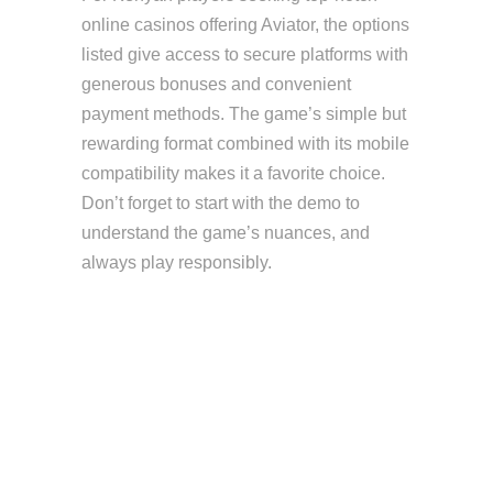
online casinos offering Aviator, the options
listed give access to secure platforms with
generous bonuses and convenient
payment methods. The game’s simple but
rewarding format combined with its mobile
compatibility makes it a favorite choice.
Don’t forget to start with the demo to
understand the game’s nuances, and
always play responsibly.