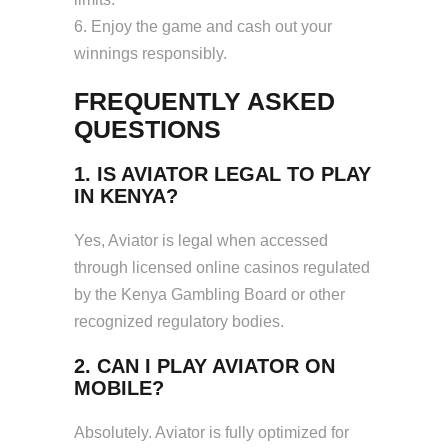
Enjoy the game and cash out your
winnings responsibly.
FREQUENTLY ASKED
QUESTIONS
1. IS AVIATOR LEGAL TO PLAY
IN KENYA?
Yes, Aviator is legal when accessed
through licensed online casinos regulated
by the Kenya Gambling Board or other
recognized regulatory bodies.
2. CAN I PLAY AVIATOR ON
MOBILE?
Absolutely. Aviator is fully optimized for