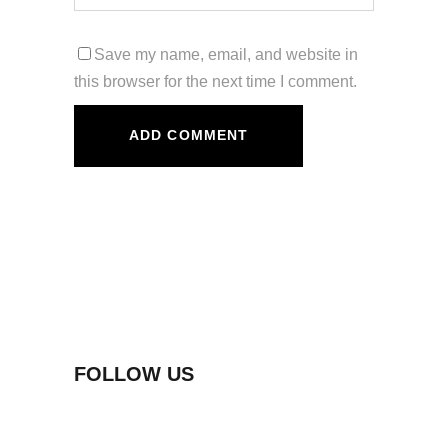
Save my name, email, and website in
this browser for the next time I comment.
FOLLOW US