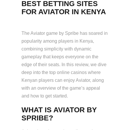
BEST BETTING SITES
FOR AVIATOR IN KENYA
The Aviator game by Spribe has soared in
popularity among players in Kenya,
combining simplicity with dynamic
gameplay that keeps everyone on the
edge of their seats. In this review, we dive
deep into the top online casinos where
Kenyan players can enjoy Aviator, along
with an overview of the game’s appeal
and how to get started.
WHAT IS AVIATOR BY
SPRIBE?