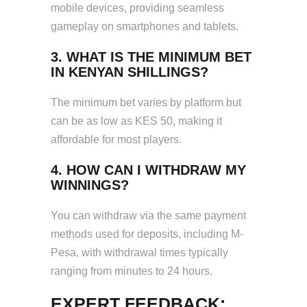
mobile devices, providing seamless
gameplay on smartphones and tablets.
3. WHAT IS THE MINIMUM BET
IN KENYAN SHILLINGS?
The minimum bet varies by platform but
can be as low as KES 50, making it
affordable for most players.
4. HOW CAN I WITHDRAW MY
WINNINGS?
You can withdraw via the same payment
methods used for deposits, including M-
Pesa, with withdrawal times typically
ranging from minutes to 24 hours.
EXPERT FEEDBACK: