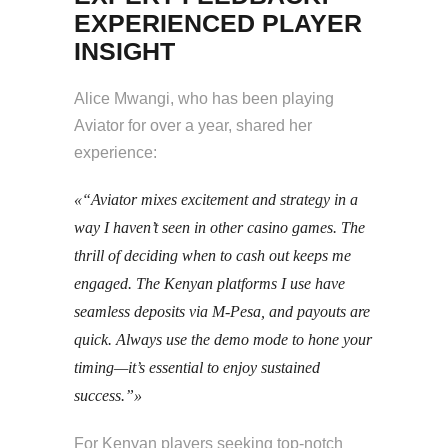
EXPERIENCED PLAYER
INSIGHT
Alice Mwangi, who has been playing
Aviator for over a year, shared her
experience:
“Aviator mixes excitement and strategy in a
way I haven’t seen in other casino games. The
thrill of deciding when to cash out keeps me
engaged. The Kenyan platforms I use have
seamless deposits via M-Pesa, and payouts are
quick. Always use the demo mode to hone your
timing—it’s essential to enjoy sustained
success.”
For Kenyan players seeking top-notch