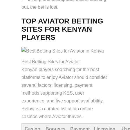
out, the bet is lost.
TOP AVIATOR BETTING
SITES FOR KENYAN
PLAYERS
Best Betting Sites for Aviator
Kenyan players searching for the best
platforms to enjoy Aviator should consider
several factors: licensing, payment
methods supporting KES, user
experience, and live support availability.
Below is a curated list of top online
casinos where Aviator thrives.
Casino
Bonuses
Payment
Licensing
Use