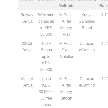
Methods
Rati
Betway
Welcome
M-Pesa,
Kenya
4.7/
Kenya
bonus up
Airtel
Gambling
to KES
Money,
Board
50,000
Visa
22Bet
100%
M-Pesa,
Curaçao
4.5/
Kenya
Bonus
Skrill,
eGaming
up to
Neteller
KES
20,000
Melbet
Up to
M-Pesa,
Curaçao
4.4/
Kenya
KES
Airtel
eGaming
30,000 +
Money,
30 free
Bitcoin
spins