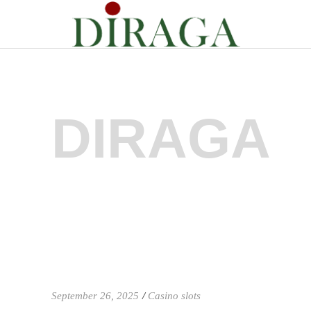
DIRAGA
September 26, 2025
Casino slots