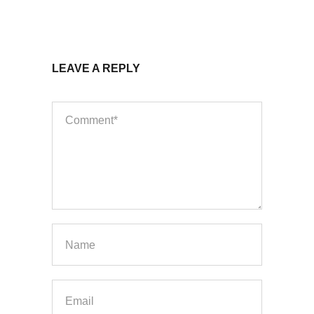
LEAVE A REPLY