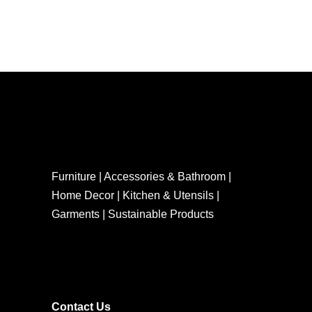
Furniture | Accessories & Bathroom |
Home Decor | Kitchen & Utensils |
Garments | Sustainable Products
Contact Us