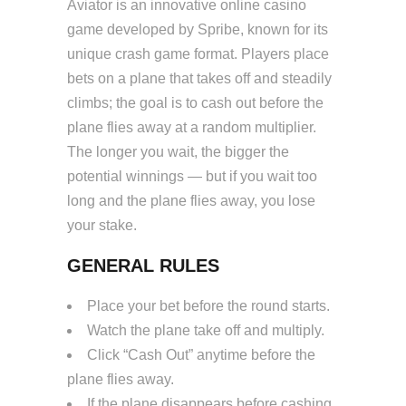
Aviator is an innovative online casino
game developed by Spribe, known for its
unique crash game format. Players place
bets on a plane that takes off and steadily
climbs; the goal is to cash out before the
plane flies away at a random multiplier.
The longer you wait, the bigger the
potential winnings — but if you wait too
long and the plane flies away, you lose
your stake.
GENERAL RULES
Place your bet before the round starts.
Watch the plane take off and multiply.
Click “Cash Out” anytime before the
plane flies away.
If the plane disappears before cashing