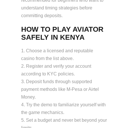
recommended for beginners who want to
understand timing strategies before
committing deposits.
HOW TO PLAY AVIATOR
SAFELY IN KENYA
Choose a licensed and reputable
casino from the list above.
Register and verify your account
according to KYC policies.
Deposit funds through supported
payment methods like M-Pesa or Airtel
Money.
Try the demo to familiarize yourself with
the game mechanics.
Set a budget and never bet beyond your
limits.