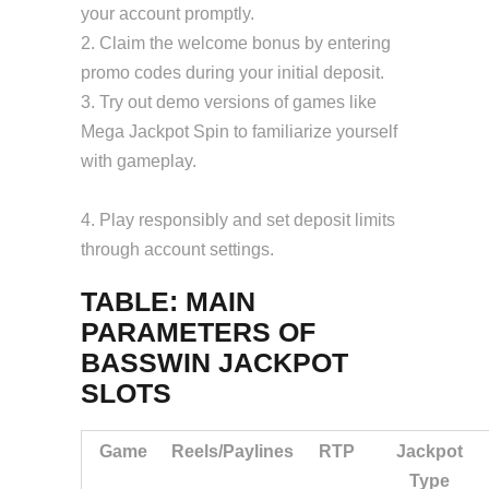
your account promptly.
Claim the welcome bonus by entering
promo codes during your initial deposit.
Try out demo versions of games like
Mega Jackpot Spin to familiarize yourself
with gameplay.
https://basswincasinologin-uk.com/
Play responsibly and set deposit limits
through account settings.
TABLE: MAIN
PARAMETERS OF
BASSWIN JACKPOT
SLOTS
Game
Reels/Paylines
RTP
Jackpot
Type