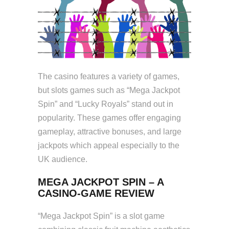
The casino features a variety of games,
but slots games such as “Mega Jackpot
Spin” and “Lucky Royals” stand out in
popularity. These games offer engaging
gameplay, attractive bonuses, and large
jackpots which appeal especially to the
UK audience.
MEGA JACKPOT SPIN – A
CASINO-GAME REVIEW
“Mega Jackpot Spin” is a slot game