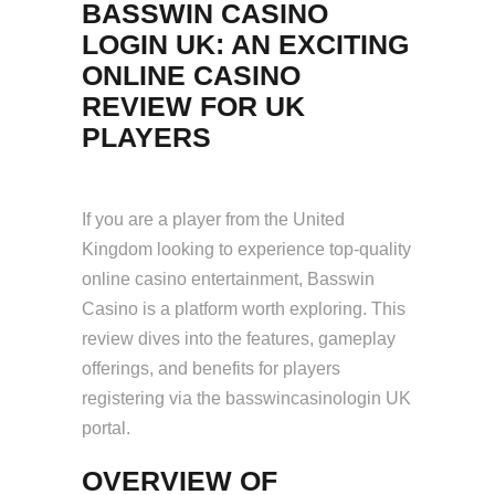
BASSWIN CASINO
LOGIN UK: AN EXCITING
ONLINE CASINO
REVIEW FOR UK
PLAYERS
If you are a player from the United
Kingdom looking to experience top-quality
online casino entertainment, Basswin
Casino is a platform worth exploring. This
review dives into the features, gameplay
offerings, and benefits for players
registering via the basswincasinologin UK
portal.
OVERVIEW OF