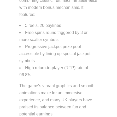
combining classic fruit machine aesthetics
with modern bonus mechanisms. It
features:
5 reels, 20 paylines
Free spins round triggered by 3 or
more scatter symbols
Progressive jackpot prize pool
accessible by lining up special jackpot
symbols
High return-to-player (RTP) rate of
96.8%
The game’s vibrant graphics and smooth
animations make for an immersive
experience, and many UK players have
praised its balance between fun and
potential earnings.