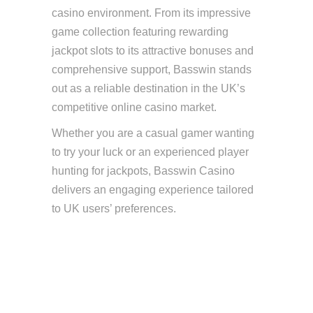
casino environment. From its impressive
game collection featuring rewarding
jackpot slots to its attractive bonuses and
comprehensive support, Basswin stands
out as a reliable destination in the UK’s
competitive online casino market.
Whether you are a casual gamer wanting
to try your luck or an experienced player
hunting for jackpots, Basswin Casino
delivers an engaging experience tailored
to UK users’ preferences.