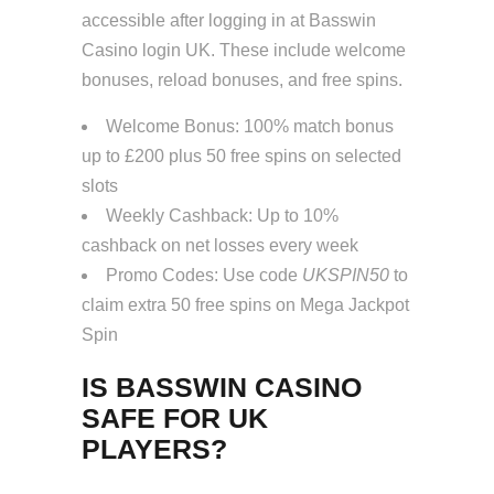
accessible after logging in at Basswin
Casino login UK. These include welcome
bonuses, reload bonuses, and free spins.
Welcome Bonus: 100% match bonus
up to £200 plus 50 free spins on selected
slots
Weekly Cashback: Up to 10%
cashback on net losses every week
Promo Codes: Use code
UKSPIN50
to
claim extra 50 free spins on Mega Jackpot
Spin
IS BASSWIN CASINO
SAFE FOR UK
PLAYERS?