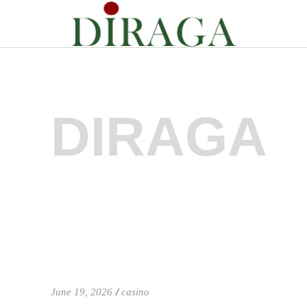
DIRAGA
June 19, 2026
casino