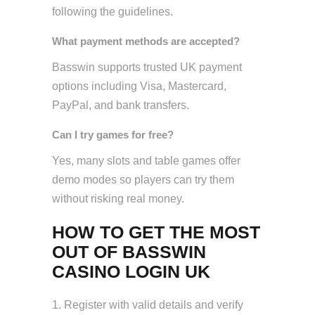
following the guidelines.
What payment methods are accepted?
Basswin supports trusted UK payment
options including Visa, Mastercard,
PayPal, and bank transfers.
Can I try games for free?
Yes, many slots and table games offer
demo modes so players can try them
without risking real money.
HOW TO GET THE MOST
OUT OF BASSWIN
CASINO LOGIN UK
Register with valid details and verify