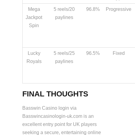
Mega
5 reels/20
96.8%
Progressive
Jackpot
paylines
Spin
Lucky
5 reels/25
96.5%
Fixed
Royals
paylines
FINAL THOUGHTS
Basswin Casino login via
Basswincasinologin-uk.com is an
excellent entry point for UK players
seeking a secure, entertaining online