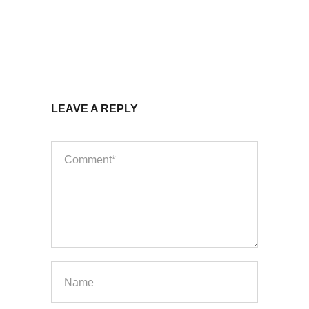
LEAVE A REPLY