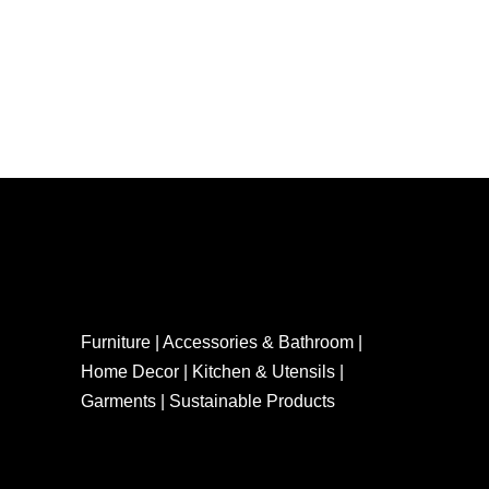
Furniture | Accessories & Bathroom |
Home Decor | Kitchen & Utensils |
Garments | Sustainable Products