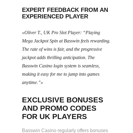
EXPERT FEEDBACK FROM AN
EXPERIENCED PLAYER
Oliver T., UK Pro Slot Player: “Playing
Mega Jackpot Spin at Basswin feels rewarding.
The rate of wins is fair, and the progressive
jackpot adds thrilling anticipation. The
Basswin Casino login system is seamless,
making it easy for me to jump into games
anytime.”
EXCLUSIVE BONUSES
AND PROMO CODES
FOR UK PLAYERS
Basswin Casino regularly offers bonuses