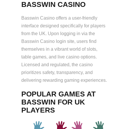
BASSWIN CASINO
Basswin Casino offers a user-friendly
interface designed specifically for players
from the UK. Upon logging in via the
Basswin Casino login site, users find
themselves in a vibrant world of slots,
table games, and live casino options.
Licensed and regulated, the casino
prioritizes safety, transparency, and
delivering rewarding gaming experiences.
POPULAR GAMES AT
BASSWIN FOR UK
PLAYERS