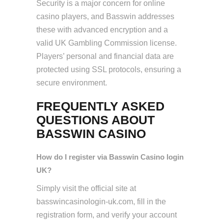
Security is a major concern for online
casino players, and Basswin addresses
these with advanced encryption and a
valid UK Gambling Commission license.
Players’ personal and financial data are
protected using SSL protocols, ensuring a
secure environment.
FREQUENTLY ASKED
QUESTIONS ABOUT
BASSWIN CASINO
How do I register via Basswin Casino login
UK?
Simply visit the official site at
basswincasinologin-uk.com, fill in the
registration form, and verify your account