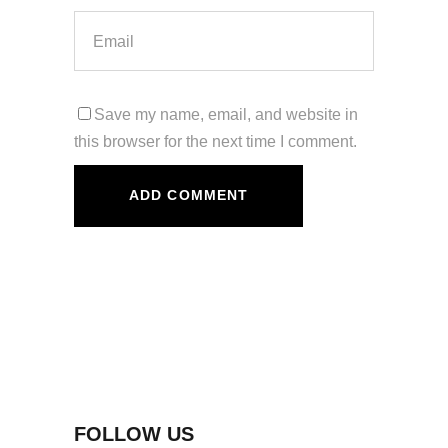
Save my name, email, and website in
this browser for the next time I comment.
FOLLOW US