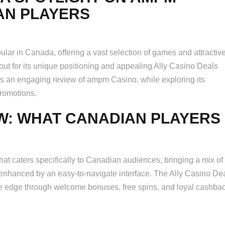
AN PLAYERS
lar in Canada, offering a vast selection of games and attractiv
 for its unique positioning and appealing Ally Casino Deals
fers an engaging review of ampm Casino, while exploring its
promotions.
W: WHAT CANADIAN PLAYERS
at caters specifically to Canadian audiences, bringing a mix of
 enhanced by an easy-to-navigate interface. The Ally Casino De
tive edge through welcome bonuses, free spins, and loyal cashba