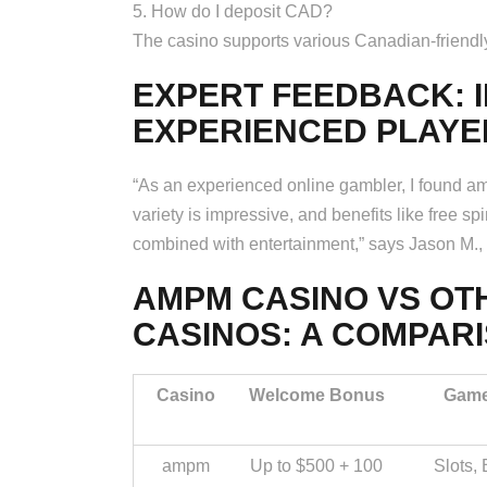
How do I deposit CAD?
The casino supports various Canadian-friendly
EXPERT FEEDBACK: 
EXPERIENCED PLAYE
“As an experienced online gambler, I found a
variety is impressive, and benefits like free 
combined with entertainment,” says Jason M.,
AMPM CASINO VS OT
CASINOS: A COMPAR
Casino
Welcome Bonus
Game
ampm
Up to $500 + 100
Slots, 