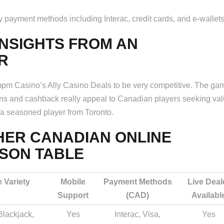
 payment methods including Interac, credit cards, and e-wallets
INSIGHTS FROM AN
R
mpm Casino’s Ally Casino Deals to be very competitive. The ga
spins and cashback really appeal to Canadian players seeking va
 a seasoned player from Toronto.
HER CANADIAN ONLINE
ISON TABLE
 Variety
Mobile
Payment Methods
Live Deal
Support
(CAD)
Availabl
Blackjack,
Yes
Interac, Visa,
Yes