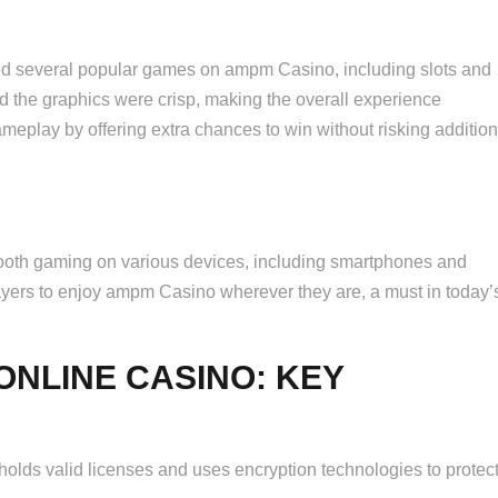
ried several popular games on ampm Casino, including slots and
d the graphics were crisp, making the overall experience
eplay by offering extra chances to win without risking addition
ooth gaming on various devices, including smartphones and
layers to enjoy ampm Casino wherever they are, a must in today’
ONLINE CASINO: KEY
holds valid licenses and uses encryption technologies to protec