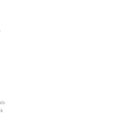
e
als
ck