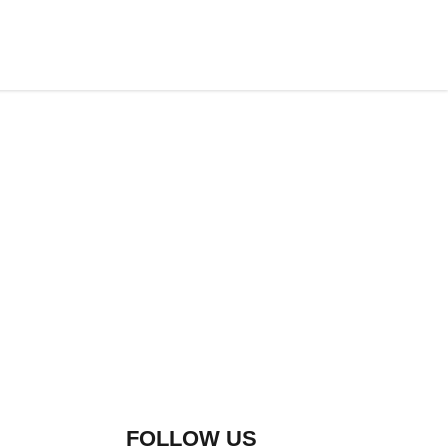
FOLLOW US