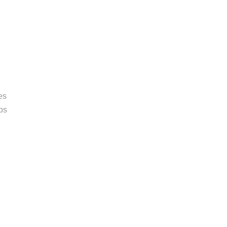
es
ps