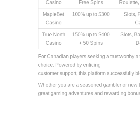
Casino
Free Spins
Roulette,
MapleBet
100% up to $300
Slots, 
Casino
C
True North
150% up to $400
Slots, Ba
Casino
+ 50 Spins
D
For Canadian players seeking a trustworthy a
choice. Powered by enticing
Ally Casino Deal
customer support, this platform successfully b
Whether you are a seasoned gambler or new t
great gaming adventures and rewarding bonus