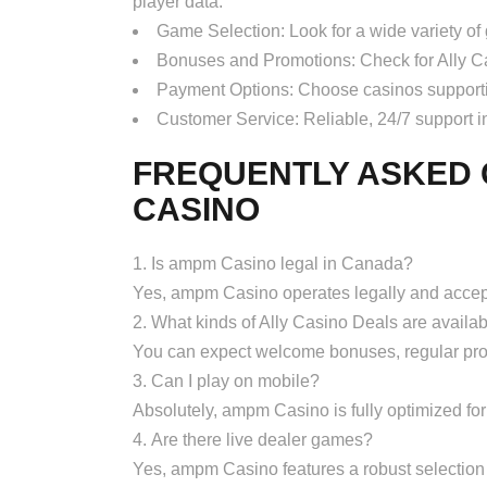
player data.
Game Selection: Look for a wide variety of
Bonuses and Promotions: Check for Ally Cas
Payment Options: Choose casinos support
Customer Service: Reliable, 24/7 support in
FREQUENTLY ASKED 
CASINO
Is ampm Casino legal in Canada?
Yes, ampm Casino operates legally and accep
What kinds of Ally Casino Deals are availa
You can expect welcome bonuses, regular pro
Can I play on mobile?
Absolutely, ampm Casino is fully optimized fo
Are there live dealer games?
Yes, ampm Casino features a robust selection o