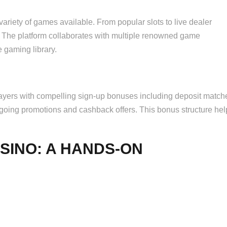
variety of games available. From popular slots to live dealer
s. The platform collaborates with multiple renowned game
 gaming library.
ayers with compelling sign-up bonuses including deposit match
ongoing promotions and cashback offers. This bonus structure hel
SINO: A HANDS-ON