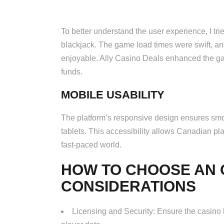
To better understand the user experience, I t
blackjack. The game load times were swift, an
enjoyable. Ally Casino Deals enhanced the gam
funds.
MOBILE USABILITY
The platform’s responsive design ensures sm
tablets. This accessibility allows Canadian p
fast-paced world.
HOW TO CHOOSE AN 
CONSIDERATIONS
Licensing and Security: Ensure the casino 