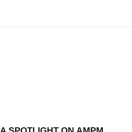
 A SPOTLIGHT ON AMPM