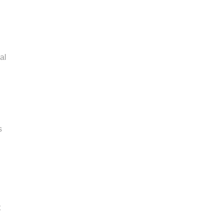
al
s
t