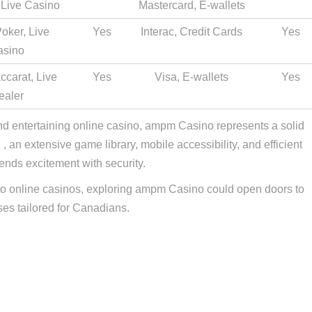
 Live Casino
Mastercard, E-wallets
Poker, Live
Yes
Interac, Credit Cards
Yes
asino
ccarat, Live
Yes
Visa, E-wallets
Yes
ealer
nd entertaining online casino, ampm Casino represents a solid
s
, an extensive game library, mobile accessibility, and efficient
lends excitement with security.
o online casinos, exploring ampm Casino could open doors to
es tailored for Canadians.