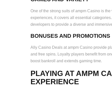
One of the strong suits of ampm Casino is the 
experiences, it covers all essential categorie
developers to provide a diverse and immersive
BONUSES AND PROMOTIONS
Ally Casino Deals at ampm Casino provide pl
and free spins. Loyalty players benefit from 
boost bankroll and extends gaming time.
PLAYING AT AMPM CA
EXPERIENCE