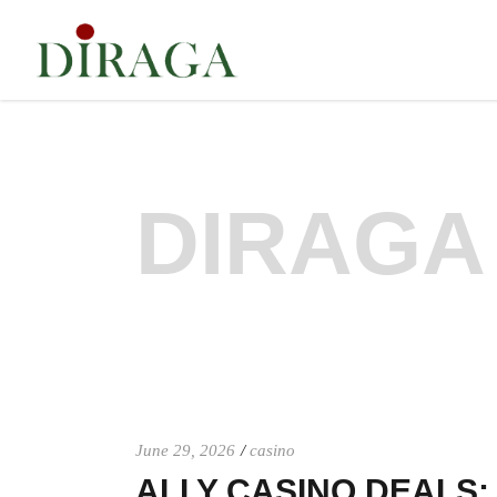
DIRAGA
June 29, 2026
casino
ALLY CASINO DEALS: