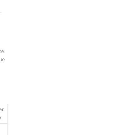
.
me
lue
er
e