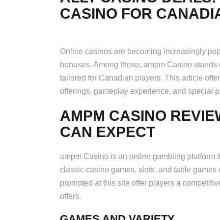
CASINO FOR CANADI
Online casinos are becoming increasingly popu
bonuses. Among these, ampm Casino stands out
tailored for Canadian players. This article of
offerings, gameplay experience, and special 
AMPM CASINO REVIE
CAN EXPECT
ampm Casino is an online gambling platform th
classic casino games, slots, and table games
promoted at this site offer players a competi
offers.
GAMES AND VARIETY