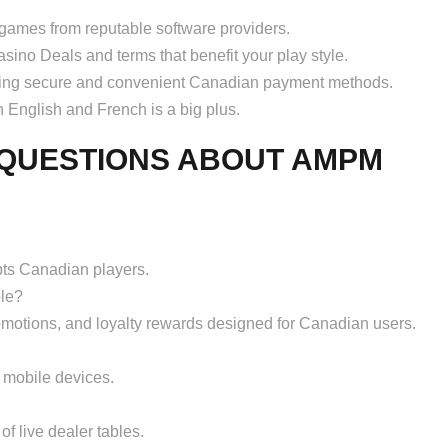
 games from reputable software providers.
ino Deals and terms that benefit your play style.
ing secure and convenient Canadian payment methods.
 English and French is a big plus.
QUESTIONS ABOUT AMPM
ts Canadian players.
ble?
motions, and loyalty rewards designed for Canadian users.
r mobile devices.
f live dealer tables.