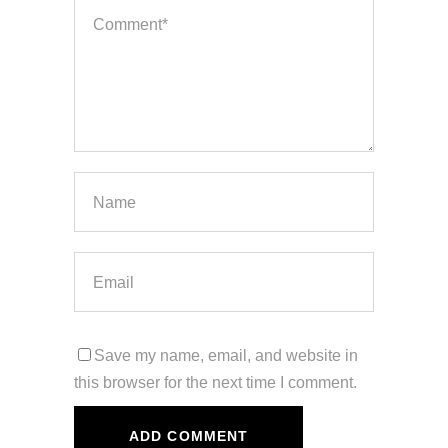
Save my name, email, and website in
this browser for the next time I comment.