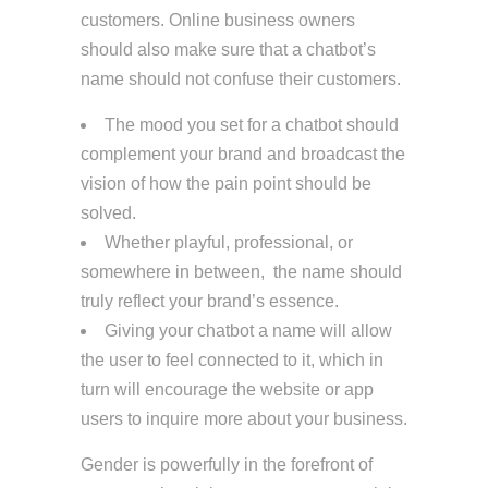
customers. Online business owners
should also make sure that a chatbot’s
name should not confuse their customers.
The mood you set for a chatbot should
complement your brand and broadcast the
vision of how the pain point should be
solved.
Whether playful, professional, or
somewhere in between, the name should
truly reflect your brand’s essence.
Giving your chatbot a name will allow
the user to feel connected to it, which in
turn will encourage the website or app
users to inquire more about your business.
Gender is powerfully in the forefront of