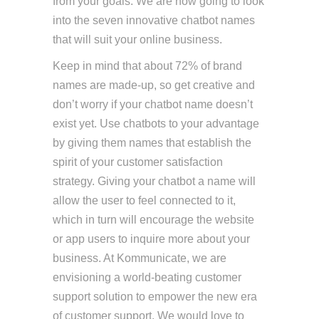
from your goals. We are now going to look
into the seven innovative chatbot names
that will suit your online business.
Keep in mind that about 72% of brand
names are made-up, so get creative and
don’t worry if your chatbot name doesn’t
exist yet. Use chatbots to your advantage
by giving them names that establish the
spirit of your customer satisfaction
strategy. Giving your chatbot a name will
allow the user to feel connected to it,
which in turn will encourage the website
or app users to inquire more about your
business. At Kommunicate, we are
envisioning a world-beating customer
support solution to empower the new era
of customer support. We would love to