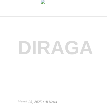
DIRAGA
March 25, 2025
Ai News