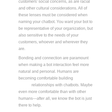
customers’ social concerns, as are racial
and other cultural considerations. All of
these lenses must be considered when
naming your chatbot. You want your bot to
be representative of your organization, but
also sensitive to the needs of your
customers, whoever and wherever they
are.
Bonding and connection are paramount
when making a bot interaction feel more
natural and personal. Humans are
becoming comfortable building
chat bot
names
relationships with chatbots. Maybe
even more comfortable than with other
humans—after all, we know the bot is just
there to help.