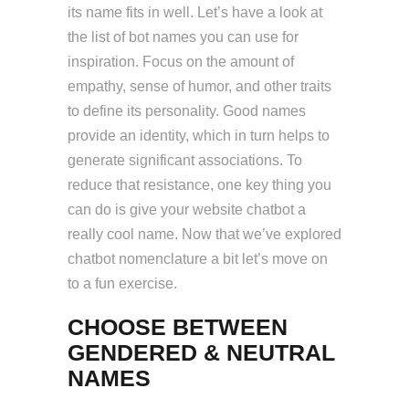
its name fits in well. Let’s have a look at
the list of bot names you can use for
inspiration. Focus on the amount of
empathy, sense of humor, and other traits
to define its personality. Good names
provide an identity, which in turn helps to
generate significant associations. To
reduce that resistance, one key thing you
can do is give your website chatbot a
really cool name. Now that we’ve explored
chatbot nomenclature a bit let’s move on
to a fun exercise.
CHOOSE BETWEEN
GENDERED & NEUTRAL
NAMES