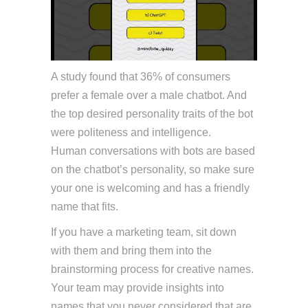
A study found that 36% of consumers
prefer a female over a male chatbot. And
the top desired personality traits of the bot
were politeness and intelligence.
Chat PG
Human conversations with bots are based
on the chatbot’s personality, so make sure
your one is welcoming and has a friendly
name that fits.
If you have a marketing team, sit down
with them and bring them into the
brainstorming process for creative names.
Your team may provide insights into
names that you never considered that are