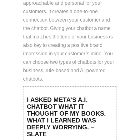
approachable and personal for your
customers. It creates a one-to-one
connection between your customer and
the chatbot. Giving your chatbot a name
that matches the tone of your business is
also key to creating a positive brand
impression in your customer’s mind. You
can choose two types of chatbots for your
business, rule-based and AI-powered
chatbots.
I ASKED META’S A.I.
CHATBOT WHAT IT
THOUGHT OF MY BOOKS.
WHAT I LEARNED WAS
DEEPLY WORRYING. –
SLATE