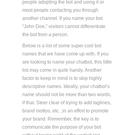
people adopting the bot and using it or
most people contacting you through
another channel. If you name your bot
“John Doe,” visitors cannot differentiate
the bot from a person.
Below is a list of some super cool bot
names that we have come up with. If you
are looking to name your chatbot, this little
list may come in quite handy. Another
factor to keep in mind is to skip highly
descriptive names. Ideally, your chatbot’s
name should not be more than two words,
if that. Steer clear of trying to add taglines,
brand mottos, etc. ,in an effort to promote
your brand. Remember, the key is to
communicate the purpose of your bot