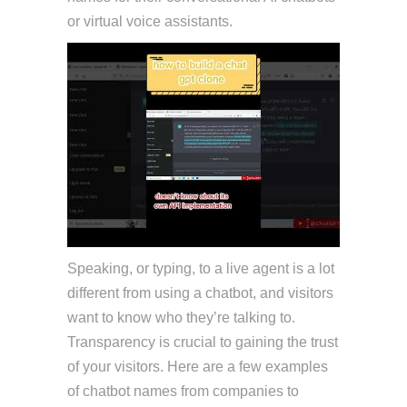
or virtual voice assistants.
Speaking, or typing, to a live agent is a lot
different from using a chatbot, and visitors
want to know who they’re talking to.
Transparency is crucial to gaining the trust
of your visitors. Here are a few examples
of chatbot names from companies to