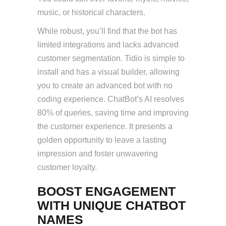
music, or historical characters.
While robust, you’ll find that the bot has
limited integrations and lacks advanced
customer segmentation. Tidio is simple to
install and has a visual builder, allowing
you to create an advanced bot with no
coding experience. ChatBot’s AI resolves
80% of queries, saving time and improving
the customer experience. It presents a
golden opportunity to leave a lasting
impression and foster unwavering
customer loyalty.
BOOST ENGAGEMENT
WITH UNIQUE CHATBOT
NAMES