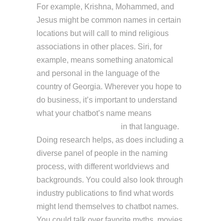
For example, Krishna, Mohammed, and
Jesus might be common names in certain
locations but will call to mind religious
associations in other places. Siri, for
example, means something anatomical
and personal in the language of the
country of Georgia. Wherever you hope to
do business, it’s important to understand
what your chatbot’s name means
https://chat.openai.com/
in that language.
Doing research helps, as does including a
diverse panel of people in the naming
process, with different worldviews and
backgrounds. You could also look through
industry publications to find what words
might lend themselves to chatbot names.
You could talk over favorite myths, movies,