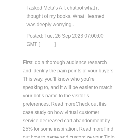
I asked Meta’s A.I. chatbot what it
thought of my books. What I learned
was deeply worrying..
Posted: Tue, 26 Sep 2023 07:00:00
GMT [
source
]
First, do a thorough audience research
and identify the pain points of your buyers.
This way, you’ll know who you’re
speaking to, and it will be easier to match
your bot’s name to the visitor’s
preferences. Read moreCheck out this
case study on how virtual customer
service decreased cart abandonment by
25% for some inspiration. Read moreFind
out how to name and customize your Tidio