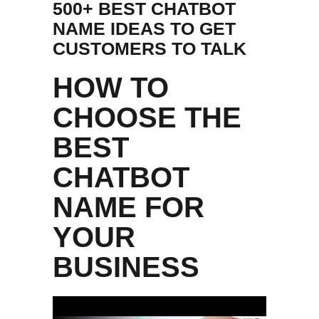
500+ BEST CHATBOT
NAME IDEAS TO GET
CUSTOMERS TO TALK
HOW TO
CHOOSE THE
BEST
CHATBOT
NAME FOR
YOUR
BUSINESS