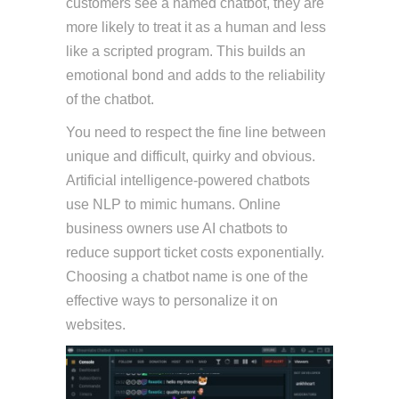
customers see a named chatbot, they are
more likely to treat it as a human and less
like a scripted program. This builds an
emotional bond and adds to the reliability
of the chatbot.
You need to respect the fine line between
unique and difficult, quirky and obvious.
Artificial intelligence-powered chatbots
use NLP to mimic humans. Online
business owners use AI chatbots to
reduce support ticket costs exponentially.
Choosing a chatbot name is one of the
effective ways to personalize it on
websites.