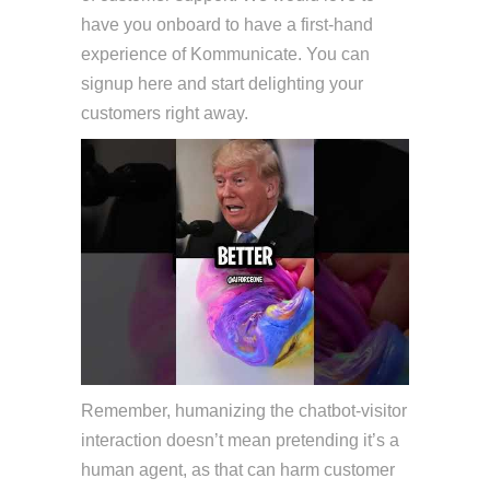
have you onboard to have a first-hand
experience of Kommunicate. You can
signup here and start delighting your
customers right away.
Remember, humanizing the chatbot-visitor
interaction doesn’t mean pretending it’s a
human agent, as that can harm customer