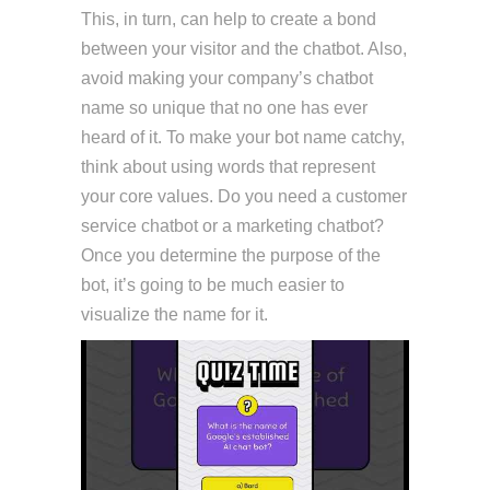
This, in turn, can help to create a bond
between your visitor and the chatbot. Also,
avoid making your company’s chatbot
name so unique that no one has ever
heard of it. To make your bot name catchy,
think about using words that represent
your core values. Do you need a customer
service chatbot or a marketing chatbot?
Once you determine the purpose of the
bot, it’s going to be much easier to
visualize the name for it.