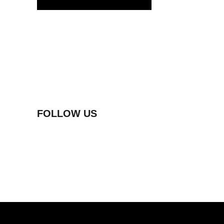
FOLLOW US