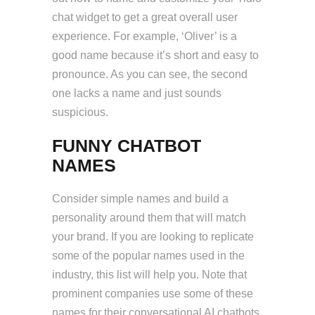
chat widget to get a great overall user
experience. For example, ‘Oliver’ is a
good name because it’s short and easy to
pronounce. As you can see, the second
one lacks a name and just sounds
suspicious.
FUNNY CHATBOT
NAMES
Consider simple names and build a
personality around them that will match
your brand. If you are looking to replicate
some of the popular names used in the
industry, this list will help you. Note that
prominent companies use some of these
names for their conversational AI chatbots