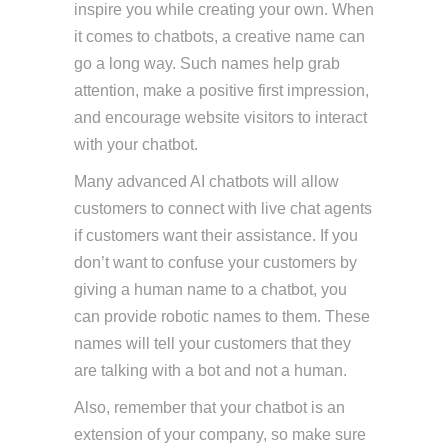
inspire you while creating your own. When
it comes to chatbots, a creative name can
go a long way. Such names help grab
attention, make a positive first impression,
and encourage website visitors to interact
with your chatbot.
Many advanced AI chatbots will allow
customers to connect with live chat agents
if customers want their assistance. If you
don’t want to confuse your customers by
giving a human name to a chatbot, you
can provide robotic names to them. These
names will tell your customers that they
are talking with a bot and not a human.
Also, remember that your chatbot is an
extension of your company, so make sure