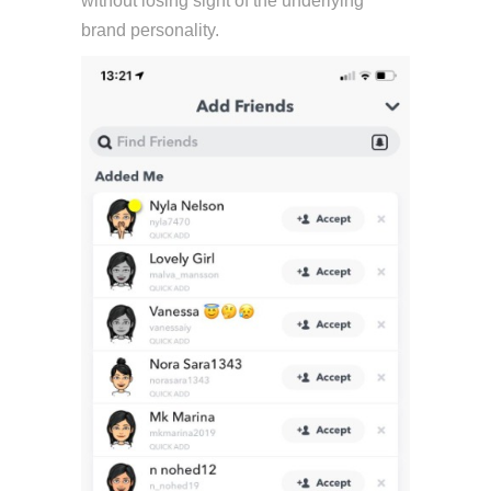
without losing sight of the underlying
brand personality.