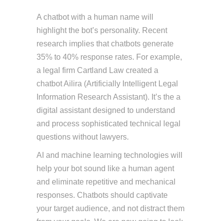
A chatbot with a human name will
highlight the bot’s personality. Recent
research implies that chatbots generate
35% to 40% response rates. For example,
a legal firm Cartland Law created a
chatbot Ailira (Artificially Intelligent Legal
Information Research Assistant). It’s the a
digital assistant designed to understand
and process sophisticated technical legal
questions without lawyers.
AI and machine learning technologies will
help your bot sound like a human agent
and eliminate repetitive and mechanical
responses. Chatbots should captivate
your target audience, and not distract them