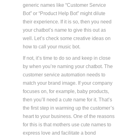
generic names like “Customer Service
Bot” or “Product Help Bot” might dilute
their experience. If it is so, then you need
your chatbot’s name to give this out as
well. Let’s check some creative ideas on
how to call your music bot.
If not, it’s time to do so and keep in close
by when you’re naming your chatbot. The
customer service automation needs to
match your brand image. If your company
focuses on, for example, baby products,
then you’ll need a cute name for it. That’s
the first step in warming up the customer’s
heart to your business. One of the reasons
for this is that mothers use cute names to
express love and facilitate a bond