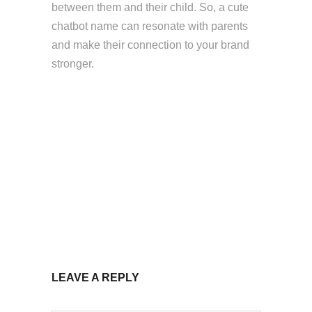
between them and their child. So, a cute
chatbot name can resonate with parents
and make their connection to your brand
stronger.
LEAVE A REPLY