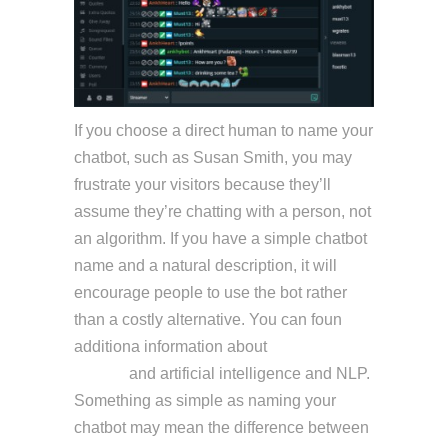
If you choose a direct human to name your
chatbot, such as Susan Smith, you may
frustrate your visitors because they’ll
assume they’re chatting with a person, not
an algorithm. If you have a simple chatbot
name and a natural description, it will
encourage people to use the bot rather
than a costly alternative. You can foun
additiona information about
ai customer
service
and artificial intelligence and NLP.
Something as simple as naming your
chatbot may mean the difference between