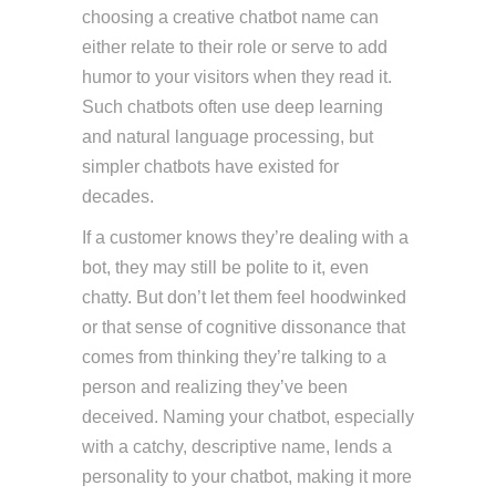
choosing a creative chatbot name can
either relate to their role or serve to add
humor to your visitors when they read it.
Such chatbots often use deep learning
and natural language processing, but
simpler chatbots have existed for
decades.
If a customer knows they’re dealing with a
bot, they may still be polite to it, even
chatty. But don’t let them feel hoodwinked
or that sense of cognitive dissonance that
comes from thinking they’re talking to a
person and realizing they’ve been
deceived. Naming your chatbot, especially
with a catchy, descriptive name, lends a
personality to your chatbot, making it more