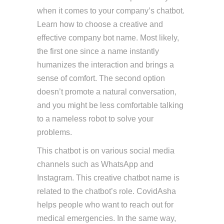
when it comes to your company’s chatbot.
Learn how to choose a creative and
effective company bot name. Most likely,
the first one since a name instantly
humanizes the interaction and brings a
sense of comfort. The second option
doesn’t promote a natural conversation,
and you might be less comfortable talking
to a nameless robot to solve your
problems.
This chatbot is on various social media
channels such as WhatsApp and
Instagram. This creative chatbot name is
related to the chatbot’s role. CovidAsha
helps people who want to reach out for
medical emergencies. In the same way,