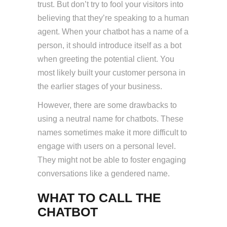
trust. But don’t try to fool your visitors into
believing that they’re speaking to a human
agent. When your chatbot has a name of a
person, it should introduce itself as a bot
when greeting the potential client. You
most likely built your customer persona in
the earlier stages of your business.
However, there are some drawbacks to
using a neutral name for chatbots. These
names sometimes make it more difficult to
engage with users on a personal level.
They might not be able to foster engaging
conversations like a gendered name.
WHAT TO CALL THE
CHATBOT