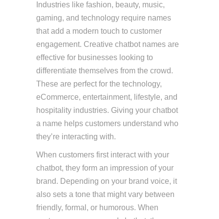
Industries like fashion, beauty, music,
gaming, and technology require names
that add a modern touch to customer
engagement. Creative chatbot names are
effective for businesses looking to
differentiate themselves from the crowd.
These are perfect for the technology,
eCommerce, entertainment, lifestyle, and
hospitality industries. Giving your chatbot
a name helps customers understand who
they’re interacting with.
When customers first interact with your
chatbot, they form an impression of your
brand. Depending on your brand voice, it
also sets a tone that might vary between
friendly, formal, or humorous. When