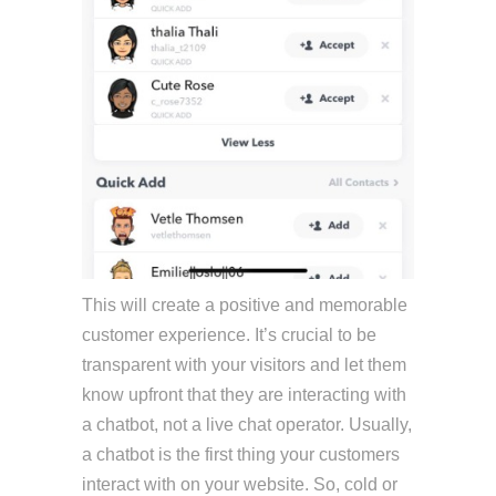
This will create a positive and memorable
customer experience. It’s crucial to be
transparent with your visitors and let them
know upfront that they are interacting with
a chatbot, not a live chat operator. Usually,
a chatbot is the first thing your customers
interact with on your website. So, cold or