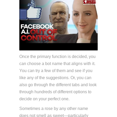
Once the primary function is decided, you
can choose a bot name that aligns with it.
You can try a few of them and see if you
like any of the suggestions. Or, you can
also go through the different tabs and look
through hundreds of different options to
decide on your perfect one.
Sometimes a rose by any other name
does not smell as sweet—particularly