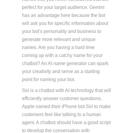
perfect for your target audience. Gemini
has an advantage here because the bot
will ask you for specific information about
your bot’s personality and business to
generate more relevant and unique
names. Are you having a hard time
coming up with a catchy name for your
chatbot? An AI name generator can spark
your creativity and serve as a starting
point for naming your bot.
Siri is a chatbot with AI technology that will
efficiently answer customer questions.
Apple named their iPhone bot Siri to make
customers feel like talking to a human
agent. A chatbot should have a good script
to develop the conversation with