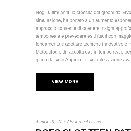
Negli ultimi anni, la crescita dei giochi dal viv
simulazione, ha portato a un aumento esponenz
approccio consente di ottenere insight approfo
tempo reale e prevedere esiti futuri con maggi
fondamentale adottare tecniche innovative e in
Metodologie di raccolta dati in tempo reale per 
gioco dal vivo Approcci di visualizzazione av
VIEW MORE
August 29, 2025
Best rated casino