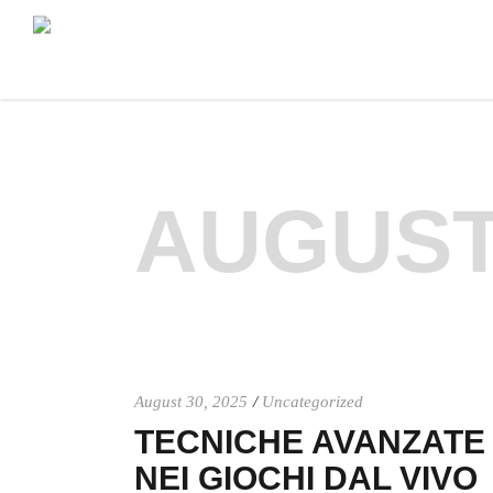
AUGUST
August 30, 2025
Uncategorized
TECNICHE AVANZATE 
NEI GIOCHI DAL VIVO