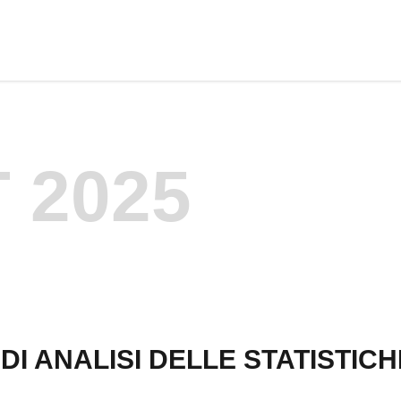
 2025
DI ANALISI DELLE STATISTICH