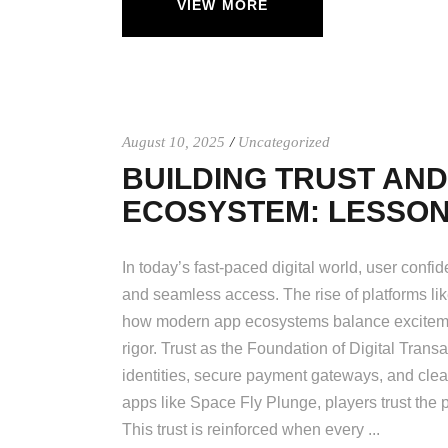
VIEW MORE
August 10, 2025
Uncategorized
BUILDING TRUST AND 
ECOSYSTEM: LESSON
In today’s fast-paced digital world, user conf
and seamless access. The rise of platforms
how modern app ecosystems balance excitement
rigor. Trust as the Foundation of Digital Trans
identities, secure payment gateways, and clear
apps like Space Fly Plunge, players trust the pl
This trust is reinforced when every