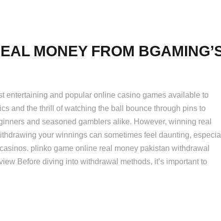
EAL MONEY FROM BGAMING’
 entertaining and popular online casino games available to
cs and the thrill of watching the ball bounce through pins to
eginners and seasoned gamblers alike. However, winning real
 withdrawing your winnings can sometimes feel daunting, especia
ne casinos. plinko game online real money pakistan withdrawal
w Before diving into withdrawal methods, it’s important to