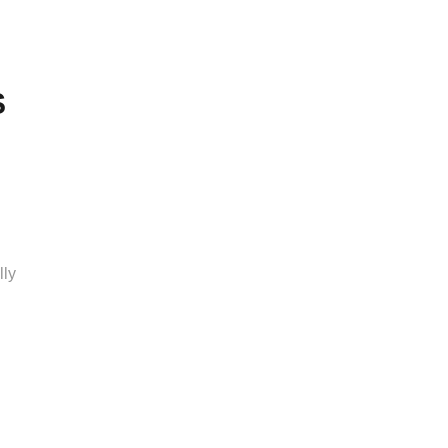
S
lly