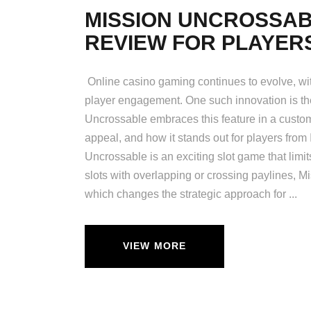
MISSION UNCROSSABL
REVIEW FOR PLAYERS
Online casino gaming continues to evolve, wit
player engagement. One such innovation is th
Uncrossable embraces this feature in a custom
appeal, and how it stands out for players fro
Uncrossable is an exciting slot game that limits
slots with overlapping or crossing paylines, 
which changes the strategic approach for
VIEW MORE