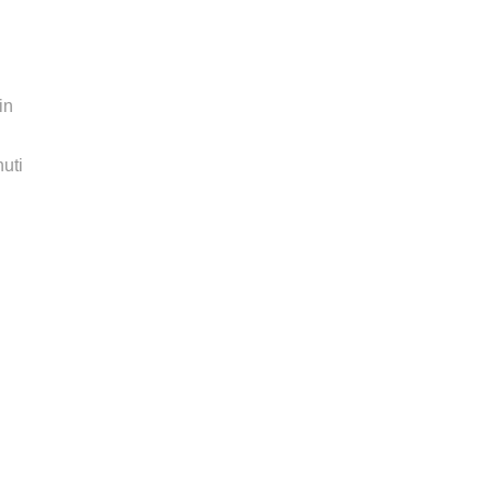
in
uti