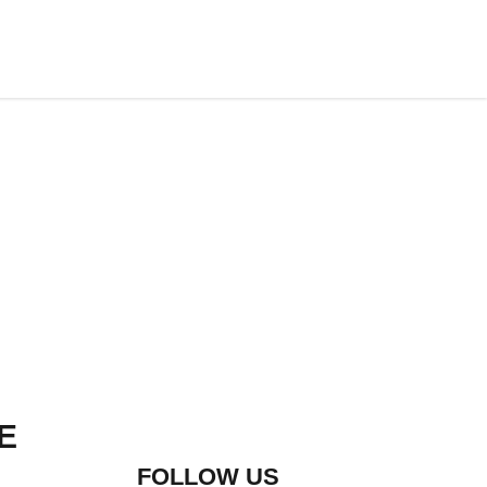
E
FOLLOW US