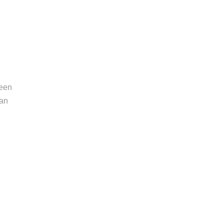
Teen
ian