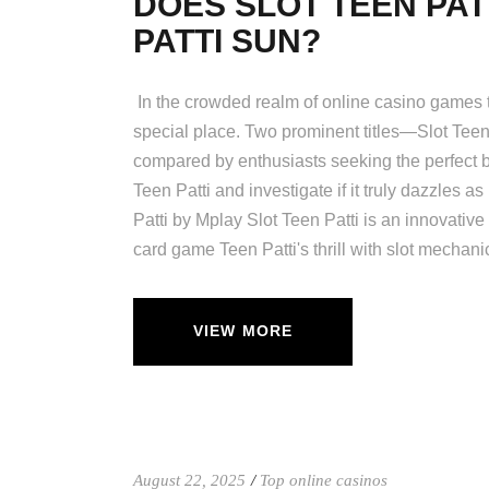
DOES SLOT TEEN PAT
PATTI SUN?
In the crowded realm of online casino games t
special place. Two prominent titles—Slot Tee
compared by enthusiasts seeking the perfect b
Teen Patti and investigate if it truly dazzles a
Patti by Mplay Slot Teen Patti is an innovative
card game Teen Patti's thrill with slot mechan
VIEW MORE
August 22, 2025
Top online casinos