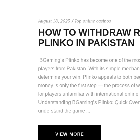
August 18, 2025
Top online casinos
HOW TO WITHDRAW R
PLINKO IN PAKISTAN
BGaming’s Plinko has become one of the most
players from Pakistan. With its simple mechani
determine your win, Plinko appeals to both b
money is only the first step — the process of
for players unfamiliar with international onli
Understanding BGaming’s Plinko: Quick Overvie
understand the game
VIEW MORE