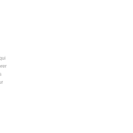
qui
orer
s
ur