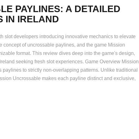
E PAYLINES: A DETAILED
 IN IRELAND
h slot developers introducing innovative mechanics to elevate
e concept of uncrossable paylines, and the game Mission
izable format. This review dives deep into the game's design,
m Ireland seeking fresh slot experiences. Game Overview Mission
 paylines to strictly non-overlapping patterns. Unlike traditional
Mission Uncrossable makes each payline distinct and exclusive,