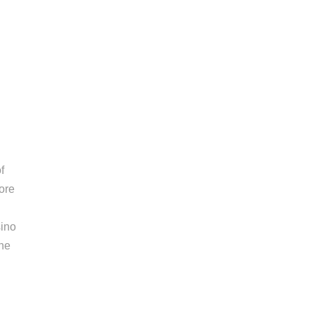
f
core
sino
The