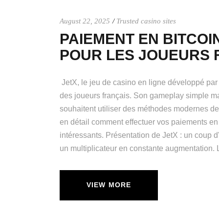
August 22, 2025
Trusted casino sites
PAIEMENT EN BITCOI
POUR LES JOUEURS 
JetX, le jeu de casino en ligne développé p
des joueurs français. Son gameplay simple mai
souhaitent utiliser des méthodes modernes de 
en détail comment effectuer vos paiements en 
intéressants. Présentation de JetX : un coup d
un multiplicateur en constante augmentation.
VIEW MORE