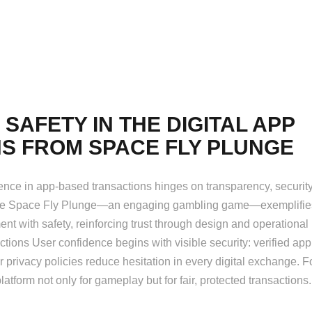
SAFETY IN THE DIGITAL APP
S FROM SPACE FLY PLUNGE
idence in app-based transactions hinges on transparency, security
 like Space Fly Plunge—an engaging gambling game—exemplifie
 with safety, reinforcing trust through design and operational
actions User confidence begins with visible security: verified app
 privacy policies reduce hesitation in every digital exchange. F
atform not only for gameplay but for fair, protected transactions.