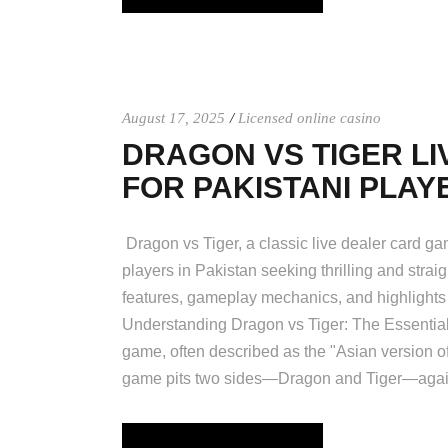
August 17, 2025
Licensed online casino
DRAGON VS TIGER LI
FOR PAKISTANI PLAY
Dragon vs Tiger, a classic live dealer card ga
players in Pakistan seeking thrilling and stra
features, gameplay mechanics, and highlights 
Understanding Dragon vs Tiger: The Essentials 
game, often described as the "Asian version o
game pits two sides—Dragon and Tiger—agains