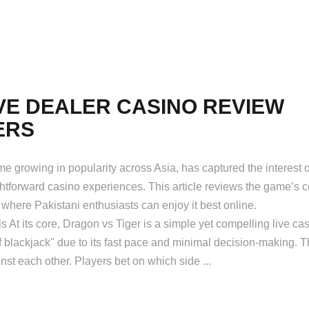
VE DEALER CASINO REVIEW
ERS
me growing in popularity across Asia, has captured the interest o
ightforward casino experiences. This article reviews the game’s 
where Pakistani enthusiasts can enjoy it best online.
At its core, Dragon vs Tiger is a simple yet compelling live ca
f blackjack" due to its fast pace and minimal decision-making. 
t each other. Players bet on which side