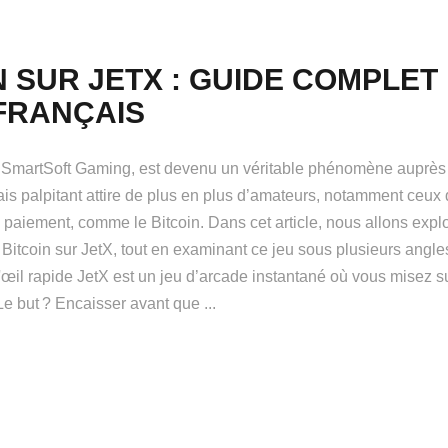
N SUR JETX : GUIDE COMPLET
FRANÇAIS
ar SmartSoft Gaming, est devenu un véritable phénomène auprès
s palpitant attire de plus en plus d’amateurs, notamment ceux 
paiement, comme le Bitcoin. Dans cet article, nous allons expl
Bitcoin sur JetX, tout en examinant ce jeu sous plusieurs angle
'œil rapide JetX est un jeu d’arcade instantané où vous misez s
 Le but ? Encaisser avant que