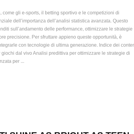
o, come gli e-sports, il betting sportivo e le competizioni di
iale dell’importanza dell’analisi statistica avanzata. Questo
nditi sull’andamento delle performance, ottimizzare le strategie 
ore precisione. Per sfruttare appieno queste opportunità, è
tegrarle con tecnologie di ultima generazione. Indice dei conten
giochi dal vivo Analisi predittiva per ottimizzare le strategie di
anzata per