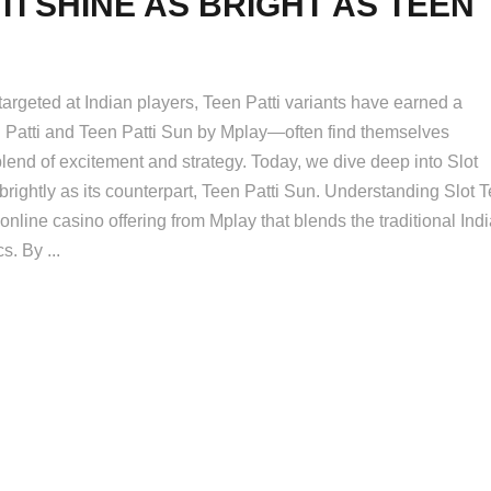
TI SHINE AS BRIGHT AS TEEN
argeted at Indian players, Teen Patti variants have earned a
n Patti and Teen Patti Sun by Mplay—often find themselves
lend of excitement and strategy. Today, we dive deep into Slot
s brightly as its counterpart, Teen Patti Sun. Understanding Slot 
 online casino offering from Mplay that blends the traditional Ind
ics. By