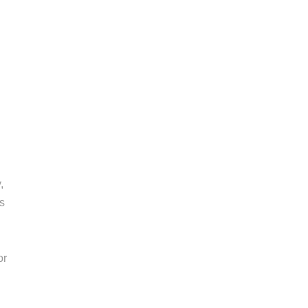
,
s
or