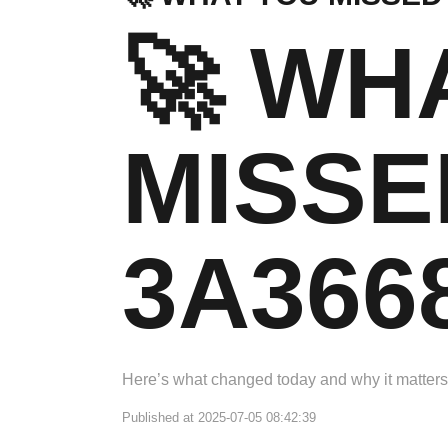
🚀 WH
MISSE
3A366
Here’s what changed today and why it matters
Published at 2025-07-05 08:42:39