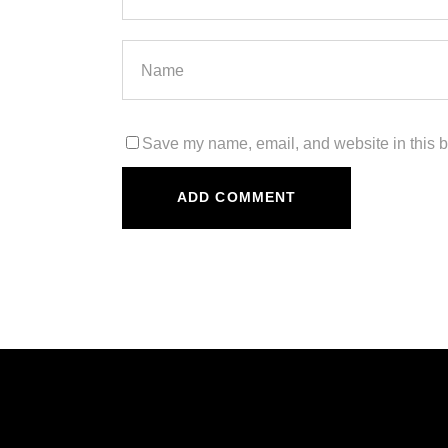
Save my name, email, and website in this b