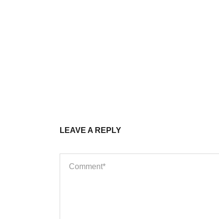
LEAVE A REPLY