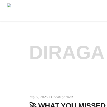
DIRAGA
July 5, 2025
Uncategorized
🚀 WHAT YOU MISSED