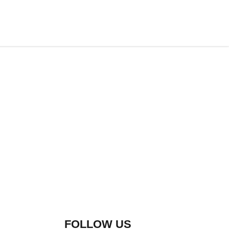
FOLLOW US