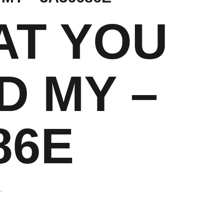
AT YOU
D MY –
86E
.