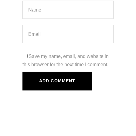
Save my name, email, and website in
this browser for the next time I comment.