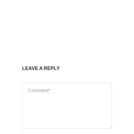
LEAVE A REPLY