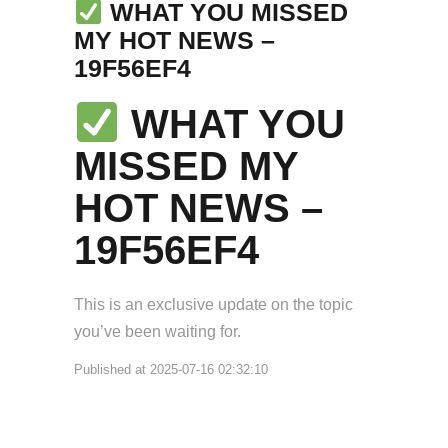
WHAT YOU MISSED
MY HOT NEWS –
19F56EF4
WHAT YOU
MISSED MY
HOT NEWS –
19F56EF4
This is an exclusive update on the topic
you’ve been waiting for.
Published at 2025-07-16 02:32:10