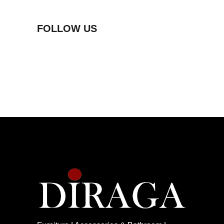
FOLLOW US