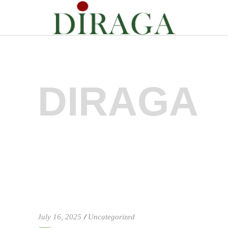
DIRAGA
July 16, 2025
Uncategorized