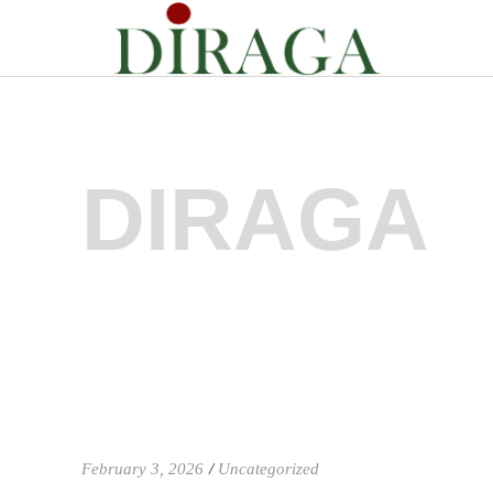
DIRAGA
February 3, 2026
Uncategorized