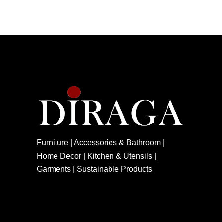
Furniture | Accessories & Bathroom |
Home Decor | Kitchen & Utensils |
Garments | Sustainable Products