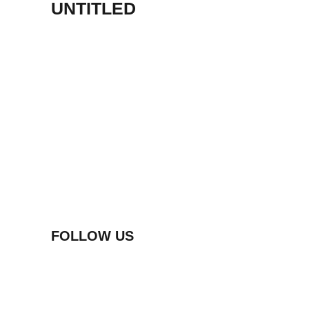
UNTITLED
FOLLOW US