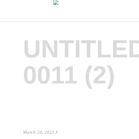
UNTITLE
0011 (2)
March 24, 2021