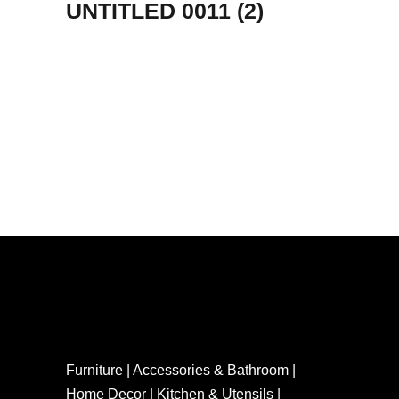
UNTITLED 0011 (2)
Furniture | Accessories & Bathroom |
Home Decor | Kitchen & Utensils |