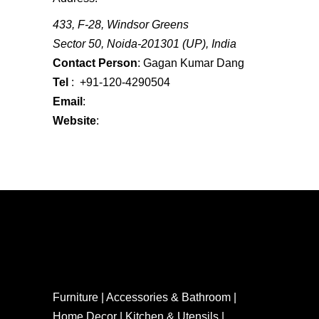
433, F-28, Windsor Greens
Sector 50, Noida-201301 (UP), India
Contact Person
: Gagan Kumar Dang
Tel
: +91-120-4290504
Email
:
gagan@diraga.com
Website
:
www.diraga.com
Furniture | Accessories & Bathroom |
Home Decor | Kitchen & Utensils |