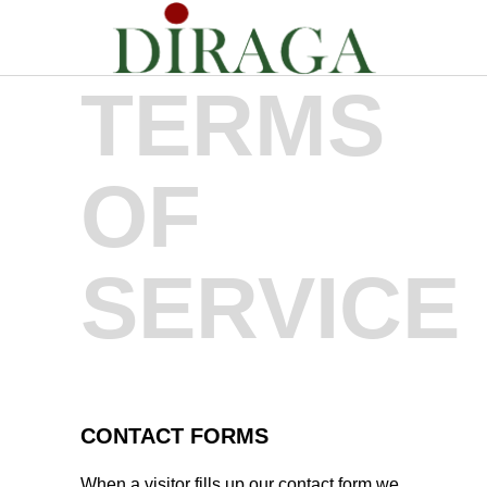
TERMS
OF
SERVICE
CONTACT FORMS
When a visitor fills up our contact form we