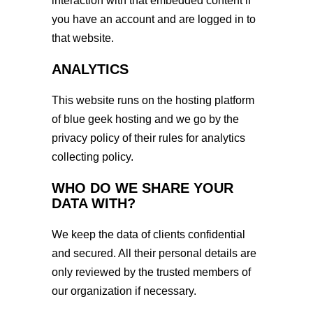
interaction with that embedded content if
you have an account and are logged in to
that website.
ANALYTICS
This website runs on the hosting platform
of blue geek hosting and we go by the
privacy policy of their rules for analytics
collecting policy.
WHO DO WE SHARE YOUR
DATA WITH?
We keep the data of clients confidential
and secured. All their personal details are
only reviewed by the trusted members of
our organization if necessary.