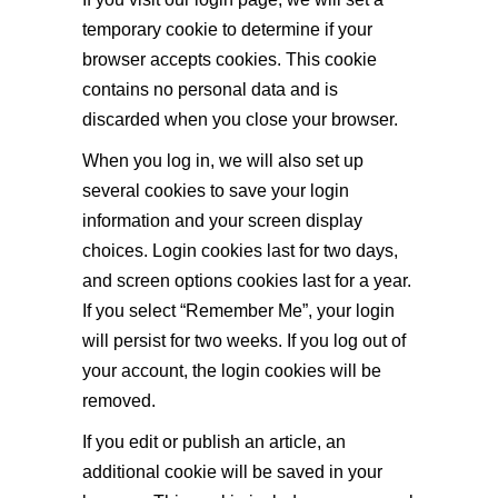
temporary cookie to determine if your
browser accepts cookies. This cookie
contains no personal data and is
discarded when you close your browser.
When you log in, we will also set up
several cookies to save your login
information and your screen display
choices. Login cookies last for two days,
and screen options cookies last for a year.
If you select “Remember Me”, your login
will persist for two weeks. If you log out of
your account, the login cookies will be
removed.
If you edit or publish an article, an
additional cookie will be saved in your