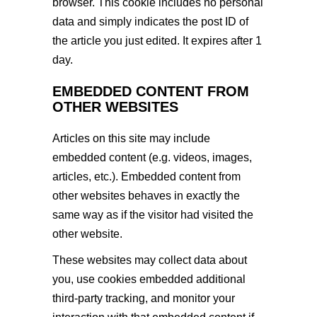
browser. This cookie includes no personal
data and simply indicates the post ID of
the article you just edited. It expires after 1
day.
EMBEDDED CONTENT FROM
OTHER WEBSITES
Articles on this site may include
embedded content (e.g. videos, images,
articles, etc.). Embedded content from
other websites behaves in exactly the
same way as if the visitor had visited the
other website.
These websites may collect data about
you, use cookies embedded additional
third-party tracking, and monitor your