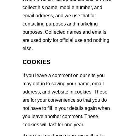
collect his name, mobile number, and
email address, and we use that for
contacting purposes and marketing
purposes. Collected names and emails
are used only for official use and nothing
else.
COOKIES
If you leave a comment on our site you
may opt-in to saving your name, email
address, and website in cookies. These
are for your convenience so that you do
not have to fill in your details again when
you leave another comment. These
cookies will last for one year.
If you visit our login page, we will set a