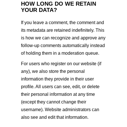
HOW LONG DO WE RETAIN
YOUR DATA?
If you leave a comment, the comment and
its metadata are retained indefinitely. This
is how we can recognize and approve any
follow-up comments automatically instead
of holding them in a moderation queue.
For users who register on our website (if
any), we also store the personal
information they provide in their user
profile. All users can see, edit, or delete
their personal information at any time
(except they cannot change their
username). Website administrators can
also see and edit that information.