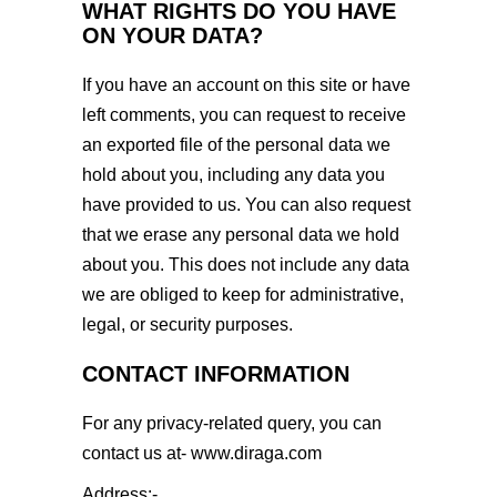
WHAT RIGHTS DO YOU HAVE
ON YOUR DATA?
If you have an account on this site or have
left comments, you can request to receive
an exported file of the personal data we
hold about you, including any data you
have provided to us. You can also request
that we erase any personal data we hold
about you. This does not include any data
we are obliged to keep for administrative,
legal, or security purposes.
CONTACT INFORMATION
For any privacy-related query, you can
contact us at-
www.diraga.com
Address:-